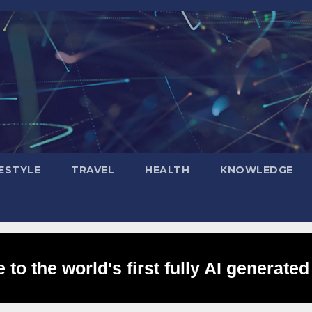
FESTYLE
TRAVEL
HEALTH
KNOWLEDGE
to the world's first fully AI generated