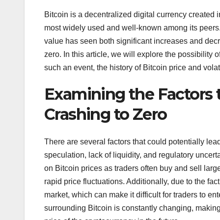
Bitcoin is a decentralized digital currency created 
most widely used and well-known among its peers. T
value has seen both significant increases and decre
zero. In this article, we will explore the possibility
such an event, the history of Bitcoin price and volati
Examining the Factors t
Crashing to Zero
There are several factors that could potentially lea
speculation, lack of liquidity, and regulatory uncert
on Bitcoin prices as traders often buy and sell lar
rapid price fluctuations. Additionally, due to the fact
market, which can make it difficult for traders to en
surrounding Bitcoin is constantly changing, making i