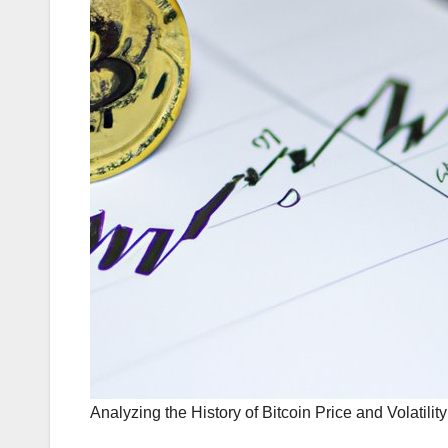
Analyzing the History of Bitcoin Price and Volatility