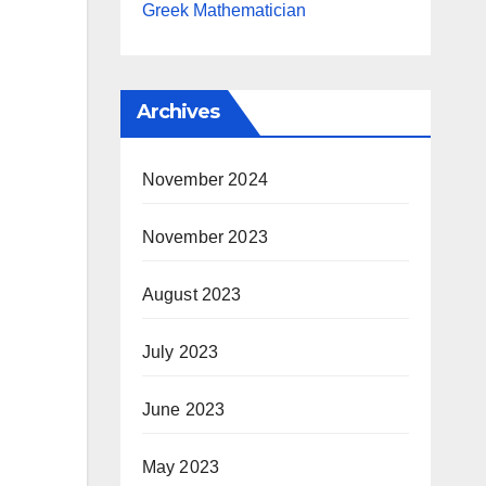
Greek Mathematician
Archives
November 2024
November 2023
August 2023
July 2023
June 2023
May 2023