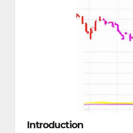
Introduction