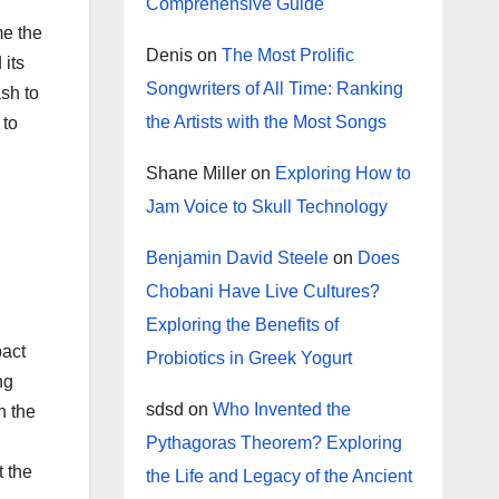
Comprehensive Guide
me the
Denis
on
The Most Prolific
 its
Songwriters of All Time: Ranking
ash to
the Artists with the Most Songs
 to
Shane Miller
on
Exploring How to
Jam Voice to Skull Technology
Benjamin David Steele
on
Does
Chobani Have Live Cultures?
Exploring the Benefits of
pact
Probiotics in Greek Yogurt
ng
sdsd
on
Who Invented the
in the
Pythagoras Theorem? Exploring
t the
the Life and Legacy of the Ancient