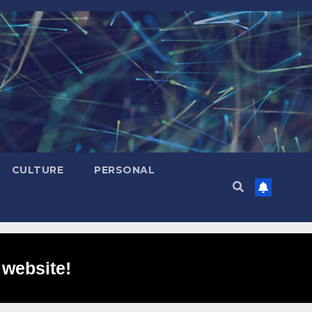
CULTURE
PERSONAL
 website!