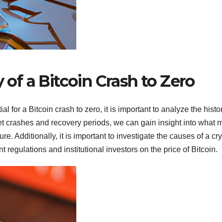
y of a Bitcoin Crash to Zero
al for a Bitcoin crash to zero, it is important to analyze the histo
rket crashes and recovery periods, we can gain insight into what 
ure. Additionally, it is important to investigate the causes of a cr
regulations and institutional investors on the price of Bitcoin.