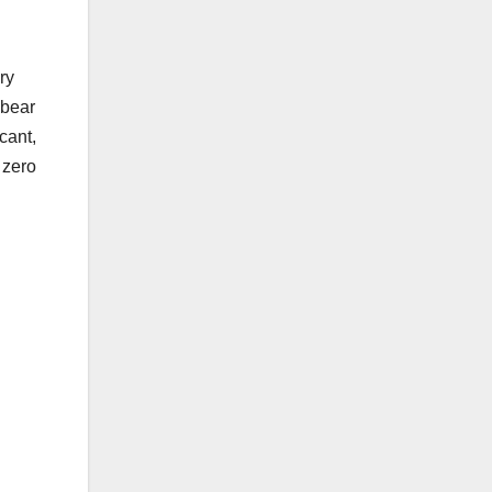
ry
 bear
cant,
 zero