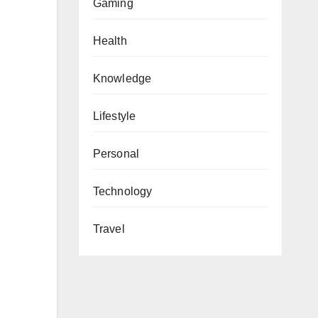
Gaming
Health
Knowledge
Lifestyle
Personal
Technology
Travel