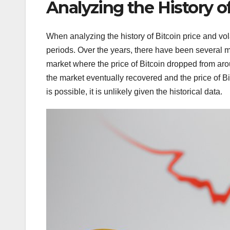
Analyzing the History of
When analyzing the history of Bitcoin price and vola
periods. Over the years, there have been several m
market where the price of Bitcoin dropped from ar
the market eventually recovered and the price of Bi
is possible, it is unlikely given the historical data.