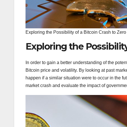
Exploring the Possibility of a Bitcoin Crash to Zero
Exploring the Possibilit
In order to gain a better understanding of the potenti
Bitcoin price and volatility. By looking at past ma
happen if a similar situation were to occur in the fut
market crash and evaluate the impact of government 