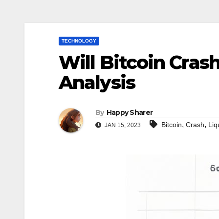
TECHNOLOGY
Will Bitcoin Cras
Analysis
By
Happy Sharer
,
,
Bitcoin
Crash
Liq
JAN 15, 2023