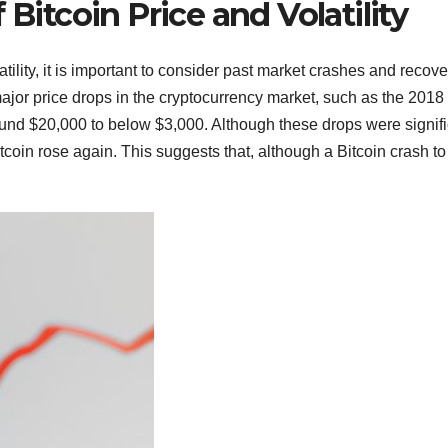
 Bitcoin Price and Volatility
tility, it is important to consider past market crashes and recove
ajor price drops in the cryptocurrency market, such as the 2018
ound $20,000 to below $3,000. Although these drops were signifi
tcoin rose again. This suggests that, although a Bitcoin crash to