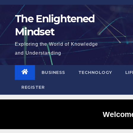
Skip
to
The Enlightened
content
Mindset
Exploring the World of Knowledge
and Understanding
BUSINESS
TECHNOLOGY
LI
REGISTER
Welcome 