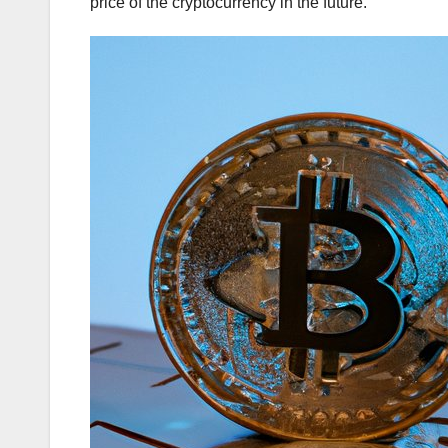
price of the cryptocurrency in the future.