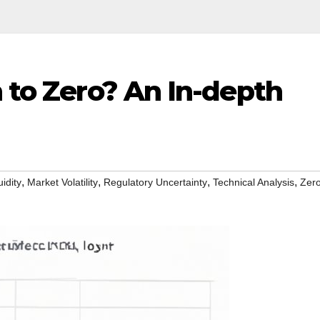
h to Zero? An In-depth
,
,
,
,
uidity
Market Volatility
Regulatory Uncertainty
Technical Analysis
Zer