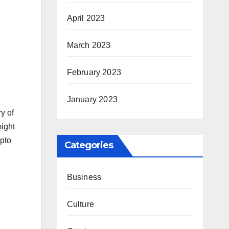
April 2023
March 2023
February 2023
January 2023
ry of
might
ypto
Categories
Business
Culture