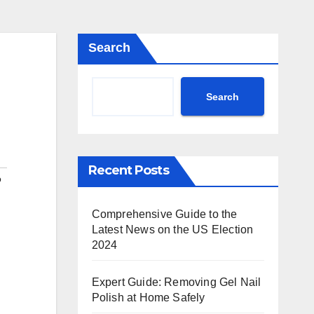
Search
Search
Recent Posts
o
Comprehensive Guide to the
Latest News on the US Election
2024
Expert Guide: Removing Gel Nail
Polish at Home Safely