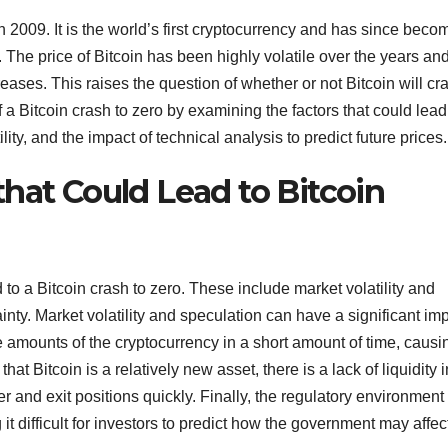
in 2009. It is the world’s first cryptocurrency and has since beco
he price of Bitcoin has been highly volatile over the years and
ases. This raises the question of whether or not Bitcoin will cr
 of a Bitcoin crash to zero by examining the factors that could lead
lity, and the impact of technical analysis to predict future prices.
hat Could Lead to Bitcoin
d to a Bitcoin crash to zero. These include market volatility and
ainty. Market volatility and speculation can have a significant im
ge amounts of the cryptocurrency in a short amount of time, causi
 that Bitcoin is a relatively new asset, there is a lack of liquidity 
ter and exit positions quickly. Finally, the regulatory environment
t difficult for investors to predict how the government may affec