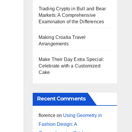
Trading Crypto in Bull and Bear
Markets: A Comprehensive
Examination of the Differences
Making Croatia Travel
Arrangements
Make Their Day Extra Special:
Celebrate with a Customized
Cake
Recent Comments
florence
on
Using Geometry in
Fashion Design: A