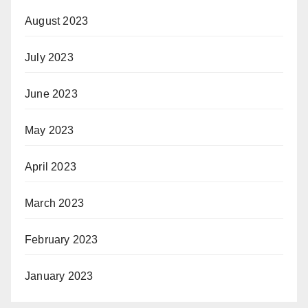
August 2023
July 2023
June 2023
May 2023
April 2023
March 2023
February 2023
January 2023