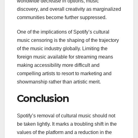
worldwide decrease in options, music
discovery, and overall creativity as marginalized
communities become further suppressed.
One of the implications of Spotify’s cultural
music censoring is the shaping of the trajectory
of the music industry globally. Limiting the
foreign music available for streaming means
making accessibility more difficult and
compelling artists to resort to marketing and
showmanship rather than artistic merit.
Conclusion
Spotify’s removal of cultural music should not
be taken lightly. It marks a troubling shift in the
values of the platform and a reduction in the