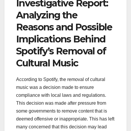
Investigative Report:
Analyzing the
Reasons and Possible
Implications Behind
Spotify’s Removal of
Cultural Music
According to Spotify, the removal of cultural
music was a decision made to ensure
compliance with local laws and regulations.
This decision was made after pressure from
some governments to remove content that is
deemed offensive or inappropriate. This has left
many concerned that this decision may lead