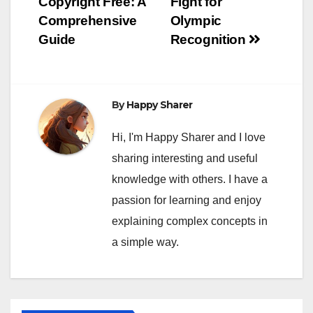
Copyright Free: A
Fight for
Comprehensive
Olympic
Guide
Recognition
By
Happy Sharer
Hi, I'm Happy Sharer and I love
sharing interesting and useful
knowledge with others. I have a
passion for learning and enjoy
explaining complex concepts in
a simple way.