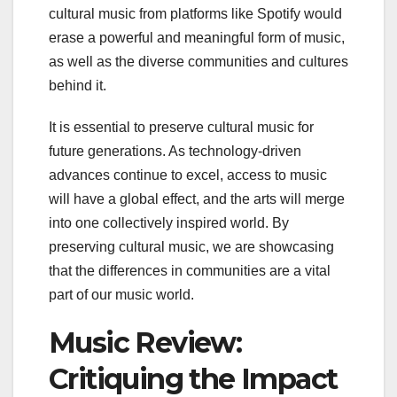
cultural music from platforms like Spotify would
erase a powerful and meaningful form of music,
as well as the diverse communities and cultures
behind it.
It is essential to preserve cultural music for
future generations. As technology-driven
advances continue to excel, access to music
will have a global effect, and the arts will merge
into one collectively inspired world. By
preserving cultural music, we are showcasing
that the differences in communities are a vital
part of our music world.
Music Review:
Critiquing the Impact