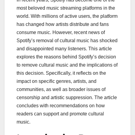
most beloved music streaming platforms in the
world. With millions of active users, the platform
has changed how artists distribute and fans
consume music. However, recent news of
Spotify’s removal of cultural music has shocked
and disappointed many listeners. This article
explores the reasons behind Spotify’s decision
to remove cultural music and the implications of
this decision. Specifically, it reflects on the
impact on specific genres, artists, and
communities, as well as broader issues of
censorship and artistic suppression. The article
concludes with recommendations on how
readers can support and promote cultural
music.