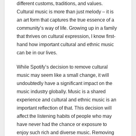
different customs, traditions, and values.
Cultural music is more than just melody – it is
an art form that captures the true essence of a
community’s way of life. Growing up in a family
that thrives on cultural expression, I know first-
hand how important cultural and ethnic music
can be in our lives.
While Spotify’s decision to remove cultural
music may seem like a small change, it will
undoubtedly have a significant impact on the
music industry globally. Music is a shared
experience and cultural and ethnic music is an
important reflection of that. This decision will
affect the listening habits of people who may
have never had the chance or exposure to
enjoy such rich and diverse music. Removing