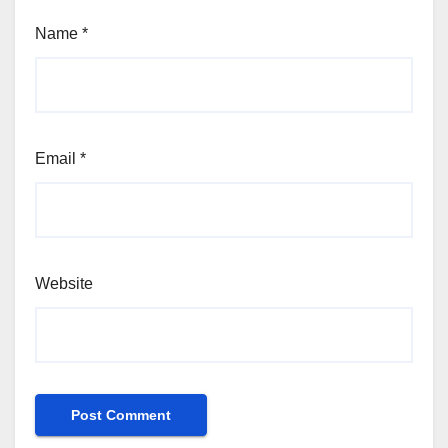
Name
*
Email
*
Website