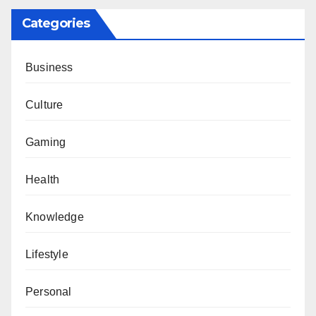
Categories
Business
Culture
Gaming
Health
Knowledge
Lifestyle
Personal