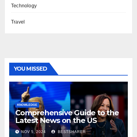
Technology
Travel
YOU MISSED
KNOWLEDGE
Comprehensive Guide to the
Latest News on the US
Election 2024
NOV 5, 2024
BESTSHARER