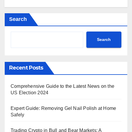
Search
Search
Recent Posts
Comprehensive Guide to the Latest News on the
US Election 2024
Expert Guide: Removing Gel Nail Polish at Home
Safely
Trading Crypto in Bull and Bear Markets: A