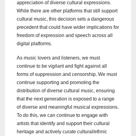
appreciation of diverse cultural expressions.
While there are other platforms that still support
cultural music, this decision sets a dangerous
precedent that could have wider implications for
freedom of expression and speech across all
digital platforms.
As music lovers and listeners, we must
continue to be vigilant and fight against all
forms of suppression and censorship. We must
continue supporting and promoting the
distribution of diverse cultural music, ensuring
that the next generation is exposed to a range
of diverse and meaningful musical expressions.
To do this, we can continue to engage with
artists that identify and support their cultural
heritage and actively curate cultural/ethnic