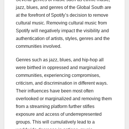
jazz, blues, and genres of the Global South are
at the forefront of Spotify’s decision to remove
cultural music. Removing cultural music from
Spotify will negatively impact the visibility and
authentication of artists, styles, genres and the
communities involved.
Genres such as jazz, blues, and hip-hop all
were birthed in oppressed and marginalized
communities, experiencing compromises,
criticism, and discrimination in different ways.
Their influences have been most often
overlooked or marginalized and removing them
from a streaming platform further stifles
exposure and access of underrepresented
groups. This will cumulatively lead to a