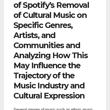
of Spotify’s Removal
of Cultural Music on
Specific Genres,
Artists, and
Communities and
Analyzing How This
May Influence the
Trajectory of the
Music Industry and
Cultural Expression
Several genres of music such as ethnic music,