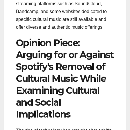
streaming platforms such as SoundCloud,
Bandcamp, and some websites dedicated to
specific cultural music are still available and
offer diverse and authentic music offerings.
Opinion Piece:
Arguing for or Against
Spotify’s Removal of
Cultural Music While
Examining Cultural
and Social
Implications