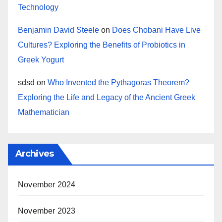
Technology
Benjamin David Steele
on
Does Chobani Have Live
Cultures? Exploring the Benefits of Probiotics in
Greek Yogurt
sdsd
on
Who Invented the Pythagoras Theorem?
Exploring the Life and Legacy of the Ancient Greek
Mathematician
Archives
November 2024
November 2023