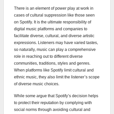
There is an element of power play at work in
cases of cultural suppression like those seen
on Spotify. It is the ultimate responsibility of
digital music platforms and companies to
facilitate diverse, cultural, and diverse artistic
expressions. Listeners may have varied tastes,
so naturally, music can play a comprehensive
role in reaching out to different diverse
communities, traditions, styles and genres.
When platforms like Spotify limit cultural and
ethnic music, they also limit the listener’s scope
of diverse music choices.
While some argue that Spotify’s decision helps
to protect their reputation by complying with
social norms through avoiding cultural and