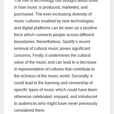
The rise of technology has brought about shifts
in how music is produced, marketed, and
purchased. The ever-increasing diversity of
music cultures enabled by new technologies
and digital platforms can be seen as a positive
force which connects people across different
boundaries. Nevertheless, Spotify’s recent
removal of cultural music poses significant
concerns. Firstly, it undermines the cultural
value of the music and can lead to a decrease
in representation of cultures that contribute to
the richness of the music world. Secondly, it
could lead to the banning and censorship of
specific types of music which could have been
otherwise celebrated, enjoyed, and introduced
to audiences who might have never previously
considered them.