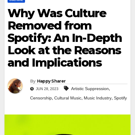
Why Was Culture
Removed from
Spotify: An In-Depth
Look at the Reasons
and Implications
By
Happy Sharer
,
Artistic Suppression
JUN 28, 2023
,
,
,
Censorship
Cultural Music
Music Industry
Spotify