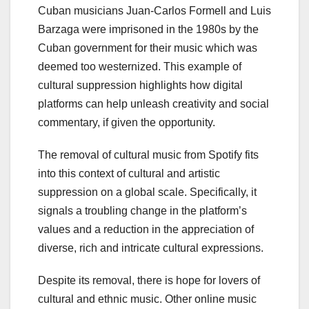
Cuban musicians Juan-Carlos Formell and Luis
Barzaga were imprisoned in the 1980s by the
Cuban government for their music which was
deemed too westernized. This example of
cultural suppression highlights how digital
platforms can help unleash creativity and social
commentary, if given the opportunity.
The removal of cultural music from Spotify fits
into this context of cultural and artistic
suppression on a global scale. Specifically, it
signals a troubling change in the platform’s
values and a reduction in the appreciation of
diverse, rich and intricate cultural expressions.
Despite its removal, there is hope for lovers of
cultural and ethnic music. Other online music