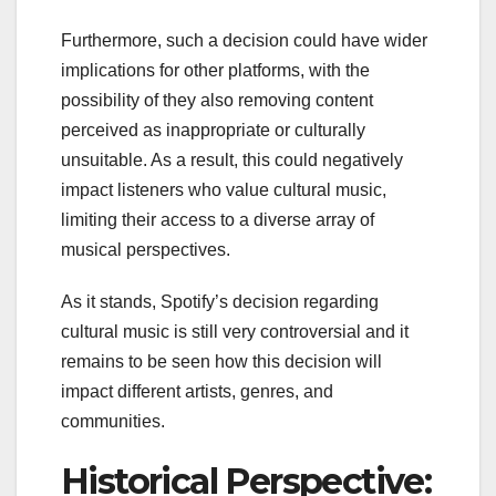
Furthermore, such a decision could have wider
implications for other platforms, with the
possibility of they also removing content
perceived as inappropriate or culturally
unsuitable. As a result, this could negatively
impact listeners who value cultural music,
limiting their access to a diverse array of
musical perspectives.
As it stands, Spotify’s decision regarding
cultural music is still very controversial and it
remains to be seen how this decision will
impact different artists, genres, and
communities.
Historical Perspective: