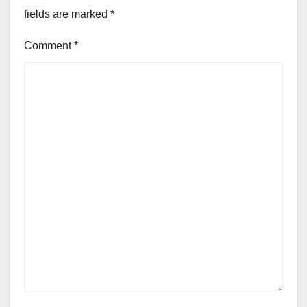
fields are marked
*
Comment
*