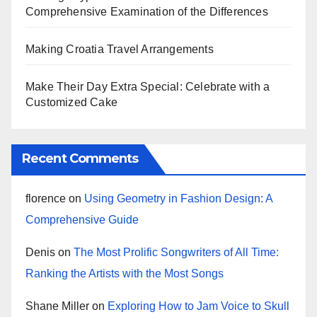
Comprehensive Examination of the Differences
Making Croatia Travel Arrangements
Make Their Day Extra Special: Celebrate with a
Customized Cake
Recent Comments
florence
on
Using Geometry in Fashion Design: A
Comprehensive Guide
Denis
on
The Most Prolific Songwriters of All Time:
Ranking the Artists with the Most Songs
Shane Miller
on
Exploring How to Jam Voice to Skull