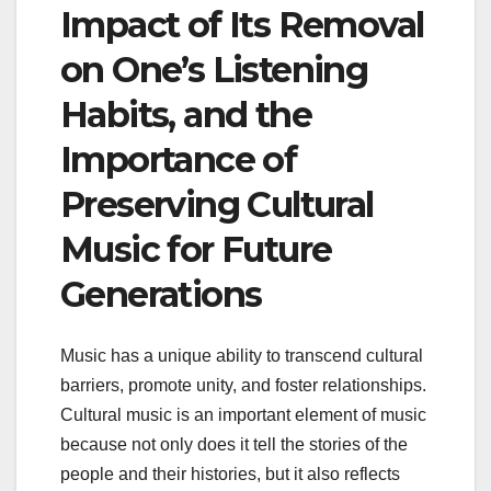
Impact of Its Removal
on One’s Listening
Habits, and the
Importance of
Preserving Cultural
Music for Future
Generations
Music has a unique ability to transcend cultural
barriers, promote unity, and foster relationships.
Cultural music is an important element of music
because not only does it tell the stories of the
people and their histories, but it also reflects