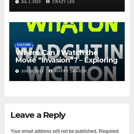
JUL 1, 2023
CRAZY LEE
CULTURE
Where Can I Watch the
Movie “Invasion”? – Exploring
Streaming Platforms and
JUN 28, 2023
HAPPY SHARER
More
Leave a Reply
Your email address will not be published.
Required