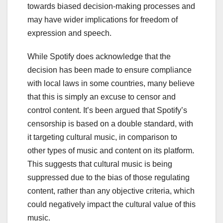
towards biased decision-making processes and
may have wider implications for freedom of
expression and speech.
While Spotify does acknowledge that the
decision has been made to ensure compliance
with local laws in some countries, many believe
that this is simply an excuse to censor and
control content. It’s been argued that Spotify’s
censorship is based on a double standard, with
it targeting cultural music, in comparison to
other types of music and content on its platform.
This suggests that cultural music is being
suppressed due to the bias of those regulating
content, rather than any objective criteria, which
could negatively impact the cultural value of this
music.