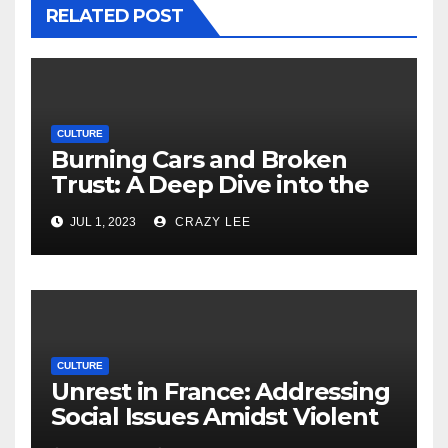
RELATED POST
CULTURE
Burning Cars and Broken
Trust: A Deep Dive into the
Unrest in France
JUL 1, 2023
CRAZY LEE
CULTURE
Unrest in France: Addressing
Social Issues Amidst Violent
Protests