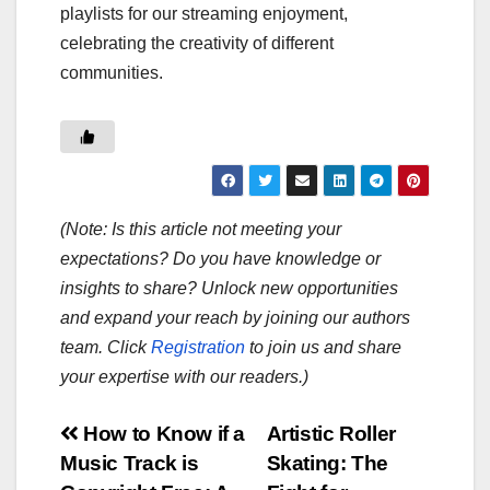
playlists for our streaming enjoyment,
celebrating the creativity of different
communities.
(Note: Is this article not meeting your
expectations? Do you have knowledge or
insights to share? Unlock new opportunities
and expand your reach by joining our authors
team. Click
Registration
to join us and share
your expertise with our readers.)
Post
How to Know if a
Artistic Roller
Music Track is
Skating: The
navigation