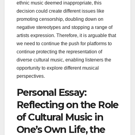
ethnic music deemed inappropriate, this
decision could create different issues like
promoting censorship, doubling down on
negative stereotypes and stopping a range of
artists expression. Therefore, it is arguable that
we need to continue the push for platforms to
continue protecting the representation of
diverse cultural music, enabling listeners the
opportunity to explore different musical
perspectives.
Personal Essay:
Reflecting on the Role
of Cultural Music in
One’s Own Life, the