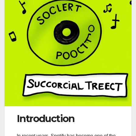
Introduction
In recent years, Spotify has become one of the