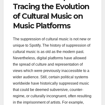
Tracing the Evolution
of Cultural Music on
Music Platforms
The suppression of cultural music is not new or
unique to Spotify. The history of suppression of
cultural music is as old as the modern past.
Nevertheless, digital platforms have allowed
the spread of culture and representation of
views which were previously inaccessible to a
wider audience. Still, certain political systems
worldwide have historically suppressed music
that could be deemed subversive, counter-
regime, or culturally incongruent, often resulting
in the imprisonment of artists. For example,