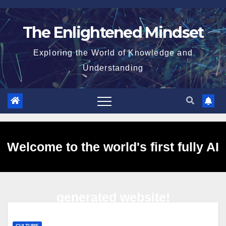
Skip
to
The Enlightened Mindset
content
Exploring the World of Knowledge and
Understanding
Welcome to the world's first fully AI
generated website!
CULTURE