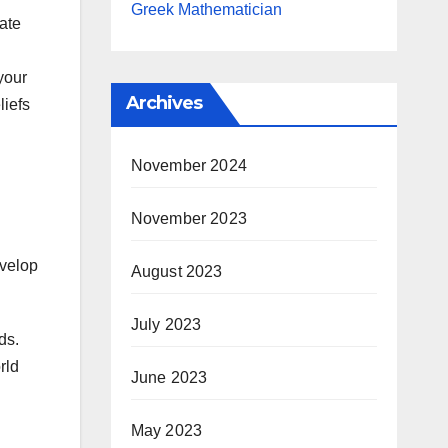
Greek Mathematician
ate
your
Archives
liefs
November 2024
November 2023
evelop
August 2023
July 2023
ds.
rld
June 2023
May 2023