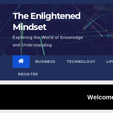
Skip
to
The Enlightened
content
Mindset
Exploring the World of Knowledge
and Understanding
BUSINESS
TECHNOLOGY
LI
REGISTER
Welcome 