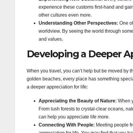
experience these customs first-hand and gain
other cultures even more.
Understanding Other Perspectives:
One of 
worldview. By seeing the world through someo
and values.
Developing a Deeper App
When you travel, you can’t help but be moved by t
golden beaches, every place has something special 
a deeper appreciation for life:
Appreciating the Beauty of Nature:
When yo
From lush forests to crystal-clear oceans, nat
can help you appreciate life more.
Connecting With People:
Meeting people fr
appreciation for life. You may find that you