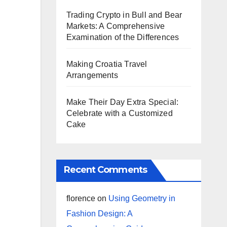
Trading Crypto in Bull and Bear
Markets: A Comprehensive
Examination of the Differences
Making Croatia Travel
Arrangements
Make Their Day Extra Special:
Celebrate with a Customized
Cake
Recent Comments
florence
on
Using Geometry in
Fashion Design: A