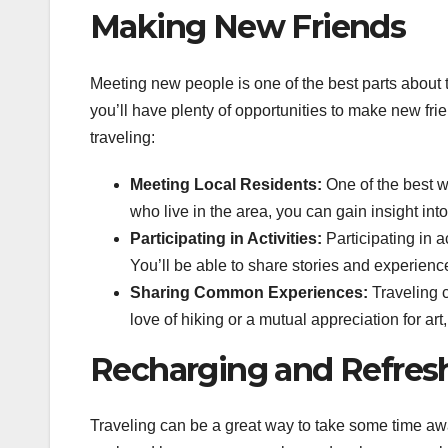
Making New Friends
Meeting new people is one of the best parts about t
you’ll have plenty of opportunities to make new f
traveling:
Meeting Local Residents:
One of the best wa
who live in the area, you can gain insight into 
Participating in Activities:
Participating in a
You’ll be able to share stories and experience
Sharing Common Experiences:
Traveling c
love of hiking or a mutual appreciation for ar
Recharging and Refresh
Traveling can be a great way to take some time awa