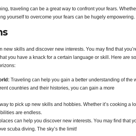
hing, traveling can be a great way to confront your fears. Whether
hing yourself to overcome your fears can be hugely empowering.
ns
rn new skills and discover new interests. You may find that you’r
 that you have a knack for a certain language or skill. Here are 
orizons:
rld:
Traveling can help you gain a better understanding of the 
rent countries and their histories, you can gain a more
 way to pick up new skills and hobbies. Whether it’s cooking a l
bilities are endless.
laces can help you discover new interests. You may find that y
ve scuba diving. The sky’s the limit!