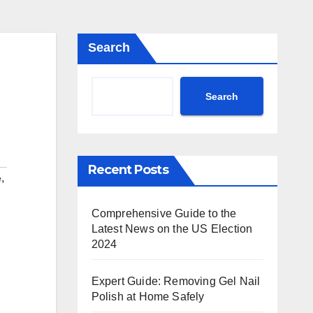
Search
Search
Recent Posts
,
e
Comprehensive Guide to the
Latest News on the US Election
2024
Expert Guide: Removing Gel Nail
Polish at Home Safely