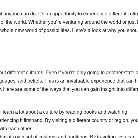
at anyone can do. It’s an opportunity to experience different cultu
f the world. Whether you’re venturing around the world or just 
a whole new world of possibilities. Here’s a look at why you shou
ut different cultures. Even if you’re only going to another state o
nguages, and beliefs. This is an invaluable experience that can 
 Here are some of the ways that you can gain insight into differ
 learn a lot about a culture by reading books and watching
ncing it firsthand. By visiting a different country or region, yo
ith each other.
has its own set of customs and traditions. By traveling, you can