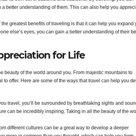
 a better understanding of them. This can also help you appreci
the greatest benefits of traveling is that it can help you expand 
ne else’s eyes, you can gain a better understanding of their be
reciation for Life
he beauty of the world around you. From majestic mountains to
to offer. Here are some of the ways that travel can help you d
u travel, you’ll be surrounded by breathtaking sights and soun
ure can be incredibly inspiring. Taking in all the beauty of the wo
om different cultures can be a great way to develop a deeper
 have more in common than you thought, which can help you form