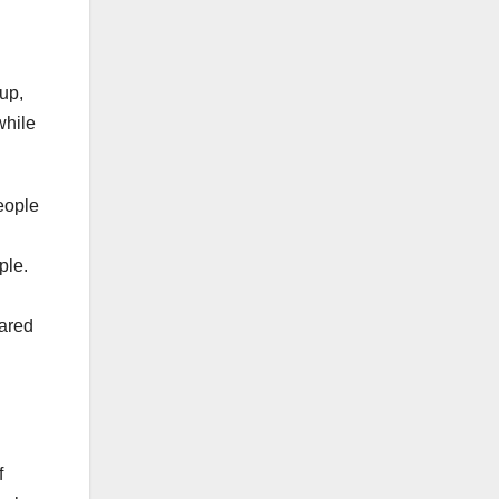
oup,
while
people
ple.
hared
f