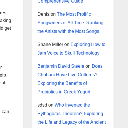
Comprehensive Guide
res,
Denis
on
The Most Prolific
taking
Songwriters of All Time: Ranking
ld get
the Artists with the Most Songs
Shane Miller
on
Exploring How to
Jam Voice to Skull Technology
Benjamin David Steele
on
Does
r
Chobani Have Live Cultures?
help
ent
Exploring the Benefits of
Probiotics in Greek Yogurt
sdsd
on
Who Invented the
u can
Pythagoras Theorem? Exploring
the Life and Legacy of the Ancient