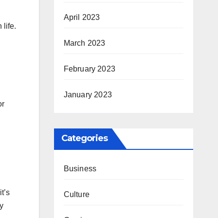
April 2023
life.
March 2023
February 2023
January 2023
or
Categories
Business
t’s
Culture
y