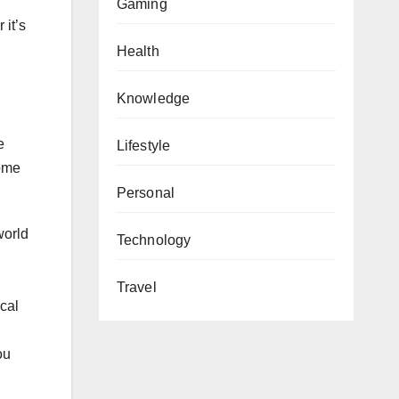
Gaming
 it’s
Health
Knowledge
e
Lifestyle
some
Personal
world
Technology
Travel
ocal
ou