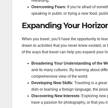
rewarding.
Overcoming Fears:
If you’re afraid of somet
speaking in public or trying a new food, pus
Expanding Your Horizo
When you travel, you’ll have the opportunity to lea
drawn to activities that you never knew existed, or
of the ways that travel can help you expand your h
Broadening Your Understanding of the Wo
and its many cultures. By learning about diffe
comprehensive view of the world.
Developing New Skills:
Traveling is a great
dish or learning a foreign language, the possi
Discovering New Interests:
Exploring new p
have a passion for photography, or that you lo