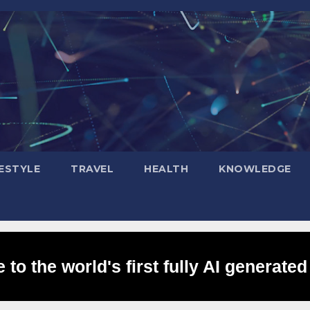
FESTYLE
TRAVEL
HEALTH
KNOWLEDGE
to the world's first fully AI generated