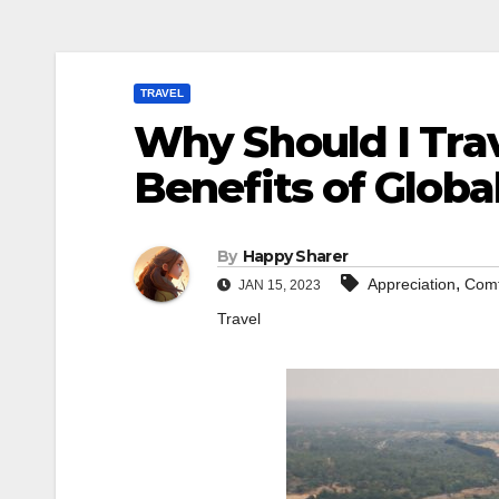
TRAVEL
Why Should I Trav
Benefits of Globa
By
Happy Sharer
,
Appreciation
Comf
JAN 15, 2023
Travel