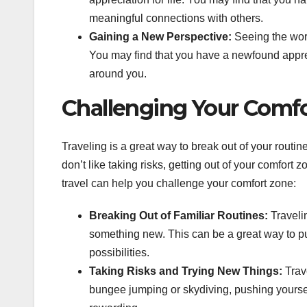
meaningful connections with others.
Gaining a New Perspective:
Seeing the worl
You may find that you have a newfound appreci
around you.
Challenging Your Comf
Traveling is a great way to break out of your routine
don’t like taking risks, getting out of your comfort
travel can help you challenge your comfort zone:
Breaking Out of Familiar Routines:
Traveli
something new. This can be a great way to p
possibilities.
Taking Risks and Trying New Things:
Trave
bungee jumping or skydiving, pushing yoursel