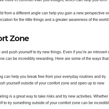
d from a different angle can help you gain a new perspective on 
ation for the little things and a greater awareness of the world
ort Zone
 and push yourself to try new things. Even if you’re an introvert 
 zone can be incredibly rewarding. Here are some of the ways that
ng can help you break free from your everyday routines and try
ush yourself outside of your comfort zone and open up to new
ling is a great way to take risks and try new activities. Whether i
f to try something outside of your comfort zone can be incredibl