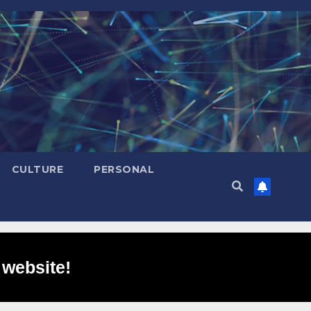
CULTURE
PERSONAL
 website!