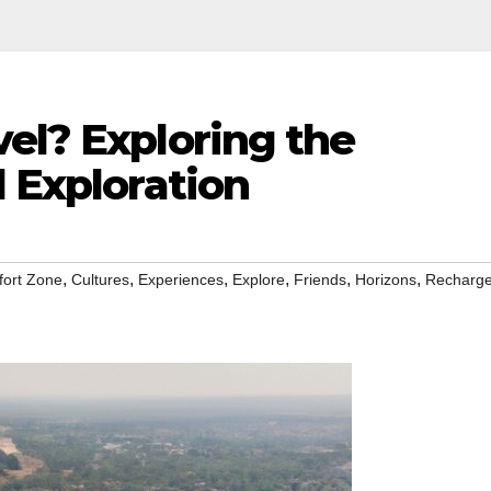
el? Exploring the
l Exploration
,
,
,
,
,
,
ort Zone
Cultures
Experiences
Explore
Friends
Horizons
Recharg