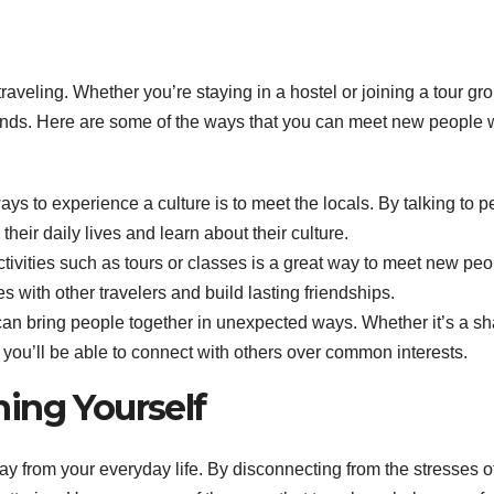
raveling. Whether you’re staying in a hostel or joining a tour gr
riends. Here are some of the ways that you can meet new people 
ys to experience a culture is to meet the locals. By talking to 
their daily lives and learn about their culture.
ctivities such as tours or classes is a great way to meet new peo
s with other travelers and build lasting friendships.
an bring people together in unexpected ways. Whether it’s a s
t, you’ll be able to connect with others over common interests.
ing Yourself
y from your everyday life. By disconnecting from the stresses o