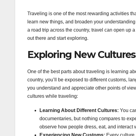
Traveling is one of the most rewarding activities th
learn new things, and broaden your understanding o
a road trip across the country, travel can open up 
out there and start exploring.
Exploring New Cultures
One of the best parts about traveling is learning abo
country, you’ll be exposed to different customs, la
you understand and appreciate other points of view.
cultures while traveling:
Learning About Different Cultures:
You can
documentaries, but nothing compares to experie
observe how people dress, eat, and interact w
Experiencing New Customs:
Every culture 