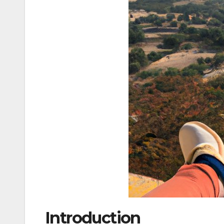
Introduction