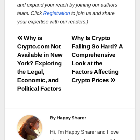
and expand your reach by joining our authors
team. Click
Registration
to join us and share
your expertise with our readers.)
Post
Why is
Why Is Crypto
Crypto.com Not
Falling So Hard? A
navigation
Available in New
Comprehensive
York? Exploring
Look at the
the Legal,
Factors Affecting
Economic, and
Crypto Prices
Political Factors
By
Happy Sharer
Hi, I'm Happy Sharer and I love