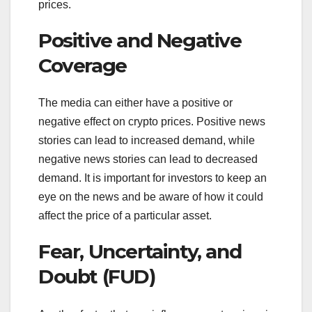
prices.
Positive and Negative
Coverage
The media can either have a positive or
negative effect on crypto prices. Positive news
stories can lead to increased demand, while
negative news stories can lead to decreased
demand. It is important for investors to keep an
eye on the news and be aware of how it could
affect the price of a particular asset.
Fear, Uncertainty, and
Doubt (FUD)