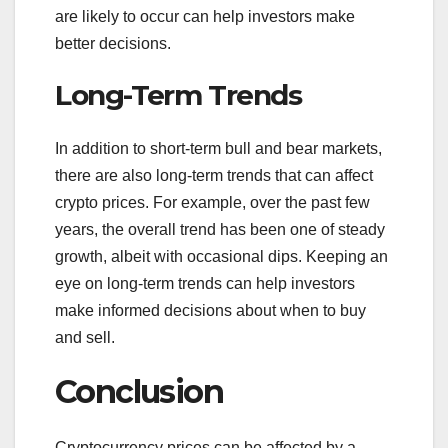
are likely to occur can help investors make
better decisions.
Long-Term Trends
In addition to short-term bull and bear markets,
there are also long-term trends that can affect
crypto prices. For example, over the past few
years, the overall trend has been one of steady
growth, albeit with occasional dips. Keeping an
eye on long-term trends can help investors
make informed decisions about when to buy
and sell.
Conclusion
Cryptocurrency prices can be affected by a