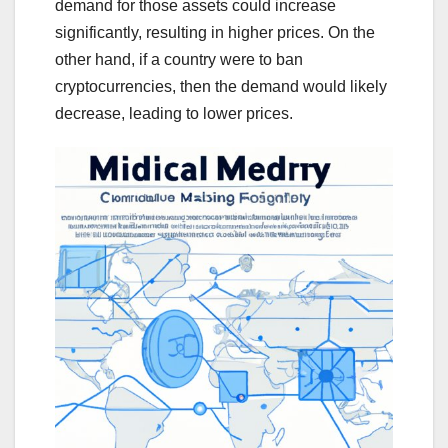
demand for those assets could increase
significantly, resulting in higher prices. On the
other hand, if a country were to ban
cryptocurrencies, then the demand would likely
decrease, leading to lower prices.