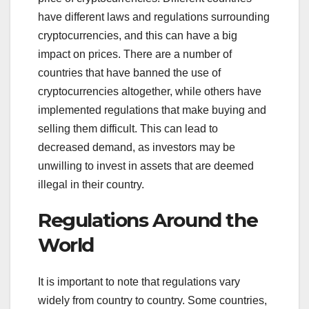
have different laws and regulations surrounding
cryptocurrencies, and this can have a big
impact on prices. There are a number of
countries that have banned the use of
cryptocurrencies altogether, while others have
implemented regulations that make buying and
selling them difficult. This can lead to
decreased demand, as investors may be
unwilling to invest in assets that are deemed
illegal in their country.
Regulations Around the
World
It is important to note that regulations vary
widely from country to country. Some countries,