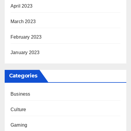
April 2023
March 2023
February 2023
January 2023
Categories
Business
Culture
Gaming