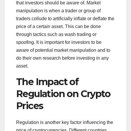
that investors should be aware of. Market
manipulation is when a trader or group of
traders collude to artificially inflate or deflate the
price of a certain asset. This can be done
through tactics such as wash trading or
spoofing. It is important for investors to be
aware of potential market manipulation and to
do their own research before investing in any
asset.
The Impact of
Regulation on Crypto
Prices
Regulation is another key factor influencing the
price of cryptocurrencies. Different countries