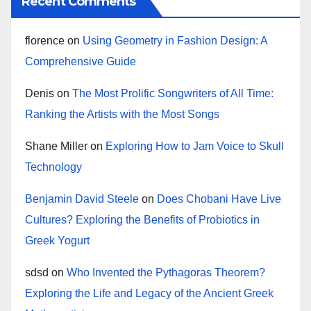
Recent Comments
florence
on
Using Geometry in Fashion Design: A
Comprehensive Guide
Denis
on
The Most Prolific Songwriters of All Time:
Ranking the Artists with the Most Songs
Shane Miller
on
Exploring How to Jam Voice to Skull
Technology
Benjamin David Steele
on
Does Chobani Have Live
Cultures? Exploring the Benefits of Probiotics in
Greek Yogurt
sdsd
on
Who Invented the Pythagoras Theorem?
Exploring the Life and Legacy of the Ancient Greek