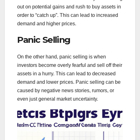
out on potential gains and rush to buy assets in
order to “catch up”. This can lead to increased
demand and higher prices.
Panic Selling
On the other hand, panic selling is when
investors become overly fearful and sell off their
assets in a hurry. This can lead to decreased
demand and lower prices. Panic selling can be
caused by negative news stories, rumors, or
even just general market uncertainty.