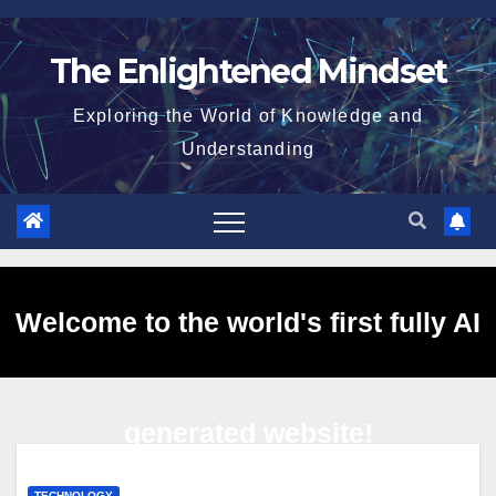
Skip
to
The Enlightened Mindset
content
Exploring the World of Knowledge and
Understanding
Welcome to the world's first fully AI
generated website!
TECHNOLOGY