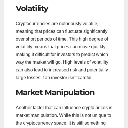
Volatility
Cryptocurrencies are notoriously volatile,
meaning that prices can fluctuate significantly
over short periods of time. This high degree of
volatility means that prices can move quickly,
making it difficult for investors to predict which
way the market will go. High levels of volatility
can also lead to increased risk and potentially
large losses if an investor isn’t careful.
Market Manipulation
Another factor that can influence crypto prices is
market manipulation. While this is not unique to
the cryptocurrency space, it is still something