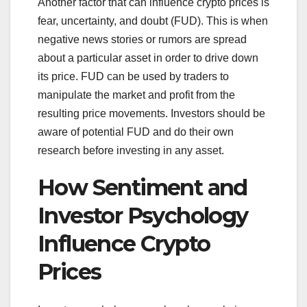
Another factor that can influence crypto prices is
fear, uncertainty, and doubt (FUD). This is when
negative news stories or rumors are spread
about a particular asset in order to drive down
its price. FUD can be used by traders to
manipulate the market and profit from the
resulting price movements. Investors should be
aware of potential FUD and do their own
research before investing in any asset.
How Sentiment and
Investor Psychology
Influence Crypto
Prices