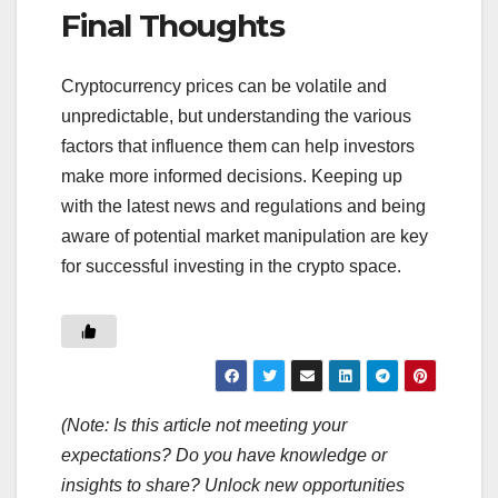
Final Thoughts
Cryptocurrency prices can be volatile and
unpredictable, but understanding the various
factors that influence them can help investors
make more informed decisions. Keeping up
with the latest news and regulations and being
aware of potential market manipulation are key
for successful investing in the crypto space.
(Note: Is this article not meeting your
expectations? Do you have knowledge or
insights to share? Unlock new opportunities