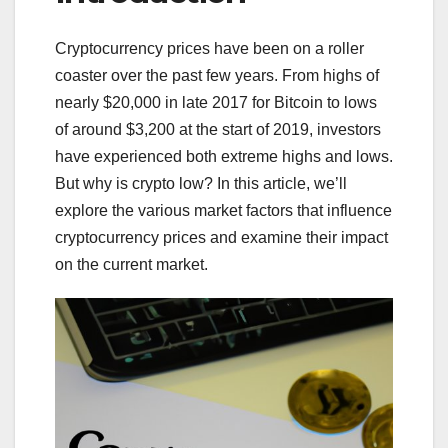
Cryptocurrency prices have been on a roller
coaster over the past few years. From highs of
nearly $20,000 in late 2017 for Bitcoin to lows
of around $3,200 at the start of 2019, investors
have experienced both extreme highs and lows.
But why is crypto low? In this article, we’ll
explore the various market factors that influence
cryptocurrency prices and examine their impact
on the current market.