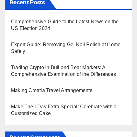
Recent Posts
Comprehensive Guide to the Latest News on the
US Election 2024
Expert Guide: Removing Gel Nail Polish at Home
Safely
Trading Crypto in Bull and Bear Markets: A
Comprehensive Examination of the Differences
Making Croatia Travel Arrangements
Make Their Day Extra Special: Celebrate with a
Customized Cake