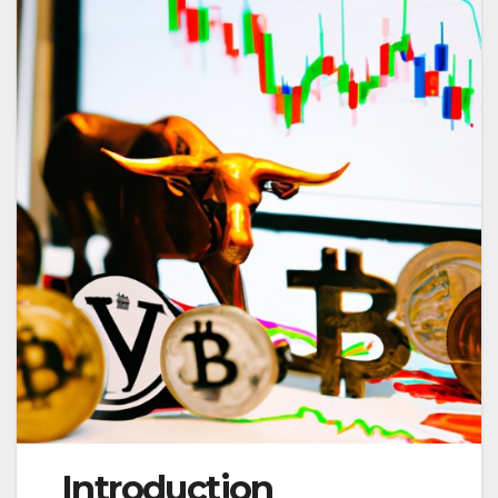
Introduction