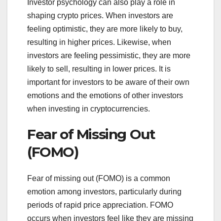
Investor psychology can also play a role in
shaping crypto prices. When investors are
feeling optimistic, they are more likely to buy,
resulting in higher prices. Likewise, when
investors are feeling pessimistic, they are more
likely to sell, resulting in lower prices. It is
important for investors to be aware of their own
emotions and the emotions of other investors
when investing in cryptocurrencies.
Fear of Missing Out
(FOMO)
Fear of missing out (FOMO) is a common
emotion among investors, particularly during
periods of rapid price appreciation. FOMO
occurs when investors feel like they are missing