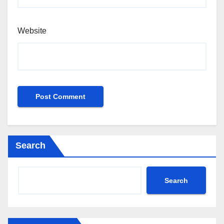
Website
Search
Search