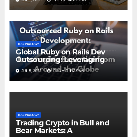
TECHNOLOGY
Global Ruby on Rails Dev
Outsourcing: Leveraging
Expertise
JUL 5, 2023
JUNAID HASAN
TECHNOLOGY
Trading Crypto in Bull and
Bear Markets: A