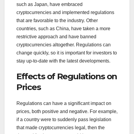
such as Japan, have embraced
cryptocurrencies and implemented regulations
that are favorable to the industry. Other
countries, such as China, have taken a more
restrictive approach and have banned
cryptocurrencies altogether. Regulations can
change quickly, so it is important for investors to
stay up-to-date with the latest developments.
Effects of Regulations on
Prices
Regulations can have a significant impact on
prices, both positive and negative. For example,
if a country were to suddenly pass legislation
that made cryptocurrencies legal, then the