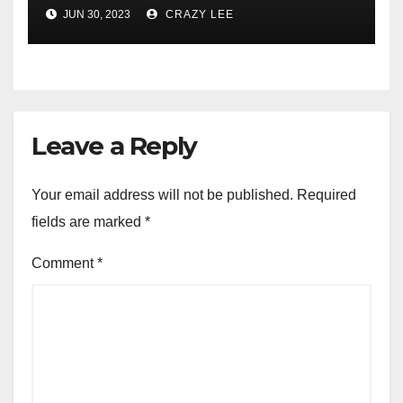
Comprehensive Examination
JUN 30, 2023
CRAZY LEE
of the Differences
Leave a Reply
Your email address will not be published.
Required
fields are marked
*
Comment
*