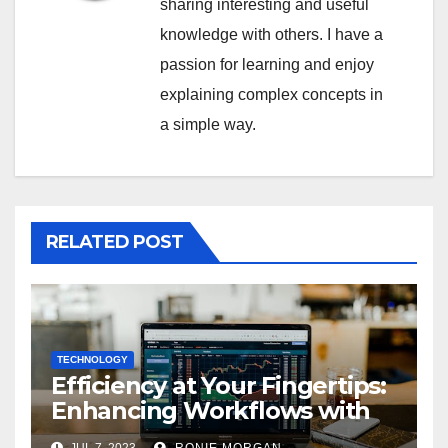
sharing interesting and useful
knowledge with others. I have a
passion for learning and enjoy
explaining complex concepts in
a simple way.
RELATED POST
TECHNOLOGY
Efficiency at Your Fingertips:
Enhancing Workflows with
ServiceNow Integration
JUL 7, 2023
RONIE MORGAN