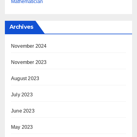
Mathematician
Archives
November 2024
November 2023
August 2023
July 2023
June 2023
May 2023