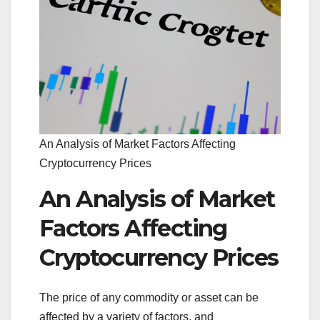
An Analysis of Market Factors Affecting
Cryptocurrency Prices
An Analysis of Market
Factors Affecting
Cryptocurrency Prices
The price of any commodity or asset can be
affected by a variety of factors, and