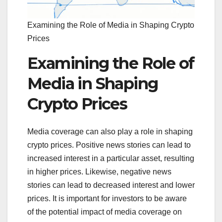
Examining the Role of Media in Shaping Crypto
Prices
Examining the Role of
Media in Shaping
Crypto Prices
Media coverage can also play a role in shaping
crypto prices. Positive news stories can lead to
increased interest in a particular asset, resulting
in higher prices. Likewise, negative news
stories can lead to decreased interest and lower
prices. It is important for investors to be aware
of the potential impact of media coverage on