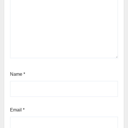
Name
*
Email
*