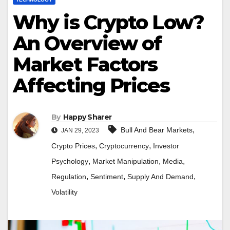
Why is Crypto Low?
An Overview of
Market Factors
Affecting Prices
By
Happy Sharer
,
Bull And Bear Markets
JAN 29, 2023
,
,
Crypto Prices
Cryptocurrency
Investor
,
,
,
Psychology
Market Manipulation
Media
,
,
,
Regulation
Sentiment
Supply And Demand
Volatility