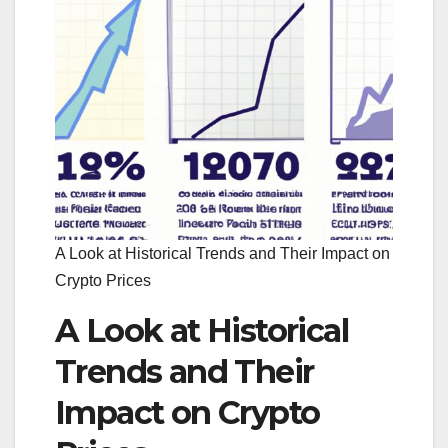
A Look at Historical Trends and Their Impact on
Crypto Prices
A Look at Historical
Trends and Their
Impact on Crypto