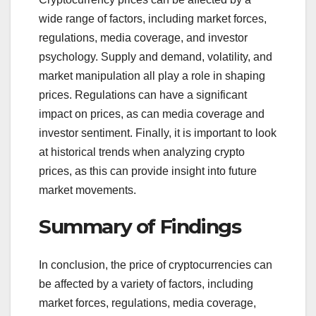
wide range of factors, including market forces,
regulations, media coverage, and investor
psychology. Supply and demand, volatility, and
market manipulation all play a role in shaping
prices. Regulations can have a significant
impact on prices, as can media coverage and
investor sentiment. Finally, it is important to look
at historical trends when analyzing crypto
prices, as this can provide insight into future
market movements.
Summary of Findings
In conclusion, the price of cryptocurrencies can
be affected by a variety of factors, including
market forces, regulations, media coverage,