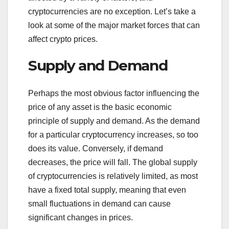
cryptocurrencies are no exception. Let’s take a
look at some of the major market forces that can
affect crypto prices.
Supply and Demand
Perhaps the most obvious factor influencing the
price of any asset is the basic economic
principle of supply and demand. As the demand
for a particular cryptocurrency increases, so too
does its value. Conversely, if demand
decreases, the price will fall. The global supply
of cryptocurrencies is relatively limited, as most
have a fixed total supply, meaning that even
small fluctuations in demand can cause
significant changes in prices.