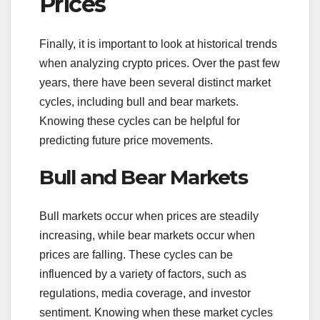
Prices
Finally, it is important to look at historical trends
when analyzing crypto prices. Over the past few
years, there have been several distinct market
cycles, including bull and bear markets.
Knowing these cycles can be helpful for
predicting future price movements.
Bull and Bear Markets
Bull markets occur when prices are steadily
increasing, while bear markets occur when
prices are falling. These cycles can be
influenced by a variety of factors, such as
regulations, media coverage, and investor
sentiment. Knowing when these market cycles