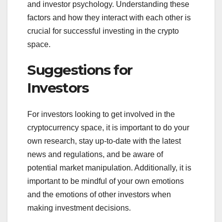
and investor psychology. Understanding these
factors and how they interact with each other is
crucial for successful investing in the crypto
space.
Suggestions for
Investors
For investors looking to get involved in the
cryptocurrency space, it is important to do your
own research, stay up-to-date with the latest
news and regulations, and be aware of
potential market manipulation. Additionally, it is
important to be mindful of your own emotions
and the emotions of other investors when
making investment decisions.