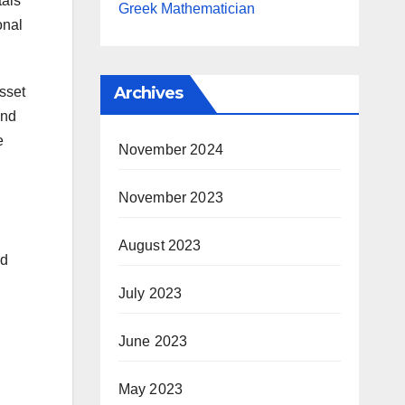
tals
Greek Mathematician
onal
Archives
asset
and
e
November 2024
November 2023
August 2023
ed
July 2023
June 2023
May 2023