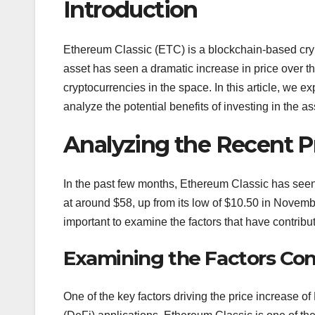
Introduction
Ethereum Classic (ETC) is a blockchain-based cryp
asset has seen a dramatic increase in price over 
cryptocurrencies in the space. In this article, we
analyze the potential benefits of investing in the as
Analyzing the Recent P
In the past few months, Ethereum Classic has seen a 
at around $58, up from its low of $10.50 in Novembe
important to examine the factors that have contribu
Examining the Factors Cont
One of the key factors driving the price increase o