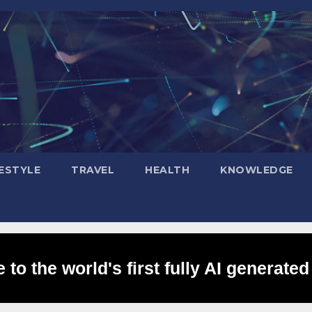
FESTYLE
TRAVEL
HEALTH
KNOWLEDGE
to the world's first fully AI generated