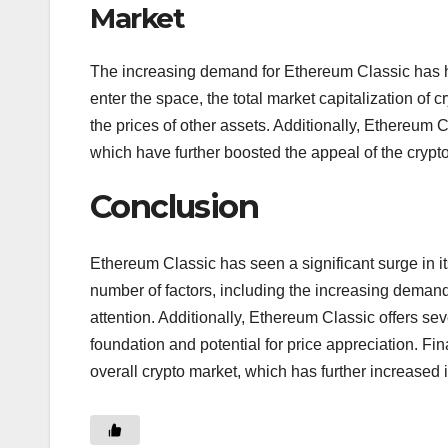
Market
The increasing demand for Ethereum Classic has had
enter the space, the total market capitalization of
the prices of other assets. Additionally, Ethereum 
which have further boosted the appeal of the crypt
Conclusion
Ethereum Classic has seen a significant surge in it
number of factors, including the increasing demand
attention. Additionally, Ethereum Classic offers se
foundation and potential for price appreciation. Fi
overall crypto market, which has further increased 