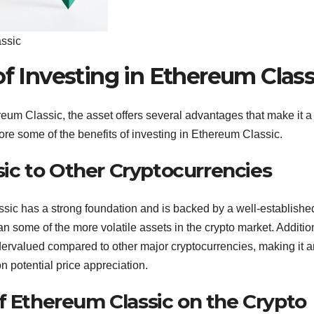
assic
of Investing in Ethereum Class
reum Classic, the asset offers several advantages that make it a
re some of the benefits of investing in Ethereum Classic.
ic to Other Cryptocurrencies
sic has a strong foundation and is backed by a well-establishe
n some of the more volatile assets in the crypto market. Addition
dervalued compared to other major cryptocurrencies, making it a
on potential price appreciation.
f Ethereum Classic on the Crypto