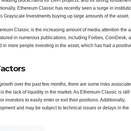
e leading blockchains for DeFi projects, and its strong fundamen
itionally, Ethereum Classic has recently seen a surge in instituti
 as Grayscale Investments buying up large amounts of the asset.
thereum Classic is the increasing amount of media attention the 
atured in numerous publications, including Forbes, CoinDesk, 
in more people investing in the asset, which has had a positiv
Factors
owth over the past few months, there are some risks associat
is the lack of liquidity in the market. As Ethereum Classic is still
 investors to easily enter or exit their positions. Additionally,
velopment and may be subject to technical issues or delays in the