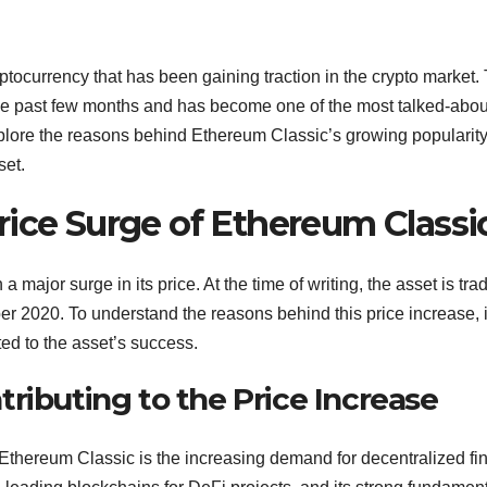
tocurrency that has been gaining traction in the crypto market.
the past few months and has become one of the most talked-abou
 explore the reasons behind Ethereum Classic’s growing popularit
set.
rice Surge of Ethereum Classi
major surge in its price. At the time of writing, the asset is tra
r 2020. To understand the reasons behind this price increase, it
ted to the asset’s success.
ributing to the Price Increase
f Ethereum Classic is the increasing demand for decentralized f