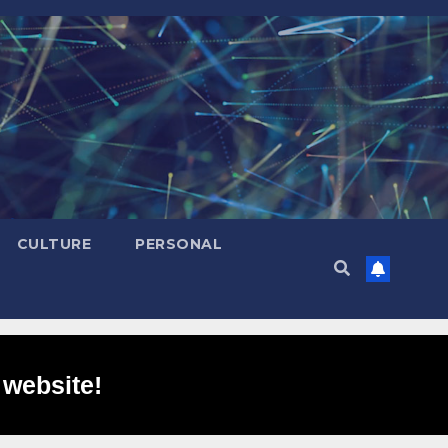
CULTURE
PERSONAL
 website!