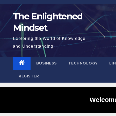
Skip
to
The Enlightened
content
Mindset
Exploring the World of Knowledge
and Understanding
BUSINESS
TECHNOLOGY
LI
REGISTER
Welcome 