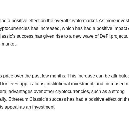
 a positive effect on the overall crypto market. As more inves
 cryptocurrencies has increased, which has had a positive impact
Classic’s success has given rise to a new wave of DeFi projects,
o market.
s price over the past few months. This increase can be attributed
 for DeFi applications, institutional investment, and increased 
veral advantages over other cryptocurrencies, such as a strong
nally, Ethereum Classic’s success has had a positive effect on th
its appeal as an investment.