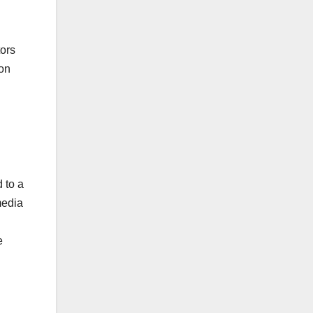
tors
 on
 to a
media
e