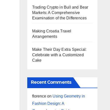
Trading Crypto in Bull and Bear
Markets: A Comprehensive
Examination of the Differences
Making Croatia Travel
Arrangements
Make Their Day Extra Special:
Celebrate with a Customized
Cake
Recent Comments
florence
on
Using Geometry in
Fashion Design: A