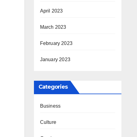
April 2023
March 2023
February 2023
January 2023
Categories
Business
Culture