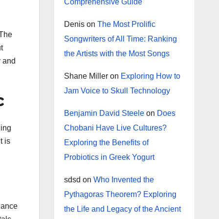
Comprehensive Guide
Denis
on
The Most Prolific
 The
Songwriters of All Time: Ranking
t
the Artists with the Most Songs
y and
Shane Miller
on
Exploring How to
Jam Voice to Skull Technology
c
Benjamin David Steele
on
Does
Chobani Have Live Cultures?
ding
 is
Exploring the Benefits of
Probiotics in Greek Yogurt
sdsd
on
Who Invented the
Pythagoras Theorem? Exploring
inance
the Life and Legacy of the Ancient