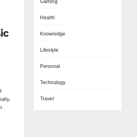
Gaming
Health
ic
Knowledge
Lifestyle
Personal
Technology
d
Travel
ally,
n