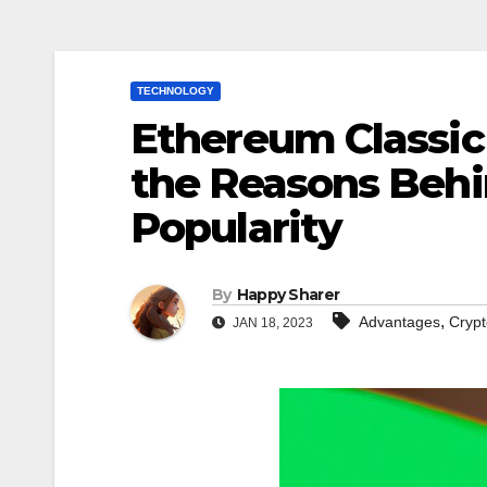
TECHNOLOGY
Ethereum Classic 
the Reasons Behi
Popularity
By
Happy Sharer
,
Advantages
Crypt
JAN 18, 2023