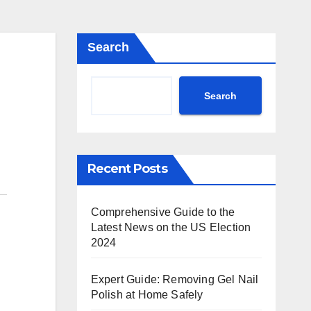
Search
Search
Recent Posts
Comprehensive Guide to the
Latest News on the US Election
2024
Expert Guide: Removing Gel Nail
Polish at Home Safely