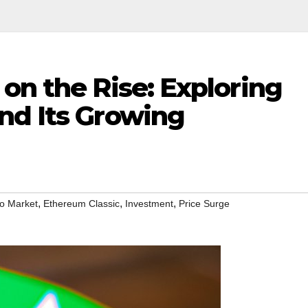
on the Rise: Exploring
nd Its Growing
,
,
,
o Market
Ethereum Classic
Investment
Price Surge