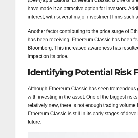
(DeFi) applications. Ethereum Classic is one of th
have made it an attractive option for investors. Add
interest, with several major investment firms such
Another factor contributing to the price surge of E
has been receiving. Ethereum Classic has been fe
Bloomberg. This increased awareness has resulted 
impact on its price.
Identifying Potential Risk 
Although Ethereum Classic has seen tremendous gr
with investing in the asset. One of the biggest risks 
relatively new, there is not enough trading volume for
Ethereum Classic is still in its early stages of de
future.