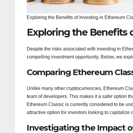
Exploring the Benefits of Investing in Ethereum Cl
Exploring the Benefits 
Despite the risks associated with investing in Ethe
compelling investment opportunity. Below, we explo
Comparing Ethereum Class
Unlike many other cryptocurrencies, Ethereum Clas
team of developers. This makes it a safer option tha
Ethereum Classic is currently considered to be un
attractive option for investors looking to capitalize 
Investigating the Impact o