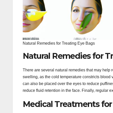
Natural Remedies for Treating Eye Bags
Natural Remedies for T
There are several natural remedies that may help
swelling, as the cold temperature constricts bloo
can also be placed over the eyes to reduce puffine
reduce fluid retention in the face. Finally, regular
Medical Treatments fo