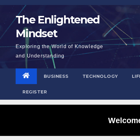
Skip
to
The Enlightened
content
Mindset
Exploring the World of Knowledge
and Understanding
BUSINESS
TECHNOLOGY
LI
REGISTER
Welcome 