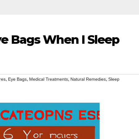
e Bags When I Sleep
,
,
,
,
res
Eye Bags
Medical Treatments
Natural Remedies
Sleep