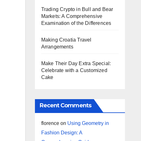
Trading Crypto in Bull and Bear
Markets: A Comprehensive
Examination of the Differences
Making Croatia Travel
Arrangements
Make Their Day Extra Special:
Celebrate with a Customized
Cake
Recent Comments
florence
on
Using Geometry in
Fashion Design: A