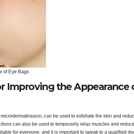
e of Eye Bags
r Improving the Appearance 
microdermabrasion, can be used to exfoliate the skin and redu
ctions can also be used to temporarily relax muscles and reduc
able for everyone, and it is important to speak to a qualified do