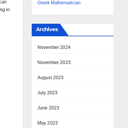
 can
Greek Mathematician
ng in
Archives
November 2024
November 2023
August 2023
July 2023
June 2023
May 2023