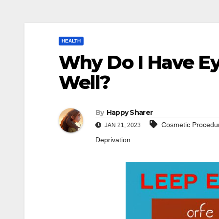
HEALTH
Why Do I Have Ey
Well?
By
Happy Sharer
Cosmetic Procedu
JAN 21, 2023
Deprivation