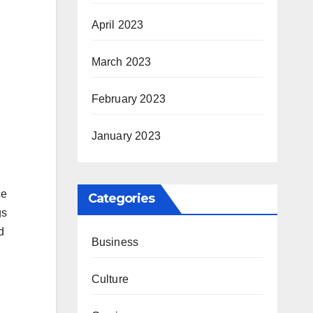
April 2023
March 2023
February 2023
January 2023
ce
Categories
gs
d
Business
Culture