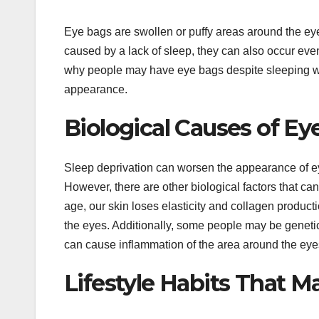
Eye bags are swollen or puffy areas around the ey
caused by a lack of sleep, they can also occur even 
why people may have eye bags despite sleeping well
appearance.
Biological Causes of Ey
Sleep deprivation can worsen the appearance of eye
However, there are other biological factors that ca
age, our skin loses elasticity and collagen produc
the eyes. Additionally, some people may be geneti
can cause inflammation of the area around the eyes
Lifestyle Habits That M