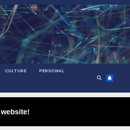
CULTURE
PERSONAL
 website!