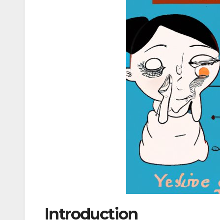
Introduction