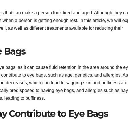
es that can make a person look tired and aged. Although they c
when a person is getting enough rest. In this article, we will ex
, as well as different treatments available for reducing their
e Bags
 bags, as it can cause fluid retention in the area around the ey
n contribute to eye bags, such as age, genetics, and allergies. A
tion decreases, which can lead to sagging skin and puffiness ar
cally predisposed to having eye bags, and allergies such as hay
, leading to puffiness.
ay Contribute to Eye Bags