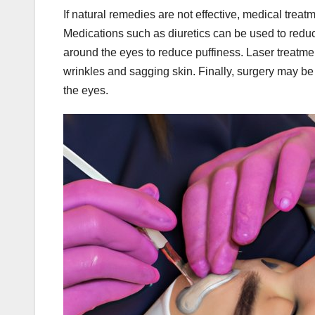
If natural remedies are not effective, medical tre
Medications such as diuretics can be used to reduce 
around the eyes to reduce puffiness. Laser treatme
wrinkles and sagging skin. Finally, surgery may 
the eyes.