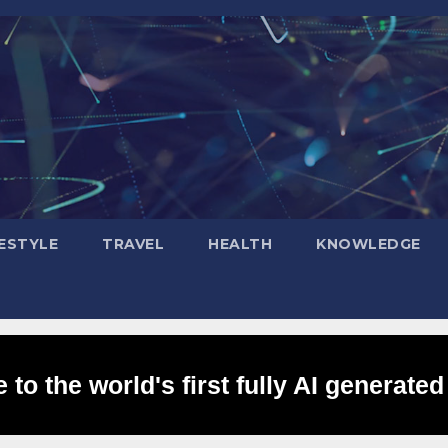
FESTYLE
TRAVEL
HEALTH
KNOWLEDGE
to the world's first fully AI generated