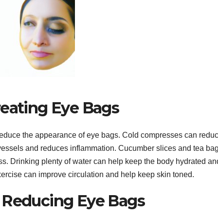
reating Eye Bags
 reduce the appearance of eye bags. Cold compresses can redu
d vessels and reduces inflammation. Cucumber slices and tea ba
ss. Drinking plenty of water can help keep the body hydrated an
 exercise can improve circulation and help keep skin toned.
r Reducing Eye Bags