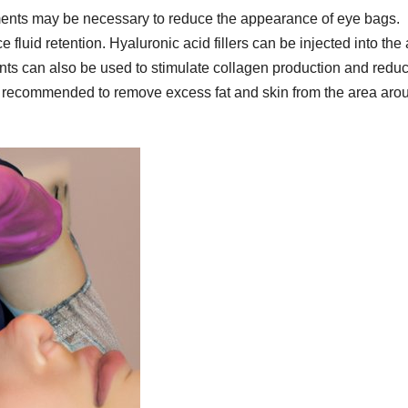
atments may be necessary to reduce the appearance of eye bags.
fluid retention. Hyaluronic acid fillers can be injected into the
nts can also be used to stimulate collagen production and redu
be recommended to remove excess fat and skin from the area aro