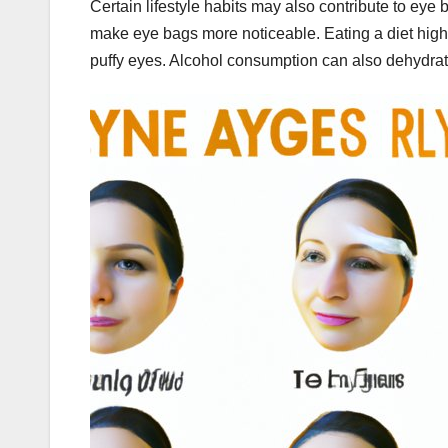
Certain lifestyle habits may also contribute to ey
make eye bags more noticeable. Eating a diet high i
puffy eyes. Alcohol consumption can also dehydrate