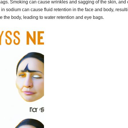
e bags. Smoking can cause wrinkles and sagging of the skin, and
n sodium can cause fluid retention in the face and body, resulti
 the body, leading to water retention and eye bags.