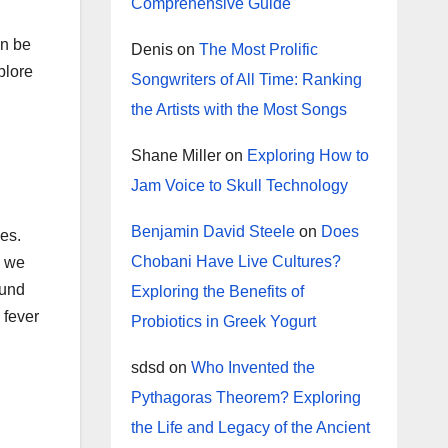
Comprehensive Guide
an be
Denis
on
The Most Prolific
plore
Songwriters of All Time: Ranking
the Artists with the Most Songs
Shane Miller
on
Exploring How to
Jam Voice to Skull Technology
Benjamin David Steele
on
Does
es.
Chobani Have Live Cultures?
s we
ound
Exploring the Benefits of
 fever
Probiotics in Greek Yogurt
sdsd
on
Who Invented the
Pythagoras Theorem? Exploring
the Life and Legacy of the Ancient