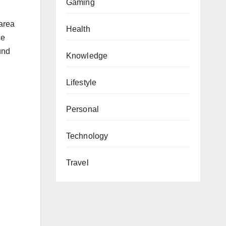
Gaming
 area
Health
ce
und
Knowledge
Lifestyle
Personal
Technology
Travel