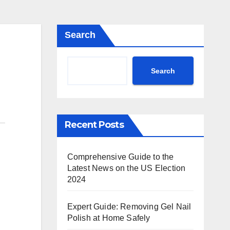
Search
Search
Recent Posts
Comprehensive Guide to the
Latest News on the US Election
2024
Expert Guide: Removing Gel Nail
Polish at Home Safely