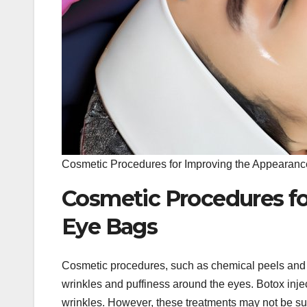
Cosmetic Procedures for Improving the Appearanc
Cosmetic Procedures fo
Eye Bags
Cosmetic procedures, such as chemical peels and 
wrinkles and puffiness around the eyes. Botox inje
wrinkles. However, these treatments may not be suit