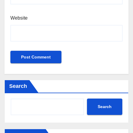
Website
Search
Search