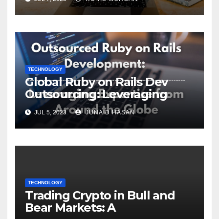
TECHNOLOGY
Global Ruby on Rails Dev
Outsourcing: Leveraging
Expertise
JUL 5, 2023
JUNAID HASAN
TECHNOLOGY
Trading Crypto in Bull and
Bear Markets: A