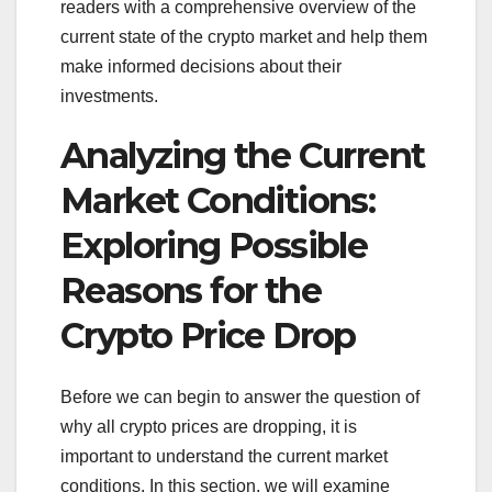
readers with a comprehensive overview of the
current state of the crypto market and help them
make informed decisions about their
investments.
Analyzing the Current
Market Conditions:
Exploring Possible
Reasons for the
Crypto Price Drop
Before we can begin to answer the question of
why all crypto prices are dropping, it is
important to understand the current market
conditions. In this section, we will examine