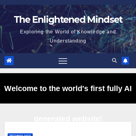
Skip
to
The Enlightened Mindset
content
Exploring the World of Knowledge and
Understanding
Welcome to the world's first fully AI
generated website!
TECHNOLOGY