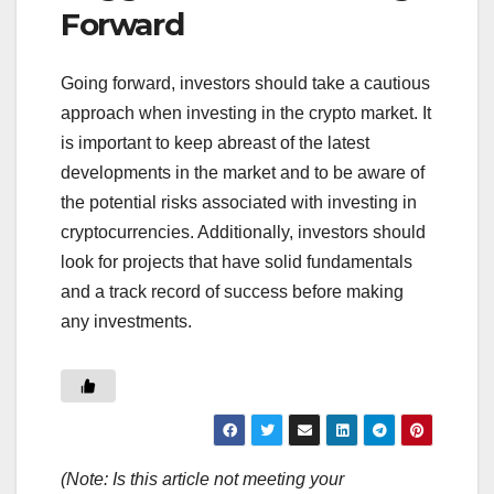
Forward
Going forward, investors should take a cautious
approach when investing in the crypto market. It
is important to keep abreast of the latest
developments in the market and to be aware of
the potential risks associated with investing in
cryptocurrencies. Additionally, investors should
look for projects that have solid fundamentals
and a track record of success before making
any investments.
(Note: Is this article not meeting your