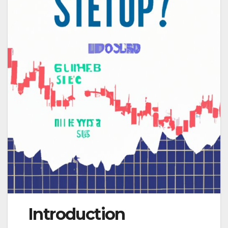
Introduction