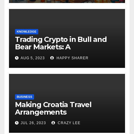
KNOWLEDGE
Trading Crypto in Bull and
Bear Markets: A
Comprehensive Examination
AUG 5, 2023
HAPPY SHARER
of the Differences
BUSINESS
Making Croatia Travel
Arrangements
JUL 26, 2023
CRAZY LEE