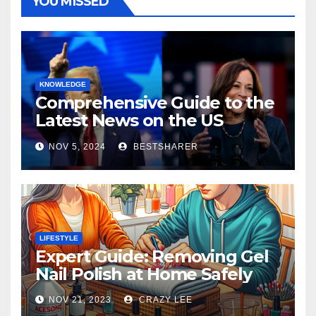
YOU MISSED
KNOWLEDGE
Comprehensive Guide to the
Latest News on the US
Election 2024
NOV 5, 2024
BESTSHARER
LIFESTYLE
Expert Guide: Removing Gel
Nail Polish at Home Safely
NOV 21, 2023
CRAZY LEE