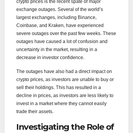
crypto prices is the recent spate of major
exchange outages. Several of the world’s
largest exchanges, including Binance,
Coinbase, and Kraken, have experienced
severe outages over the past few weeks. These
outages have caused a lot of confusion and
uncertainty in the market, resulting in a
decrease in investor confidence.
The outages have also had a direct impact on
crypto prices, as investors are unable to buy or
sell their holdings. This has resulted in a
decline in prices, as investors are less likely to
invest in a market where they cannot easily
trade their assets.
Investigating the Role of