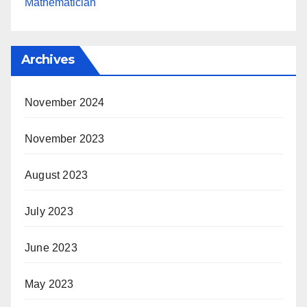
Mathematician
Archives
November 2024
November 2023
August 2023
July 2023
June 2023
May 2023