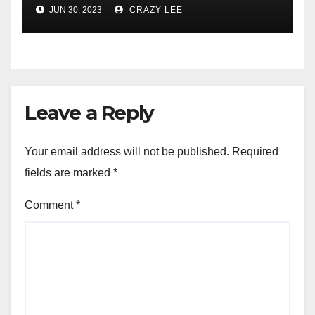
Comprehensive Examination
JUN 30, 2023
CRAZY LEE
of the Differences
Leave a Reply
Your email address will not be published.
Required
fields are marked
*
Comment
*