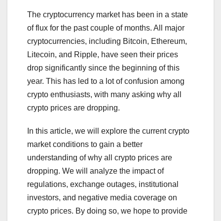
The cryptocurrency market has been in a state
of flux for the past couple of months. All major
cryptocurrencies, including Bitcoin, Ethereum,
Litecoin, and Ripple, have seen their prices
drop significantly since the beginning of this
year. This has led to a lot of confusion among
crypto enthusiasts, with many asking why all
crypto prices are dropping.
In this article, we will explore the current crypto
market conditions to gain a better
understanding of why all crypto prices are
dropping. We will analyze the impact of
regulations, exchange outages, institutional
investors, and negative media coverage on
crypto prices. By doing so, we hope to provide