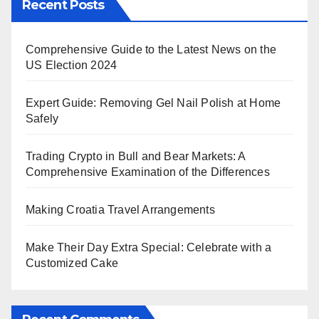
Recent Posts
Comprehensive Guide to the Latest News on the
US Election 2024
Expert Guide: Removing Gel Nail Polish at Home
Safely
Trading Crypto in Bull and Bear Markets: A
Comprehensive Examination of the Differences
Making Croatia Travel Arrangements
Make Their Day Extra Special: Celebrate with a
Customized Cake