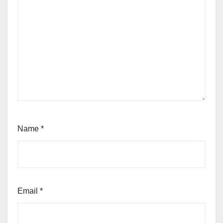
Name
*
Email
*