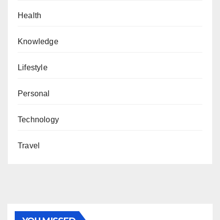
Health
Knowledge
Lifestyle
Personal
Technology
Travel