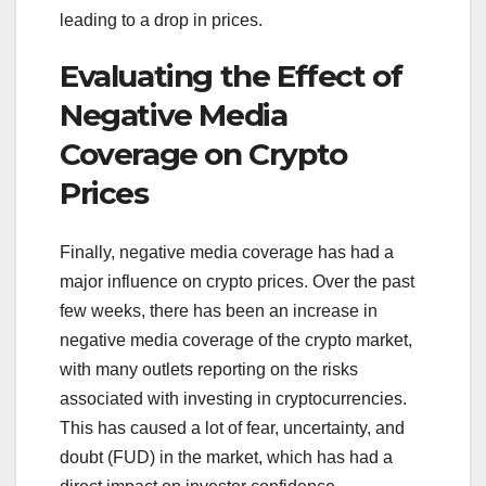
leading to a drop in prices.
Evaluating the Effect of
Negative Media
Coverage on Crypto
Prices
Finally, negative media coverage has had a
major influence on crypto prices. Over the past
few weeks, there has been an increase in
negative media coverage of the crypto market,
with many outlets reporting on the risks
associated with investing in cryptocurrencies.
This has caused a lot of fear, uncertainty, and
doubt (FUD) in the market, which has had a