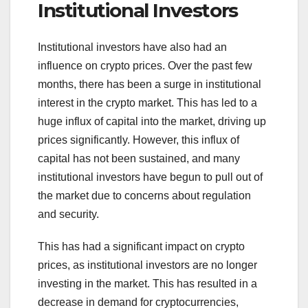
Institutional Investors
Institutional investors have also had an
influence on crypto prices. Over the past few
months, there has been a surge in institutional
interest in the crypto market. This has led to a
huge influx of capital into the market, driving up
prices significantly. However, this influx of
capital has not been sustained, and many
institutional investors have begun to pull out of
the market due to concerns about regulation
and security.
This has had a significant impact on crypto
prices, as institutional investors are no longer
investing in the market. This has resulted in a
decrease in demand for cryptocurrencies,