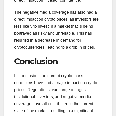
direct impact on investor confidence.
The negative media coverage has also had a
direct impact on crypto prices, as investors are
less likely to invest in a market that is being
portrayed as risky and unreliable. This has
resulted in a decrease in demand for
cryptocurrencies, leading to a drop in prices.
Conclusion
In conclusion, the current crypto market
conditions have had a major impact on crypto
prices. Regulations, exchange outages,
institutional investors, and negative media
coverage have all contributed to the current
state of the market, resulting in a significant