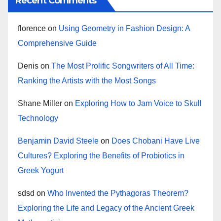
Recent Comments
florence
on
Using Geometry in Fashion Design: A
Comprehensive Guide
Denis
on
The Most Prolific Songwriters of All Time:
Ranking the Artists with the Most Songs
Shane Miller
on
Exploring How to Jam Voice to Skull
Technology
Benjamin David Steele
on
Does Chobani Have Live
Cultures? Exploring the Benefits of Probiotics in
Greek Yogurt
sdsd
on
Who Invented the Pythagoras Theorem?
Exploring the Life and Legacy of the Ancient Greek