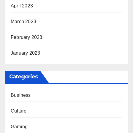
April 2023
March 2023
February 2023
January 2023
Categories
Business
Culture
Gaming