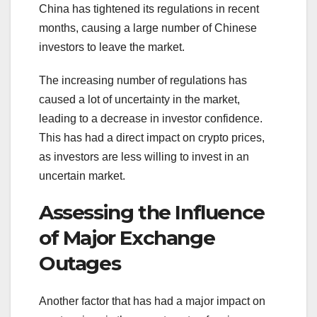
China has tightened its regulations in recent
months, causing a large number of Chinese
investors to leave the market.
The increasing number of regulations has
caused a lot of uncertainty in the market,
leading to a decrease in investor confidence.
This has had a direct impact on crypto prices,
as investors are less willing to invest in an
uncertain market.
Assessing the Influence
of Major Exchange
Outages
Another factor that has had a major impact on