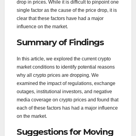
drop in prices. While it is difficult to pinpoint one
single factor as the cause of the price drop, it is
clear that these factors have had a major
influence on the market.
Summary of Findings
In this article, we explored the current crypto
market conditions to identify potential reasons
why all crypto prices are dropping. We
examined the impact of regulations, exchange
outages, institutional investors, and negative
media coverage on crypto prices and found that
each of these factors has had a major influence
on the market.
Suggestions for Moving