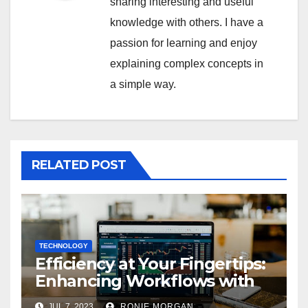
sharing interesting and useful
knowledge with others. I have a
passion for learning and enjoy
explaining complex concepts in
a simple way.
RELATED POST
TECHNOLOGY
Efficiency at Your Fingertips:
Enhancing Workflows with
ServiceNow Integration
JUL 7, 2023
RONIE MORGAN