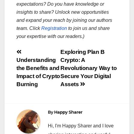
expectations? Do you have knowledge or
insights to share? Unlock new opportunities
and expand your reach by joining our authors
team. Click
Registration
to join us and share
your expertise with our readers.)
Post
Exploring Plan B
Understanding
Crypto: A
navigation
the Benefits and
Revolutionary Way to
Impact of Crypto
Secure Your Digital
Burning
Assets
By
Happy Sharer
Hi, I'm Happy Sharer and I love