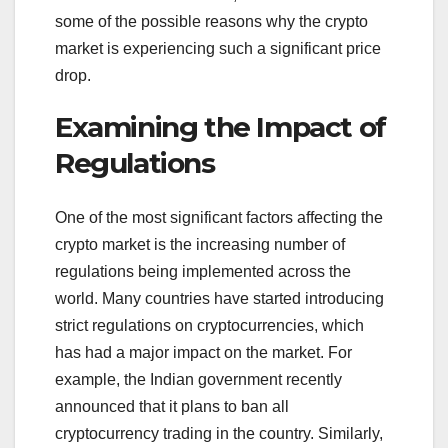
some of the possible reasons why the crypto
market is experiencing such a significant price
drop.
Examining the Impact of
Regulations
One of the most significant factors affecting the
crypto market is the increasing number of
regulations being implemented across the
world. Many countries have started introducing
strict regulations on cryptocurrencies, which
has had a major impact on the market. For
example, the Indian government recently
announced that it plans to ban all
cryptocurrency trading in the country. Similarly,