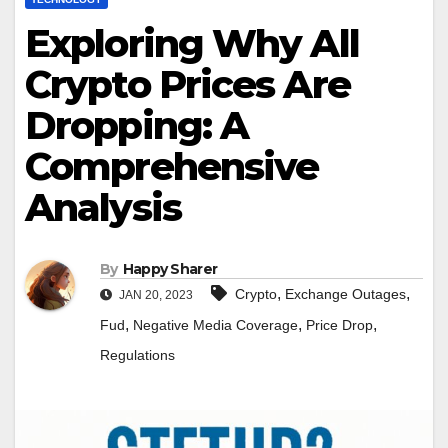
Exploring Why All
Crypto Prices Are
Dropping: A
Comprehensive
Analysis
By
Happy Sharer
,
,
Crypto
Exchange Outages
JAN 20, 2023
,
,
,
Fud
Negative Media Coverage
Price Drop
Regulations