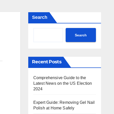
Search
Search
Recent Posts
Comprehensive Guide to the
Latest News on the US Election
2024
Expert Guide: Removing Gel Nail
Polish at Home Safely