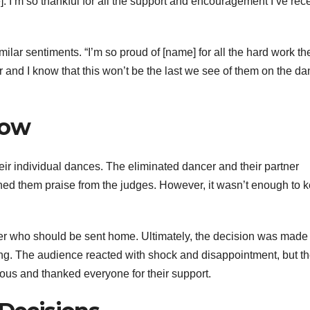
. I’m so thankful for all the support and encouragement I’ve rec
ilar sentiments. “I’m so proud of [name] for all the hard work th
 and I know that this won’t be the last we see of them on the d
how
eir individual dances. The eliminated dancer and their partner
rned them praise from the judges. However, it wasn’t enough to 
er who should be sent home. Ultimately, the decision was made 
ing. The audience reacted with shock and disappointment, but t
ous and thanked everyone for their support.