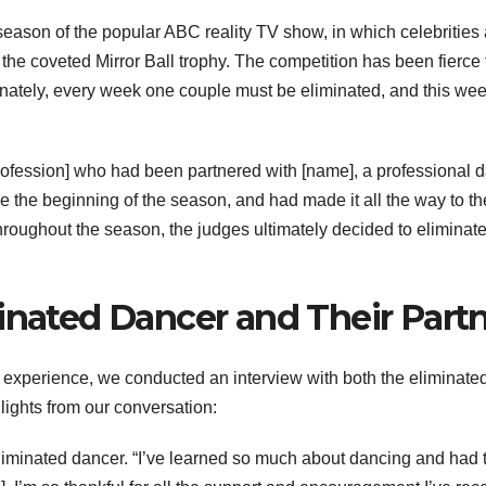
eason of the popular ABC reality TV show, in which celebrities 
the coveted Mirror Ball trophy. The competition has been fierce 
rtunately, every week one couple must be eliminated, and this we
rofession] who had been partnered with [name], a professional 
e the beginning of the season, and had made it all the way to th
hroughout the season, the judges ultimately decided to eliminat
inated Dancer and Their Part
’s experience, we conducted an interview with both the eliminate
lights from our conversation:
 eliminated dancer. “I’ve learned so much about dancing and had 