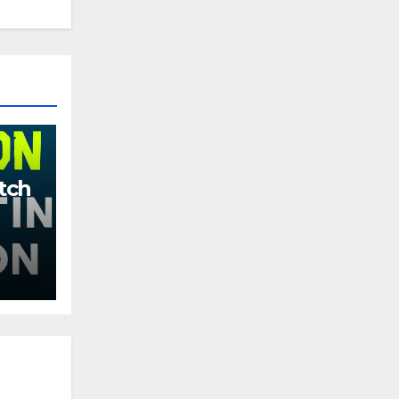
tch
More