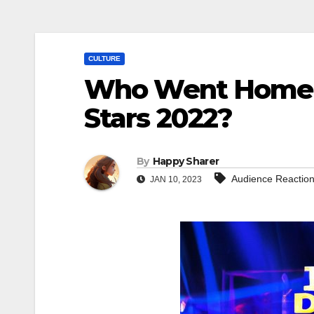
CULTURE
Who Went Home o
Stars 2022?
By
Happy Sharer
Audience Reactio
JAN 10, 2023