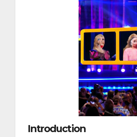
Introduction