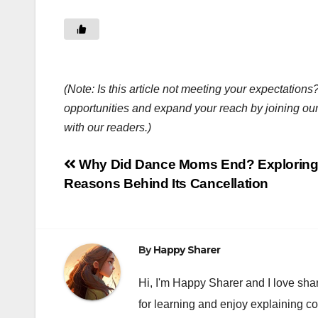
(Note: Is this article not meeting your expectatio
opportunities and expand your reach by joining ou
with our readers.)
Post
Why Did Dance Moms End? Exploring
Reasons Behind Its Cancellation
navigation
By
Happy Sharer
Hi, I'm Happy Sharer and I love sha
for learning and enjoy explaining c