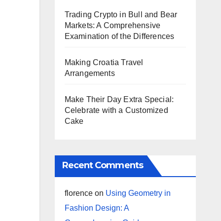
Trading Crypto in Bull and Bear
Markets: A Comprehensive
Examination of the Differences
Making Croatia Travel
Arrangements
Make Their Day Extra Special:
Celebrate with a Customized
Cake
Recent Comments
florence
on
Using Geometry in
Fashion Design: A