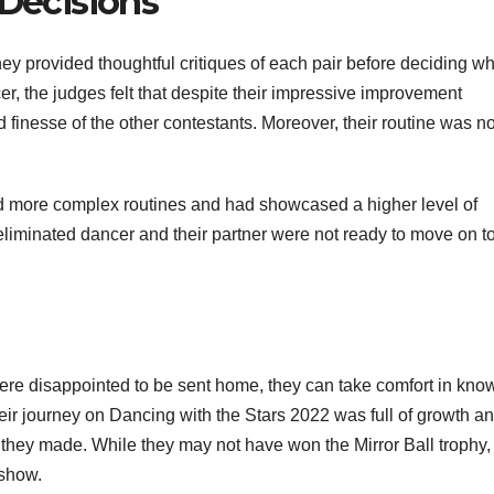
 Decisions
hey provided thoughtful critiques of each pair before deciding w
r, the judges felt that despite their impressive improvement
nd finesse of the other contestants. Moreover, their routine was no
ed more complex routines and had showcased a higher level of
he eliminated dancer and their partner were not ready to move on t
were disappointed to be sent home, they can take comfort in kno
Their journey on Dancing with the Stars 2022 was full of growth a
 they made. While they may not have won the Mirror Ball trophy,
 show.