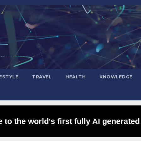
FESTYLE
TRAVEL
HEALTH
KNOWLEDGE
to the world's first fully AI generated