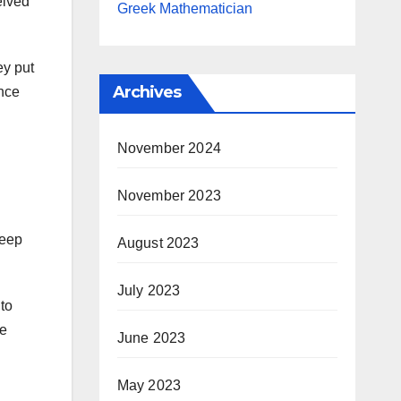
eived
Greek Mathematician
ey put
Archives
ance
November 2024
November 2023
keep
August 2023
July 2023
to
he
June 2023
May 2023