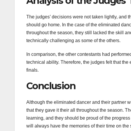
Analysis of the Judges’
The judges’ decisions were not taken lightly, and t
should go home. In the case of the eliminated dance
throughout the season, they still lacked the skill a
technically challenging as some of the others.
In comparison, the other contestants had perform
technical ability. Therefore, the judges felt that t
finals.
Conclusion
Although the eliminated dancer and their partner 
that they gave it their all throughout the season. 
learning, and they should be proud of the progress
will always have the memories of their time on the