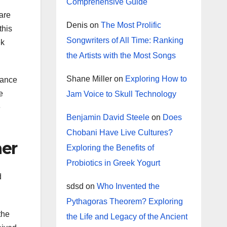
Comprehensive Guide
are
Denis
on
The Most Prolific
this
Songwriters of All Time: Ranking
ek
the Artists with the Most Songs
Shane Miller
on
Exploring How to
dance
e
Jam Voice to Skull Technology
e
Benjamin David Steele
on
Does
Chobani Have Live Cultures?
ner
Exploring the Benefits of
Probiotics in Greek Yogurt
d
sdsd
on
Who Invented the
Pythagoras Theorem? Exploring
the
the Life and Legacy of the Ancient