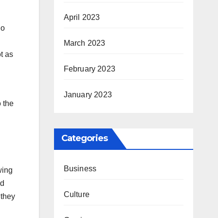
April 2023
ho
March 2023
t as
February 2023
January 2023
o the
Categories
Business
wing
nd
Culture
 they