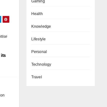
Gaming
Health
Knowledge
rtise
Lifestyle
Personal
its
Technology
Travel
ion