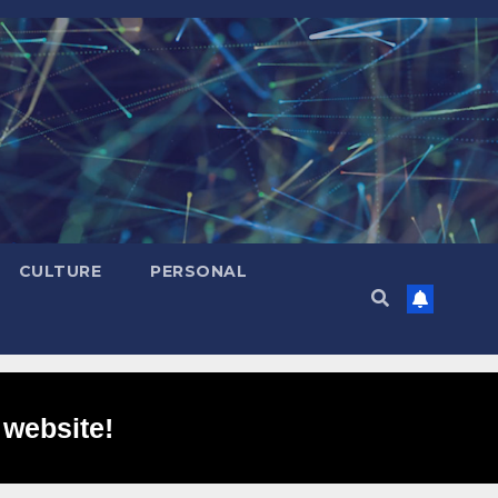
CULTURE
PERSONAL
 website!