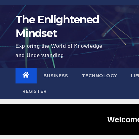
Skip
to
The Enlightened
content
Mindset
Exploring the World of Knowledge
and Understanding
BUSINESS
TECHNOLOGY
LI
REGISTER
Welcome 