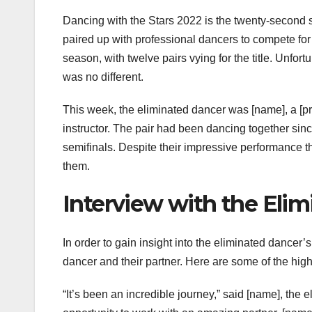
Dancing with the Stars 2022 is the twenty-second s
paired up with professional dancers to compete for 
season, with twelve pairs vying for the title. Unfo
was no different.
This week, the eliminated dancer was [name], a [p
instructor. The pair had been dancing together sinc
semifinals. Despite their impressive performance t
them.
Interview with the Elim
In order to gain insight into the eliminated dancer
dancer and their partner. Here are some of the high
“It’s been an incredible journey,” said [name], the