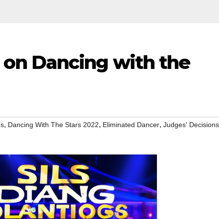
n Dancing with the
,
,
,
ns
Dancing With The Stars 2022
Eliminated Dancer
Judges' Decisions