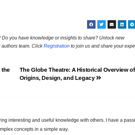
ns? Do you have knowledge or insights to share? Unlock new
r authors team. Click
Registration
to join us and share your expe
 the
The Globe Theatre: A Historical Overview of 
Origins, Design, and Legacy
ring interesting and useful knowledge with others. I have a pass
omplex concepts in a simple way.