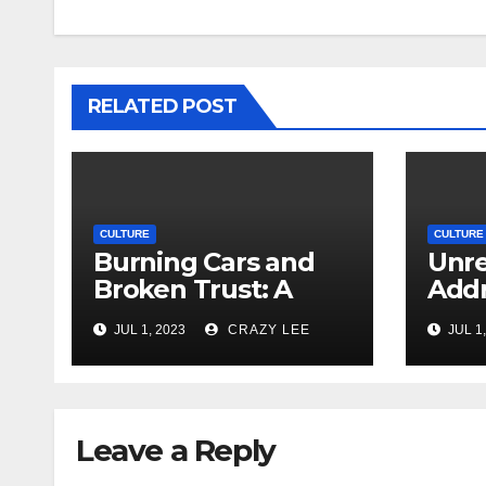
RELATED POST
CULTURE
CULTURE
Burning Cars and
Unre
Broken Trust: A
Addr
Deep Dive into the
Issu
JUL 1, 2023
CRAZY LEE
JUL 1,
Unrest in France
Viol
Leave a Reply