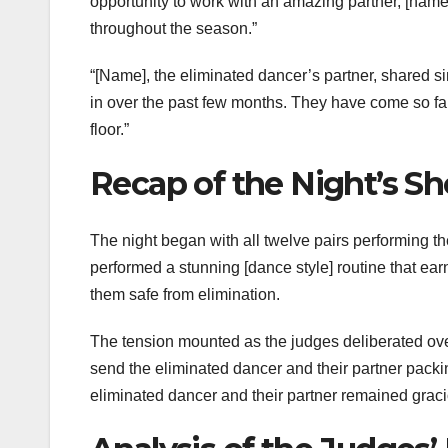
opportunity to work with an amazing partner, [name]
throughout the season.”
“[Name], the eliminated dancer’s partner, shared sim
in over the past few months. They have come so far
floor.”
Recap of the Night’s S
The night began with all twelve pairs performing th
performed a stunning [dance style] routine that ea
them safe from elimination.
The tension mounted as the judges deliberated ov
send the eliminated dancer and their partner pack
eliminated dancer and their partner remained graci