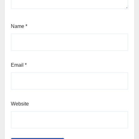
Name
*
Email
*
Website