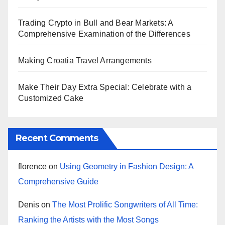
Trading Crypto in Bull and Bear Markets: A
Comprehensive Examination of the Differences
Making Croatia Travel Arrangements
Make Their Day Extra Special: Celebrate with a
Customized Cake
Recent Comments
florence
on
Using Geometry in Fashion Design: A
Comprehensive Guide
Denis
on
The Most Prolific Songwriters of All Time:
Ranking the Artists with the Most Songs