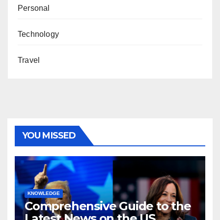
Personal
Technology
Travel
YOU MISSED
KNOWLEDGE
Comprehensive Guide to the
Latest News on the US