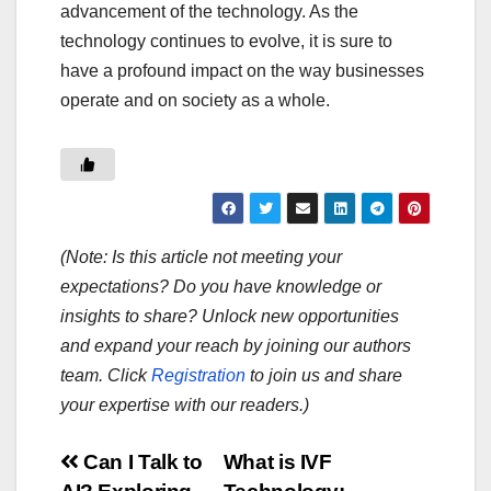
advancement of the technology. As the
technology continues to evolve, it is sure to
have a profound impact on the way businesses
operate and on society as a whole.
(Note: Is this article not meeting your
expectations? Do you have knowledge or
insights to share? Unlock new opportunities
and expand your reach by joining our authors
team. Click
Registration
to join us and share
your expertise with our readers.)
Post
Can I Talk to
What is IVF