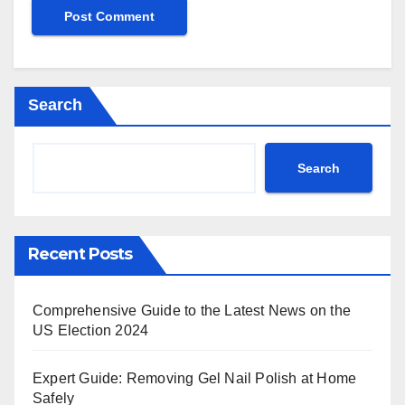
Search
Search
Recent Posts
Comprehensive Guide to the Latest News on the
US Election 2024
Expert Guide: Removing Gel Nail Polish at Home
Safely