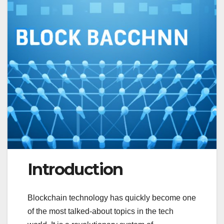
Introduction
Blockchain technology has quickly become one
of the most talked-about topics in the tech