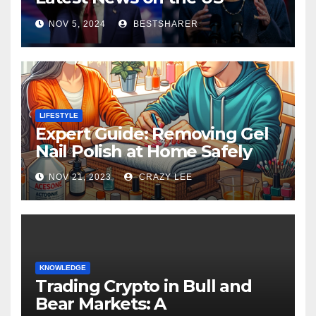
Election 2024
NOV 5, 2024
BESTSHARER
LIFESTYLE
Expert Guide: Removing Gel
Nail Polish at Home Safely
NOV 21, 2023
CRAZY LEE
KNOWLEDGE
Trading Crypto in Bull and
Bear Markets: A