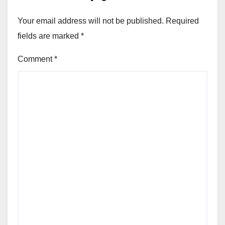
Your email address will not be published.
Required
fields are marked
*
Comment
*