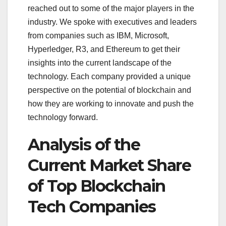
reached out to some of the major players in the
industry. We spoke with executives and leaders
from companies such as IBM, Microsoft,
Hyperledger, R3, and Ethereum to get their
insights into the current landscape of the
technology. Each company provided a unique
perspective on the potential of blockchain and
how they are working to innovate and push the
technology forward.
Analysis of the
Current Market Share
of Top Blockchain
Tech Companies