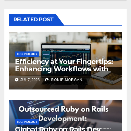
RELATED POST
TECHNOLOGY
Efficiency at Your Fingertips:
Enhancing Workflows with
ServiceNow Integration
JUL 7, 2023
RONIE MORGAN
TECHNOLOGY
Global Ruby on Rails Dev