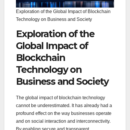
Exploration of the Global Impact of Blockchain
Technology on Business and Society
Exploration of the
Global Impact of
Blockchain
Technology on
Business and Society
The global impact of blockchain technology
cannot be underestimated. It has already had a
profound effect on the way businesses operate
and on social interaction and interconnectivity.
By enabling secure and transparent