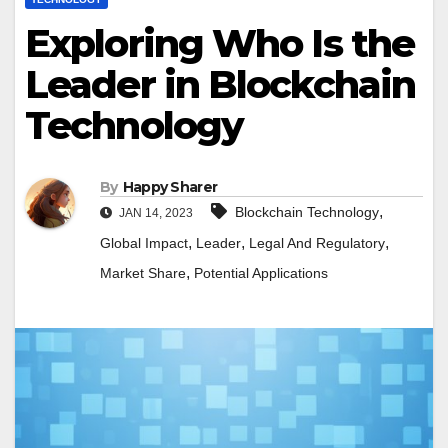
Exploring Who Is the
Leader in Blockchain
Technology
By
Happy Sharer
,
Blockchain Technology
JAN 14, 2023
,
,
,
Global Impact
Leader
Legal And Regulatory
,
Market Share
Potential Applications