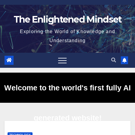
Skip
to
The Enlightened Mindset
content
Exploring the World of Knowledge and
Understanding
Welcome to the world's first fully AI
generated website!
TECHNOLOGY