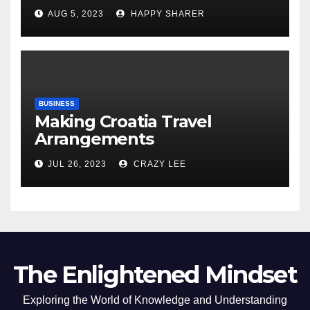
Comprehensive Examination
AUG 5, 2023
HAPPY SHARER
of the Differences
BUSINESS
Making Croatia Travel
Arrangements
JUL 26, 2023
CRAZY LEE
The Enlightened Mindset
Exploring the World of Knowledge and Understanding