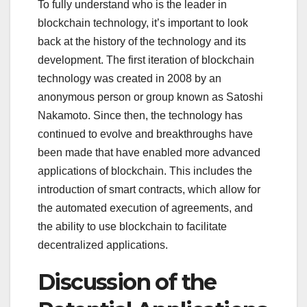
To fully understand who is the leader in
blockchain technology, it’s important to look
back at the history of the technology and its
development. The first iteration of blockchain
technology was created in 2008 by an
anonymous person or group known as Satoshi
Nakamoto. Since then, the technology has
continued to evolve and breakthroughs have
been made that have enabled more advanced
applications of blockchain. This includes the
introduction of smart contracts, which allow for
the automated execution of agreements, and
the ability to use blockchain to facilitate
decentralized applications.
Discussion of the