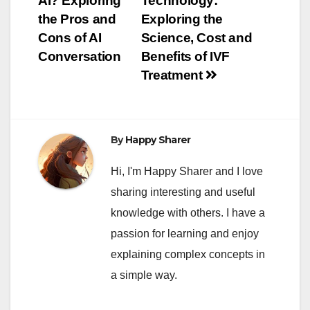
AI? Exploring
Technology:
navigation
the Pros and
Exploring the
Cons of AI
Science, Cost and
Conversation
Benefits of IVF
Treatment
By
Happy Sharer
Hi, I'm Happy Sharer and I love
sharing interesting and useful
knowledge with others. I have a
passion for learning and enjoy
explaining complex concepts in
a simple way.