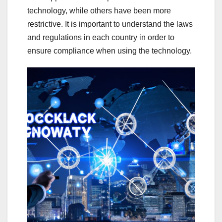
technology, while others have been more
restrictive. It is important to understand the laws
and regulations in each country in order to
ensure compliance when using the technology.