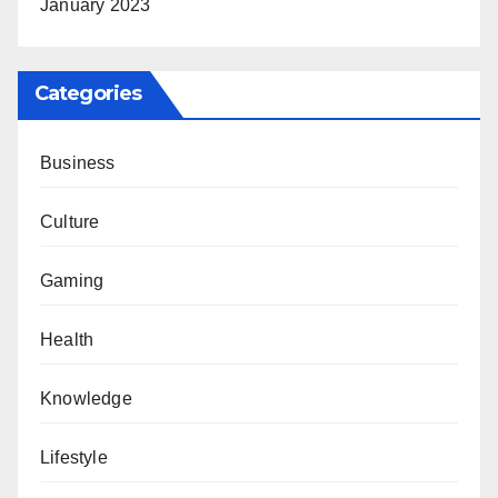
January 2023
Categories
Business
Culture
Gaming
Health
Knowledge
Lifestyle