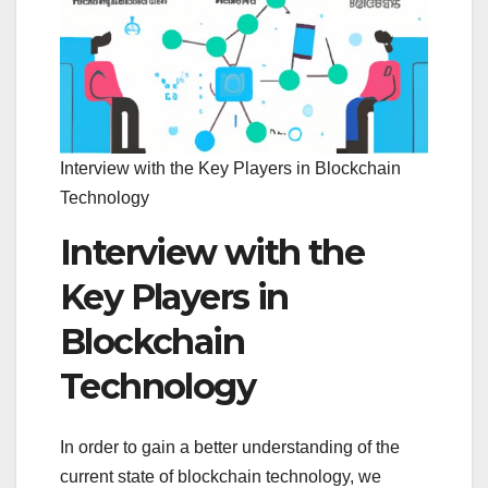
Interview with the Key Players in Blockchain
Technology
Interview with the
Key Players in
Blockchain
Technology
In order to gain a better understanding of the
current state of blockchain technology, we