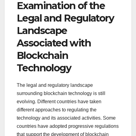
Examination of the
Legal and Regulatory
Landscape
Associated with
Blockchain
Technology
The legal and regulatory landscape
surrounding blockchain technology is still
evolving. Different countries have taken
different approaches to regulating the
technology and its associated activities. Some
countries have adopted progressive regulations
that support the development of blockchain