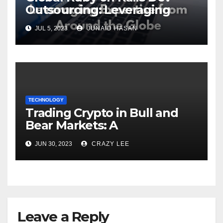
Outsourcing: Leveraging
Expertise
JUL 5, 2023
JUNAID HASAN
TECHNOLOGY
Trading Crypto in Bull and
Bear Markets: A
Comprehensive Examination
JUN 30, 2023
CRAZY LEE
of the Differences
Leave a Reply