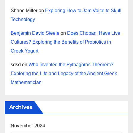
Shane Miller
on
Exploring How to Jam Voice to Skull
Technology
Benjamin David Steele
on
Does Chobani Have Live
Cultures? Exploring the Benefits of Probiotics in
Greek Yogurt
sdsd
on
Who Invented the Pythagoras Theorem?
Exploring the Life and Legacy of the Ancient Greek
Mathematician
Archives
November 2024