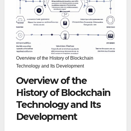
Overview of the History of Blockchain
Technology and Its Development
Overview of the
History of Blockchain
Technology and Its
Development