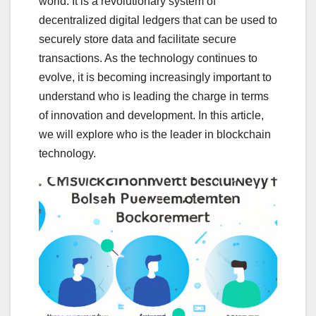
world. It is a revolutionary system of
decentralized digital ledgers that can be used to
securely store data and facilitate secure
transactions. As the technology continues to
evolve, it is becoming increasingly important to
understand who is leading the charge in terms
of innovation and development. In this article,
we will explore who is the leader in blockchain
technology.