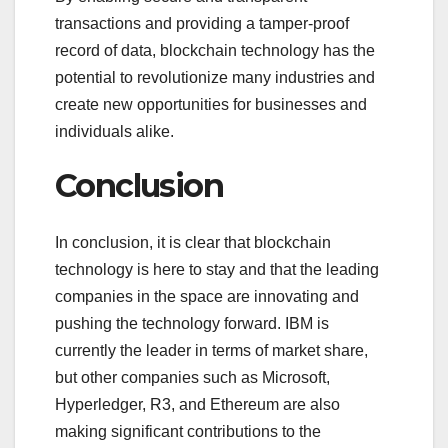
transactions and providing a tamper-proof
record of data, blockchain technology has the
potential to revolutionize many industries and
create new opportunities for businesses and
individuals alike.
Conclusion
In conclusion, it is clear that blockchain
technology is here to stay and that the leading
companies in the space are innovating and
pushing the technology forward. IBM is
currently the leader in terms of market share,
but other companies such as Microsoft,
Hyperledger, R3, and Ethereum are also
making significant contributions to the