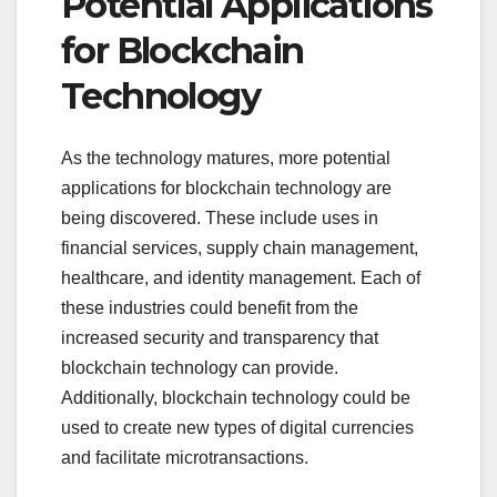
Potential Applications
for Blockchain
Technology
As the technology matures, more potential
applications for blockchain technology are
being discovered. These include uses in
financial services, supply chain management,
healthcare, and identity management. Each of
these industries could benefit from the
increased security and transparency that
blockchain technology can provide.
Additionally, blockchain technology could be
used to create new types of digital currencies
and facilitate microtransactions.