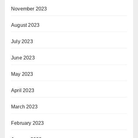
November 2023
August 2023
July 2023
June 2023
May 2023
April 2023
March 2023
February 2023