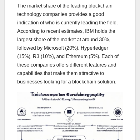
The market share of the leading blockchain
technology companies provides a good
indication of who is currently leading the field.
According to recent estimates, IBM holds the
largest share of the market at around 30%,
followed by Microsoft (20%), Hyperledger
(15%), R3 (10%), and Ethereum (5%). Each of
these companies offers different features and
capabilities that make them attractive to
businesses looking for a blockchain solution.