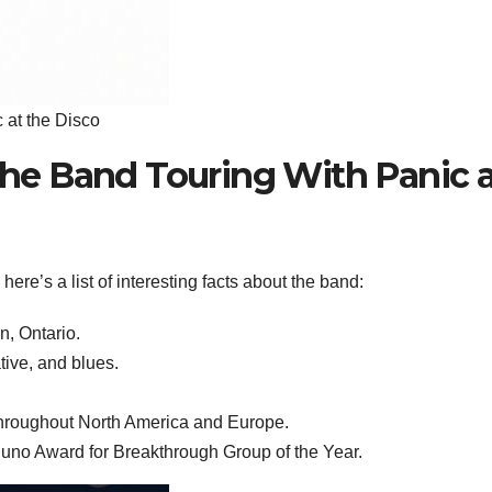
 at the Disco
 the Band Touring With Panic 
ere’s a list of interesting facts about the band:
n, Ontario.
tive, and blues.
throughout North America and Europe.
uno Award for Breakthrough Group of the Year.