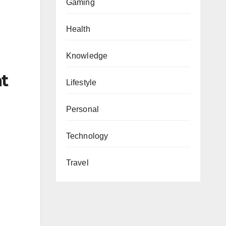
Gaming
Health
Knowledge
at
Lifestyle
Personal
Technology
Travel