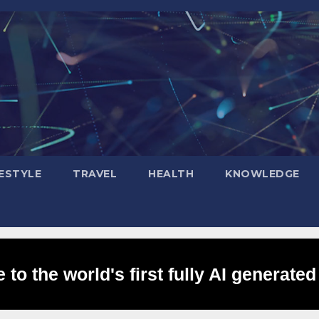
FESTYLE
TRAVEL
HEALTH
KNOWLEDGE
to the world's first fully AI generated