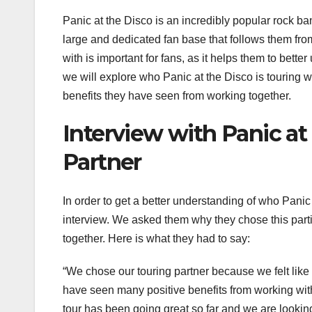
Panic at the Disco is an incredibly popular rock b
large and dedicated fan base that follows them from
with is important for fans, as it helps them to bette
we will explore who Panic at the Disco is touring w
benefits they have seen from working together.
Interview with Panic at
Partner
In order to get a better understanding of who Panic 
interview. We asked them why they chose this part
together. Here is what they had to say:
“We chose our touring partner because we felt lik
have seen many positive benefits from working wi
tour has been going great so far and we are looking 