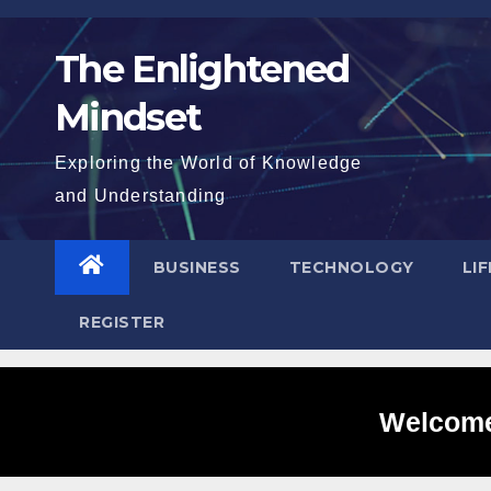
Skip
to
The Enlightened
content
Mindset
Exploring the World of Knowledge
and Understanding
BUSINESS
TECHNOLOGY
LI
REGISTER
Welcome 