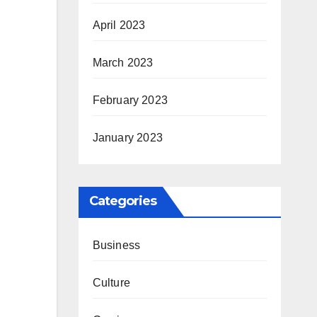
April 2023
March 2023
February 2023
January 2023
Categories
Business
Culture