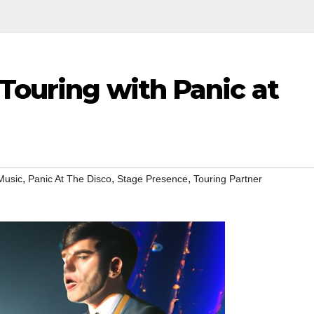
Touring with Panic at
,
,
,
Music
Panic At The Disco
Stage Presence
Touring Partner