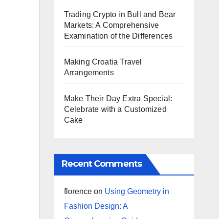
Trading Crypto in Bull and Bear
Markets: A Comprehensive
Examination of the Differences
Making Croatia Travel
Arrangements
Make Their Day Extra Special:
Celebrate with a Customized
Cake
Recent Comments
florence
on
Using Geometry in
Fashion Design: A