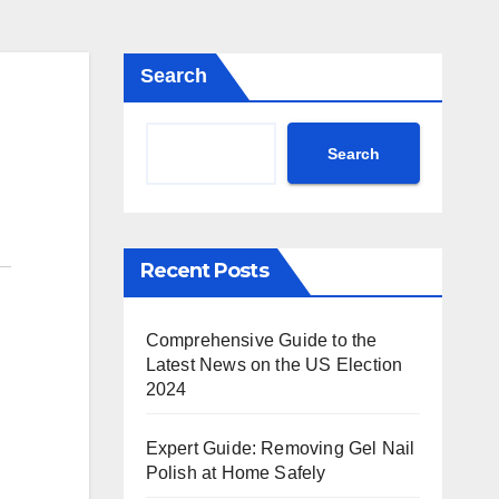
Search
Search
Recent Posts
Comprehensive Guide to the
Latest News on the US Election
2024
Expert Guide: Removing Gel Nail
Polish at Home Safely