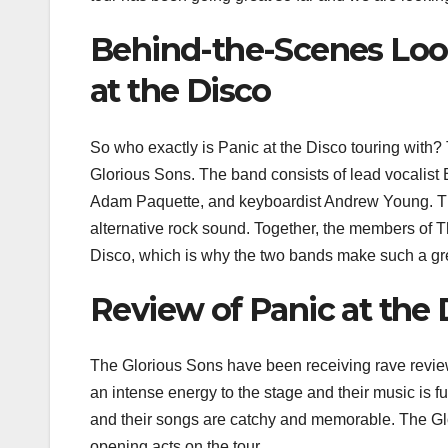
Behind-the-Scenes Look
at the Disco
So who exactly is Panic at the Disco touring with? 
Glorious Sons. The band consists of lead vocalist
Adam Paquette, and keyboardist Andrew Young. The
alternative rock sound. Together, the members of 
Disco, which is why the two bands make such a gr
Review of Panic at the 
The Glorious Sons have been receiving rave reviews
an intense energy to the stage and their music is f
and their songs are catchy and memorable. The Gl
opening acts on the tour.