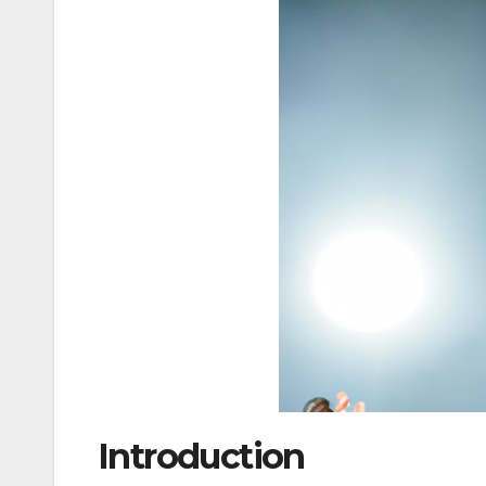
Introduction