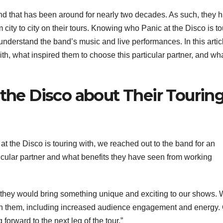
and that has been around for nearly two decades. As such, they 
 city to city on their tours. Knowing who Panic at the Disco is to
r understand the band’s music and live performances. In this artic
ith, what inspired them to choose this particular partner, and wh
 the Disco about Their Tourin
at the Disco is touring with, we reached out to the band for an
icular partner and what benefits they have seen from working
e they would bring something unique and exciting to our shows.
th them, including increased audience engagement and energy.
forward to the next leg of the tour.”