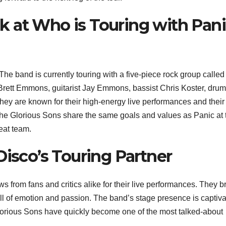
 at Who is Touring with Pan
The band is currently touring with a five-piece rock group calle
 Brett Emmons, guitarist Jay Emmons, bassist Chris Koster, dru
y are known for their high-energy live performances and their
The Glorious Sons share the same goals and values as Panic at 
eat team.
Disco’s Touring Partner
 from fans and critics alike for their live performances. They b
ull of emotion and passion. The band’s stage presence is captiva
orious Sons have quickly become one of the most talked-about