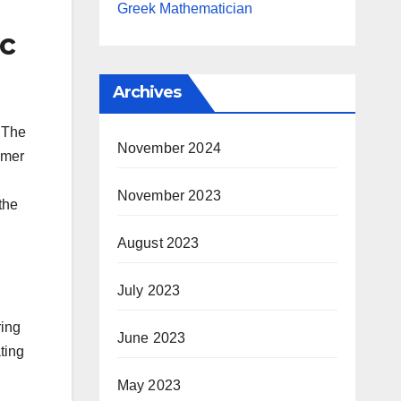
Greek Mathematician
ic
Archives
d The
November 2024
mmer
November 2023
the
August 2023
July 2023
ring
June 2023
ting
May 2023