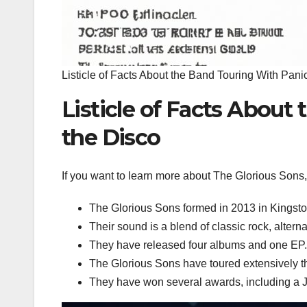
Listicle of Facts About the Band Touring With Panic
Listicle of Facts About
the Disco
If you want to learn more about The Glorious Sons, h
The Glorious Sons formed in 2013 in Kingsto
Their sound is a blend of classic rock, alterna
They have released four albums and one EP.
The Glorious Sons have toured extensively 
They have won several awards, including a J