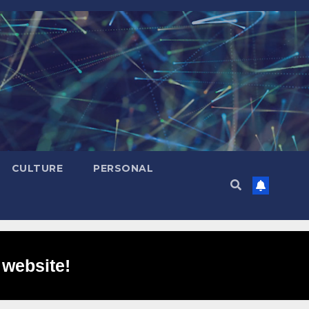
CULTURE
PERSONAL
 website!