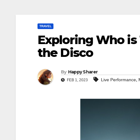
TRAVEL
Exploring Who is 
the Disco
By
Happy Sharer
,
Live Performance
FEB 1, 2023