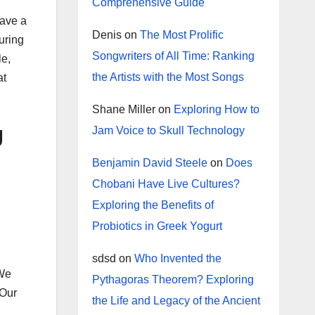
Comprehensive Guide
have a
Denis
on
The Most Prolific
uring
Songwriters of All Time: Ranking
le,
the Artists with the Most Songs
at
Shane Miller
on
Exploring How to
g
Jam Voice to Skull Technology
Benjamin David Steele
on
Does
Chobani Have Live Cultures?
Exploring the Benefits of
Probiotics in Greek Yogurt
sdsd
on
Who Invented the
 We
Pythagoras Theorem? Exploring
 Our
the Life and Legacy of the Ancient