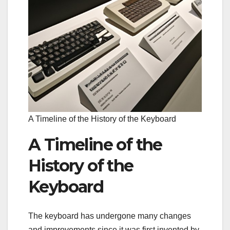
A Timeline of the History of the Keyboard
A Timeline of the
History of the
Keyboard
The keyboard has undergone many changes
and improvements since it was first invented by