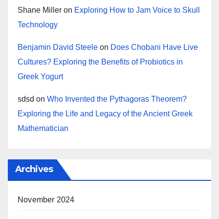
Shane Miller
on
Exploring How to Jam Voice to Skull
Technology
Benjamin David Steele
on
Does Chobani Have Live
Cultures? Exploring the Benefits of Probiotics in
Greek Yogurt
sdsd
on
Who Invented the Pythagoras Theorem?
Exploring the Life and Legacy of the Ancient Greek
Mathematician
Archives
November 2024