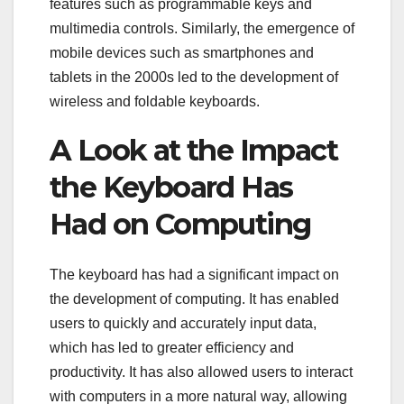
features such as programmable keys and
multimedia controls. Similarly, the emergence of
mobile devices such as smartphones and
tablets in the 2000s led to the development of
wireless and foldable keyboards.
A Look at the Impact
the Keyboard Has
Had on Computing
The keyboard has had a significant impact on
the development of computing. It has enabled
users to quickly and accurately input data,
which has led to greater efficiency and
productivity. It has also allowed users to interact
with computers in a more natural way, allowing