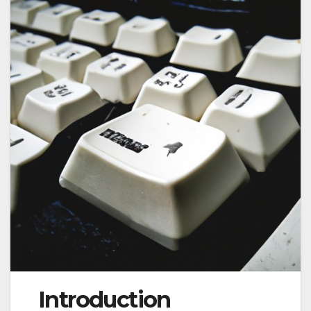
Introduction