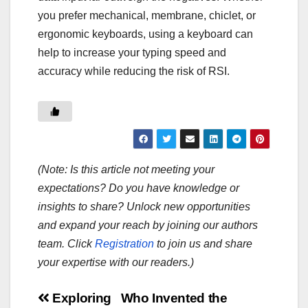
you prefer mechanical, membrane, chiclet, or
ergonomic keyboards, using a keyboard can
help to increase your typing speed and
accuracy while reducing the risk of RSI.
(Note: Is this article not meeting your
expectations? Do you have knowledge or
insights to share? Unlock new opportunities
and expand your reach by joining our authors
team. Click
Registration
to join us and share
your expertise with our readers.)
Post
Exploring
Who Invented the