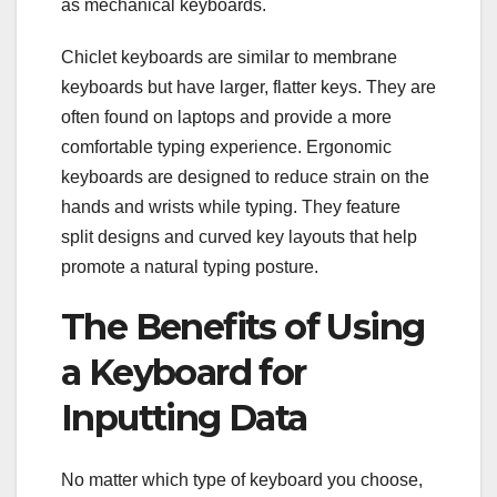
as mechanical keyboards.
Chiclet keyboards are similar to membrane
keyboards but have larger, flatter keys. They are
often found on laptops and provide a more
comfortable typing experience. Ergonomic
keyboards are designed to reduce strain on the
hands and wrists while typing. They feature
split designs and curved key layouts that help
promote a natural typing posture.
The Benefits of Using
a Keyboard for
Inputting Data
No matter which type of keyboard you choose,