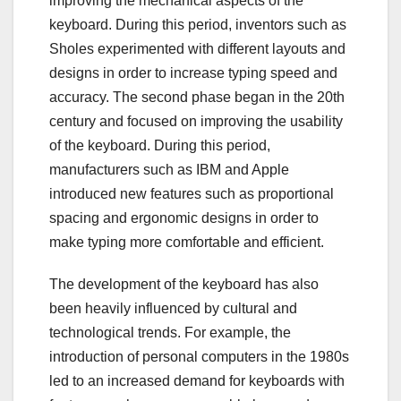
improving the mechanical aspects of the
keyboard. During this period, inventors such as
Sholes experimented with different layouts and
designs in order to increase typing speed and
accuracy. The second phase began in the 20th
century and focused on improving the usability
of the keyboard. During this period,
manufacturers such as IBM and Apple
introduced new features such as proportional
spacing and ergonomic designs in order to
make typing more comfortable and efficient.
The development of the keyboard has also
been heavily influenced by cultural and
technological trends. For example, the
introduction of personal computers in the 1980s
led to an increased demand for keyboards with