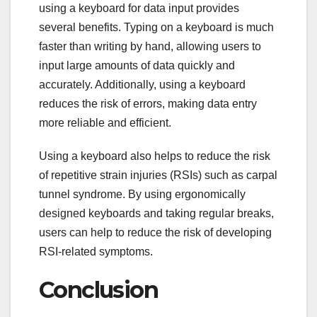
using a keyboard for data input provides
several benefits. Typing on a keyboard is much
faster than writing by hand, allowing users to
input large amounts of data quickly and
accurately. Additionally, using a keyboard
reduces the risk of errors, making data entry
more reliable and efficient.
Using a keyboard also helps to reduce the risk
of repetitive strain injuries (RSIs) such as carpal
tunnel syndrome. By using ergonomically
designed keyboards and taking regular breaks,
users can help to reduce the risk of developing
RSI-related symptoms.
Conclusion