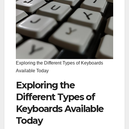
Exploring the Different Types of Keyboards
Available Today
Exploring the
Different Types of
Keyboards Available
Today