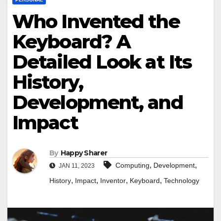
Who Invented the
Keyboard? A
Detailed Look at Its
History,
Development, and
Impact
By
Happy Sharer
,
,
Computing
Development
JAN 11, 2023
,
,
,
,
History
Impact
Inventor
Keyboard
Technology