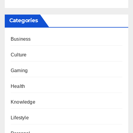
Categories
Business
Culture
Gaming
Health
Knowledge
Lifestyle