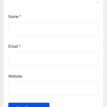
Name
*
Email
*
Website