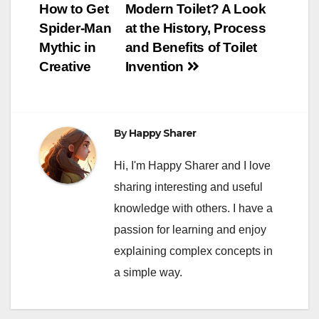
How to Get
Modern Toilet? A Look
navigation
Spider-Man
at the History, Process
Mythic in
and Benefits of Toilet
Creative
Invention
By
Happy Sharer
Hi, I'm Happy Sharer and I love
sharing interesting and useful
knowledge with others. I have a
passion for learning and enjoy
explaining complex concepts in
a simple way.