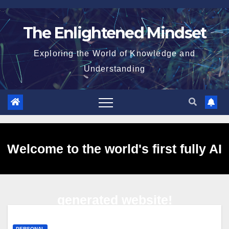
Skip
to
The Enlightened Mindset
content
Exploring the World of Knowledge and
Understanding
Welcome to the world's first fully AI
generated website!
PERSONAL