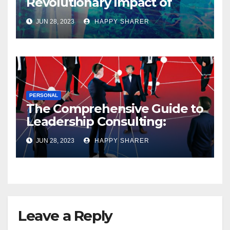
Revolutionary Impact of
Digital Health Innovation
JUN 28, 2023
HAPPY SHARER
PERSONAL
The Comprehensive Guide to
Leadership Consulting:
Enhancing Organizational
JUN 28, 2023
HAPPY SHARER
Performance and Growth
Leave a Reply