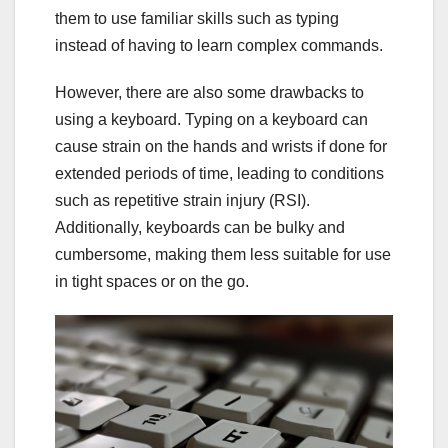
them to use familiar skills such as typing
instead of having to learn complex commands.
However, there are also some drawbacks to
using a keyboard. Typing on a keyboard can
cause strain on the hands and wrists if done for
extended periods of time, leading to conditions
such as repetitive strain injury (RSI).
Additionally, keyboards can be bulky and
cumbersome, making them less suitable for use
in tight spaces or on the go.