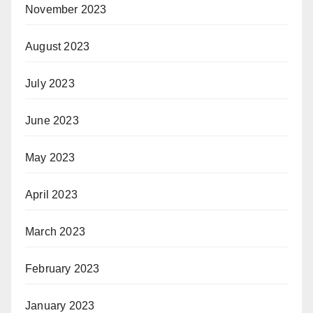
November 2023
August 2023
July 2023
June 2023
May 2023
April 2023
March 2023
February 2023
January 2023