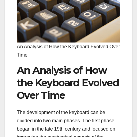
An Analysis of How the Keyboard Evolved Over
Time
An Analysis of How
the Keyboard Evolved
Over Time
The development of the keyboard can be
divided into two main phases. The first phase
began in the late 19th century and focused on