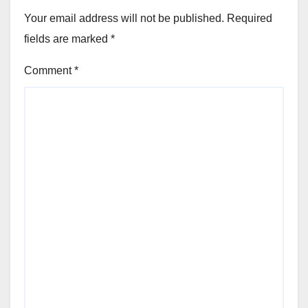
Your email address will not be published.
Required
fields are marked
*
Comment
*