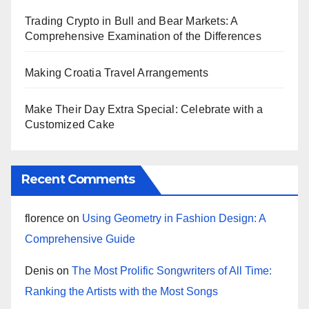
Trading Crypto in Bull and Bear Markets: A
Comprehensive Examination of the Differences
Making Croatia Travel Arrangements
Make Their Day Extra Special: Celebrate with a
Customized Cake
Recent Comments
florence
on
Using Geometry in Fashion Design: A
Comprehensive Guide
Denis
on
The Most Prolific Songwriters of All Time:
Ranking the Artists with the Most Songs