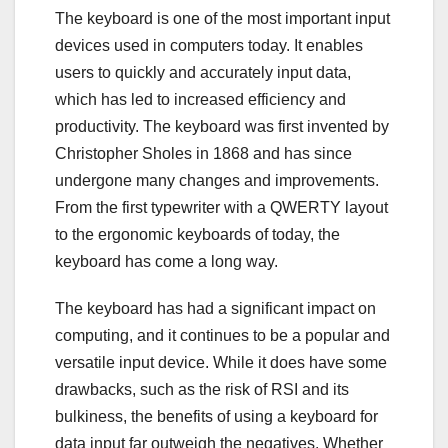
The keyboard is one of the most important input
devices used in computers today. It enables
users to quickly and accurately input data,
which has led to increased efficiency and
productivity. The keyboard was first invented by
Christopher Sholes in 1868 and has since
undergone many changes and improvements.
From the first typewriter with a QWERTY layout
to the ergonomic keyboards of today, the
keyboard has come a long way.
The keyboard has had a significant impact on
computing, and it continues to be a popular and
versatile input device. While it does have some
drawbacks, such as the risk of RSI and its
bulkiness, the benefits of using a keyboard for
data input far outweigh the negatives. Whether