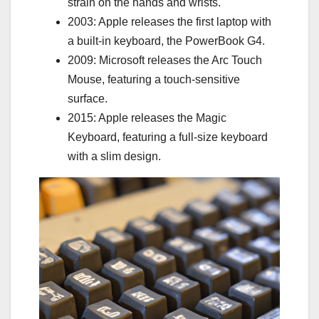
strain on the hands and wrists.
2003: Apple releases the first laptop with
a built-in keyboard, the PowerBook G4.
2009: Microsoft releases the Arc Touch
Mouse, featuring a touch-sensitive
surface.
2015: Apple releases the Magic
Keyboard, featuring a full-size keyboard
with a slim design.