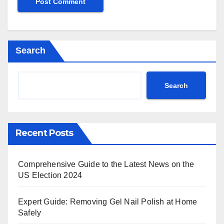
Search
Search
Recent Posts
Comprehensive Guide to the Latest News on the
US Election 2024
Expert Guide: Removing Gel Nail Polish at Home
Safely