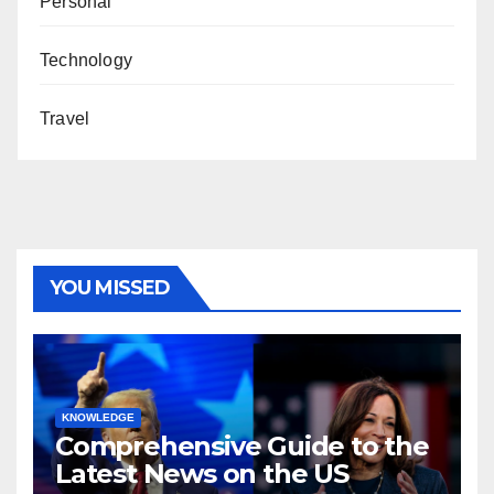
Personal
Technology
Travel
YOU MISSED
KNOWLEDGE
Comprehensive Guide to the
Latest News on the US