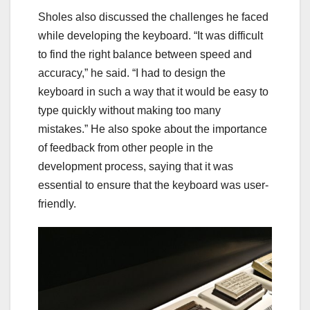
Sholes also discussed the challenges he faced
while developing the keyboard. “It was difficult
to find the right balance between speed and
accuracy,” he said. “I had to design the
keyboard in such a way that it would be easy to
type quickly without making too many
mistakes.” He also spoke about the importance
of feedback from other people in the
development process, saying that it was
essential to ensure that the keyboard was user-
friendly.