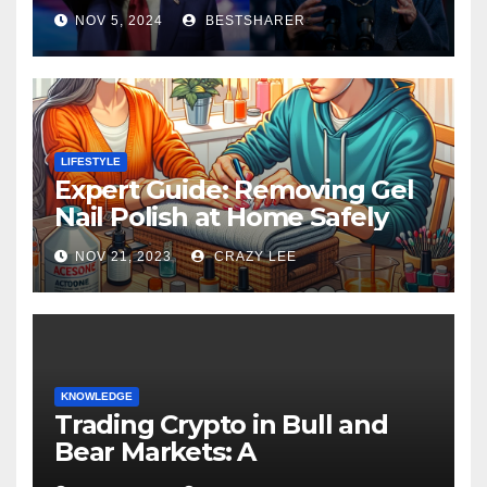
Election 2024
NOV 5, 2024
BESTSHARER
LIFESTYLE
Expert Guide: Removing Gel
Nail Polish at Home Safely
NOV 21, 2023
CRAZY LEE
KNOWLEDGE
Trading Crypto in Bull and
Bear Markets: A
Comprehensive Examination