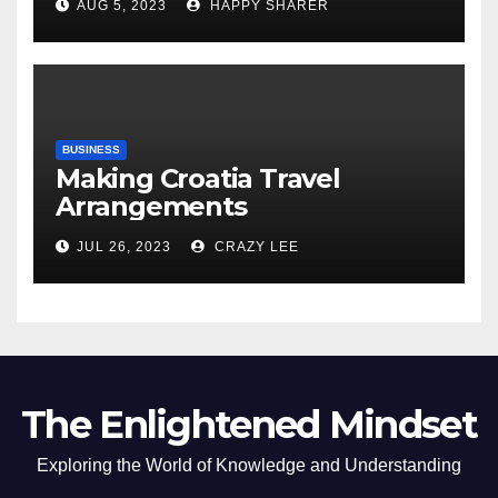
AUG 5, 2023
HAPPY SHARER
of the Differences
BUSINESS
Making Croatia Travel
Arrangements
JUL 26, 2023
CRAZY LEE
The Enlightened Mindset
Exploring the World of Knowledge and Understanding