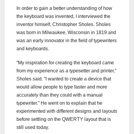
In order to gain a better understanding of how
the keyboard was invented, I interviewed the
inventor himself, Christopher Sholes. Sholes
was born in Milwaukee, Wisconsin in 1819 and
was an early innovator in the field of typewriters
and keyboards.
“My inspiration for creating the keyboard came
from my experience as a typesetter and printer,”
Sholes said. “I wanted to create a device that
would allow people to type faster and more
accurately than they could with a manual
typewriter.” He went on to explain that he
experimented with different designs and layouts
before settling on the QWERTY layout that is
still used today.