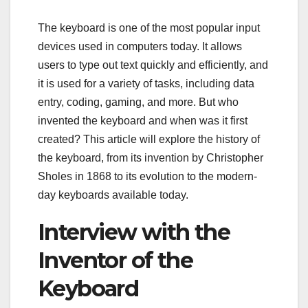
The keyboard is one of the most popular input
devices used in computers today. It allows
users to type out text quickly and efficiently, and
it is used for a variety of tasks, including data
entry, coding, gaming, and more. But who
invented the keyboard and when was it first
created? This article will explore the history of
the keyboard, from its invention by Christopher
Sholes in 1868 to its evolution to the modern-
day keyboards available today.
Interview with the
Inventor of the
Keyboard