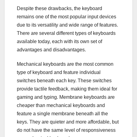
Despite these drawbacks, the keyboard
remains one of the most popular input devices
due to its versatility and wide range of features.
There are several different types of keyboards
available today, each with its own set of
advantages and disadvantages.
Mechanical keyboards are the most common
type of keyboard and feature individual
switches beneath each key. These switches
provide tactile feedback, making them ideal for
gaming and typing. Membrane keyboards are
cheaper than mechanical keyboards and
feature a single membrane beneath all the
keys. They are quieter and more affordable, but
do not have the same level of responsiveness