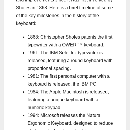
Sholes in 1868. Here is a brief timeline of some
of the key milestones in the history of the
keyboard:
1868: Christopher Sholes patents the first
typewriter with a QWERTY keyboard.
1961: The IBM Selectric typewriter is
released, featuring a round keyboard with
proportional spacing.
1981: The first personal computer with a
keyboard is released, the IBM PC.
1984: The Apple Macintosh is released,
featuring a unique keyboard with a
numeric keypad.
1994: Microsoft releases the Natural
Ergonomic Keyboard, designed to reduce