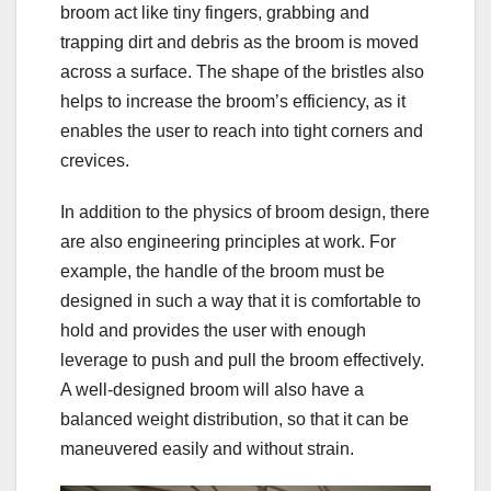
broom act like tiny fingers, grabbing and
trapping dirt and debris as the broom is moved
across a surface. The shape of the bristles also
helps to increase the broom’s efficiency, as it
enables the user to reach into tight corners and
crevices.
In addition to the physics of broom design, there
are also engineering principles at work. For
example, the handle of the broom must be
designed in such a way that it is comfortable to
hold and provides the user with enough
leverage to push and pull the broom effectively.
A well-designed broom will also have a
balanced weight distribution, so that it can be
maneuvered easily and without strain.