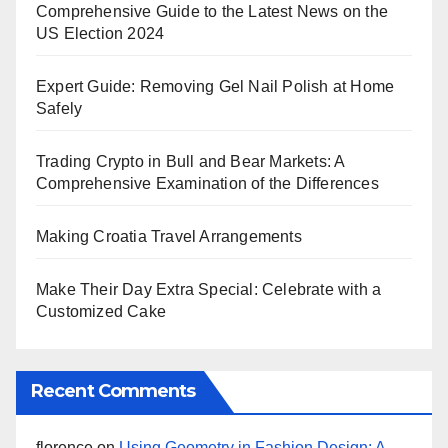
Comprehensive Guide to the Latest News on the
US Election 2024
Expert Guide: Removing Gel Nail Polish at Home
Safely
Trading Crypto in Bull and Bear Markets: A
Comprehensive Examination of the Differences
Making Croatia Travel Arrangements
Make Their Day Extra Special: Celebrate with a
Customized Cake
Recent Comments
florence
on
Using Geometry in Fashion Design: A