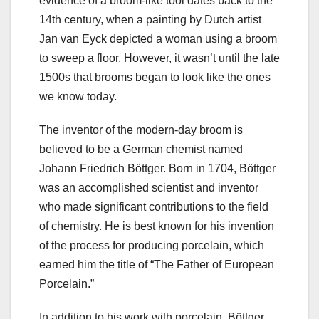
evidence of a broom-like tool dates back to the
14th century, when a painting by Dutch artist
Jan van Eyck depicted a woman using a broom
to sweep a floor. However, it wasn’t until the late
1500s that brooms began to look like the ones
we know today.
The inventor of the modern-day broom is
believed to be a German chemist named
Johann Friedrich Böttger. Born in 1704, Böttger
was an accomplished scientist and inventor
who made significant contributions to the field
of chemistry. He is best known for his invention
of the process for producing porcelain, which
earned him the title of “The Father of European
Porcelain.”
In addition to his work with porcelain, Böttger