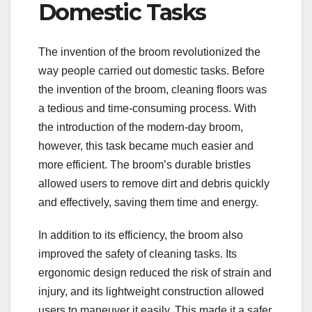
Domestic Tasks
The invention of the broom revolutionized the
way people carried out domestic tasks. Before
the invention of the broom, cleaning floors was
a tedious and time-consuming process. With
the introduction of the modern-day broom,
however, this task became much easier and
more efficient. The broom’s durable bristles
allowed users to remove dirt and debris quickly
and effectively, saving them time and energy.
In addition to its efficiency, the broom also
improved the safety of cleaning tasks. Its
ergonomic design reduced the risk of strain and
injury, and its lightweight construction allowed
users to maneuver it easily. This made it a safer