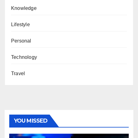
Knowledge
Lifestyle
Personal
Technology
Travel
YOU MISSED