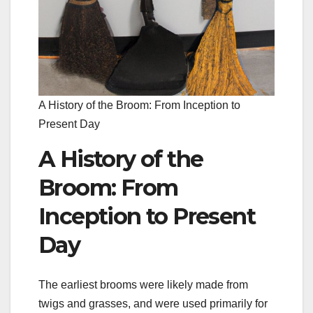
A History of the Broom: From Inception to
Present Day
A History of the
Broom: From
Inception to Present
Day
The earliest brooms were likely made from
twigs and grasses, and were used primarily for