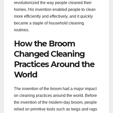
revolutionized the way people cleaned their
homes. His invention enabled people to clean
more efficiently and effectively, and it quickly
became a staple of household cleaning
routines.
How the Broom
Changed Cleaning
Practices Around the
World
The invention of the broom had a major impact
on cleaning practices around the world. Before
the invention of the modern-day broom, people
relied on primitive tools such as twigs and rags