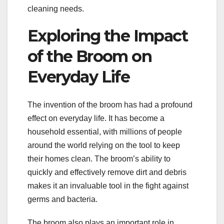
cleaning needs.
Exploring the Impact
of the Broom on
Everyday Life
The invention of the broom has had a profound
effect on everyday life. It has become a
household essential, with millions of people
around the world relying on the tool to keep
their homes clean. The broom’s ability to
quickly and effectively remove dirt and debris
makes it an invaluable tool in the fight against
germs and bacteria.
The broom also plays an important role in