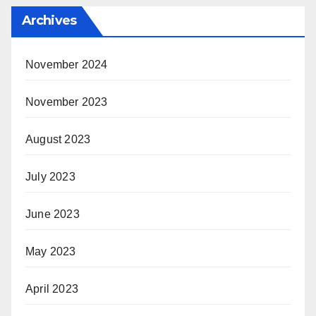
Archives
November 2024
November 2023
August 2023
July 2023
June 2023
May 2023
April 2023