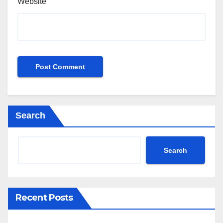
Website
Search
Search
Recent Posts