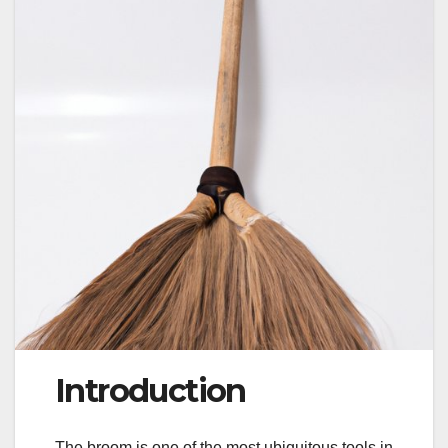
Introduction
The broom is one of the most ubiquitous tools in