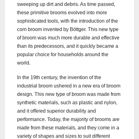
sweeping up dirt and debris. As time passed,
these primitive brooms evolved into more
sophisticated tools, with the introduction of the
corn broom invented by Böttger. This new type
of broom was much more durable and effective
than its predecessors, and it quickly became a
popular choice for households around the
world.
In the 19th century, the invention of the
industrial broom ushered in a new era of broom
design. This new type of broom was made from
synthetic materials, such as plastic and nylon,
and it offered superior durability and
performance. Today, the majority of brooms are
made from these materials, and they come in a
variety of shapes and sizes to suit different