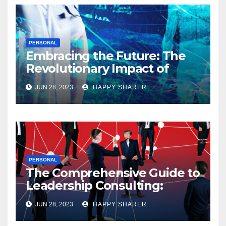
PERSONAL
Embracing the Future: The
Revolutionary Impact of
Digital Health Innovation
JUN 28, 2023
HAPPY SHARER
PERSONAL
The Comprehensive Guide to
Leadership Consulting:
Enhancing Organizational
JUN 28, 2023
HAPPY SHARER
Performance and Growth