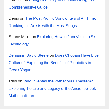
Comprehensive Guide
Denis
on
The Most Prolific Songwriters of All Time:
Ranking the Artists with the Most Songs
Shane Miller
on
Exploring How to Jam Voice to Skull
Technology
Benjamin David Steele
on
Does Chobani Have Live
Cultures? Exploring the Benefits of Probiotics in
Greek Yogurt
sdsd
on
Who Invented the Pythagoras Theorem?
Exploring the Life and Legacy of the Ancient Greek
Mathematician