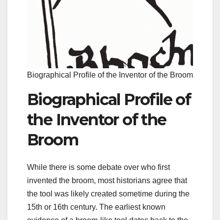
Biographical Profile of the Inventor of the Broom
Biographical Profile of
the Inventor of the
Broom
While there is some debate over who first
invented the broom, most historians agree that
the tool was likely created sometime during the
15th or 16th century. The earliest known