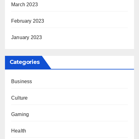
March 2023
February 2023
January 2023
Categories
Business
Culture
Gaming
Health