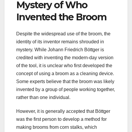
Mystery of Who
Invented the Broom
Despite the widespread use of the broom, the
identity of its inventor remains shrouded in
mystery. While Johann Friedrich Böttger is
credited with inventing the modern-day version
of the tool, it is unclear who first developed the
concept of using a broom as a cleaning device.
Some experts believe that the broom was likely
invented by a group of people working together,
rather than one individual.
However, it is generally accepted that Böttger
was the first person to develop a method for
making brooms from corn stalks, which