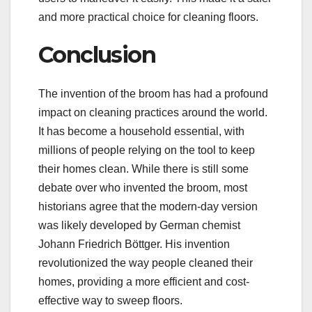
and more practical choice for cleaning floors.
Conclusion
The invention of the broom has had a profound
impact on cleaning practices around the world.
It has become a household essential, with
millions of people relying on the tool to keep
their homes clean. While there is still some
debate over who invented the broom, most
historians agree that the modern-day version
was likely developed by German chemist
Johann Friedrich Böttger. His invention
revolutionized the way people cleaned their
homes, providing a more efficient and cost-
effective way to sweep floors.