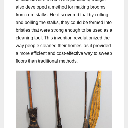
also developed a method for making brooms
from corn stalks. He discovered that by cutting
and boiling the stalks, they could be formed into
bristles that were strong enough to be used as a
cleaning tool. This invention revolutionized the
way people cleaned their homes, as it provided
a more efficient and cost-effective way to sweep
floors than traditional methods.