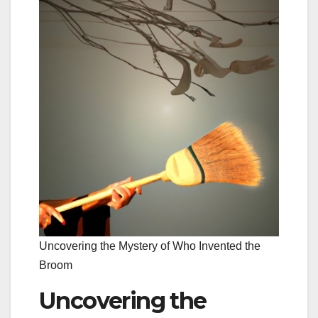
Uncovering the Mystery of Who Invented the
Broom
Uncovering the