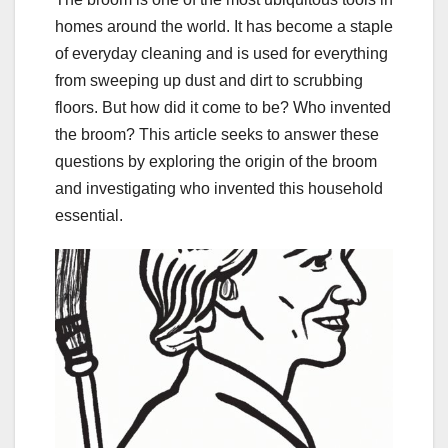
homes around the world. It has become a staple
of everyday cleaning and is used for everything
from sweeping up dust and dirt to scrubbing
floors. But how did it come to be? Who invented
the broom? This article seeks to answer these
questions by exploring the origin of the broom
and investigating who invented this household
essential.