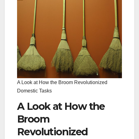
A Look at How the Broom Revolutionized
Domestic Tasks
A Look at How the
Broom
Revolutionized