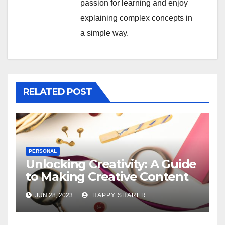
passion for learning and enjoy
explaining complex concepts in
a simple way.
RELATED POST
PERSONAL
Unlocking Creativity: A Guide
to Making Creative Content
for Instagram
JUN 28, 2023
HAPPY SHARER