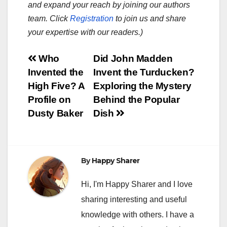
and expand your reach by joining our authors
team. Click
Registration
to join us and share
your expertise with our readers.)
Post
Who
Did John Madden
Invented the
Invent the Turducken?
navigation
High Five? A
Exploring the Mystery
Profile on
Behind the Popular
Dusty Baker
Dish
By
Happy Sharer
Hi, I'm Happy Sharer and I love
sharing interesting and useful
knowledge with others. I have a