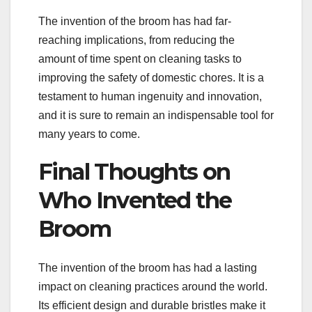
The invention of the broom has had far-
reaching implications, from reducing the
amount of time spent on cleaning tasks to
improving the safety of domestic chores. It is a
testament to human ingenuity and innovation,
and it is sure to remain an indispensable tool for
many years to come.
Final Thoughts on
Who Invented the
Broom
The invention of the broom has had a lasting
impact on cleaning practices around the world.
Its efficient design and durable bristles make it