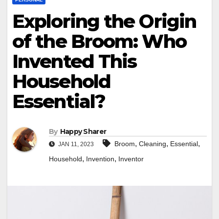
Exploring the Origin
of the Broom: Who
Invented This
Household
Essential?
By
Happy Sharer
,
,
,
Broom
Cleaning
Essential
JAN 11, 2023
,
,
Household
Invention
Inventor