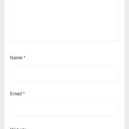
Name
*
Email
*