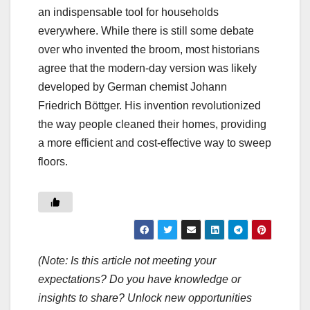
an indispensable tool for households
everywhere. While there is still some debate
over who invented the broom, most historians
agree that the modern-day version was likely
developed by German chemist Johann
Friedrich Böttger. His invention revolutionized
the way people cleaned their homes, providing
a more efficient and cost-effective way to sweep
floors.
(Note: Is this article not meeting your
expectations? Do you have knowledge or
insights to share? Unlock new opportunities