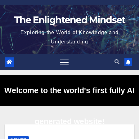
Skip
to
The Enlightened Mindset
content
Exploring the World of Knowledge and
Understanding
Welcome to the world's first fully AI
generated website!
PERSONAL