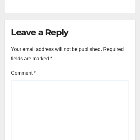
Leave a Reply
Your email address will not be published.
Required
fields are marked
*
Comment
*