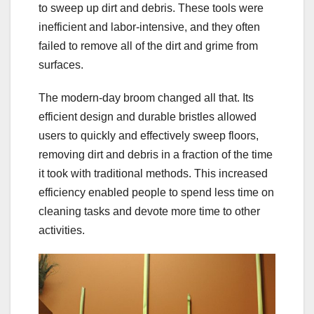
to sweep up dirt and debris. These tools were
inefficient and labor-intensive, and they often
failed to remove all of the dirt and grime from
surfaces.
The modern-day broom changed all that. Its
efficient design and durable bristles allowed
users to quickly and effectively sweep floors,
removing dirt and debris in a fraction of the time
it took with traditional methods. This increased
efficiency enabled people to spend less time on
cleaning tasks and devote more time to other
activities.