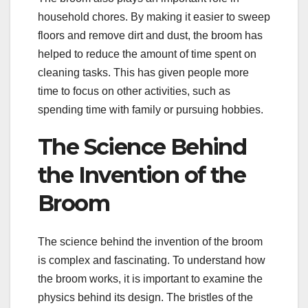
household chores. By making it easier to sweep
floors and remove dirt and dust, the broom has
helped to reduce the amount of time spent on
cleaning tasks. This has given people more
time to focus on other activities, such as
spending time with family or pursuing hobbies.
The Science Behind
the Invention of the
Broom
The science behind the invention of the broom
is complex and fascinating. To understand how
the broom works, it is important to examine the
physics behind its design. The bristles of the