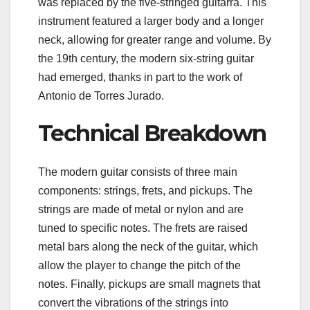
was replaced by the five-stringed guitarra. This
instrument featured a larger body and a longer
neck, allowing for greater range and volume. By
the 19th century, the modern six-string guitar
had emerged, thanks in part to the work of
Antonio de Torres Jurado.
Technical Breakdown
The modern guitar consists of three main
components: strings, frets, and pickups. The
strings are made of metal or nylon and are
tuned to specific notes. The frets are raised
metal bars along the neck of the guitar, which
allow the player to change the pitch of the
notes. Finally, pickups are small magnets that
convert the vibrations of the strings into