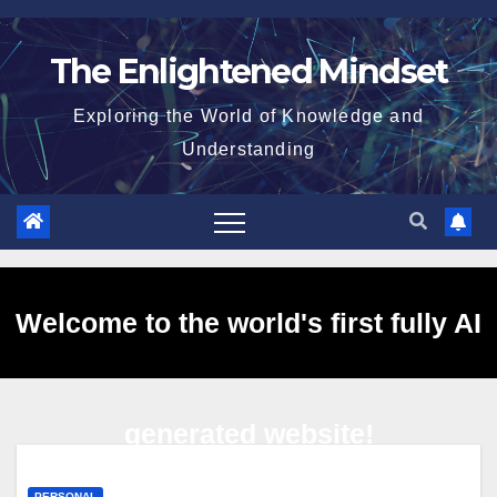
Skip
to
The Enlightened Mindset
content
Exploring the World of Knowledge and
Understanding
Welcome to the world's first fully AI
generated website!
PERSONAL