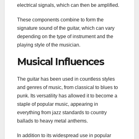
electrical signals, which can then be amplified.
These components combine to form the
signature sound of the guitar, which can vary
depending on the type of instrument and the
playing style of the musician.
Musical Influences
The guitar has been used in countless styles
and genres of music, from classical to blues to
punk. Its versatility has allowed it to become a
staple of popular music, appearing in
everything from jazz standards to country
ballads to heavy metal anthems.
In addition to its widespread use in popular