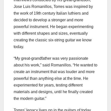
Jose Luis Romanillos, Torres was inspired by
the work of 19th century Italian luthiers and
decided to develop a stronger and more
powerful instrument. He began experimenting
with different shapes and sizes, eventually
creating the classic six-string guitar we know
today.
“My great-grandfather was very passionate
about his work,” said Romanillos. “He wanted to
create an instrument that was louder and more
powerful than anything else at the time. He
experimented for years, testing different
materials and designs, until he finally created
the modern guitar.”
Torres’ legacy lives on in the guitars of today.