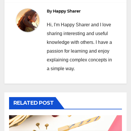
By
Happy Sharer
Hi, I'm Happy Sharer and I love
sharing interesting and useful
knowledge with others. I have a
passion for learning and enjoy
explaining complex concepts in
a simple way.
RELATED POST