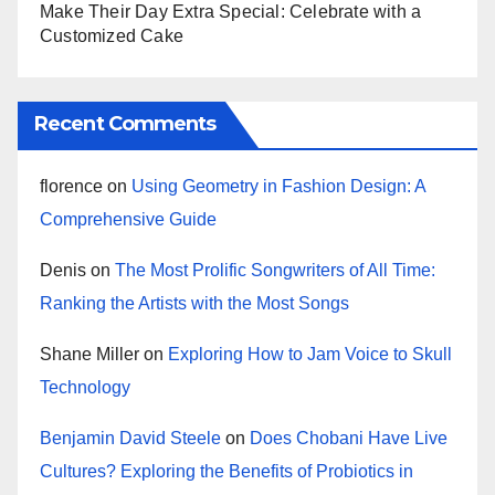
Make Their Day Extra Special: Celebrate with a
Customized Cake
Recent Comments
florence
on
Using Geometry in Fashion Design: A
Comprehensive Guide
Denis
on
The Most Prolific Songwriters of All Time:
Ranking the Artists with the Most Songs
Shane Miller
on
Exploring How to Jam Voice to Skull
Technology
Benjamin David Steele
on
Does Chobani Have Live
Cultures? Exploring the Benefits of Probiotics in