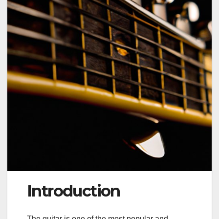
Introduction
The guitar is one of the most popular and