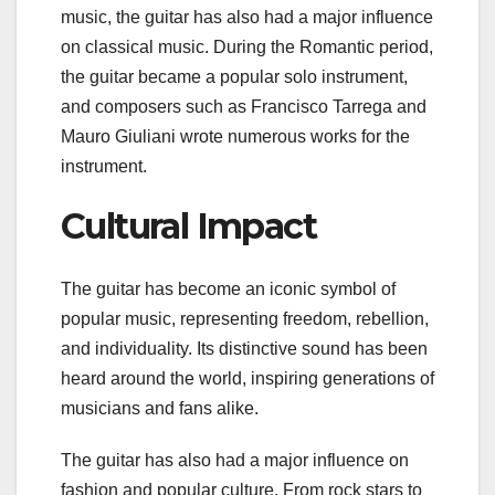
music, the guitar has also had a major influence
on classical music. During the Romantic period,
the guitar became a popular solo instrument,
and composers such as Francisco Tarrega and
Mauro Giuliani wrote numerous works for the
instrument.
Cultural Impact
The guitar has become an iconic symbol of
popular music, representing freedom, rebellion,
and individuality. Its distinctive sound has been
heard around the world, inspiring generations of
musicians and fans alike.
The guitar has also had a major influence on
fashion and popular culture. From rock stars to