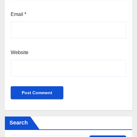
Email
*
Website
Search