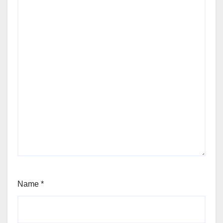
Name
*