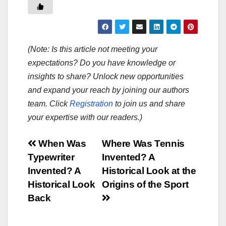
(Note: Is this article not meeting your
expectations? Do you have knowledge or
insights to share? Unlock new opportunities
and expand your reach by joining our authors
team. Click
Registration
to join us and share
your expertise with our readers.)
Post
When Was
Where Was Tennis
Typewriter
Invented? A
navigation
Invented? A
Historical Look at the
Historical Look
Origins of the Sport
Back