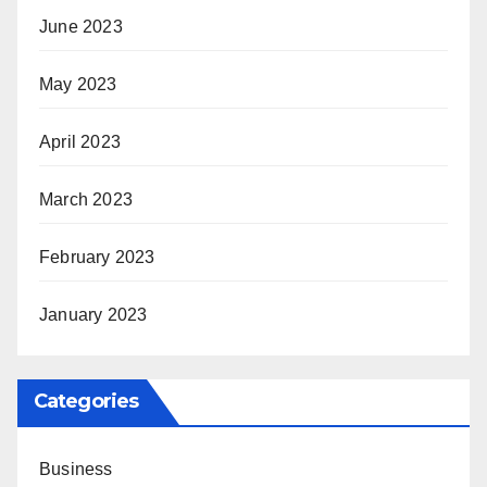
June 2023
May 2023
April 2023
March 2023
February 2023
January 2023
Categories
Business