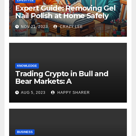
LIFESTYLE
Expert Guide: Removing Gel
Nail Polish at Home Safely
NOV 21, 2023
CRAZY LEE
KNOWLEDGE
Trading Crypto in Bull and
Bear Markets: A
Comprehensive Examination
AUG 5, 2023
HAPPY SHARER
of the Differences
BUSINESS