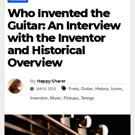
Who Invented the
Guitar: An Interview
with the Inventor
and Historical
Overview
By
Happy Sharer
,
,
,
,
Frets
Guitar
History
Iconic
JAN 9, 2023
,
,
,
Invention
Music
Pickups
Strings