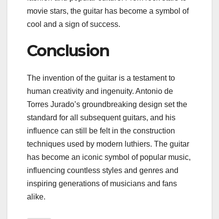
movie stars, the guitar has become a symbol of
cool and a sign of success.
Conclusion
The invention of the guitar is a testament to
human creativity and ingenuity. Antonio de
Torres Jurado’s groundbreaking design set the
standard for all subsequent guitars, and his
influence can still be felt in the construction
techniques used by modern luthiers. The guitar
has become an iconic symbol of popular music,
influencing countless styles and genres and
inspiring generations of musicians and fans
alike.