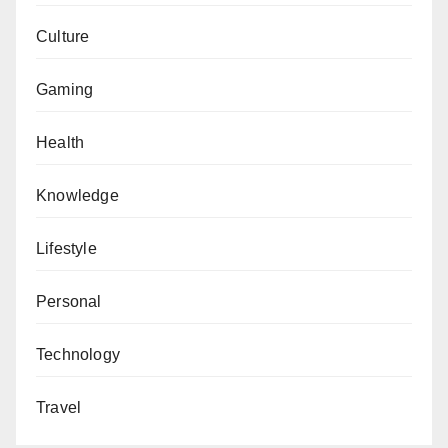
Culture
Gaming
Health
Knowledge
Lifestyle
Personal
Technology
Travel