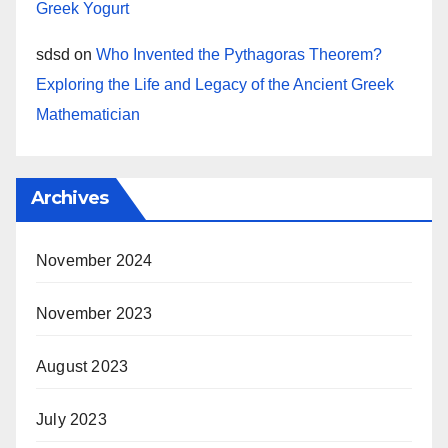
Greek Yogurt
sdsd
on
Who Invented the Pythagoras Theorem?
Exploring the Life and Legacy of the Ancient Greek
Mathematician
Archives
November 2024
November 2023
August 2023
July 2023