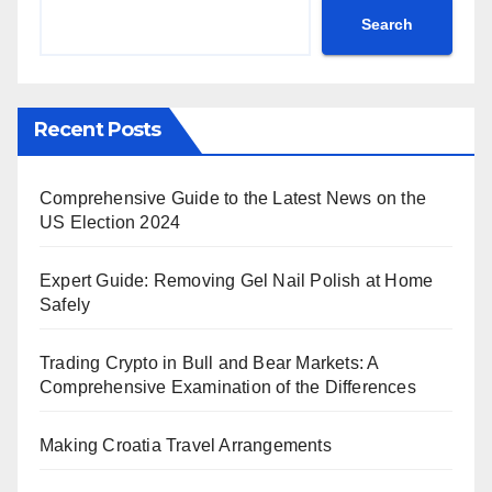
Search
Recent Posts
Comprehensive Guide to the Latest News on the
US Election 2024
Expert Guide: Removing Gel Nail Polish at Home
Safely
Trading Crypto in Bull and Bear Markets: A
Comprehensive Examination of the Differences
Making Croatia Travel Arrangements