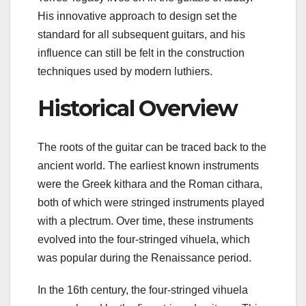
His innovative approach to design set the
standard for all subsequent guitars, and his
influence can still be felt in the construction
techniques used by modern luthiers.
Historical Overview
The roots of the guitar can be traced back to the
ancient world. The earliest known instruments
were the Greek kithara and the Roman cithara,
both of which were stringed instruments played
with a plectrum. Over time, these instruments
evolved into the four-stringed vihuela, which
was popular during the Renaissance period.
In the 16th century, the four-stringed vihuela