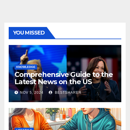
YOU MISSED
KNOWLEDGE
Comprehensive Guide to the
Latest News on the US
Election 2024
NOV 5, 2024
BESTSHARER