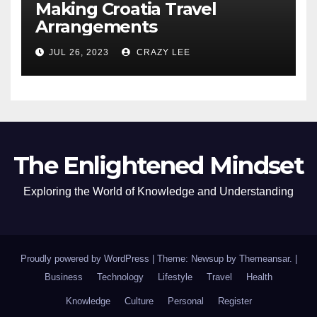
Making Croatia Travel
Arrangements
JUL 26, 2023
CRAZY LEE
The Enlightened Mindset
Exploring the World of Knowledge and Understanding
Proudly powered by WordPress
|
Theme: Newsup by
Themeansar
.
|
Business
Technology
Lifestyle
Travel
Health
Knowledge
Culture
Personal
Register