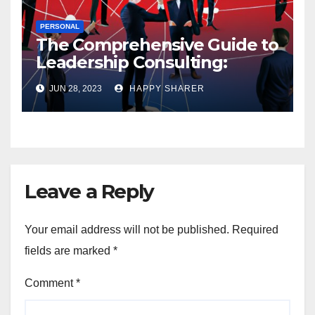
PERSONAL
The Comprehensive Guide to
Leadership Consulting:
Enhancing Organizational
JUN 28, 2023
HAPPY SHARER
Performance and Growth
Leave a Reply
Your email address will not be published.
Required
fields are marked
*
Comment
*