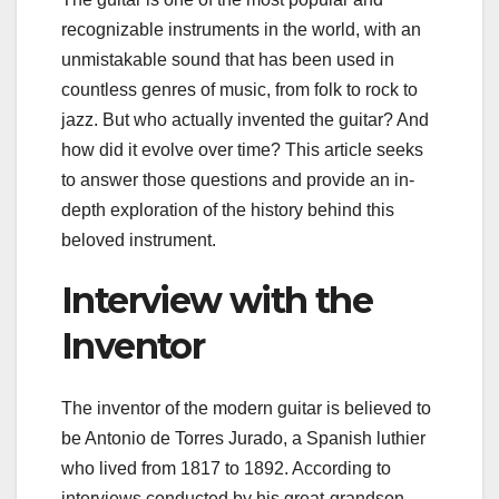
recognizable instruments in the world, with an
unmistakable sound that has been used in
countless genres of music, from folk to rock to
jazz. But who actually invented the guitar? And
how did it evolve over time? This article seeks
to answer those questions and provide an in-
depth exploration of the history behind this
beloved instrument.
Interview with the
Inventor
The inventor of the modern guitar is believed to
be Antonio de Torres Jurado, a Spanish luthier
who lived from 1817 to 1892. According to
interviews conducted by his great-grandson,