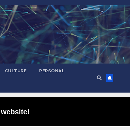
CULTURE
PERSONAL
 website!