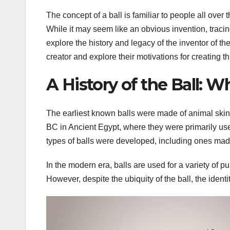
The concept of a ball is familiar to people all over
While it may seem like an obvious invention, tracing t
explore the history and legacy of the inventor of th
creator and explore their motivations for creating th
A History of the Ball: W
The earliest known balls were made of animal skin a
BC in Ancient Egypt, where they were primarily use
types of balls were developed, including ones made 
In the modern era, balls are used for a variety of 
However, despite the ubiquity of the ball, the ident