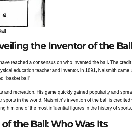
all
eiling the Inventor of the Bal
s have reached a consensus on who invented the ball. The credi
ysical education teacher and inventor. In 1891, Naismith came 
d “basket ball”.
orts and recreation. His game quickly gained popularity and spre
ports in the world. Naismith’s invention of the ball is credited 
ng him one of the most influential figures in the history of sports.
 of the Ball: Who Was Its