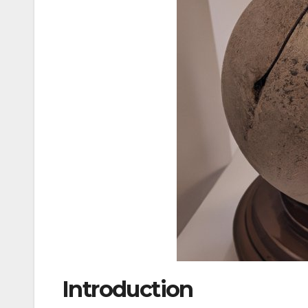
Introduction