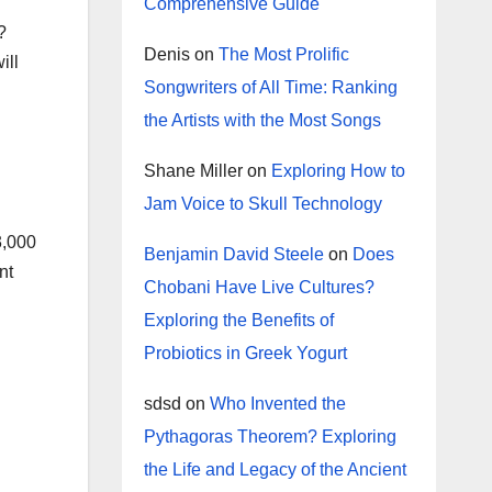
Comprehensive Guide
?
Denis
on
The Most Prolific
ill
Songwriters of All Time: Ranking
the Artists with the Most Songs
Shane Miller
on
Exploring How to
Jam Voice to Skull Technology
3,000
Benjamin David Steele
on
Does
nt
Chobani Have Live Cultures?
Exploring the Benefits of
Probiotics in Greek Yogurt
sdsd
on
Who Invented the
Pythagoras Theorem? Exploring
the Life and Legacy of the Ancient