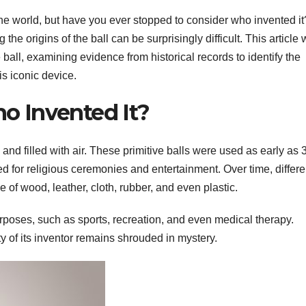
 the world, but have you ever stopped to consider who invented it
he origins of the ball can be surprisingly difficult. This article w
e ball, examining evidence from historical records to identify the
is iconic device.
ho Invented It?
nd filled with air. These primitive balls were used as early as 
d for religious ceremonies and entertainment. Over time, differe
of wood, leather, cloth, rubber, and even plastic.
purposes, such as sports, recreation, and even medical therapy.
ity of its inventor remains shrouded in mystery.