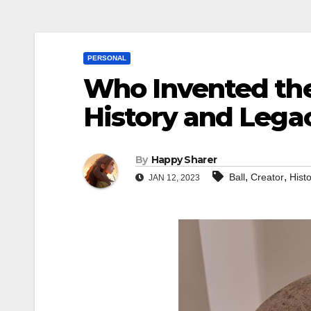
PERSONAL
Who Invented the
History and Legac
By
Happy Sharer
,
,
Ball
Creator
Hist
JAN 12, 2023