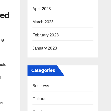
April 2023
ted
March 2023
February 2023
ong
January 2023
ould
Categories
d
Business
Culture
us