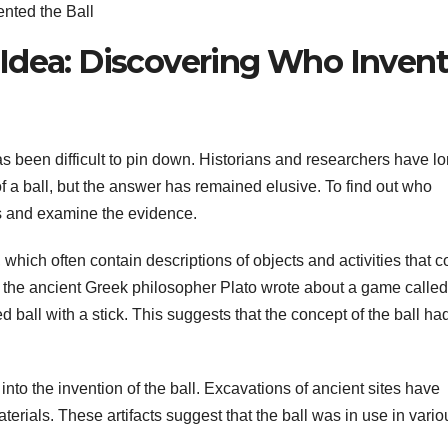
nted the Ball
Idea: Discovering Who Inven
has been difficult to pin down. Historians and researchers have l
of a ball, but the answer has remained elusive. To find out who
rds and examine the evidence.
 which often contain descriptions of objects and activities that c
e, the ancient Greek philosopher Plato wrote about a game called
d ball with a stick. This suggests that the concept of the ball ha
nto the invention of the ball. Excavations of ancient sites have
rials. These artifacts suggest that the ball was in use in vario