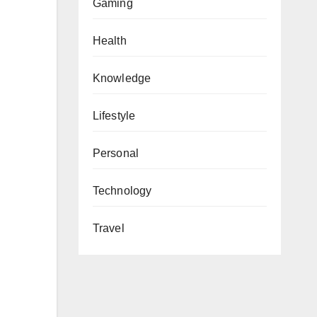
Gaming
Health
Knowledge
Lifestyle
Personal
Technology
Travel