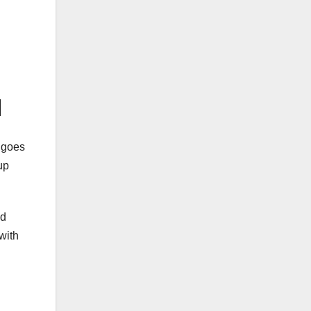
l
t goes
up
ad
with