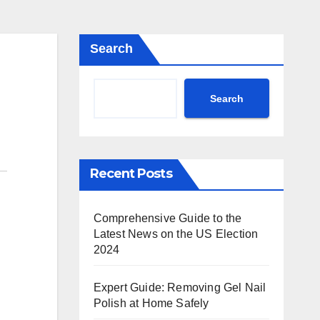
Search
Search
Recent Posts
Comprehensive Guide to the
Latest News on the US Election
2024
Expert Guide: Removing Gel Nail
Polish at Home Safely