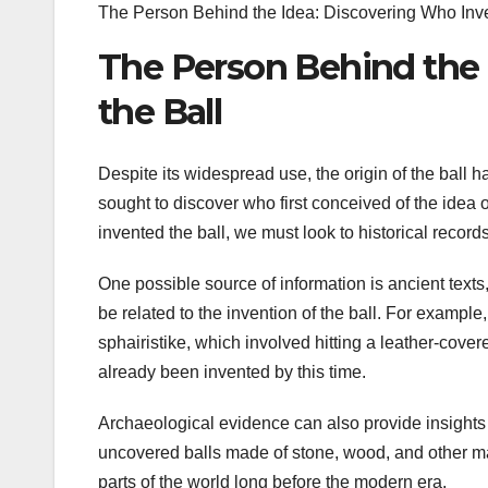
The Person Behind the Idea: Discovering Who Inve
The Person Behind the 
the Ball
Despite its widespread use, the origin of the ball 
sought to discover who first conceived of the idea 
invented the ball, we must look to historical reco
One possible source of information is ancient texts,
be related to the invention of the ball. For exampl
sphairistike, which involved hitting a leather-covere
already been invented by this time.
Archaeological evidence can also provide insights i
uncovered balls made of stone, wood, and other mate
parts of the world long before the modern era.