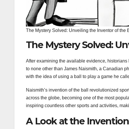
The Mystery Solved: Unveiling the Inventor of the B
The Mystery Solved: Unv
After examining the available evidence, historian
to none other than James Naismith, a Canadian ph
with the idea of using a ball to play a game he calle
Naismith’s invention of the ball revolutionized sp
across the globe, becoming one of the most popular s
inspiring countless other sports and activities, maki
A Look at the Invention