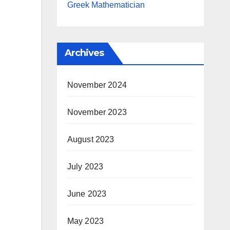
Greek Mathematician
Archives
November 2024
November 2023
August 2023
July 2023
June 2023
May 2023