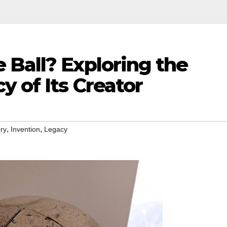
 Ball? Exploring the
y of Its Creator
,
,
ory
Invention
Legacy