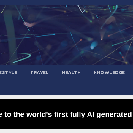
FESTYLE
TRAVEL
HEALTH
KNOWLEDGE
to the world's first fully AI generated