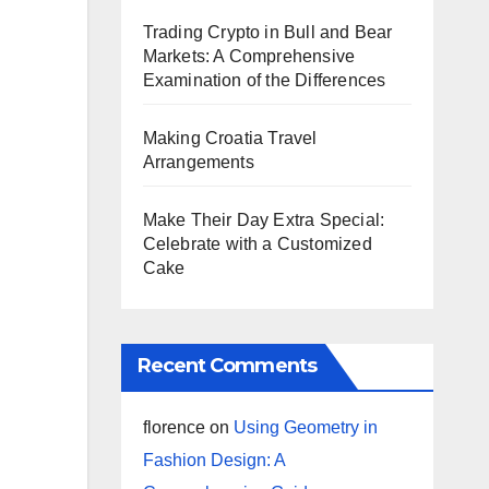
Trading Crypto in Bull and Bear
Markets: A Comprehensive
Examination of the Differences
Making Croatia Travel
Arrangements
Make Their Day Extra Special:
Celebrate with a Customized
Cake
Recent Comments
florence
on
Using Geometry in
Fashion Design: A