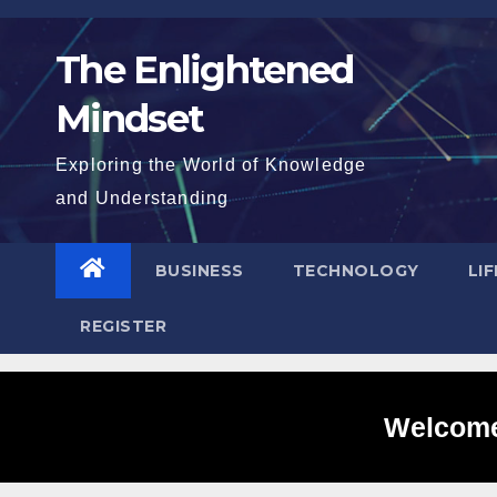
Skip
to
The Enlightened
content
Mindset
Exploring the World of Knowledge
and Understanding
BUSINESS
TECHNOLOGY
LI
REGISTER
Welcome 