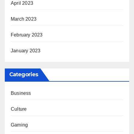
April 2023
March 2023
February 2023
January 2023
Categories
Business
Culture
Gaming