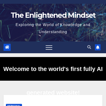
Skip
to
The Enlightened Mindset
content
Exploring the World of Knowledge and
Understanding
Welcome to the world's first fully AI
generated website!
PERSONAL