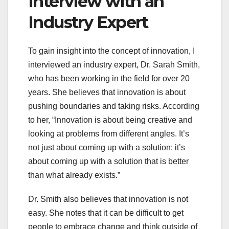
Interview with an
Industry Expert
To gain insight into the concept of innovation, I
interviewed an industry expert, Dr. Sarah Smith,
who has been working in the field for over 20
years. She believes that innovation is about
pushing boundaries and taking risks. According
to her, “Innovation is about being creative and
looking at problems from different angles. It’s
not just about coming up with a solution; it’s
about coming up with a solution that is better
than what already exists.”
Dr. Smith also believes that innovation is not
easy. She notes that it can be difficult to get
people to embrace change and think outside of