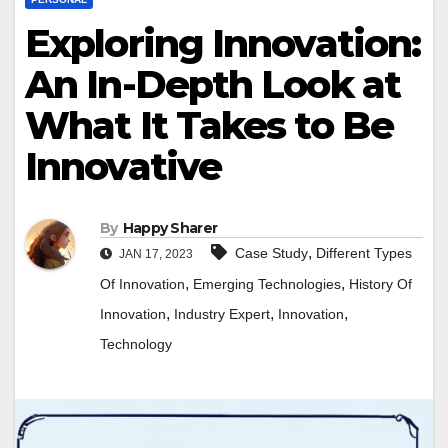
Exploring Innovation:
An In-Depth Look at
What It Takes to Be
Innovative
By
Happy Sharer
,
Case Study
Different Types
JAN 17, 2023
,
,
Of Innovation
Emerging Technologies
History Of
,
,
,
Innovation
Industry Expert
Innovation
Technology