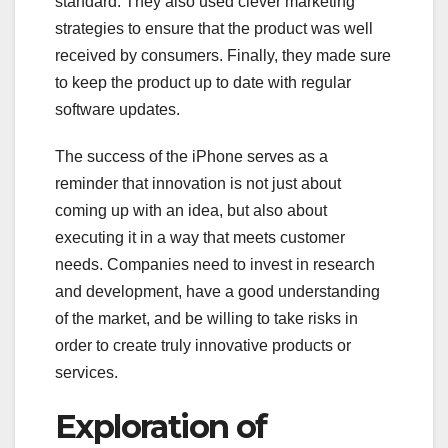
standard. They also used clever marketing
strategies to ensure that the product was well
received by consumers. Finally, they made sure
to keep the product up to date with regular
software updates.
The success of the iPhone serves as a
reminder that innovation is not just about
coming up with an idea, but also about
executing it in a way that meets customer
needs. Companies need to invest in research
and development, have a good understanding
of the market, and be willing to take risks in
order to create truly innovative products or
services.
Exploration of