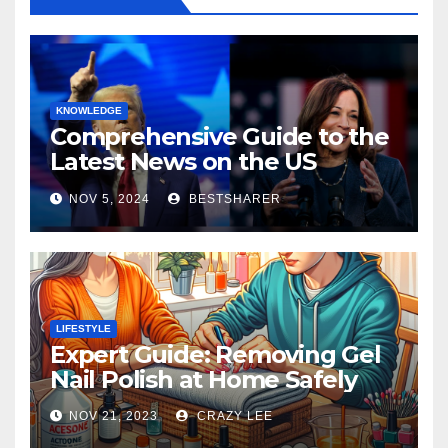
KNOWLEDGE
Comprehensive Guide to the
Latest News on the US
Election 2024
NOV 5, 2024
BESTSHARER
LIFESTYLE
Expert Guide: Removing Gel
Nail Polish at Home Safely
NOV 21, 2023
CRAZY LEE