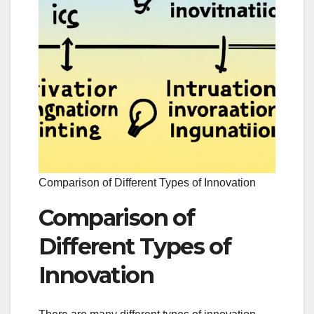
Comparison of Different Types of Innovation
Comparison of
Different Types of
Innovation