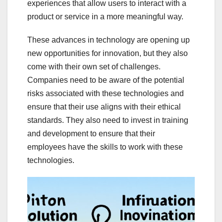
experiences that allow users to interact with a
product or service in a more meaningful way.
These advances in technology are opening up
new opportunities for innovation, but they also
come with their own set of challenges.
Companies need to be aware of the potential
risks associated with these technologies and
ensure that their use aligns with their ethical
standards. They also need to invest in training
and development to ensure that their
employees have the skills to work with these
technologies.