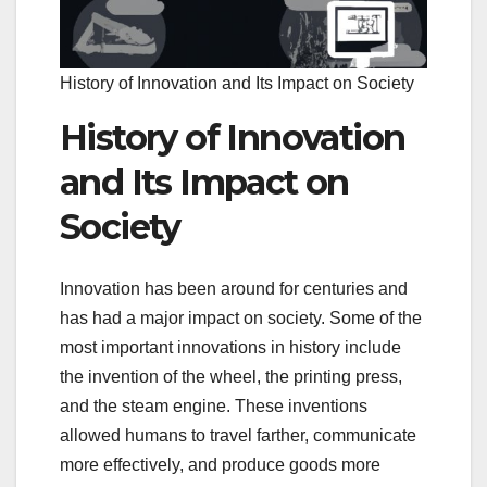
History of Innovation and Its Impact on Society
History of Innovation
and Its Impact on
Society
Innovation has been around for centuries and
has had a major impact on society. Some of the
most important innovations in history include
the invention of the wheel, the printing press,
and the steam engine. These inventions
allowed humans to travel farther, communicate
more effectively, and produce goods more