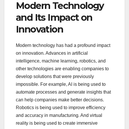
Modern Technology
and Its Impact on
Innovation
Modern technology has had a profound impact
on innovation. Advances in artificial
intelligence, machine learning, robotics, and
other technologies are enabling companies to
develop solutions that were previously
impossible. For example, AI is being used to
automate processes and generate insights that
can help companies make better decisions.
Robotics is being used to improve efficiency
and accuracy in manufacturing. And virtual
reality is being used to create immersive