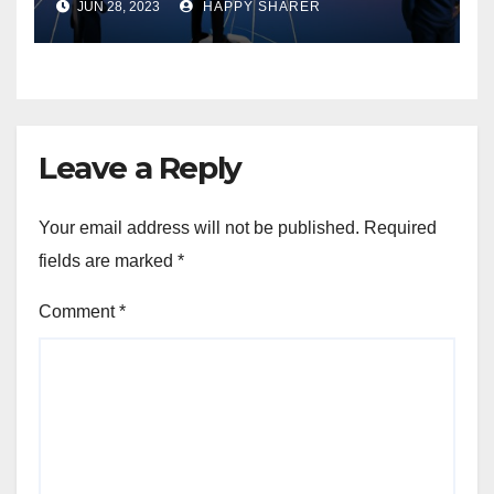
JUN 28, 2023
HAPPY SHARER
Performance and Growth
Leave a Reply
Your email address will not be published.
Required
fields are marked
*
Comment
*