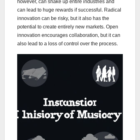
however, can shake up entire industries and
can lead to huge rewards if successful. Radical
innovation can be risky, but it also has the
potential to create entirely new markets. Open
innovation encourages collaboration, but it can
also lead to a loss of control over the process.