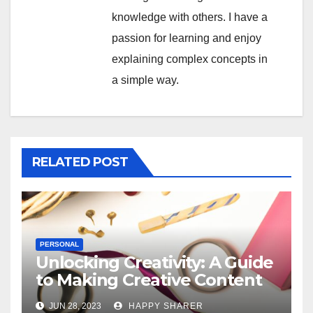
knowledge with others. I have a
passion for learning and enjoy
explaining complex concepts in
a simple way.
RELATED POST
PERSONAL
Unlocking Creativity: A Guide
to Making Creative Content
for Instagram
JUN 28, 2023
HAPPY SHARER