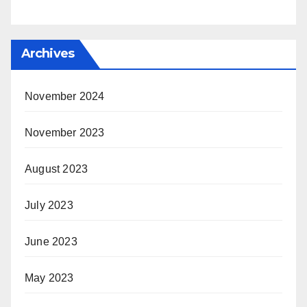
Archives
November 2024
November 2023
August 2023
July 2023
June 2023
May 2023