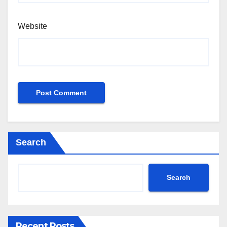
Website
Search
Search
Recent Posts