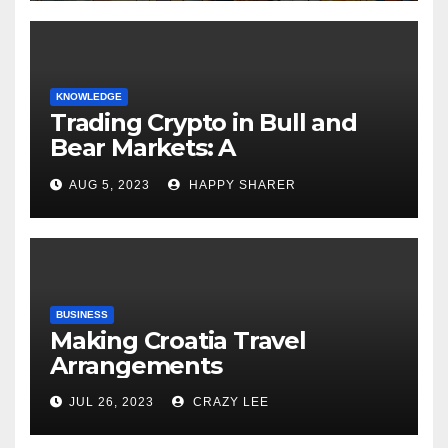
KNOWLEDGE
Trading Crypto in Bull and
Bear Markets: A
Comprehensive Examination
AUG 5, 2023
HAPPY SHARER
of the Differences
BUSINESS
Making Croatia Travel
Arrangements
JUL 26, 2023
CRAZY LEE