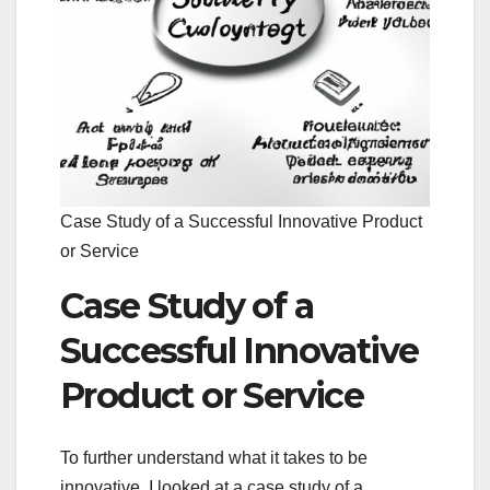
Case Study of a Successful Innovative Product
or Service
Case Study of a
Successful Innovative
Product or Service
To further understand what it takes to be
innovative, I looked at a case study of a