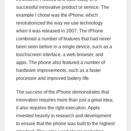
successful innovative product or service. The
example I chose was the iPhone, which
revolutionized the way we use technology
when it was released in 2007. The iPhone
combined a number of features that had never
been seen before in a single device, such as a
touchscreen interface, a web browser, and
apps. The phone also featured a number of
hardware improvements, such as a faster
processor and improved battery life.
The success of the iPhone demonstrates that
innovation requires more than just a great idea;
it also requires the right execution. Apple
invested heavily in research and development
to ensure that the phone was built to the highest