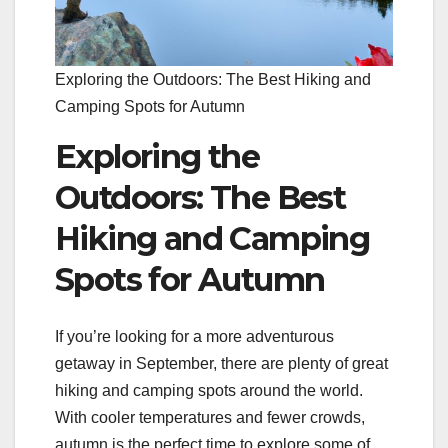
Exploring the Outdoors: The Best Hiking and
Camping Spots for Autumn
Exploring the
Outdoors: The Best
Hiking and Camping
Spots for Autumn
If you’re looking for a more adventurous
getaway in September, there are plenty of great
hiking and camping spots around the world.
With cooler temperatures and fewer crowds,
autumn is the perfect time to explore some of