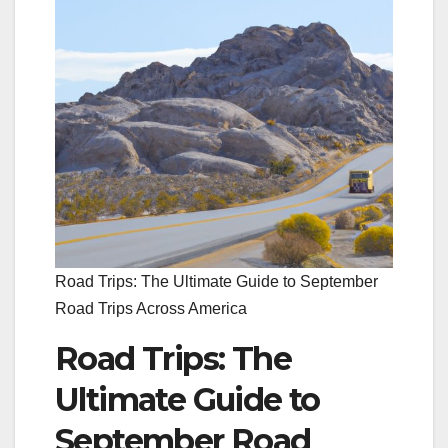
Road Trips: The Ultimate Guide to September
Road Trips Across America
Road Trips: The
Ultimate Guide to
September Road