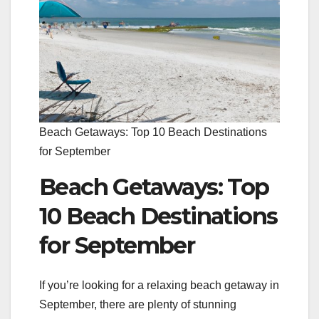
Beach Getaways: Top 10 Beach Destinations
for September
Beach Getaways: Top
10 Beach Destinations
for September
If you’re looking for a relaxing beach getaway in
September, there are plenty of stunning