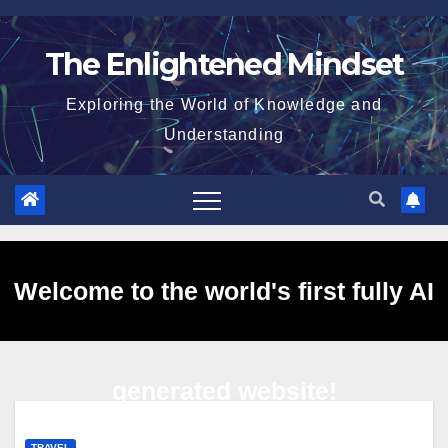
Skip
to
The Enlightened Mindset
content
Exploring the World of Knowledge and
Understanding
Welcome to the world's first fully AI
generated website!
TRAVEL