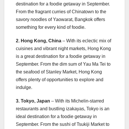
destination for a foodie getaway in September.
From the fragrant curries of Chinatown to the
savory noodles of Yaowarat, Bangkok offers
something for every kind of foodie.
2. Hong Kong, China
– With its eclectic mix of
cuisines and vibrant night markets, Hong Kong
is a great destination for a foodie getaway in
September. From the dim sum of Yau Ma Tei to
the seafood of Stanley Market, Hong Kong
offers plenty of opportunities to explore and
indulge.
3. Tokyo, Japan
– With its Michelin-starred
restaurants and bustling izakayas, Tokyo is an
ideal destination for a foodie getaway in
September. From the sushi of Tsukiji Market to