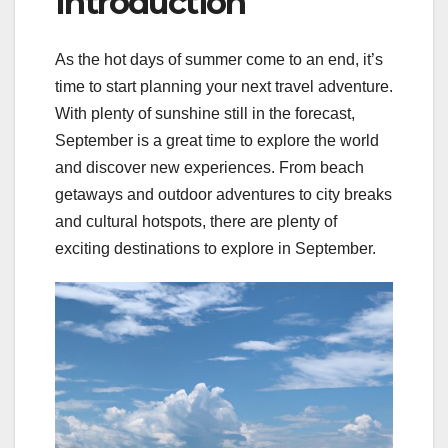
Introduction
As the hot days of summer come to an end, it’s
time to start planning your next travel adventure.
With plenty of sunshine still in the forecast,
September is a great time to explore the world
and discover new experiences. From beach
getaways and outdoor adventures to city breaks
and cultural hotspots, there are plenty of
exciting destinations to explore in September.