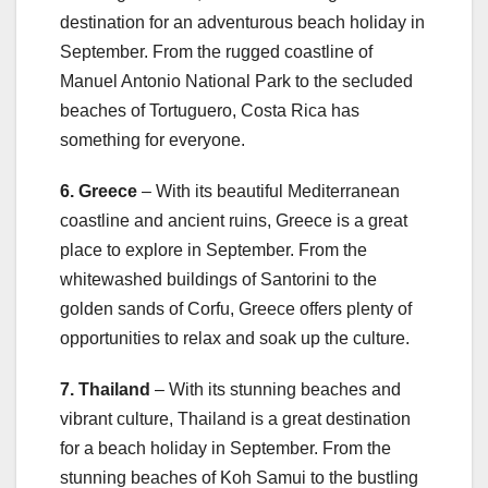
destination for an adventurous beach holiday in
September. From the rugged coastline of
Manuel Antonio National Park to the secluded
beaches of Tortuguero, Costa Rica has
something for everyone.
6. Greece
– With its beautiful Mediterranean
coastline and ancient ruins, Greece is a great
place to explore in September. From the
whitewashed buildings of Santorini to the
golden sands of Corfu, Greece offers plenty of
opportunities to relax and soak up the culture.
7. Thailand
– With its stunning beaches and
vibrant culture, Thailand is a great destination
for a beach holiday in September. From the
stunning beaches of Koh Samui to the bustling