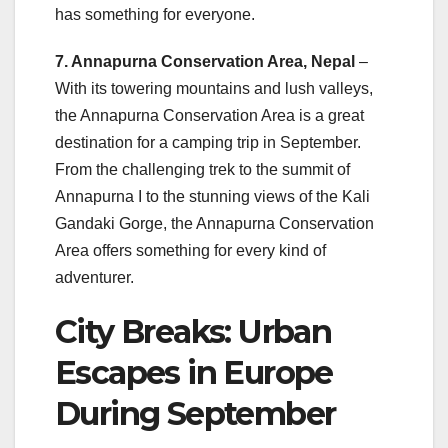
has something for everyone.
7. Annapurna Conservation Area, Nepal
–
With its towering mountains and lush valleys,
the Annapurna Conservation Area is a great
destination for a camping trip in September.
From the challenging trek to the summit of
Annapurna I to the stunning views of the Kali
Gandaki Gorge, the Annapurna Conservation
Area offers something for every kind of
adventurer.
City Breaks: Urban
Escapes in Europe
During September