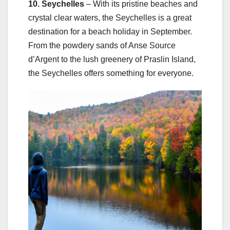
10. Seychelles
– With its pristine beaches and
crystal clear waters, the Seychelles is a great
destination for a beach holiday in September.
From the powdery sands of Anse Source
d’Argent to the lush greenery of Praslin Island,
the Seychelles offers something for everyone.