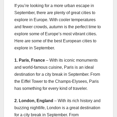
If you’re looking for a more urban escape in
September, there are plenty of great cities to
explore in Europe. With cooler temperatures
and fewer crowds, autumn is the perfect time to
explore some of Europe’s most vibrant cities.
Here are some of the best European cities to
explore in September.
1. Paris, France
– With its iconic monuments
and world-famous cuisine, Paris is an ideal
destination for a city break in September. From
the Eiffel Tower to the Champs-Elysees, Paris
has something for every kind of traveler.
2. London, England
– With its rich history and
buzzing nightlife, London is a great destination
for a city break in September. From