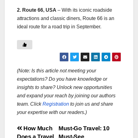
2. Route 66, USA
– With its iconic roadside
attractions and classic diners, Route 66 is an
ideal route for a road trip in September.
(Note: Is this article not meeting your
expectations? Do you have knowledge or
insights to share? Unlock new opportunities
and expand your reach by joining our authors
team. Click
Registration
to join us and share
your expertise with our readers.)
Post
How Much
Must-Go Travel: 10
Does a Travel
Must-See