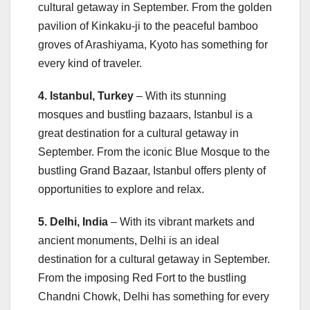
cultural getaway in September. From the golden
pavilion of Kinkaku-ji to the peaceful bamboo
groves of Arashiyama, Kyoto has something for
every kind of traveler.
4. Istanbul, Turkey
– With its stunning
mosques and bustling bazaars, Istanbul is a
great destination for a cultural getaway in
September. From the iconic Blue Mosque to the
bustling Grand Bazaar, Istanbul offers plenty of
opportunities to explore and relax.
5. Delhi, India
– With its vibrant markets and
ancient monuments, Delhi is an ideal
destination for a cultural getaway in September.
From the imposing Red Fort to the bustling
Chandni Chowk, Delhi has something for every