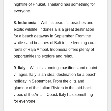
nightlife of Phuket, Thailand has something for
everyone.
8. Indonesia
– With its beautiful beaches and
exotic wildlife, Indonesia is a great destination
for a beach getaway in September. From the
white-sand beaches of Bali to the teeming coral
reefs of Raja Ampat, Indonesia offers plenty of
opportunities to explore and relax.
9. Italy
– With its stunning coastlines and quaint
villages, Italy is an ideal destination for a beach
holiday in September. From the glitz and
glamour of the Italian Riviera to the laid-back
vibes of the Amalfi Coast, Italy has something
for everyone.