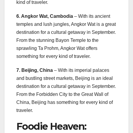
kind of traveler.
6. Angkor Wat, Cambodia
– With its ancient
temples and lush jungles, Angkor Wat is a great
destination for a cultural getaway in September.
From the stunning Bayon Temple to the
sprawling Ta Prohm, Angkor Wat offers
something for every kind of traveler.
7. Beijing, China
– With its imperial palaces
and bustling street markets, Beijing is an ideal
destination for a cultural getaway in September.
From the Forbidden City to the Great Wall of
China, Beijing has something for every kind of
traveler.
Foodie Heaven: