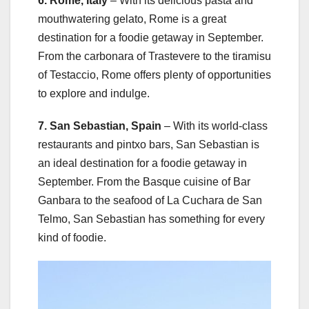
6. Rome, Italy
– With its delicious pasta and
mouthwatering gelato, Rome is a great
destination for a foodie getaway in September.
From the carbonara of Trastevere to the tiramisu
of Testaccio, Rome offers plenty of opportunities
to explore and indulge.
7. San Sebastian, Spain
– With its world-class
restaurants and pintxo bars, San Sebastian is
an ideal destination for a foodie getaway in
September. From the Basque cuisine of Bar
Ganbara to the seafood of La Cuchara de San
Telmo, San Sebastian has something for every
kind of foodie.