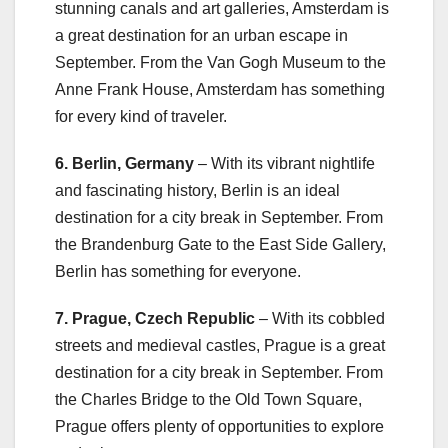
stunning canals and art galleries, Amsterdam is
a great destination for an urban escape in
September. From the Van Gogh Museum to the
Anne Frank House, Amsterdam has something
for every kind of traveler.
6. Berlin, Germany
– With its vibrant nightlife
and fascinating history, Berlin is an ideal
destination for a city break in September. From
the Brandenburg Gate to the East Side Gallery,
Berlin has something for everyone.
7. Prague, Czech Republic
– With its cobbled
streets and medieval castles, Prague is a great
destination for a city break in September. From
the Charles Bridge to the Old Town Square,
Prague offers plenty of opportunities to explore