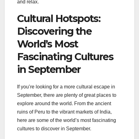
and relax.
Cultural Hotspots:
Discovering the
World’s Most
Fascinating Cultures
in September
If you’re looking for a more cultural escape in
September, there are plenty of great places to
explore around the world. From the ancient
ruins of Peru to the vibrant markets of India,
here are some of the world’s most fascinating
cultures to discover in September.