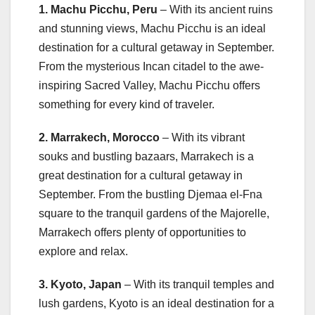
1. Machu Picchu, Peru
– With its ancient ruins
and stunning views, Machu Picchu is an ideal
destination for a cultural getaway in September.
From the mysterious Incan citadel to the awe-
inspiring Sacred Valley, Machu Picchu offers
something for every kind of traveler.
2. Marrakech, Morocco
– With its vibrant
souks and bustling bazaars, Marrakech is a
great destination for a cultural getaway in
September. From the bustling Djemaa el-Fna
square to the tranquil gardens of the Majorelle,
Marrakech offers plenty of opportunities to
explore and relax.
3. Kyoto, Japan
– With its tranquil temples and
lush gardens, Kyoto is an ideal destination for a