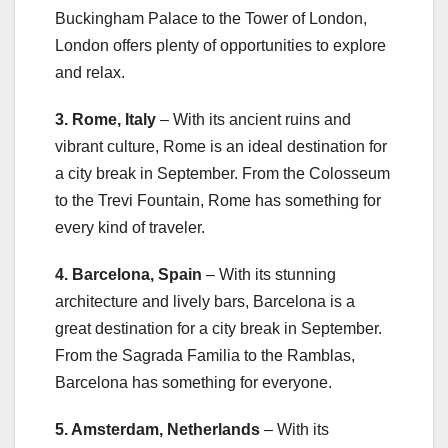
Buckingham Palace to the Tower of London,
London offers plenty of opportunities to explore
and relax.
3. Rome, Italy
– With its ancient ruins and
vibrant culture, Rome is an ideal destination for
a city break in September. From the Colosseum
to the Trevi Fountain, Rome has something for
every kind of traveler.
4. Barcelona, Spain
– With its stunning
architecture and lively bars, Barcelona is a
great destination for a city break in September.
From the Sagrada Familia to the Ramblas,
Barcelona has something for everyone.
5. Amsterdam, Netherlands
– With its