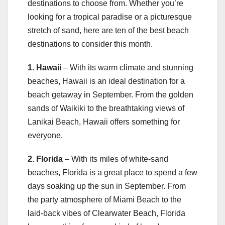
destinations to choose from. Whether you’re
looking for a tropical paradise or a picturesque
stretch of sand, here are ten of the best beach
destinations to consider this month.
1. Hawaii
– With its warm climate and stunning
beaches, Hawaii is an ideal destination for a
beach getaway in September. From the golden
sands of Waikiki to the breathtaking views of
Lanikai Beach, Hawaii offers something for
everyone.
2. Florida
– With its miles of white-sand
beaches, Florida is a great place to spend a few
days soaking up the sun in September. From
the party atmosphere of Miami Beach to the
laid-back vibes of Clearwater Beach, Florida