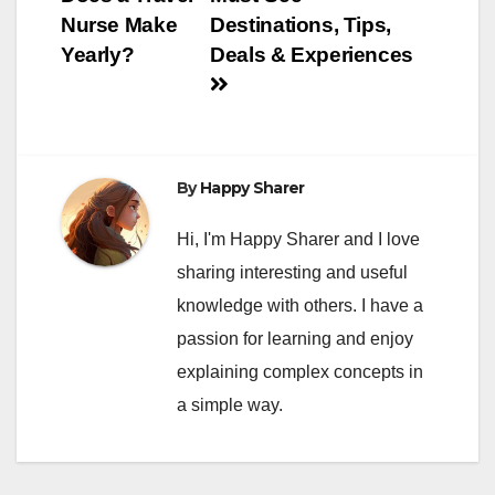
navigation
Nurse Make
Destinations, Tips,
Yearly?
Deals & Experiences
By
Happy Sharer
Hi, I'm Happy Sharer and I love
sharing interesting and useful
knowledge with others. I have a
passion for learning and enjoy
explaining complex concepts in
a simple way.