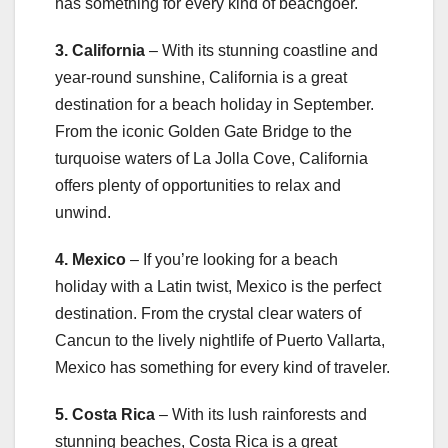
has something for every kind of beachgoer.
3. California
– With its stunning coastline and
year-round sunshine, California is a great
destination for a beach holiday in September.
From the iconic Golden Gate Bridge to the
turquoise waters of La Jolla Cove, California
offers plenty of opportunities to relax and
unwind.
4. Mexico
– If you’re looking for a beach
holiday with a Latin twist, Mexico is the perfect
destination. From the crystal clear waters of
Cancun to the lively nightlife of Puerto Vallarta,
Mexico has something for every kind of traveler.
5. Costa Rica
– With its lush rainforests and
stunning beaches, Costa Rica is a great