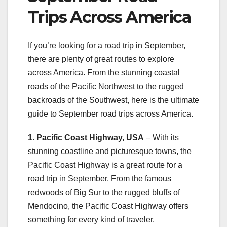
Trips Across America
If you’re looking for a road trip in September,
there are plenty of great routes to explore
across America. From the stunning coastal
roads of the Pacific Northwest to the rugged
backroads of the Southwest, here is the ultimate
guide to September road trips across America.
1. Pacific Coast Highway, USA
– With its
stunning coastline and picturesque towns, the
Pacific Coast Highway is a great route for a
road trip in September. From the famous
redwoods of Big Sur to the rugged bluffs of
Mendocino, the Pacific Coast Highway offers
something for every kind of traveler.