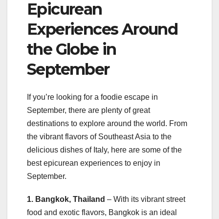
Epicurean
Experiences Around
the Globe in
September
If you’re looking for a foodie escape in
September, there are plenty of great
destinations to explore around the world. From
the vibrant flavors of Southeast Asia to the
delicious dishes of Italy, here are some of the
best epicurean experiences to enjoy in
September.
1. Bangkok, Thailand
– With its vibrant street
food and exotic flavors, Bangkok is an ideal