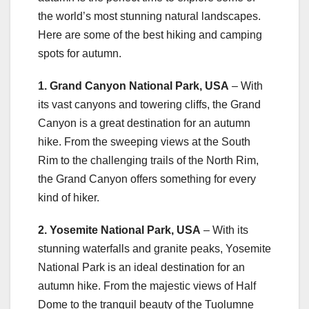
the world’s most stunning natural landscapes.
Here are some of the best hiking and camping
spots for autumn.
1. Grand Canyon National Park, USA
– With
its vast canyons and towering cliffs, the Grand
Canyon is a great destination for an autumn
hike. From the sweeping views at the South
Rim to the challenging trails of the North Rim,
the Grand Canyon offers something for every
kind of hiker.
2. Yosemite National Park, USA
– With its
stunning waterfalls and granite peaks, Yosemite
National Park is an ideal destination for an
autumn hike. From the majestic views of Half
Dome to the tranquil beauty of the Tuolumne