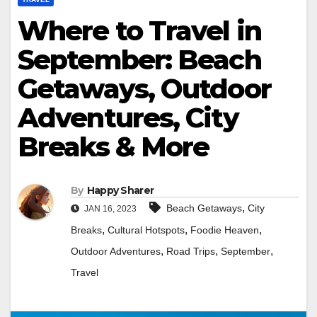
Where to Travel in
September: Beach
Getaways, Outdoor
Adventures, City
Breaks & More
By
Happy Sharer
,
Beach Getaways
City
JAN 16, 2023
,
,
,
Breaks
Cultural Hotspots
Foodie Heaven
,
,
,
Outdoor Adventures
Road Trips
September
Travel