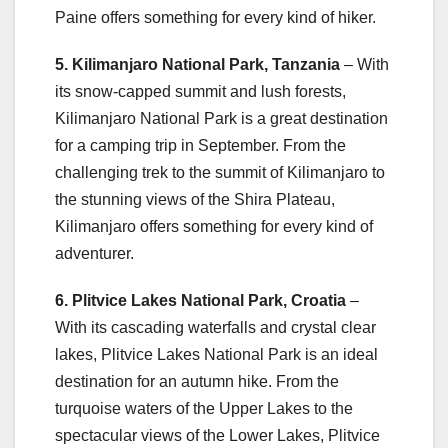
Paine offers something for every kind of hiker.
5. Kilimanjaro National Park, Tanzania
– With
its snow-capped summit and lush forests,
Kilimanjaro National Park is a great destination
for a camping trip in September. From the
challenging trek to the summit of Kilimanjaro to
the stunning views of the Shira Plateau,
Kilimanjaro offers something for every kind of
adventurer.
6. Plitvice Lakes National Park, Croatia
–
With its cascading waterfalls and crystal clear
lakes, Plitvice Lakes National Park is an ideal
destination for an autumn hike. From the
turquoise waters of the Upper Lakes to the
spectacular views of the Lower Lakes, Plitvice