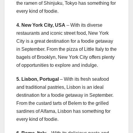
the ramen of Shinjuku, Tokyo has something for
every kind of foodie.
4. New York City, USA
– With its diverse
restaurants and iconic street food, New York
City is a great destination for a foodie getaway
in September. From the pizza of Little Italy to the
bagels of Brooklyn, New York City offers plenty
of opportunities to explore and indulge.
5. Lisbon, Portugal
– With its fresh seafood
and traditional pastries, Lisbon is an ideal
destination for a foodie getaway in September.
From the custard tarts of Belem to the grilled
sardines of Alfama, Lisbon has something for
every kind of foodie.