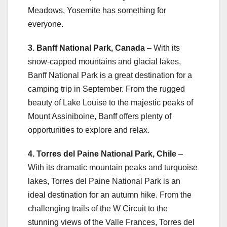
Meadows, Yosemite has something for
everyone.
3. Banff National Park, Canada
– With its
snow-capped mountains and glacial lakes,
Banff National Park is a great destination for a
camping trip in September. From the rugged
beauty of Lake Louise to the majestic peaks of
Mount Assiniboine, Banff offers plenty of
opportunities to explore and relax.
4. Torres del Paine National Park, Chile
–
With its dramatic mountain peaks and turquoise
lakes, Torres del Paine National Park is an
ideal destination for an autumn hike. From the
challenging trails of the W Circuit to the
stunning views of the Valle Frances, Torres del