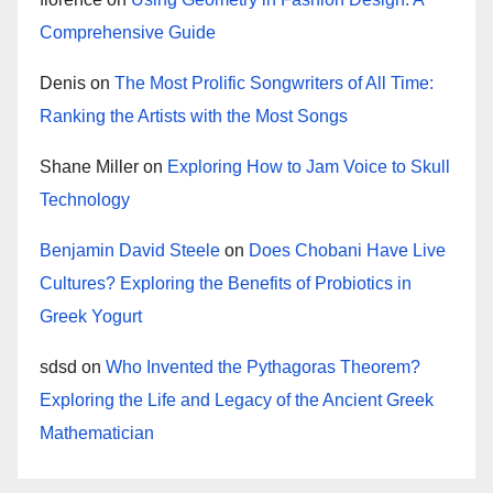
Comprehensive Guide
Denis
on
The Most Prolific Songwriters of All Time:
Ranking the Artists with the Most Songs
Shane Miller
on
Exploring How to Jam Voice to Skull
Technology
Benjamin David Steele
on
Does Chobani Have Live
Cultures? Exploring the Benefits of Probiotics in
Greek Yogurt
sdsd
on
Who Invented the Pythagoras Theorem?
Exploring the Life and Legacy of the Ancient Greek
Mathematician