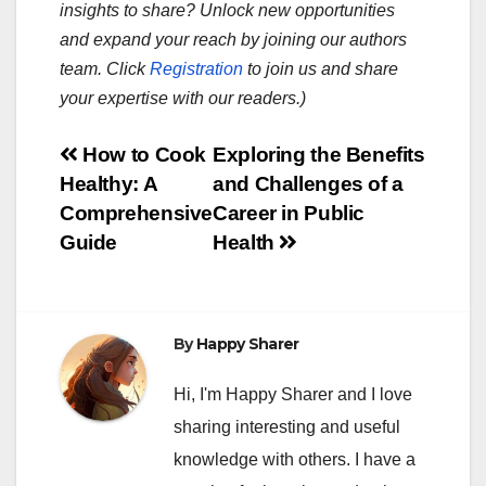
insights to share? Unlock new opportunities
and expand your reach by joining our authors
team. Click
Registration
to join us and share
your expertise with our readers.)
Post
How to Cook
Exploring the Benefits
Healthy: A
and Challenges of a
navigation
Comprehensive
Career in Public
Guide
Health
By
Happy Sharer
Hi, I'm Happy Sharer and I love
sharing interesting and useful
knowledge with others. I have a