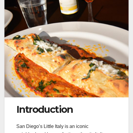
Introduction
San Diego’s Little Italy is an iconic