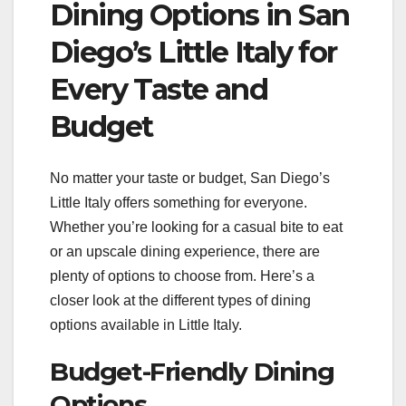
Dining Options in San
Diego’s Little Italy for
Every Taste and
Budget
No matter your taste or budget, San Diego’s
Little Italy offers something for everyone.
Whether you’re looking for a casual bite to eat
or an upscale dining experience, there are
plenty of options to choose from. Here’s a
closer look at the different types of dining
options available in Little Italy.
Budget-Friendly Dining
Options