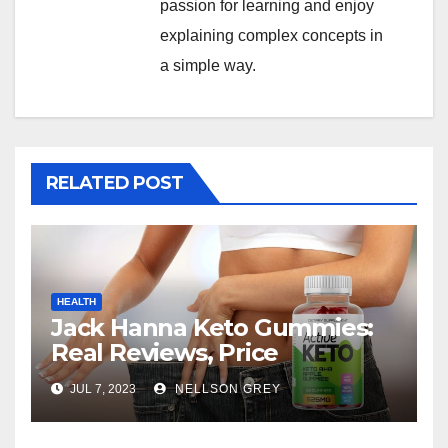
passion for learning and enjoy
explaining complex concepts in
a simple way.
RELATED POST
HEALTH
Jack Hanna Keto Gummies:
Real Reviews, Price
JUL 7, 2023
NELLSON GREY