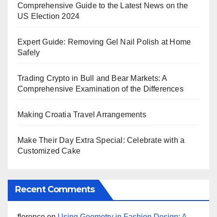
Comprehensive Guide to the Latest News on the
US Election 2024
Expert Guide: Removing Gel Nail Polish at Home
Safely
Trading Crypto in Bull and Bear Markets: A
Comprehensive Examination of the Differences
Making Croatia Travel Arrangements
Make Their Day Extra Special: Celebrate with a
Customized Cake
Recent Comments
florence
on
Using Geometry in Fashion Design: A