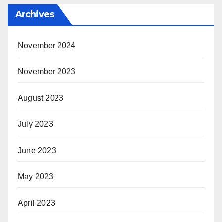
Archives
November 2024
November 2023
August 2023
July 2023
June 2023
May 2023
April 2023