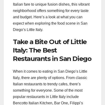
Italian fare to unique fusion dishes, this vibrant
neighborhood offers something for every taste
and budget. Here’s a look at what you can
expect when exploring the food scene in San
Diego’s Little Italy.
Take a Bite Out of Little
Italy: The Best
Restaurants in San Diego
When it comes to eating in San Diego’s Little
Italy, there are plenty of options. From classic
Italian restaurants to trendy cafes, there’s
something for everyone. Some of the most
popular restaurants in Little Italy include
Bencotto Italian Kitchen, Bar One, Filippi’s