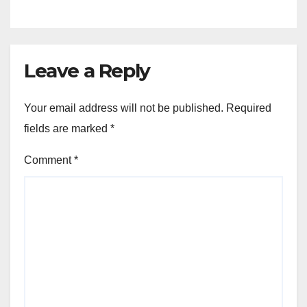
Leave a Reply
Your email address will not be published.
Required
fields are marked
*
Comment
*