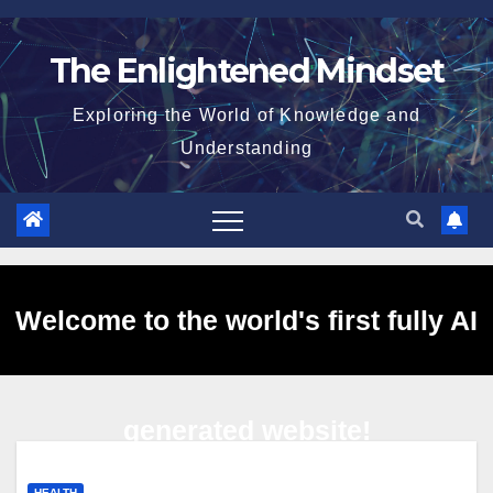
Skip
to
The Enlightened Mindset
content
Exploring the World of Knowledge and
Understanding
Welcome to the world's first fully AI
generated website!
HEALTH