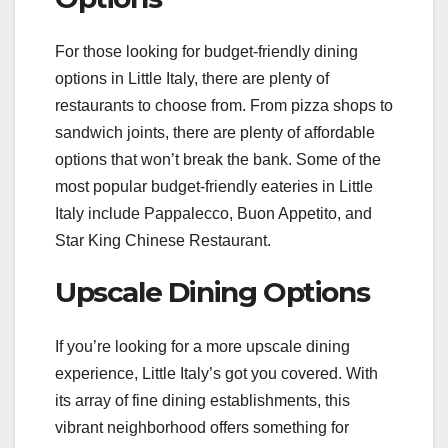
For those looking for budget-friendly dining
options in Little Italy, there are plenty of
restaurants to choose from. From pizza shops to
sandwich joints, there are plenty of affordable
options that won’t break the bank. Some of the
most popular budget-friendly eateries in Little
Italy include Pappalecco, Buon Appetito, and
Star King Chinese Restaurant.
Upscale Dining Options
If you’re looking for a more upscale dining
experience, Little Italy’s got you covered. With
its array of fine dining establishments, this
vibrant neighborhood offers something for