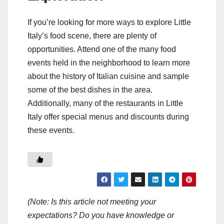
If you’re looking for more ways to explore Little
Italy’s food scene, there are plenty of
opportunities. Attend one of the many food
events held in the neighborhood to learn more
about the history of Italian cuisine and sample
some of the best dishes in the area.
Additionally, many of the restaurants in Little
Italy offer special menus and discounts during
these events.
(Note: Is this article not meeting your
expectations? Do you have knowledge or