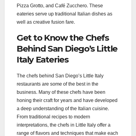
Pizza Grotto, and Café Zucchero. These
eateries serve up traditional Italian dishes as
well as creative fusion fare.
Get to Know the Chefs
Behind San Diego’s Little
Italy Eateries
The chefs behind San Diego’s Little Italy
restaurants are some of the best in the
business. Many of these chefs have been
honing their craft for years and have developed
a deep understanding of the Italian cuisine.
From traditional recipes to modern
interpretations, the chefs in Little Italy offer a
range of flavors and techniques that make each