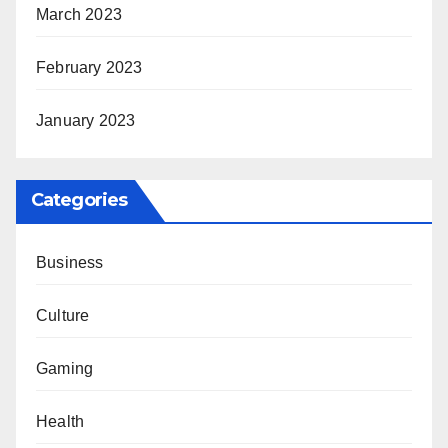
March 2023
February 2023
January 2023
Categories
Business
Culture
Gaming
Health