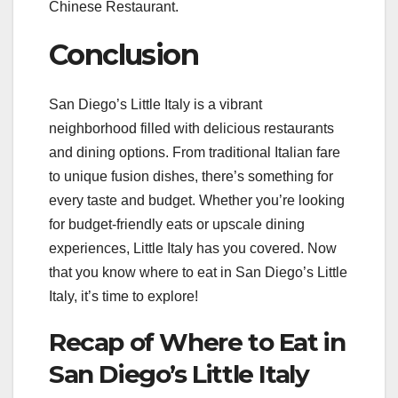
Chinese Restaurant.
Conclusion
San Diego’s Little Italy is a vibrant
neighborhood filled with delicious restaurants
and dining options. From traditional Italian fare
to unique fusion dishes, there’s something for
every taste and budget. Whether you’re looking
for budget-friendly eats or upscale dining
experiences, Little Italy has you covered. Now
that you know where to eat in San Diego’s Little
Italy, it’s time to explore!
Recap of Where to Eat in
San Diego’s Little Italy