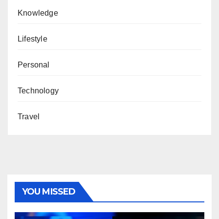
Knowledge
Lifestyle
Personal
Technology
Travel
YOU MISSED