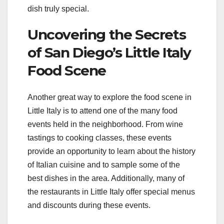
dish truly special.
Uncovering the Secrets
of San Diego’s Little Italy
Food Scene
Another great way to explore the food scene in
Little Italy is to attend one of the many food
events held in the neighborhood. From wine
tastings to cooking classes, these events
provide an opportunity to learn about the history
of Italian cuisine and to sample some of the
best dishes in the area. Additionally, many of
the restaurants in Little Italy offer special menus
and discounts during these events.