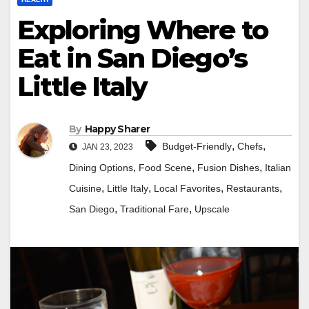
Exploring Where to
Eat in San Diego’s
Little Italy
By
Happy Sharer
,
,
Budget-Friendly
Chefs
JAN 23, 2023
,
,
,
Dining Options
Food Scene
Fusion Dishes
Italian
,
,
,
,
Cuisine
Little Italy
Local Favorites
Restaurants
,
,
San Diego
Traditional Fare
Upscale