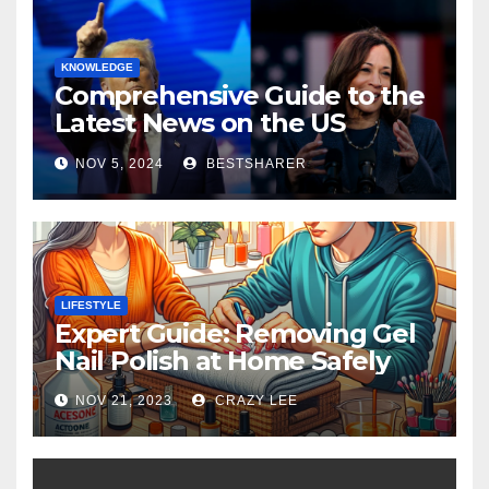
KNOWLEDGE
Comprehensive Guide to the
Latest News on the US
Election 2024
NOV 5, 2024
BESTSHARER
LIFESTYLE
Expert Guide: Removing Gel
Nail Polish at Home Safely
NOV 21, 2023
CRAZY LEE