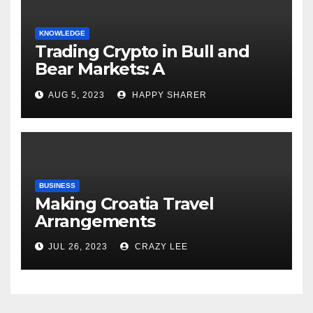
KNOWLEDGE
Trading Crypto in Bull and
Bear Markets: A
Comprehensive Examination
AUG 5, 2023
HAPPY SHARER
of the Differences
BUSINESS
Making Croatia Travel
Arrangements
JUL 26, 2023
CRAZY LEE