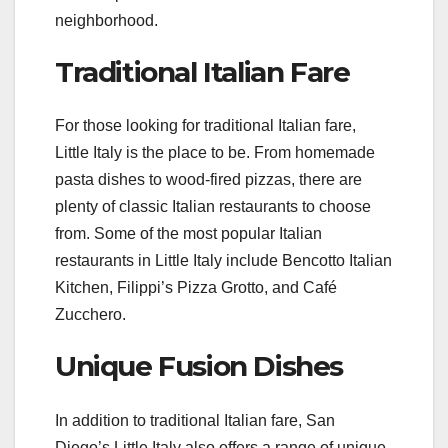
neighborhood.
Traditional Italian Fare
For those looking for traditional Italian fare,
Little Italy is the place to be. From homemade
pasta dishes to wood-fired pizzas, there are
plenty of classic Italian restaurants to choose
from. Some of the most popular Italian
restaurants in Little Italy include Bencotto Italian
Kitchen, Filippi’s Pizza Grotto, and Café
Zucchero.
Unique Fusion Dishes
In addition to traditional Italian fare, San
Diego’s Little Italy also offers a range of unique