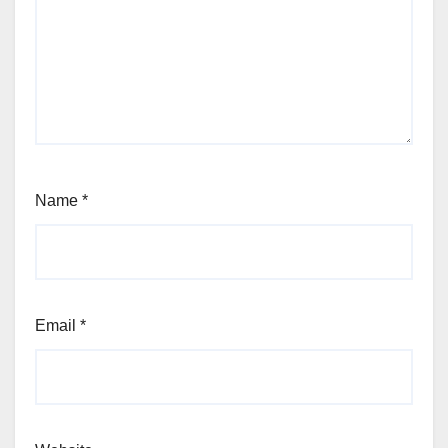
Name
*
Email
*