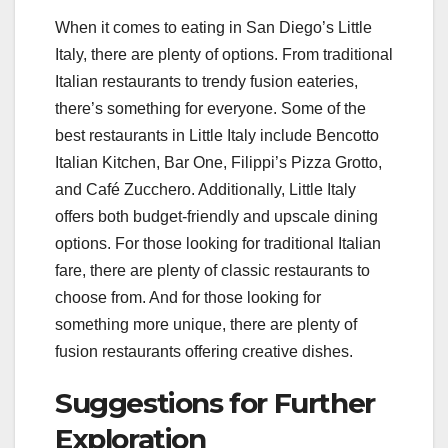
When it comes to eating in San Diego’s Little
Italy, there are plenty of options. From traditional
Italian restaurants to trendy fusion eateries,
there’s something for everyone. Some of the
best restaurants in Little Italy include Bencotto
Italian Kitchen, Bar One, Filippi’s Pizza Grotto,
and Café Zucchero. Additionally, Little Italy
offers both budget-friendly and upscale dining
options. For those looking for traditional Italian
fare, there are plenty of classic restaurants to
choose from. And for those looking for
something more unique, there are plenty of
fusion restaurants offering creative dishes.
Suggestions for Further
Exploration