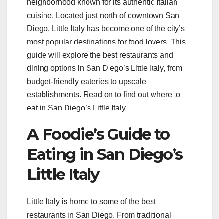
neighborhood known for its authentic Italian
cuisine. Located just north of downtown San
Diego, Little Italy has become one of the city’s
most popular destinations for food lovers. This
guide will explore the best restaurants and
dining options in San Diego’s Little Italy, from
budget-friendly eateries to upscale
establishments. Read on to find out where to
eat in San Diego’s Little Italy.
A Foodie’s Guide to
Eating in San Diego’s
Little Italy
Little Italy is home to some of the best
restaurants in San Diego. From traditional