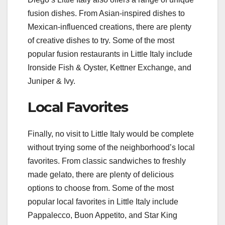
fusion dishes. From Asian-inspired dishes to
Mexican-influenced creations, there are plenty
of creative dishes to try. Some of the most
popular fusion restaurants in Little Italy include
Ironside Fish & Oyster, Kettner Exchange, and
Juniper & Ivy.
Local Favorites
Finally, no visit to Little Italy would be complete
without trying some of the neighborhood’s local
favorites. From classic sandwiches to freshly
made gelato, there are plenty of delicious
options to choose from. Some of the most
popular local favorites in Little Italy include
Pappalecco, Buon Appetito, and Star King