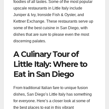
foodies of all tastes. Some of the most popular
upscale restaurants in Little Italy include
Juniper & Ivy, Ironside Fish & Oyster, and
Kettner Exchange. These restaurants serve up
some of the best cuisine in San Diego, with
dishes that are sure to please even the most
discerning palates.
A Culinary Tour of
Little Italy: Where to
Eat in San Diego
From traditional Italian fare to unique fusion
dishes, San Diego’s Little Italy has something
for everyone. Here’s a closer look at some of
the best places to eat in this vibrant