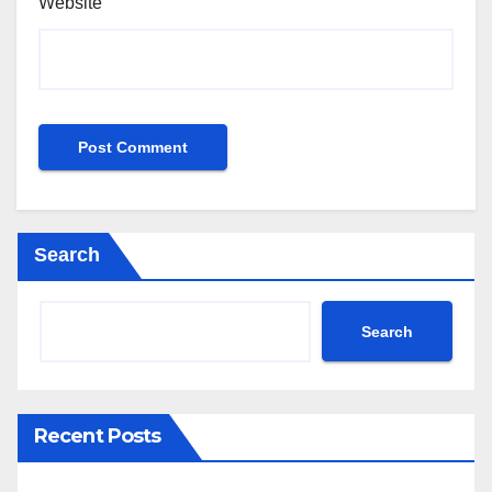
Website
Search
Search
Recent Posts