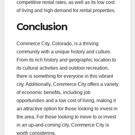
competitive rental rates, as well as its low cost
of living and high demand for rental properties.
Conclusion
Commerce City, Colorado, is a thriving
community with a unique history and culture.
From its rich history and geographic location to
its cultural activities and outdoor recreation,
there is something for everyone in this vibrant
city. Additionally, Commerce City offers a variety
of economic benefits, including job
opportunities and a low cost of living, making it
an attractive option for those looking to invest in
the area. For those looking to move to or invest
in an up-and-coming city, Commerce City is
worth considering.