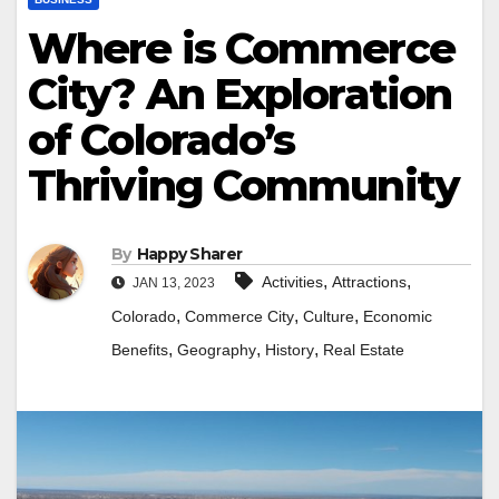
Where is Commerce
City? An Exploration
of Colorado’s
Thriving Community
By
Happy Sharer
,
,
Activities
Attractions
JAN 13, 2023
,
,
,
Colorado
Commerce City
Culture
Economic
,
,
,
Benefits
Geography
History
Real Estate