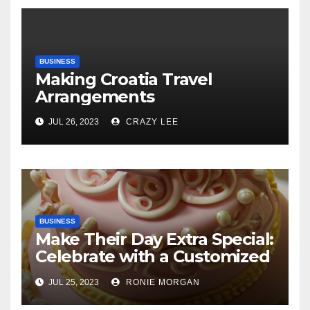
BUSINESS
Making Croatia Travel
Arrangements
JUL 26, 2023
CRAZY LEE
BUSINESS
Make Their Day Extra Special:
Celebrate with a Customized
Cake
JUL 25, 2023
RONIE MORGAN