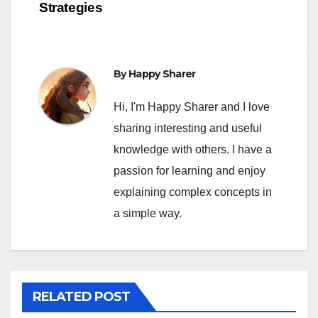
Strategies
By
Happy Sharer
Hi, I'm Happy Sharer and I love
sharing interesting and useful
knowledge with others. I have a
passion for learning and enjoy
explaining complex concepts in
a simple way.
RELATED POST