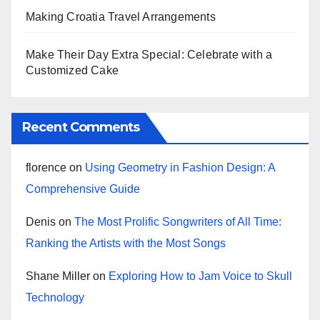
Making Croatia Travel Arrangements
Make Their Day Extra Special: Celebrate with a
Customized Cake
Recent Comments
florence
on
Using Geometry in Fashion Design: A
Comprehensive Guide
Denis
on
The Most Prolific Songwriters of All Time:
Ranking the Artists with the Most Songs
Shane Miller
on
Exploring How to Jam Voice to Skull
Technology