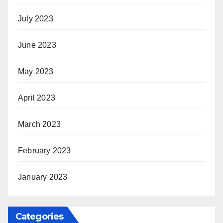
July 2023
June 2023
May 2023
April 2023
March 2023
February 2023
January 2023
Categories