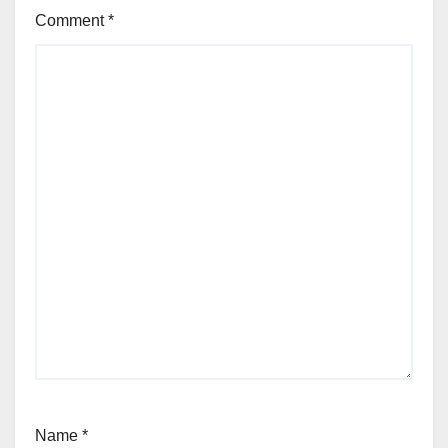
Comment
*
Name
*