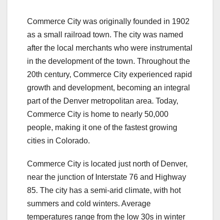
Commerce City was originally founded in 1902
as a small railroad town. The city was named
after the local merchants who were instrumental
in the development of the town. Throughout the
20th century, Commerce City experienced rapid
growth and development, becoming an integral
part of the Denver metropolitan area. Today,
Commerce City is home to nearly 50,000
people, making it one of the fastest growing
cities in Colorado.
Commerce City is located just north of Denver,
near the junction of Interstate 76 and Highway
85. The city has a semi-arid climate, with hot
summers and cold winters. Average
temperatures range from the low 30s in winter