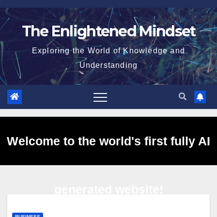
Skip
to
The Enlightened Mindset
content
Exploring the World of Knowledge and
Understanding
Welcome to the world's first fully AI
generated website!
BUSINESS