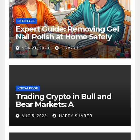
LIFESTYLE
Expert Guide: Removing Gel
Nail Polish at Home Safely
NOV 21, 2023
CRAZY LEE
KNOWLEDGE
Trading Crypto in Bull and
Bear Markets: A
Comprehensive Examination
AUG 5, 2023
HAPPY SHARER
of the Differences