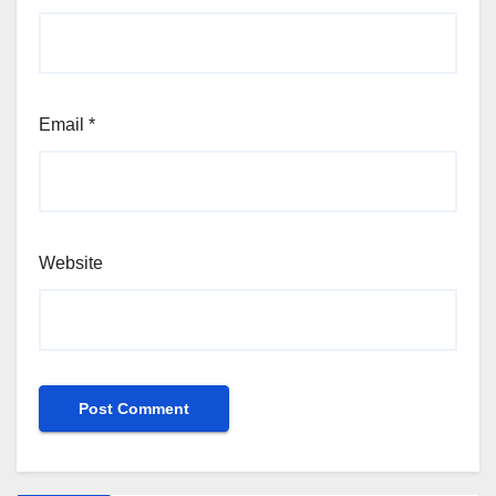
Email
*
Website