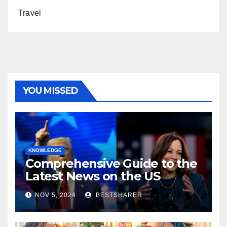
Travel
YOU MISSED
KNOWLEDGE
Comprehensive Guide to the
Latest News on the US
Election 2024
NOV 5, 2024
BESTSHARER