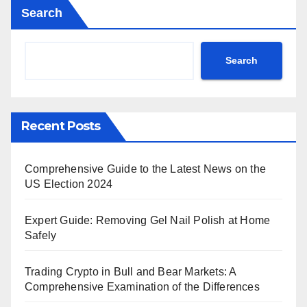
Search
Search
Recent Posts
Comprehensive Guide to the Latest News on the
US Election 2024
Expert Guide: Removing Gel Nail Polish at Home
Safely
Trading Crypto in Bull and Bear Markets: A
Comprehensive Examination of the Differences