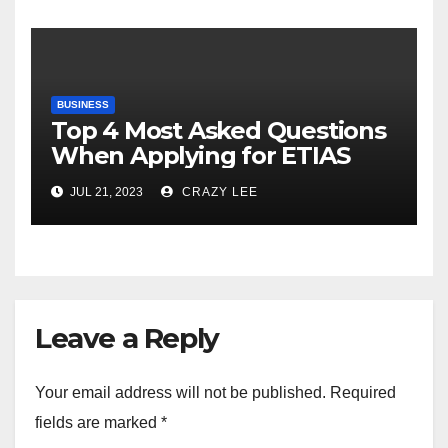
BUSINESS
Top 4 Most Asked Questions
When Applying for ETIAS
JUL 21, 2023
CRAZY LEE
Leave a Reply
Your email address will not be published.
Required
fields are marked
*