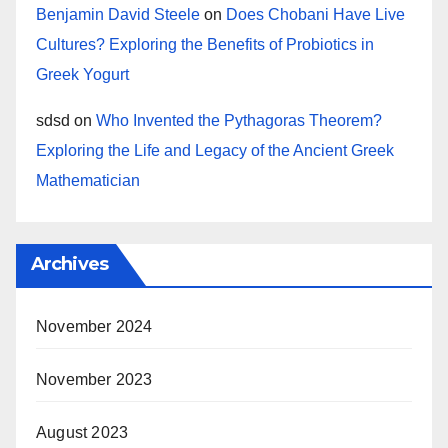
Benjamin David Steele
on
Does Chobani Have Live
Cultures? Exploring the Benefits of Probiotics in
Greek Yogurt
sdsd
on
Who Invented the Pythagoras Theorem?
Exploring the Life and Legacy of the Ancient Greek
Mathematician
Archives
November 2024
November 2023
August 2023