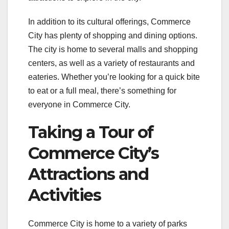
In addition to its cultural offerings, Commerce
City has plenty of shopping and dining options.
The city is home to several malls and shopping
centers, as well as a variety of restaurants and
eateries. Whether you’re looking for a quick bite
to eat or a full meal, there’s something for
everyone in Commerce City.
Taking a Tour of
Commerce City’s
Attractions and
Activities
Commerce City is home to a variety of parks