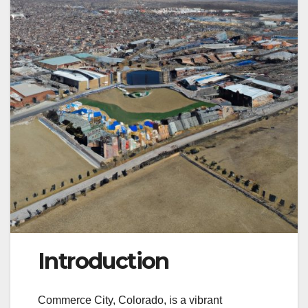
Introduction
Commerce City, Colorado, is a vibrant