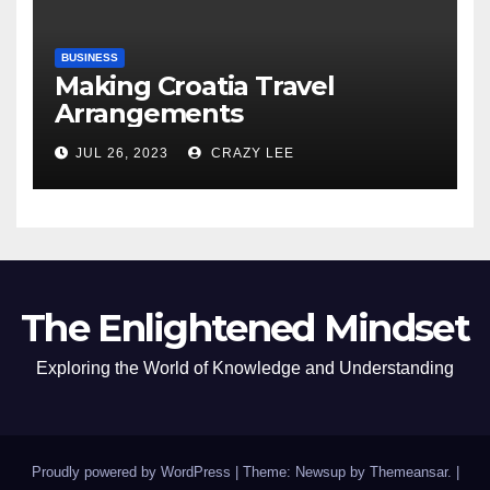
BUSINESS
Making Croatia Travel
Arrangements
JUL 26, 2023
CRAZY LEE
The Enlightened Mindset
Exploring the World of Knowledge and Understanding
Proudly powered by WordPress
|
Theme: Newsup by
Themeansar
.
|