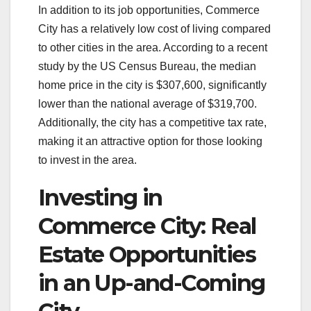
In addition to its job opportunities, Commerce
City has a relatively low cost of living compared
to other cities in the area. According to a recent
study by the US Census Bureau, the median
home price in the city is $307,600, significantly
lower than the national average of $319,700.
Additionally, the city has a competitive tax rate,
making it an attractive option for those looking
to invest in the area.
Investing in
Commerce City: Real
Estate Opportunities
in an Up-and-Coming