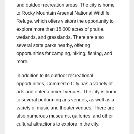
and outdoor recreation areas. The city is home
to Rocky Mountain Arsenal National Wildlife
Refuge, which offers visitors the opportunity to
explore more than 15,000 acres of prairie,
wetlands, and grasslands. There are also
several state parks nearby, offering
opportunities for camping, hiking, fishing, and
more.
In addition to its outdoor recreational
opportunities, Commerce City has a variety of
arts and entertainment venues. The city is home
to several performing arts venues, as well as a
variety of music and theater venues. There are
also numerous museums, galleries, and other
cultural attractions to explore in the city.