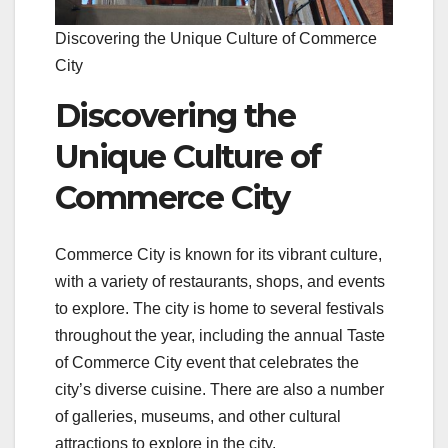
Discovering the Unique Culture of Commerce
City
Discovering the
Unique Culture of
Commerce City
Commerce City is known for its vibrant culture,
with a variety of restaurants, shops, and events
to explore. The city is home to several festivals
throughout the year, including the annual Taste
of Commerce City event that celebrates the
city’s diverse cuisine. There are also a number
of galleries, museums, and other cultural
attractions to explore in the city.