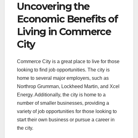
Uncovering the
Economic Benefits of
Living in Commerce
City
Commerce City is a great place to live for those
looking to find job opportunities. The city is
home to several major employers, such as
Northrop Grumman, Lockheed Martin, and Xcel
Energy. Additionally, the city is home to a
number of smaller businesses, providing a
variety of job opportunities for those looking to
start their own business or pursue a career in
the city.