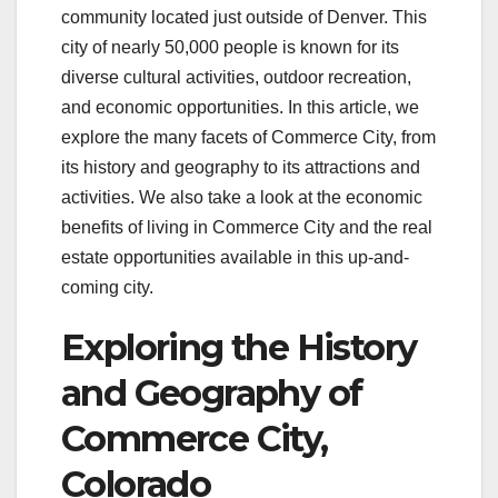
community located just outside of Denver. This
city of nearly 50,000 people is known for its
diverse cultural activities, outdoor recreation,
and economic opportunities. In this article, we
explore the many facets of Commerce City, from
its history and geography to its attractions and
activities. We also take a look at the economic
benefits of living in Commerce City and the real
estate opportunities available in this up-and-
coming city.
Exploring the History
and Geography of
Commerce City,
Colorado