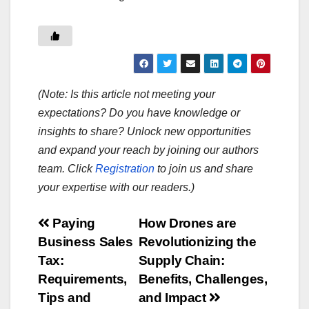
(Note: Is this article not meeting your
expectations? Do you have knowledge or
insights to share? Unlock new opportunities
and expand your reach by joining our authors
team. Click
Registration
to join us and share
your expertise with our readers.)
Post
Paying
How Drones are
Business Sales
Revolutionizing the
navigation
Tax:
Supply Chain:
Requirements,
Benefits, Challenges,
Tips and
and Impact