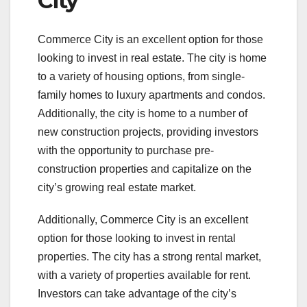
City
Commerce City is an excellent option for those
looking to invest in real estate. The city is home
to a variety of housing options, from single-
family homes to luxury apartments and condos.
Additionally, the city is home to a number of
new construction projects, providing investors
with the opportunity to purchase pre-
construction properties and capitalize on the
city’s growing real estate market.
Additionally, Commerce City is an excellent
option for those looking to invest in rental
properties. The city has a strong rental market,
with a variety of properties available for rent.
Investors can take advantage of the city’s