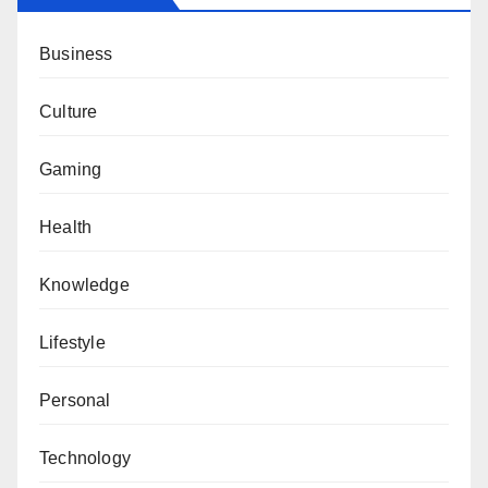
Business
Culture
Gaming
Health
Knowledge
Lifestyle
Personal
Technology