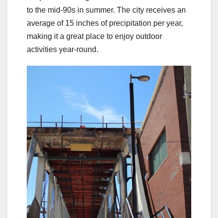
to the mid-90s in summer. The city receives an
average of 15 inches of precipitation per year,
making it a great place to enjoy outdoor
activities year-round.