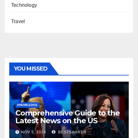
Technology
Travel
YOU MISSED
KNOWLEDGE
Comprehensive Guide to the
Latest News on the US
Election 2024
NOV 5, 2024
BESTSHARER