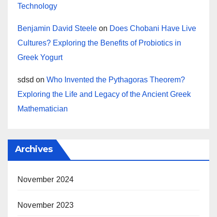
Technology
Benjamin David Steele
on
Does Chobani Have Live
Cultures? Exploring the Benefits of Probiotics in
Greek Yogurt
sdsd
on
Who Invented the Pythagoras Theorem?
Exploring the Life and Legacy of the Ancient Greek
Mathematician
Archives
November 2024
November 2023