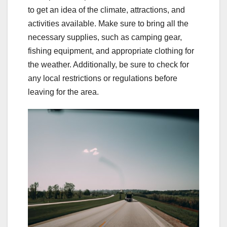
to get an idea of the climate, attractions, and
activities available. Make sure to bring all the
necessary supplies, such as camping gear,
fishing equipment, and appropriate clothing for
the weather. Additionally, be sure to check for
any local restrictions or regulations before
leaving for the area.