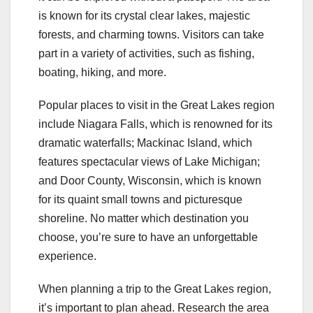
is known for its crystal clear lakes, majestic
forests, and charming towns. Visitors can take
part in a variety of activities, such as fishing,
boating, hiking, and more.
Popular places to visit in the Great Lakes region
include Niagara Falls, which is renowned for its
dramatic waterfalls; Mackinac Island, which
features spectacular views of Lake Michigan;
and Door County, Wisconsin, which is known
for its quaint small towns and picturesque
shoreline. No matter which destination you
choose, you’re sure to have an unforgettable
experience.
When planning a trip to the Great Lakes region,
it’s important to plan ahead. Research the area