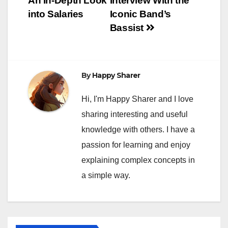
An In-Depth Look
Interview With the
into Salaries
Iconic Band’s
Bassist
By
Happy Sharer
Hi, I'm Happy Sharer and I love
sharing interesting and useful
knowledge with others. I have a
passion for learning and enjoy
explaining complex concepts in
a simple way.