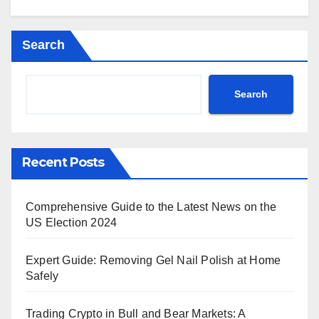
Search
Search
Recent Posts
Comprehensive Guide to the Latest News on the
US Election 2024
Expert Guide: Removing Gel Nail Polish at Home
Safely
Trading Crypto in Bull and Bear Markets: A