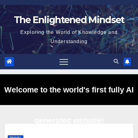
Skip
to
The Enlightened Mindset
content
Exploring the World of Knowledge and
Understanding
Welcome to the world's first fully AI
generated website!
TRAVEL