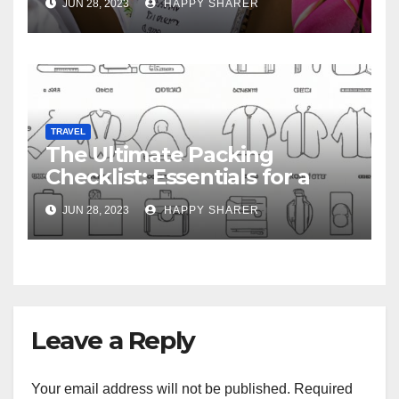
JUN 28, 2023
HAPPY SHARER
TRAVEL
The Ultimate Packing
Checklist: Essentials for a
Week-Long Work Trip
JUN 28, 2023
HAPPY SHARER
Leave a Reply
Your email address will not be published.
Required