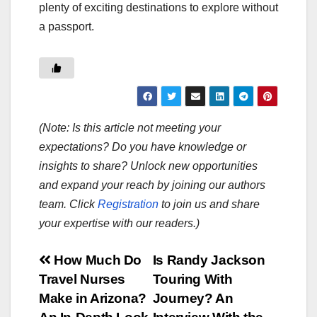
plenty of exciting destinations to explore without
a passport.
(Note: Is this article not meeting your
expectations? Do you have knowledge or
insights to share? Unlock new opportunities
and expand your reach by joining our authors
team. Click
Registration
to join us and share
your expertise with our readers.)
Post
How Much Do
Is Randy Jackson
Travel Nurses
Touring With
navigation
Make in Arizona?
Journey? An