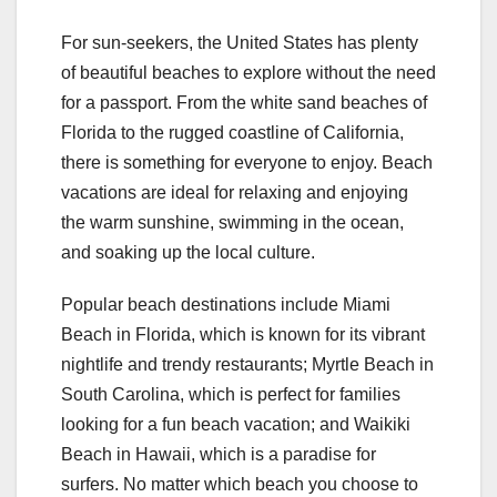
For sun-seekers, the United States has plenty
of beautiful beaches to explore without the need
for a passport. From the white sand beaches of
Florida to the rugged coastline of California,
there is something for everyone to enjoy. Beach
vacations are ideal for relaxing and enjoying
the warm sunshine, swimming in the ocean,
and soaking up the local culture.
Popular beach destinations include Miami
Beach in Florida, which is known for its vibrant
nightlife and trendy restaurants; Myrtle Beach in
South Carolina, which is perfect for families
looking for a fun beach vacation; and Waikiki
Beach in Hawaii, which is a paradise for
surfers. No matter which beach you choose to