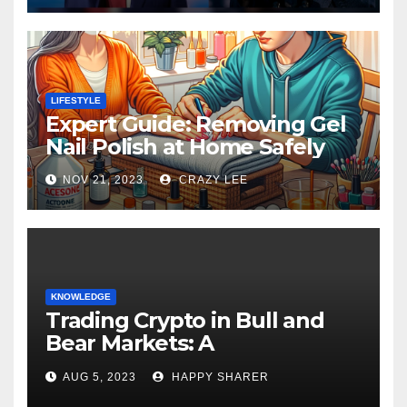
LIFESTYLE
Expert Guide: Removing Gel
Nail Polish at Home Safely
NOV 21, 2023
CRAZY LEE
KNOWLEDGE
Trading Crypto in Bull and
Bear Markets: A
Comprehensive Examination
AUG 5, 2023
HAPPY SHARER
of the Differences