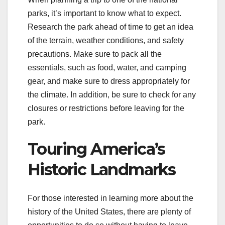
parks, it’s important to know what to expect.
Research the park ahead of time to get an idea
of the terrain, weather conditions, and safety
precautions. Make sure to pack all the
essentials, such as food, water, and camping
gear, and make sure to dress appropriately for
the climate. In addition, be sure to check for any
closures or restrictions before leaving for the
park.
Touring America’s
Historic Landmarks
For those interested in learning more about the
history of the United States, there are plenty of