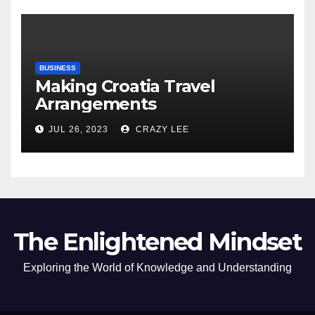
BUSINESS
Making Croatia Travel
Arrangements
JUL 26, 2023
CRAZY LEE
The Enlightened Mindset
Exploring the World of Knowledge and Understanding