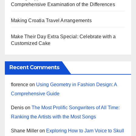
Comprehensive Examination of the Differences
Making Croatia Travel Arrangements
Make Their Day Extra Special: Celebrate with a
Customized Cake
Recent Comments
florence
on
Using Geometry in Fashion Design: A
Comprehensive Guide
Denis
on
The Most Prolific Songwriters of All Time:
Ranking the Artists with the Most Songs
Shane Miller
on
Exploring How to Jam Voice to Skull