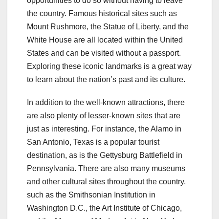
opportunities to do so without having to leave
the country. Famous historical sites such as
Mount Rushmore, the Statue of Liberty, and the
White House are all located within the United
States and can be visited without a passport.
Exploring these iconic landmarks is a great way
to learn about the nation’s past and its culture.
In addition to the well-known attractions, there
are also plenty of lesser-known sites that are
just as interesting. For instance, the Alamo in
San Antonio, Texas is a popular tourist
destination, as is the Gettysburg Battlefield in
Pennsylvania. There are also many museums
and other cultural sites throughout the country,
such as the Smithsonian Institution in
Washington D.C., the Art Institute of Chicago,