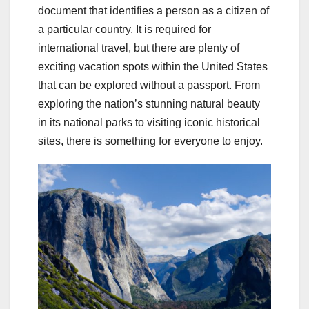
document that identifies a person as a citizen of
a particular country. It is required for
international travel, but there are plenty of
exciting vacation spots within the United States
that can be explored without a passport. From
exploring the nation’s stunning natural beauty
in its national parks to visiting iconic historical
sites, there is something for everyone to enjoy.