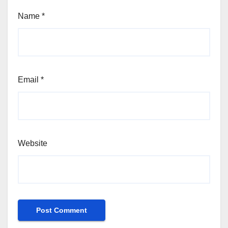
Name
*
Email
*
Website