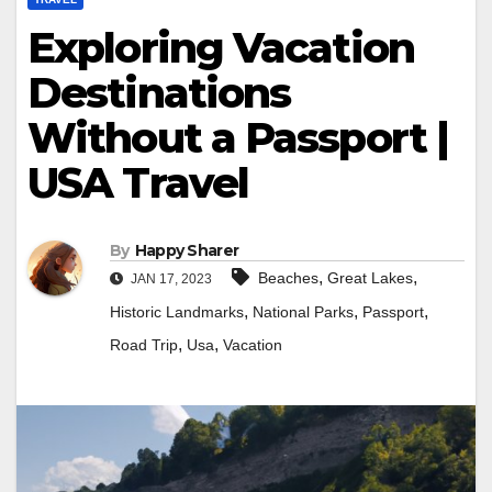
Exploring Vacation
Destinations
Without a Passport |
USA Travel
By
Happy Sharer
,
,
Beaches
Great Lakes
JAN 17, 2023
,
,
,
Historic Landmarks
National Parks
Passport
,
,
Road Trip
Usa
Vacation