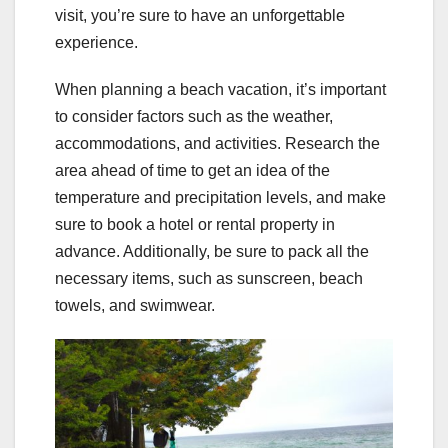
visit, you’re sure to have an unforgettable
experience.
When planning a beach vacation, it’s important
to consider factors such as the weather,
accommodations, and activities. Research the
area ahead of time to get an idea of the
temperature and precipitation levels, and make
sure to book a hotel or rental property in
advance. Additionally, be sure to pack all the
necessary items, such as sunscreen, beach
towels, and swimwear.