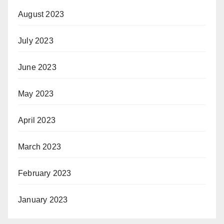
August 2023
July 2023
June 2023
May 2023
April 2023
March 2023
February 2023
January 2023