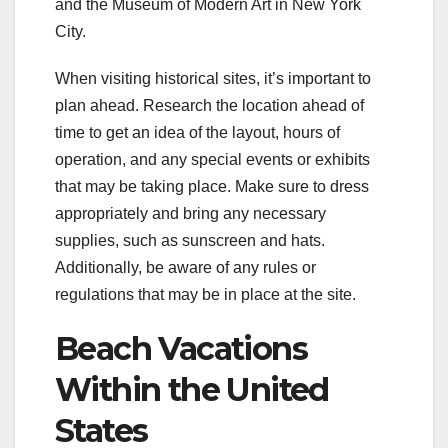
and the Museum of Modern Art in New York
City.
When visiting historical sites, it’s important to
plan ahead. Research the location ahead of
time to get an idea of the layout, hours of
operation, and any special events or exhibits
that may be taking place. Make sure to dress
appropriately and bring any necessary
supplies, such as sunscreen and hats.
Additionally, be aware of any rules or
regulations that may be in place at the site.
Beach Vacations
Within the United
States