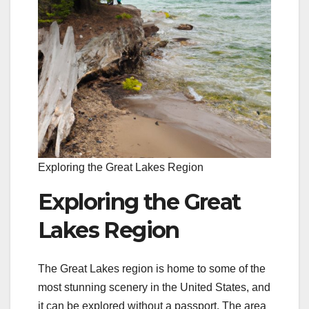
Exploring the Great Lakes Region
Exploring the Great
Lakes Region
The Great Lakes region is home to some of the
most stunning scenery in the United States, and
it can be explored without a passport. The area