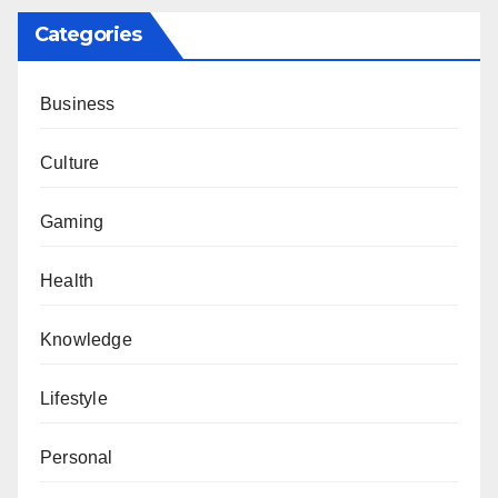
Categories
Business
Culture
Gaming
Health
Knowledge
Lifestyle
Personal