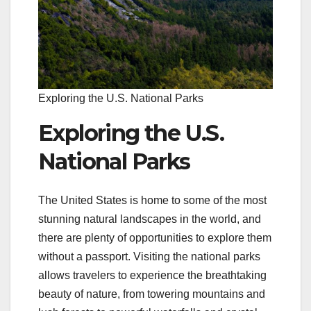
Exploring the U.S. National Parks
Exploring the U.S.
National Parks
The United States is home to some of the most
stunning natural landscapes in the world, and
there are plenty of opportunities to explore them
without a passport. Visiting the national parks
allows travelers to experience the breathtaking
beauty of nature, from towering mountains and