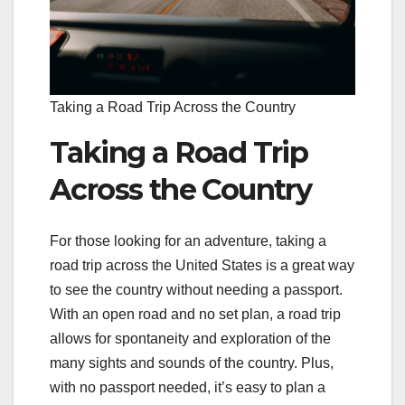
Taking a Road Trip Across the Country
Taking a Road Trip
Across the Country
For those looking for an adventure, taking a
road trip across the United States is a great way
to see the country without needing a passport.
With an open road and no set plan, a road trip
allows for spontaneity and exploration of the
many sights and sounds of the country. Plus,
with no passport needed, it’s easy to plan a