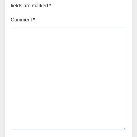
fields are marked
*
Comment
*