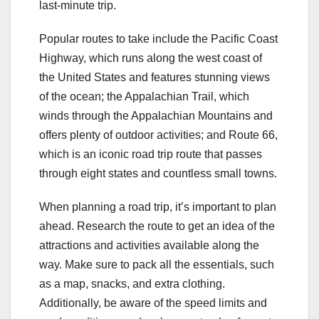
last-minute trip.
Popular routes to take include the Pacific Coast
Highway, which runs along the west coast of
the United States and features stunning views
of the ocean; the Appalachian Trail, which
winds through the Appalachian Mountains and
offers plenty of outdoor activities; and Route 66,
which is an iconic road trip route that passes
through eight states and countless small towns.
When planning a road trip, it’s important to plan
ahead. Research the route to get an idea of the
attractions and activities available along the
way. Make sure to pack all the essentials, such
as a map, snacks, and extra clothing.
Additionally, be aware of the speed limits and