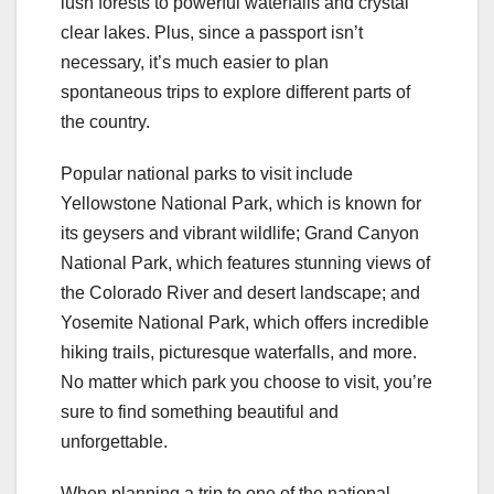
lush forests to powerful waterfalls and crystal
clear lakes. Plus, since a passport isn’t
necessary, it’s much easier to plan
spontaneous trips to explore different parts of
the country.
Popular national parks to visit include
Yellowstone National Park, which is known for
its geysers and vibrant wildlife; Grand Canyon
National Park, which features stunning views of
the Colorado River and desert landscape; and
Yosemite National Park, which offers incredible
hiking trails, picturesque waterfalls, and more.
No matter which park you choose to visit, you’re
sure to find something beautiful and
unforgettable.
When planning a trip to one of the national