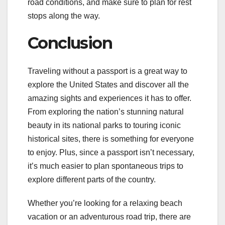
road conditions, and make sure to plan for rest
stops along the way.
Conclusion
Traveling without a passport is a great way to
explore the United States and discover all the
amazing sights and experiences it has to offer.
From exploring the nation’s stunning natural
beauty in its national parks to touring iconic
historical sites, there is something for everyone
to enjoy. Plus, since a passport isn’t necessary,
it’s much easier to plan spontaneous trips to
explore different parts of the country.
Whether you’re looking for a relaxing beach
vacation or an adventurous road trip, there are