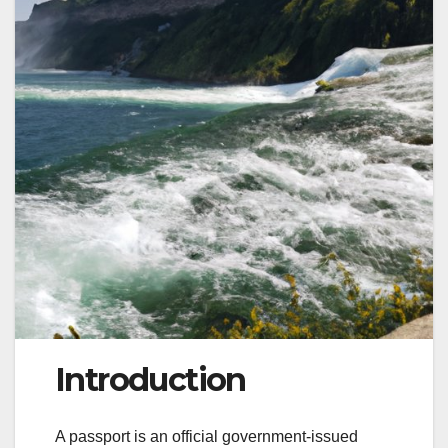
Introduction
A passport is an official government-issued