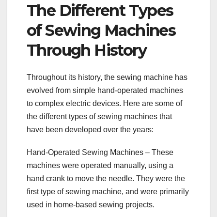
The Different Types
of Sewing Machines
Through History
Throughout its history, the sewing machine has
evolved from simple hand-operated machines
to complex electric devices. Here are some of
the different types of sewing machines that
have been developed over the years:
Hand-Operated Sewing Machines – These
machines were operated manually, using a
hand crank to move the needle. They were the
first type of sewing machine, and were primarily
used in home-based sewing projects.