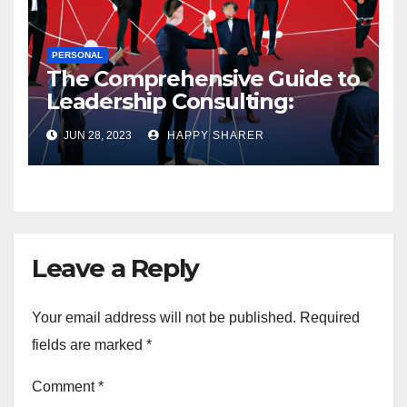
PERSONAL
The Comprehensive Guide to
Leadership Consulting:
Enhancing Organizational
JUN 28, 2023
HAPPY SHARER
Performance and Growth
Leave a Reply
Your email address will not be published.
Required
fields are marked
*
Comment
*