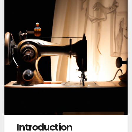
Introduction