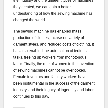
the industry and the different types of machines
they created, we can gain a better
understanding of how the sewing machine has
changed the world.
The sewing machine has enabled mass
production of clothes, increased variety of
garment styles, and reduced costs of clothing. It
has also enabled the automation of tedious
tasks, freeing up workers from monotonous
labor. Finally, the role of women in the invention
of sewing machines cannot be overlooked.
Female inventors and factory workers have
been instrumental in the success of the garment
industry, and their legacy of ingenuity and labor
continues to this day.