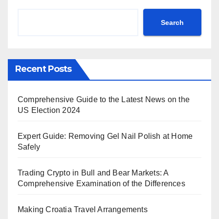
Search
Recent Posts
Comprehensive Guide to the Latest News on the
US Election 2024
Expert Guide: Removing Gel Nail Polish at Home
Safely
Trading Crypto in Bull and Bear Markets: A
Comprehensive Examination of the Differences
Making Croatia Travel Arrangements