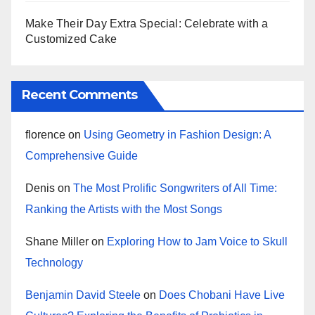
Make Their Day Extra Special: Celebrate with a
Customized Cake
Recent Comments
florence
on
Using Geometry in Fashion Design: A
Comprehensive Guide
Denis
on
The Most Prolific Songwriters of All Time:
Ranking the Artists with the Most Songs
Shane Miller
on
Exploring How to Jam Voice to Skull
Technology
Benjamin David Steele
on
Does Chobani Have Live