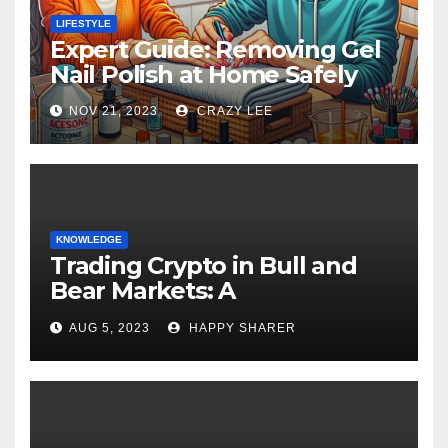
LIFESTYLE
Expert Guide: Removing Gel
Nail Polish at Home Safely
NOV 21, 2023
CRAZY LEE
KNOWLEDGE
Trading Crypto in Bull and
Bear Markets: A
Comprehensive Examination
AUG 5, 2023
HAPPY SHARER
of the Differences