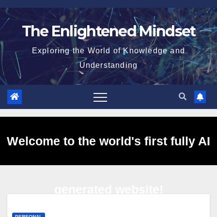
Skip
to
The Enlightened Mindset
content
Exploring the World of Knowledge and
Understanding
Welcome to the world's first fully AI
generated website!
PERSONAL