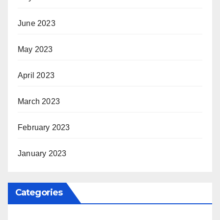
June 2023
May 2023
April 2023
March 2023
February 2023
January 2023
Categories