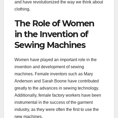
and have revolutionized the way we think about
clothing.
The Role of Women
in the Invention of
Sewing Machines
Women have played an important role in the
invention and development of sewing
machines. Female inventors such as Mary
Anderson and Sarah Boone have contributed
greatly to the advances in sewing technology.
Additionally, female factory workers have been
instrumental in the success of the garment
industry, as they were often the first to use the
new machines.