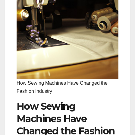
How Sewing Machines Have Changed the
Fashion Industry
How Sewing
Machines Have
Changed the Fashion