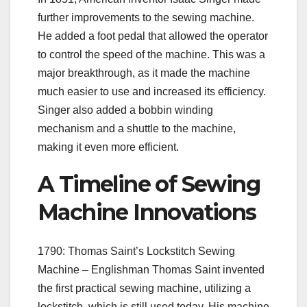
further improvements to the sewing machine.
He added a foot pedal that allowed the operator
to control the speed of the machine. This was a
major breakthrough, as it made the machine
much easier to use and increased its efficiency.
Singer also added a bobbin winding
mechanism and a shuttle to the machine,
making it even more efficient.
A Timeline of Sewing
Machine Innovations
1790: Thomas Saint’s Lockstitch Sewing
Machine – Englishman Thomas Saint invented
the first practical sewing machine, utilizing a
lockstitch, which is still used today. His machine