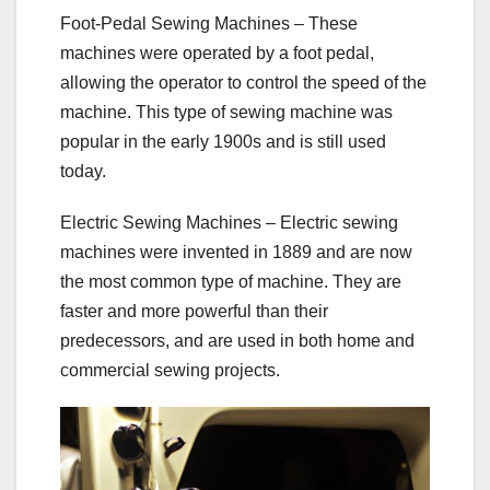
Foot-Pedal Sewing Machines – These
machines were operated by a foot pedal,
allowing the operator to control the speed of the
machine. This type of sewing machine was
popular in the early 1900s and is still used
today.
Electric Sewing Machines – Electric sewing
machines were invented in 1889 and are now
the most common type of machine. They are
faster and more powerful than their
predecessors, and are used in both home and
commercial sewing projects.