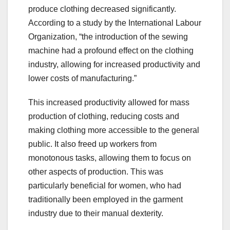
produce clothing decreased significantly.
According to a study by the International Labour
Organization, “the introduction of the sewing
machine had a profound effect on the clothing
industry, allowing for increased productivity and
lower costs of manufacturing.”
This increased productivity allowed for mass
production of clothing, reducing costs and
making clothing more accessible to the general
public. It also freed up workers from
monotonous tasks, allowing them to focus on
other aspects of production. This was
particularly beneficial for women, who had
traditionally been employed in the garment
industry due to their manual dexterity.