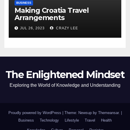
BUSINESS
Making Croatia Travel
Arrangements
JUL 26, 2023
CRAZY LEE
The Enlightened Mindset
Exploring the World of Knowledge and Understanding
Proudly powered by WordPress
|
Theme: Newsup by
Themeansar
.
|
Business
Technology
Lifestyle
Travel
Health