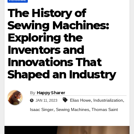
The History of
Sewing Machines:
Exploring the
Inventors and
Innovations That
Shaped an Industry
By
Happy Sharer
,
,
Elias Howe
Industrialization
JAN 11, 2023
,
,
Isaac Singer
Sewing Machines
Thomas Saint