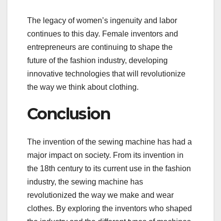
The legacy of women’s ingenuity and labor
continues to this day. Female inventors and
entrepreneurs are continuing to shape the
future of the fashion industry, developing
innovative technologies that will revolutionize
the way we think about clothing.
Conclusion
The invention of the sewing machine has had a
major impact on society. From its invention in
the 18th century to its current use in the fashion
industry, the sewing machine has
revolutionized the way we make and wear
clothes. By exploring the inventors who shaped