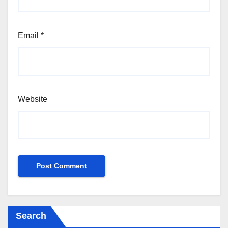
Email
*
Website
Search