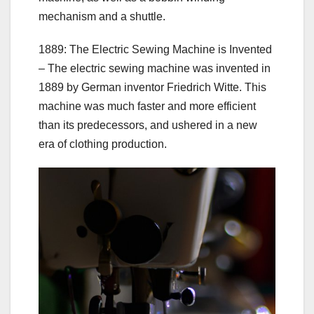
mechanism and a shuttle.
1889: The Electric Sewing Machine is Invented
– The electric sewing machine was invented in
1889 by German inventor Friedrich Witte. This
machine was much faster and more efficient
than its predecessors, and ushered in a new
era of clothing production.