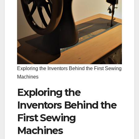
Exploring the Inventors Behind the First Sewing
Machines
Exploring the
Inventors Behind the
First Sewing
Machines