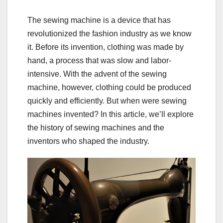
The sewing machine is a device that has
revolutionized the fashion industry as we know
it. Before its invention, clothing was made by
hand, a process that was slow and labor-
intensive. With the advent of the sewing
machine, however, clothing could be produced
quickly and efficiently. But when were sewing
machines invented? In this article, we’ll explore
the history of sewing machines and the
inventors who shaped the industry.