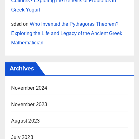
Cultures? Exploring the Benefits of Probiotics in
Greek Yogurt
sdsd
on
Who Invented the Pythagoras Theorem?
Exploring the Life and Legacy of the Ancient Greek
Mathematician
Archives
November 2024
November 2023
August 2023
July 2023