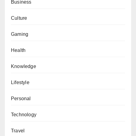
Business
Culture
Gaming
Health
Knowledge
Lifestyle
Personal
Technology
Travel