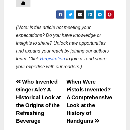
(Note: Is this article not meeting your
expectations? Do you have knowledge or
insights to share? Unlock new opportunities
and expand your reach by joining our authors
team. Click
Registration
to join us and share
your expertise with our readers.)
Post
Who Invented
When Were
Ginger Ale? A
Pistols Invented?
navigation
Historical Look at
A Comprehensive
the Origins of the
Look at the
Refreshing
History of
Beverage
Handguns