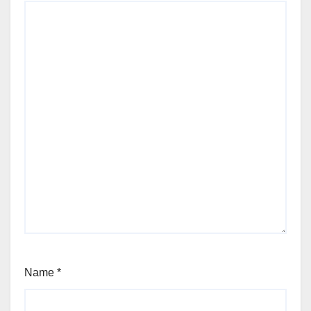
Name
*