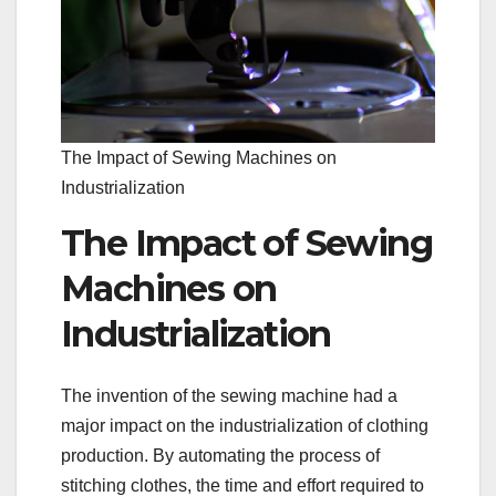
The Impact of Sewing Machines on
Industrialization
The Impact of Sewing
Machines on
Industrialization
The invention of the sewing machine had a
major impact on the industrialization of clothing
production. By automating the process of
stitching clothes, the time and effort required to