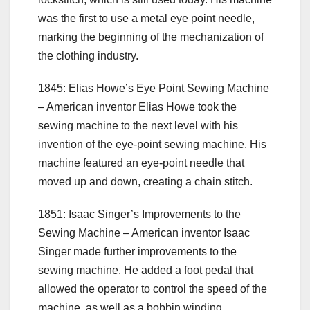
was the first to use a metal eye point needle,
marking the beginning of the mechanization of
the clothing industry.
1845: Elias Howe’s Eye Point Sewing Machine
– American inventor Elias Howe took the
sewing machine to the next level with his
invention of the eye-point sewing machine. His
machine featured an eye-point needle that
moved up and down, creating a chain stitch.
1851: Isaac Singer’s Improvements to the
Sewing Machine – American inventor Isaac
Singer made further improvements to the
sewing machine. He added a foot pedal that
allowed the operator to control the speed of the
machine, as well as a bobbin winding