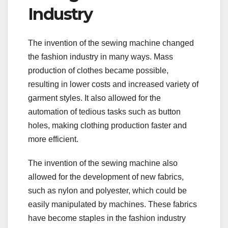
Industry
The invention of the sewing machine changed
the fashion industry in many ways. Mass
production of clothes became possible,
resulting in lower costs and increased variety of
garment styles. It also allowed for the
automation of tedious tasks such as button
holes, making clothing production faster and
more efficient.
The invention of the sewing machine also
allowed for the development of new fabrics,
such as nylon and polyester, which could be
easily manipulated by machines. These fabrics
have become staples in the fashion industry