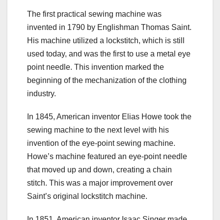
The first practical sewing machine was
invented in 1790 by Englishman Thomas Saint.
His machine utilized a lockstitch, which is still
used today, and was the first to use a metal eye
point needle. This invention marked the
beginning of the mechanization of the clothing
industry.
In 1845, American inventor Elias Howe took the
sewing machine to the next level with his
invention of the eye-point sewing machine.
Howe’s machine featured an eye-point needle
that moved up and down, creating a chain
stitch. This was a major improvement over
Saint’s original lockstitch machine.
In 1851, American inventor Isaac Singer made