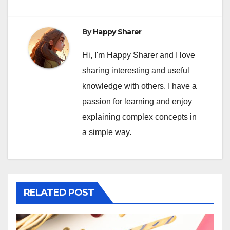
By
Happy Sharer
Hi, I'm Happy Sharer and I love
sharing interesting and useful
knowledge with others. I have a
passion for learning and enjoy
explaining complex concepts in
a simple way.
RELATED POST