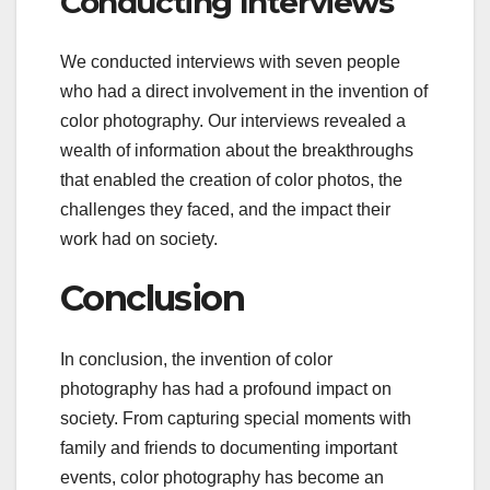
Conducting Interviews
We conducted interviews with seven people
who had a direct involvement in the invention of
color photography. Our interviews revealed a
wealth of information about the breakthroughs
that enabled the creation of color photos, the
challenges they faced, and the impact their
work had on society.
Conclusion
In conclusion, the invention of color
photography has had a profound impact on
society. From capturing special moments with
family and friends to documenting important
events, color photography has become an