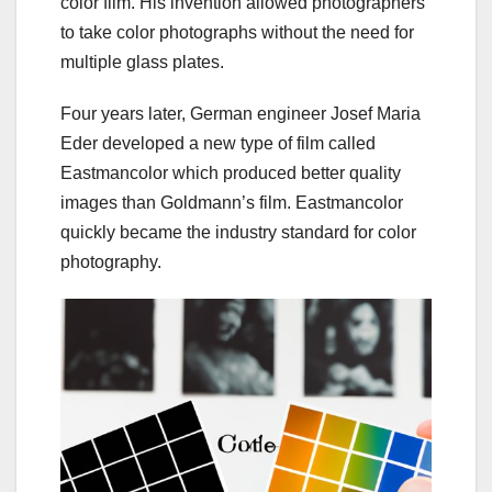
color film. His invention allowed photographers
to take color photographs without the need for
multiple glass plates.
Four years later, German engineer Josef Maria
Eder developed a new type of film called
Eastmancolor which produced better quality
images than Goldmann’s film. Eastmancolor
quickly became the industry standard for color
photography.