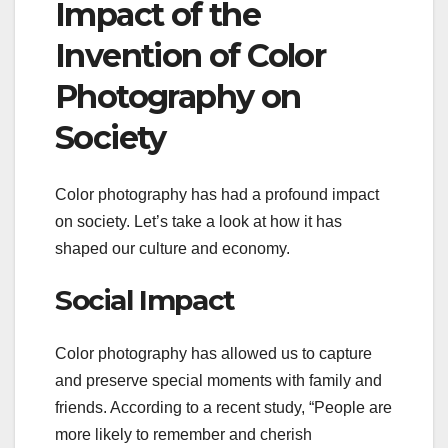
Impact of the
Invention of Color
Photography on
Society
Color photography has had a profound impact
on society. Let’s take a look at how it has
shaped our culture and economy.
Social Impact
Color photography has allowed us to capture
and preserve special moments with family and
friends. According to a recent study, “People are
more likely to remember and cherish