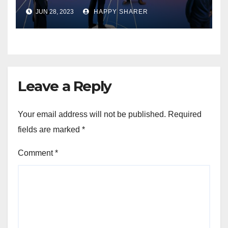
Enhancing Organizational
JUN 28, 2023
HAPPY SHARER
Performance and Growth
Leave a Reply
Your email address will not be published.
Required
fields are marked
*
Comment
*