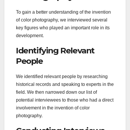
To gain a better understanding of the invention
of color photography, we interviewed several
key figures who played an important role in its
development.
Identifying Relevant
People
We identified relevant people by researching
historical records and speaking to experts in the
field. We then narrowed down our list of
potential interviewees to those who had a direct
involvement in the invention of color
photography.