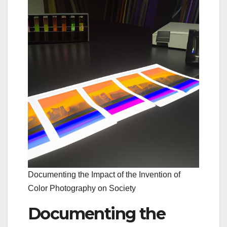
Documenting the Impact of the Invention of
Color Photography on Society
Documenting the