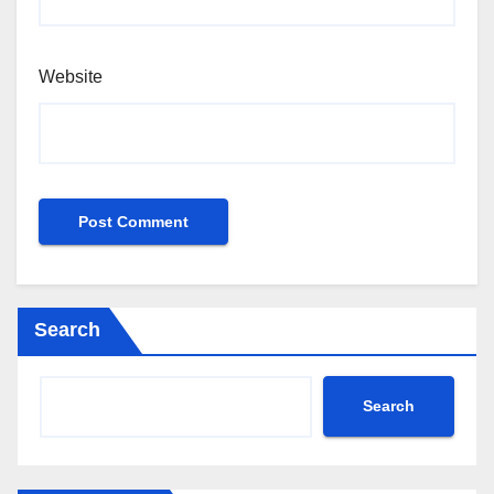
Website
Search
Search