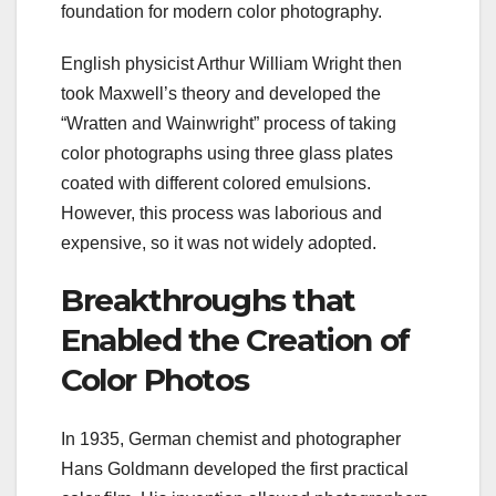
foundation for modern color photography.
English physicist Arthur William Wright then
took Maxwell’s theory and developed the
“Wratten and Wainwright” process of taking
color photographs using three glass plates
coated with different colored emulsions.
However, this process was laborious and
expensive, so it was not widely adopted.
Breakthroughs that
Enabled the Creation of
Color Photos
In 1935, German chemist and photographer
Hans Goldmann developed the first practical