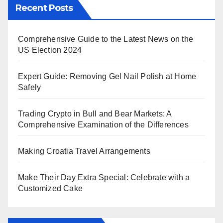
Recent Posts
Comprehensive Guide to the Latest News on the
US Election 2024
Expert Guide: Removing Gel Nail Polish at Home
Safely
Trading Crypto in Bull and Bear Markets: A
Comprehensive Examination of the Differences
Making Croatia Travel Arrangements
Make Their Day Extra Special: Celebrate with a
Customized Cake