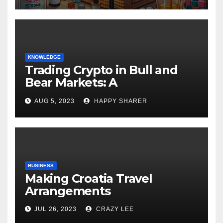
KNOWLEDGE
Trading Crypto in Bull and
Bear Markets: A
Comprehensive Examination
AUG 5, 2023
HAPPY SHARER
of the Differences
BUSINESS
Making Croatia Travel
Arrangements
JUL 26, 2023
CRAZY LEE