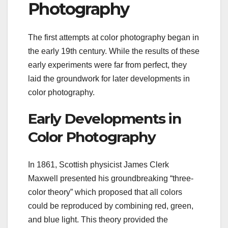
Photography
The first attempts at color photography began in
the early 19th century. While the results of these
early experiments were far from perfect, they
laid the groundwork for later developments in
color photography.
Early Developments in
Color Photography
In 1861, Scottish physicist James Clerk
Maxwell presented his groundbreaking “three-
color theory” which proposed that all colors
could be reproduced by combining red, green,
and blue light. This theory provided the