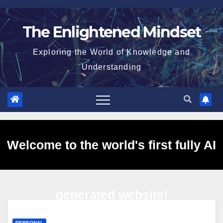
Skip
to
The Enlightened Mindset
content
Exploring the World of Knowledge and
Understanding
Welcome to the world's first fully AI
generated website!
PERSONAL