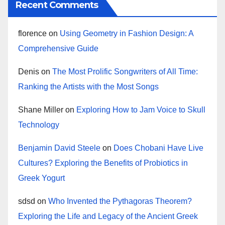
Recent Comments
florence
on
Using Geometry in Fashion Design: A
Comprehensive Guide
Denis
on
The Most Prolific Songwriters of All Time:
Ranking the Artists with the Most Songs
Shane Miller
on
Exploring How to Jam Voice to Skull
Technology
Benjamin David Steele
on
Does Chobani Have Live
Cultures? Exploring the Benefits of Probiotics in
Greek Yogurt
sdsd
on
Who Invented the Pythagoras Theorem?
Exploring the Life and Legacy of the Ancient Greek