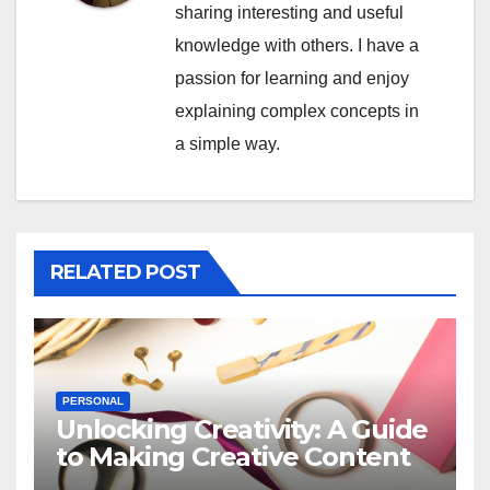
sharing interesting and useful
knowledge with others. I have a
passion for learning and enjoy
explaining complex concepts in
a simple way.
RELATED POST
PERSONAL
Unlocking Creativity: A Guide
to Making Creative Content
for Instagram