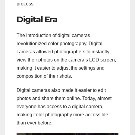
process.
Digital Era
The introduction of digital cameras
revolutionized color photography. Digital
cameras allowed photographers to instantly
view their photos on the camera’s LCD screen,
making it easier to adjust the settings and
composition of their shots.
Digital cameras also made it easier to edit
photos and share them online. Today, almost
everyone has access to a digital camera,
making color photography more accessible
than ever before.