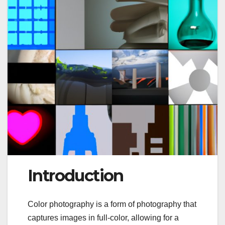
Introduction
Color photography is a form of photography that
captures images in full-color, allowing for a