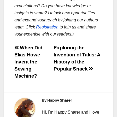
expectations? Do you have knowledge or
insights to share? Unlock new opportunities
and expand your reach by joining our authors
team. Click
Registration
to join us and share
your expertise with our readers.)
Post
When Did
Exploring the
Elias Howe
Invention of Takis: A
navigation
Invent the
History of the
Sewing
Popular Snack
Machine?
By
Happy Sharer
Hi, I'm Happy Sharer and I love