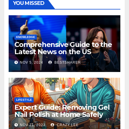
YOU MISSED
KNOWLEDGE
Comprehensive Guide to the
Latest News on the US
Election 2024
NOV 5, 2024
BESTSHARER
LIFESTYLE
Expert Guide: Removing Gel
Nail Polish at Home Safely
NOV 21, 2023
CRAZY LEE