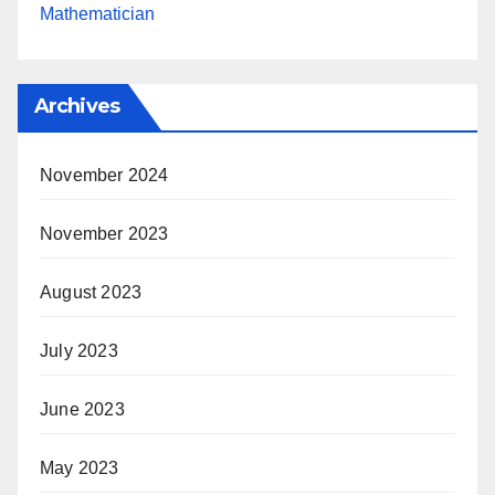
Mathematician
Archives
November 2024
November 2023
August 2023
July 2023
June 2023
May 2023