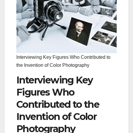
Interviewing Key Figures Who Contributed to
the Invention of Color Photography
Interviewing Key
Figures Who
Contributed to the
Invention of Color
Photography