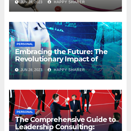
JUN 28, 2023
HAPPY SHARER
PERSONAL
Embracing the Future: The
Revolutionary Impact of
Digital Health Innovation
JUN 28, 2023
HAPPY SHARER
PERSONAL
The Comprehensive Guide to
Leadership Consulting: