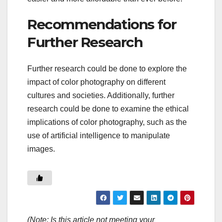
Recommendations for
Further Research
Further research could be done to explore the
impact of color photography on different
cultures and societies. Additionally, further
research could be done to examine the ethical
implications of color photography, such as the
use of artificial intelligence to manipulate
images.
(Note: Is this article not meeting your