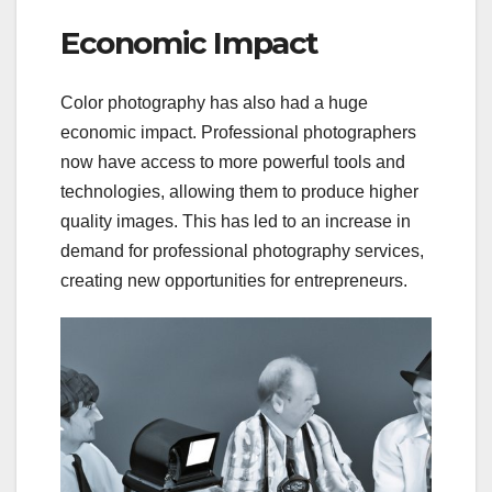
Economic Impact
Color photography has also had a huge
economic impact. Professional photographers
now have access to more powerful tools and
technologies, allowing them to produce higher
quality images. This has led to an increase in
demand for professional photography services,
creating new opportunities for entrepreneurs.