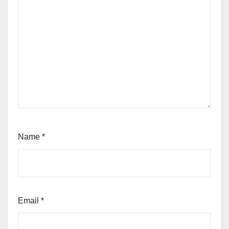
Name
*
Email
*