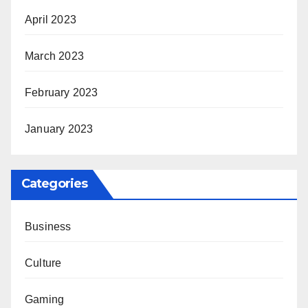
April 2023
March 2023
February 2023
January 2023
Categories
Business
Culture
Gaming