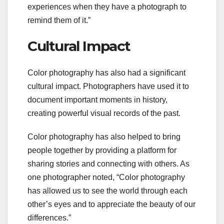
experiences when they have a photograph to
remind them of it.”
Cultural Impact
Color photography has also had a significant
cultural impact. Photographers have used it to
document important moments in history,
creating powerful visual records of the past.
Color photography has also helped to bring
people together by providing a platform for
sharing stories and connecting with others. As
one photographer noted, “Color photography
has allowed us to see the world through each
other’s eyes and to appreciate the beauty of our
differences.”