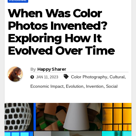
When Was Color
Photos Invented?
Exploring How It
Evolved Over Time
By
Happy Sharer
,
,
Color Photography
Cultural
JAN 11, 2023
,
,
,
Economic Impact
Evolution
Invention
Social