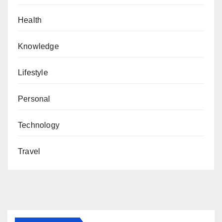
Health
Knowledge
Lifestyle
Personal
Technology
Travel