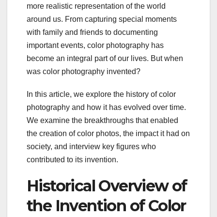
more realistic representation of the world
around us. From capturing special moments
with family and friends to documenting
important events, color photography has
become an integral part of our lives. But when
was color photography invented?
In this article, we explore the history of color
photography and how it has evolved over time.
We examine the breakthroughs that enabled
the creation of color photos, the impact it had on
society, and interview key figures who
contributed to its invention.
Historical Overview of
the Invention of Color