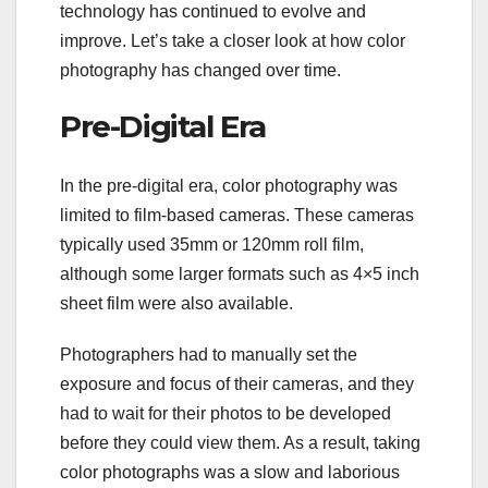
technology has continued to evolve and
improve. Let’s take a closer look at how color
photography has changed over time.
Pre-Digital Era
In the pre-digital era, color photography was
limited to film-based cameras. These cameras
typically used 35mm or 120mm roll film,
although some larger formats such as 4×5 inch
sheet film were also available.
Photographers had to manually set the
exposure and focus of their cameras, and they
had to wait for their photos to be developed
before they could view them. As a result, taking
color photographs was a slow and laborious