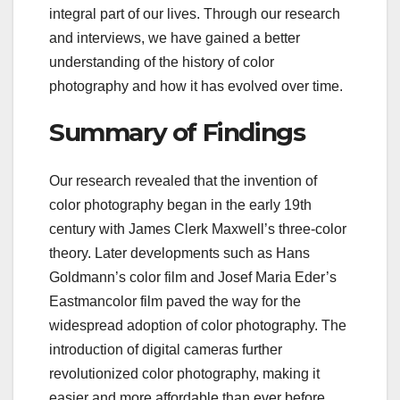
integral part of our lives. Through our research
and interviews, we have gained a better
understanding of the history of color
photography and how it has evolved over time.
Summary of Findings
Our research revealed that the invention of
color photography began in the early 19th
century with James Clerk Maxwell’s three-color
theory. Later developments such as Hans
Goldmann’s color film and Josef Maria Eder’s
Eastmancolor film paved the way for the
widespread adoption of color photography. The
introduction of digital cameras further
revolutionized color photography, making it
easier and more affordable than ever before.