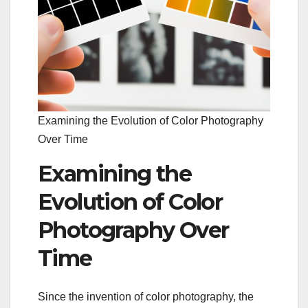
Examining the Evolution of Color Photography
Over Time
Examining the
Evolution of Color
Photography Over
Time
Since the invention of color photography, the