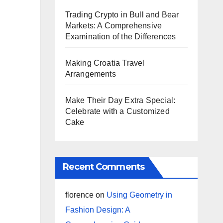
Trading Crypto in Bull and Bear
Markets: A Comprehensive
Examination of the Differences
Making Croatia Travel
Arrangements
Make Their Day Extra Special:
Celebrate with a Customized
Cake
Recent Comments
florence
on
Using Geometry in
Fashion Design: A