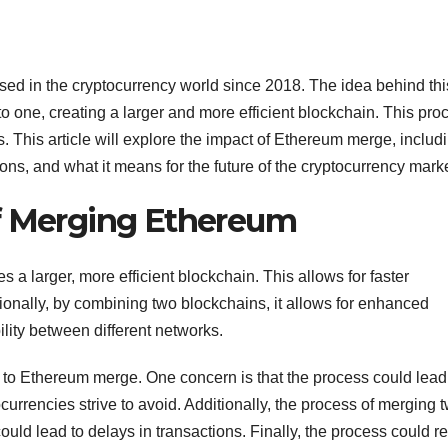
ed in the cryptocurrency world since 2018. The idea behind thi
o one, creating a larger and more efficient blockchain. This pro
. This article will explore the impact of Ethereum merge, includ
ons, and what it means for the future of the cryptocurrency marke
of Merging Ethereum
s a larger, more efficient blockchain. This allows for faster
tionally, by combining two blockchains, it allows for enhanced
lity between different networks.
to Ethereum merge. One concern is that the process could lead
currencies strive to avoid. Additionally, the process of merging 
ld lead to delays in transactions. Finally, the process could re