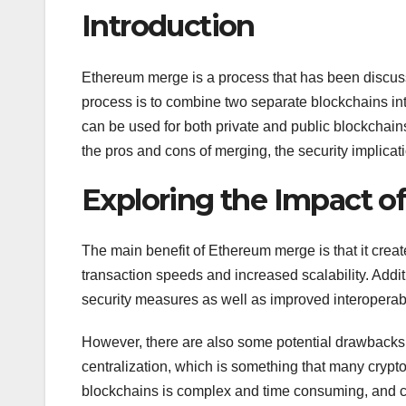
Introduction
Ethereum merge is a process that has been discuss
process is to combine two separate blockchains int
can be used for both private and public blockchains
the pros and cons of merging, the security implicati
Exploring the Impact 
The main benefit of Ethereum merge is that it create
transaction speeds and increased scalability. Addi
security measures as well as improved interoperabi
However, there are also some potential drawbacks 
centralization, which is something that many crypto
blockchains is complex and time consuming, and cou