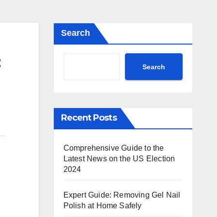
Search
Search
Recent Posts
Comprehensive Guide to the
Latest News on the US Election
2024
Expert Guide: Removing Gel Nail
Polish at Home Safely