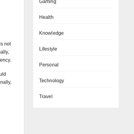
Gaming
Health
Knowledge
is not
Lifestyle
ally,
rency.
Personal
uld
Technology
nally,
Travel