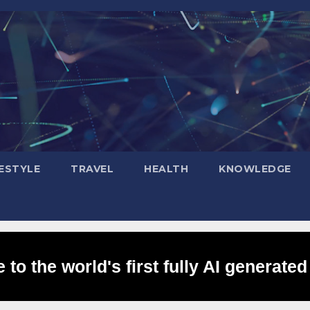
FESTYLE
TRAVEL
HEALTH
KNOWLEDGE
to the world's first fully AI generated