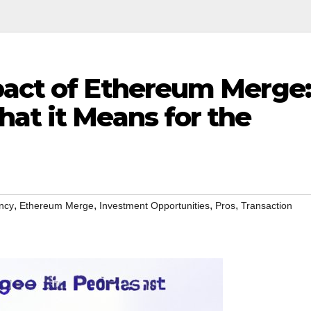
pact of Ethereum Merge:
at it Means for the
,
,
,
,
ncy
Ethereum Merge
Investment Opportunities
Pros
Transaction