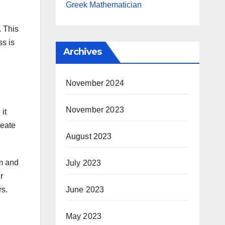
Greek Mathematician
. This
ss is
Archives
November 2024
November 2023
it
reate
August 2023
um and
July 2023
r
rs.
June 2023
May 2023