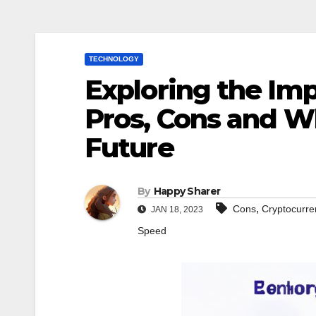
TECHNOLOGY
Exploring the Im
Pros, Cons and Wh
Future
By
Happy Sharer
,
Cons
Cryptocurre
JAN 18, 2023
Speed