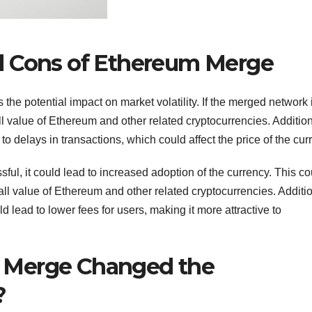
d Cons of Ethereum Merge
e potential impact on market volatility. If the merged network 
ll value of Ethereum and other related cryptocurrencies. Addition
o delays in transactions, which could affect the price of the cur
ful, it could lead to increased adoption of the currency. This co
ll value of Ethereum and other related cryptocurrencies. Additio
 lead to lower fees for users, making it more attractive to
 Merge Changed the
?