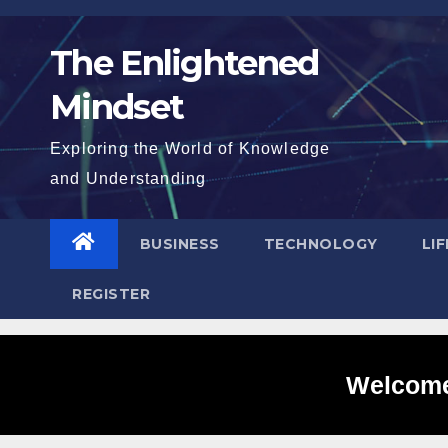
Skip
to
The Enlightened
content
Mindset
Exploring the World of Knowledge
and Understanding
BUSINESS
TECHNOLOGY
LI
REGISTER
Welcome 