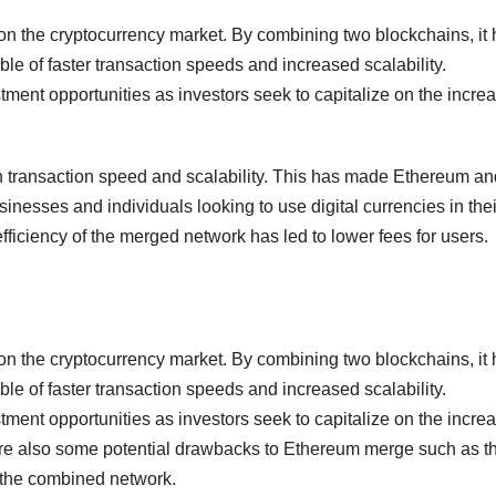
n the cryptocurrency market. By combining two blockchains, it
able of faster transaction speeds and increased scalability.
ment opportunities as investors seek to capitalize on the incre
n transaction speed and scalability. This has made Ethereum an
sinesses and individuals looking to use digital currencies in thei
efficiency of the merged network has led to lower fees for users.
n the cryptocurrency market. By combining two blockchains, it
able of faster transaction speeds and increased scalability.
ment opportunities as investors seek to capitalize on the incre
are also some potential drawbacks to Ethereum merge such as t
on the combined network.