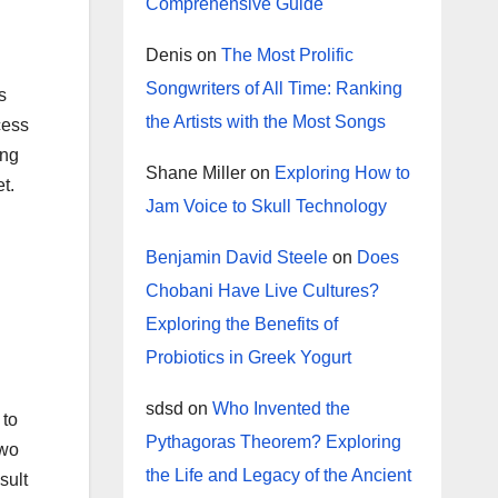
Comprehensive Guide
Denis
on
The Most Prolific
Songwriters of All Time: Ranking
s
the Artists with the Most Songs
cess
ing
Shane Miller
on
Exploring How to
t.
Jam Voice to Skull Technology
Benjamin David Steele
on
Does
Chobani Have Live Cultures?
Exploring the Benefits of
Probiotics in Greek Yogurt
sdsd
on
Who Invented the
 to
Pythagoras Theorem? Exploring
two
the Life and Legacy of the Ancient
sult