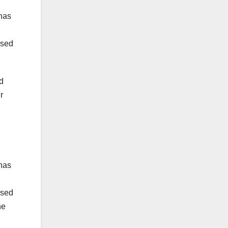
 has
ased
d
r
 has
ased
he