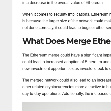
in a decrease in the overall value of Ethereum.
When it comes to security implications, Ethereum m
is because the larger size of the network could make 
not done correctly, it could lead to bugs or other sec
What Does Merge Ether
The Ethereum merge could have a significant impac
could lead to increased adoption of Ethereum and o
new investment opportunities as investors look to c
The merged network could also lead to an increase
other related cryptocurrencies more attractive to bu
day-to-day operations. Additionally, the increased 