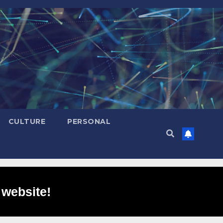
CULTURE
PERSONAL
 website!