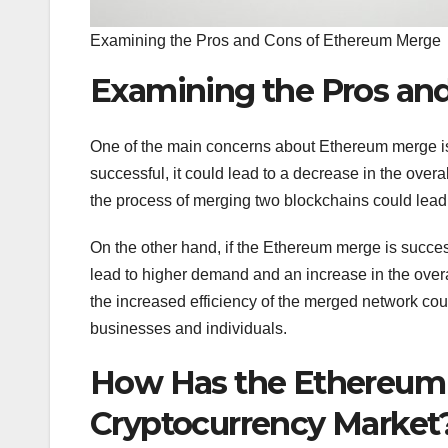
Examining the Pros and Cons of Ethereum Merge
Examining the Pros an
One of the main concerns about Ethereum merge is th
successful, it could lead to a decrease in the overa
the process of merging two blockchains could lead t
On the other hand, if the Ethereum merge is success
lead to higher demand and an increase in the overa
the increased efficiency of the merged network could
businesses and individuals.
How Has the Ethereum
Cryptocurrency Market