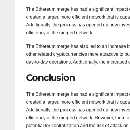
The Ethereum merge has had a significant impact o
created a larger, more efficient network that is cap
Additionally, the process has opened up new invest
efficiency of the merged network.
The Ethereum merge has also led to an increase i
other related cryptocurrencies more attractive to bu
day-to-day operations. Additionally, the increased 
Conclusion
The Ethereum merge has had a significant impact o
created a larger, more efficient network that is cap
Additionally, the process has opened up new invest
efficiency of the merged network. However, there 
potential for centralization and the risk of attack 