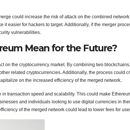
erge could increase the risk of attack on the combined network
it easier for hackers to target. Additionally, if the merger proce
urity vulnerabilities.
eum Mean for the Future?
t on the cryptocurrency market. By combining two blockchains, 
ther related cryptocurrencies. Additionally, the process could c
apitalize on the increased efficiency of the merged network.
 in transaction speed and scalability. This could make Ethere
sinesses and individuals looking to use digital currencies in thei
efficiency of the merged network could lead to lower fees for use