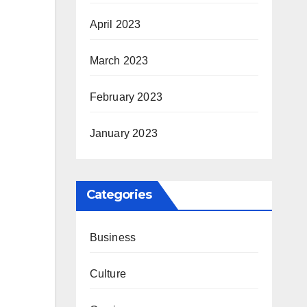
April 2023
March 2023
February 2023
January 2023
Categories
Business
Culture