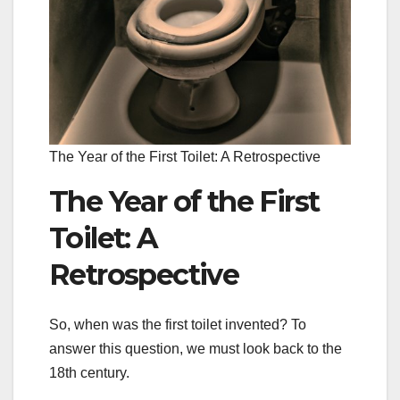
The Year of the First Toilet: A Retrospective
The Year of the First
Toilet: A
Retrospective
So, when was the first toilet invented? To
answer this question, we must look back to the
18th century.