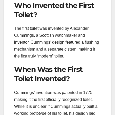
Who Invented the First
Toilet?
The first toilet was invented by Alexander
Cummings, a Scottish watchmaker and
inventor. Cummings’ design featured a flushing
mechanism and a separate cistern, making it
the first truly “modern” toilet.
When Was the First
Toilet Invented?
Cummings’ invention was patented in 1775,
making it the first officially recognized toilet.
While it is unclear if Cummings actually built a
working prototype of his toilet, his design laid