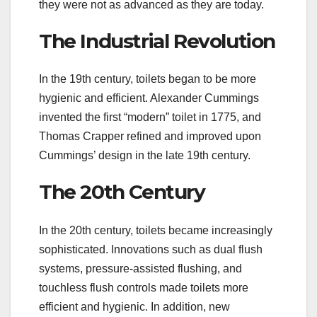
they were not as advanced as they are today.
The Industrial Revolution
In the 19th century, toilets began to be more
hygienic and efficient. Alexander Cummings
invented the first “modern” toilet in 1775, and
Thomas Crapper refined and improved upon
Cummings’ design in the late 19th century.
The 20th Century
In the 20th century, toilets became increasingly
sophisticated. Innovations such as dual flush
systems, pressure-assisted flushing, and
touchless flush controls made toilets more
efficient and hygienic. In addition, new