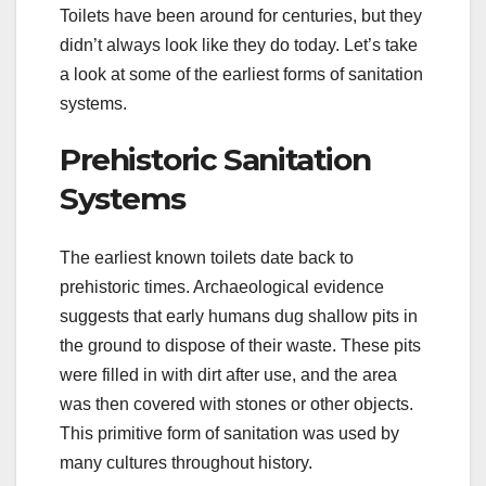
Toilets have been around for centuries, but they
didn’t always look like they do today. Let’s take
a look at some of the earliest forms of sanitation
systems.
Prehistoric Sanitation
Systems
The earliest known toilets date back to
prehistoric times. Archaeological evidence
suggests that early humans dug shallow pits in
the ground to dispose of their waste. These pits
were filled in with dirt after use, and the area
was then covered with stones or other objects.
This primitive form of sanitation was used by
many cultures throughout history.