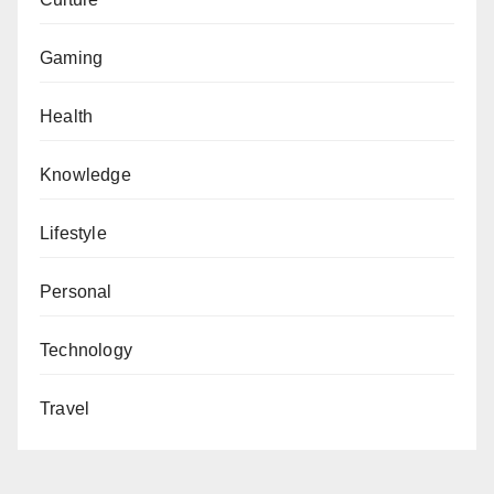
Gaming
Health
Knowledge
Lifestyle
Personal
Technology
Travel