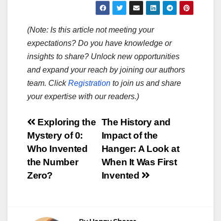
(Note: Is this article not meeting your
expectations? Do you have knowledge or
insights to share? Unlock new opportunities
and expand your reach by joining our authors
team. Click
Registration
to join us and share
your expertise with our readers.)
Post
Exploring the
The History and
Mystery of 0:
Impact of the
navigation
Who Invented
Hanger: A Look at
the Number
When It Was First
Zero?
Invented