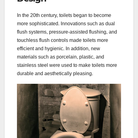
In the 20th century, toilets began to become
more sophisticated. Innovations such as dual
flush systems, pressure-assisted flushing, and
touchless flush controls made toilets more
efficient and hygienic. In addition, new
materials such as porcelain, plastic, and
stainless steel were used to make toilets more
durable and aesthetically pleasing.