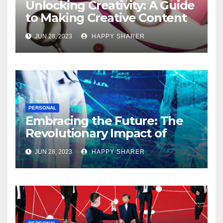
Unlocking Creativity: A Guide
to Making Creative Content
for Instagram
JUN 28, 2023
HAPPY SHARER
PERSONAL
Embracing the Future: The
Revolutionary Impact of
Digital Health Innovation
JUN 28, 2023
HAPPY SHARER