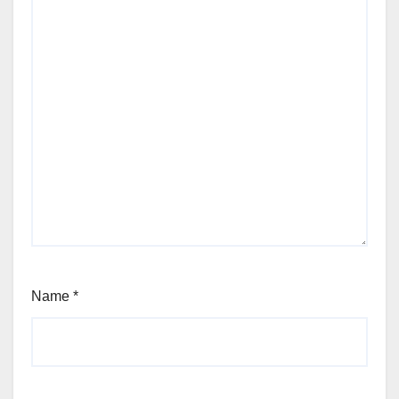
Name
*