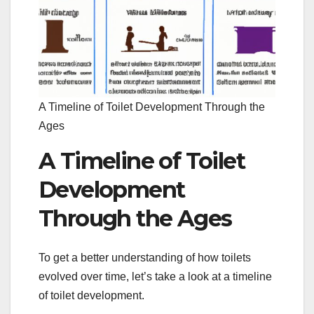
A Timeline of Toilet Development Through the
Ages
A Timeline of Toilet
Development
Through the Ages
To get a better understanding of how toilets
evolved over time, let’s take a look at a timeline
of toilet development.