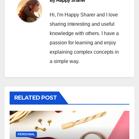
By
Happy Sharer
Hi, I'm Happy Sharer and I love
sharing interesting and useful
knowledge with others. I have a
passion for learning and enjoy
explaining complex concepts in
a simple way.
RELATED POST
PERSONAL