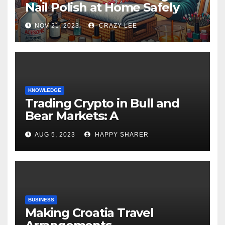
Nail Polish at Home Safely
NOV 21, 2023
CRAZY LEE
KNOWLEDGE
Trading Crypto in Bull and
Bear Markets: A
Comprehensive Examination
AUG 5, 2023
HAPPY SHARER
of the Differences
BUSINESS
Making Croatia Travel