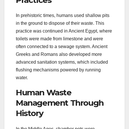
Practices
In prehistoric times, humans used shallow pits
in the ground to dispose of their waste. This
practice was continued in Ancient Egypt, where
toilets were made from limestone and were
often connected to a sewage system. Ancient
Greeks and Romans also developed more
advanced sanitation systems, which included
flushing mechanisms powered by running
water.
Human Waste
Management Through
History
In the Middle Ages, chamber pots were