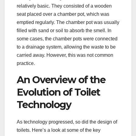
relatively basic. They consisted of a wooden
seat placed over a chamber pot, which was
emptied regularly. The chamber pot was usually
filled with sand or soil to absorb the smell. In
some cases, the chamber pots were connected
to a drainage system, allowing the waste to be
carried away. However, this was not common
practice.
An Overview of the
Evolution of Toilet
Technology
As technology progressed, so did the design of
toilets. Here’s a look at some of the key