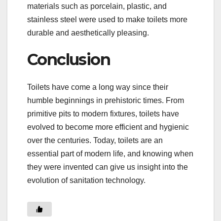
materials such as porcelain, plastic, and
stainless steel were used to make toilets more
durable and aesthetically pleasing.
Conclusion
Toilets have come a long way since their
humble beginnings in prehistoric times. From
primitive pits to modern fixtures, toilets have
evolved to become more efficient and hygienic
over the centuries. Today, toilets are an
essential part of modern life, and knowing when
they were invented can give us insight into the
evolution of sanitation technology.