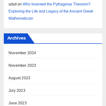
sdsd
on
Who Invented the Pythagoras Theorem?
Exploring the Life and Legacy of the Ancient Greek
Mathematician
Archives
November 2024
November 2023
August 2023
July 2023
June 2023