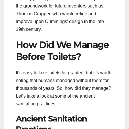
the groundwork for future inventors such as
Thomas Crapper, who would refine and
improve upon Cummings’ design in the late
19th century.
How Did We Manage
Before Toilets?
It’s easy to take toilets for granted, but it’s worth
noting that humans managed without them for
thousands of years. So, how did they manage?
Let’s take a look at some of the ancient
sanitation practices.
Ancient Sanitation