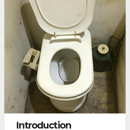
Introduction