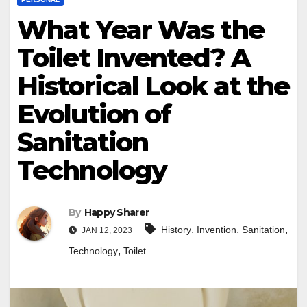
What Year Was the
Toilet Invented? A
Historical Look at the
Evolution of
Sanitation
Technology
By
Happy Sharer
,
,
,
History
Invention
Sanitation
JAN 12, 2023
,
Technology
Toilet