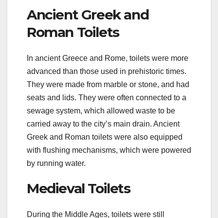
Ancient Greek and
Roman Toilets
In ancient Greece and Rome, toilets were more
advanced than those used in prehistoric times.
They were made from marble or stone, and had
seats and lids. They were often connected to a
sewage system, which allowed waste to be
carried away to the city’s main drain. Ancient
Greek and Roman toilets were also equipped
with flushing mechanisms, which were powered
by running water.
Medieval Toilets
During the Middle Ages, toilets were still