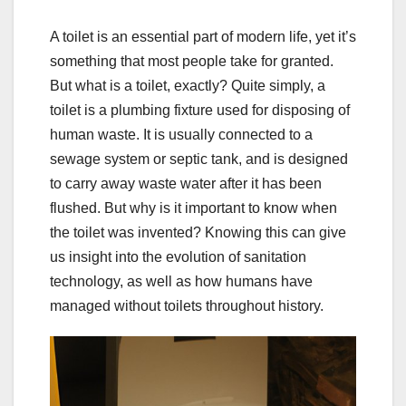
A toilet is an essential part of modern life, yet it’s
something that most people take for granted.
But what is a toilet, exactly? Quite simply, a
toilet is a plumbing fixture used for disposing of
human waste. It is usually connected to a
sewage system or septic tank, and is designed
to carry away waste water after it has been
flushed. But why is it important to know when
the toilet was invented? Knowing this can give
us insight into the evolution of sanitation
technology, as well as how humans have
managed without toilets throughout history.