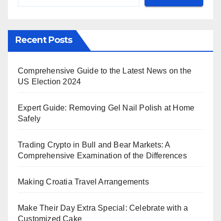
Recent Posts
Comprehensive Guide to the Latest News on the
US Election 2024
Expert Guide: Removing Gel Nail Polish at Home
Safely
Trading Crypto in Bull and Bear Markets: A
Comprehensive Examination of the Differences
Making Croatia Travel Arrangements
Make Their Day Extra Special: Celebrate with a
Customized Cake