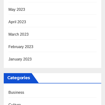
May 2023
April 2023
March 2023
February 2023
January 2023
Categories
Business
Culture