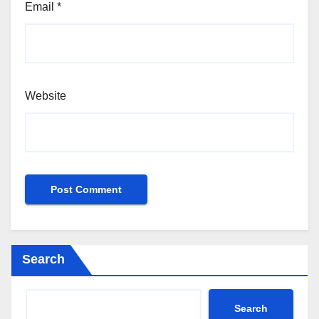
Email
*
Website
Search
Search