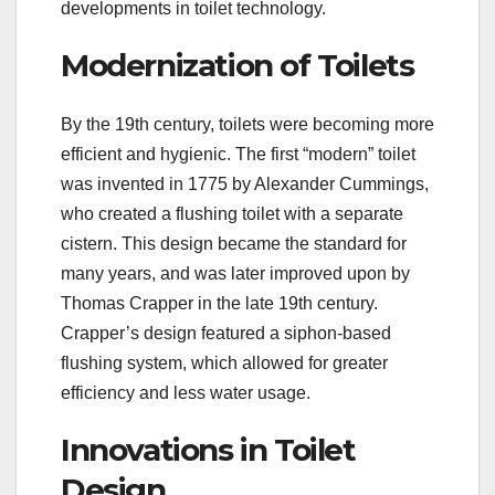
developments in toilet technology.
Modernization of Toilets
By the 19th century, toilets were becoming more
efficient and hygienic. The first “modern” toilet
was invented in 1775 by Alexander Cummings,
who created a flushing toilet with a separate
cistern. This design became the standard for
many years, and was later improved upon by
Thomas Crapper in the late 19th century.
Crapper’s design featured a siphon-based
flushing system, which allowed for greater
efficiency and less water usage.
Innovations in Toilet
Design