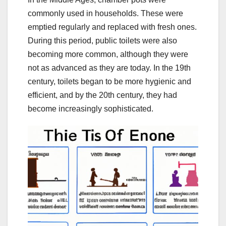
commonly used in households. These were
emptied regularly and replaced with fresh ones.
During this period, public toilets were also
becoming more common, although they were
not as advanced as they are today. In the 19th
century, toilets began to be more hygienic and
efficient, and by the 20th century, they had
become increasingly sophisticated.