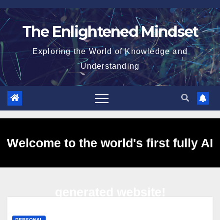
Skip
to
The Enlightened Mindset
content
Exploring the World of Knowledge and
Understanding
Welcome to the world's first fully AI
generated website!
PERSONAL