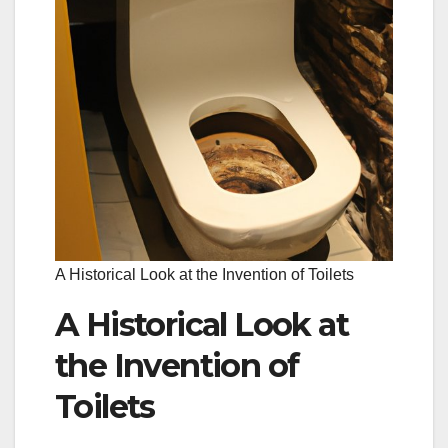
A Historical Look at the Invention of Toilets
A Historical Look at
the Invention of
Toilets