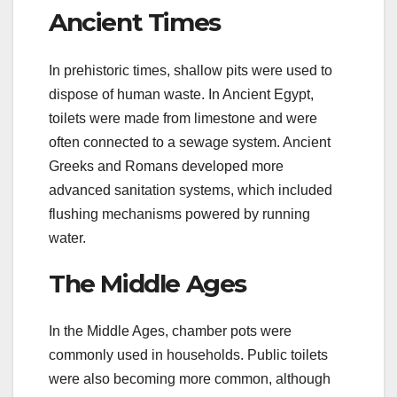
Ancient Times
In prehistoric times, shallow pits were used to
dispose of human waste. In Ancient Egypt,
toilets were made from limestone and were
often connected to a sewage system. Ancient
Greeks and Romans developed more
advanced sanitation systems, which included
flushing mechanisms powered by running
water.
The Middle Ages
In the Middle Ages, chamber pots were
commonly used in households. Public toilets
were also becoming more common, although