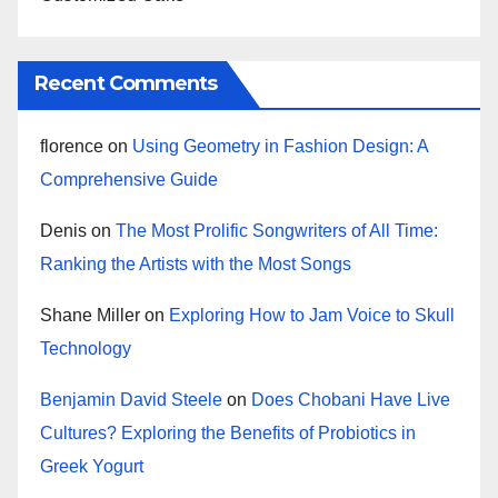
Recent Comments
florence
on
Using Geometry in Fashion Design: A
Comprehensive Guide
Denis
on
The Most Prolific Songwriters of All Time:
Ranking the Artists with the Most Songs
Shane Miller
on
Exploring How to Jam Voice to Skull
Technology
Benjamin David Steele
on
Does Chobani Have Live
Cultures? Exploring the Benefits of Probiotics in
Greek Yogurt