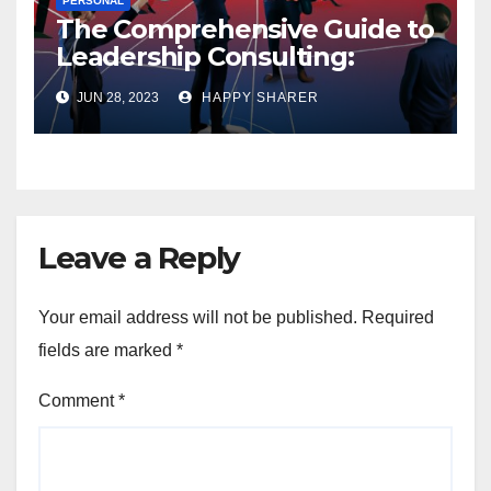
PERSONAL
The Comprehensive Guide to
Leadership Consulting:
Enhancing Organizational
JUN 28, 2023
HAPPY SHARER
Performance and Growth
Leave a Reply
Your email address will not be published.
Required
fields are marked
*
Comment
*