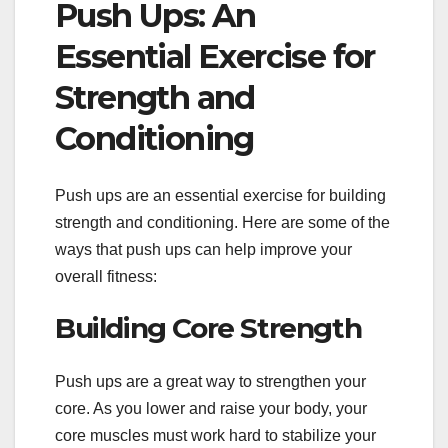
Push Ups: An
Essential Exercise for
Strength and
Conditioning
Push ups are an essential exercise for building
strength and conditioning. Here are some of the
ways that push ups can help improve your
overall fitness:
Building Core Strength
Push ups are a great way to strengthen your
core. As you lower and raise your body, your
core muscles must work hard to stabilize your