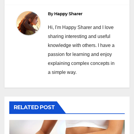
By
Happy Sharer
Hi, I'm Happy Sharer and I love
sharing interesting and useful
knowledge with others. I have a
passion for learning and enjoy
explaining complex concepts in
a simple way.
RELATED POST