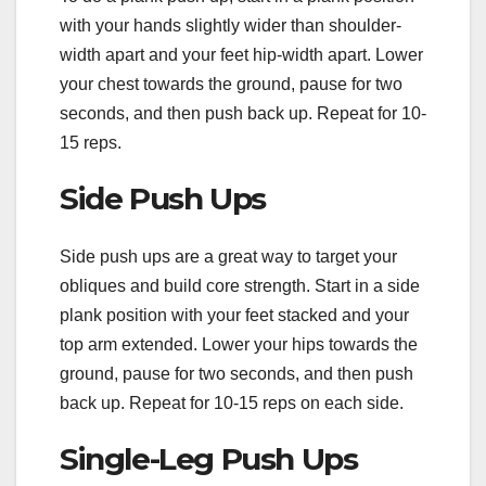
with your hands slightly wider than shoulder-
width apart and your feet hip-width apart. Lower
your chest towards the ground, pause for two
seconds, and then push back up. Repeat for 10-
15 reps.
Side Push Ups
Side push ups are a great way to target your
obliques and build core strength. Start in a side
plank position with your feet stacked and your
top arm extended. Lower your hips towards the
ground, pause for two seconds, and then push
back up. Repeat for 10-15 reps on each side.
Single-Leg Push Ups