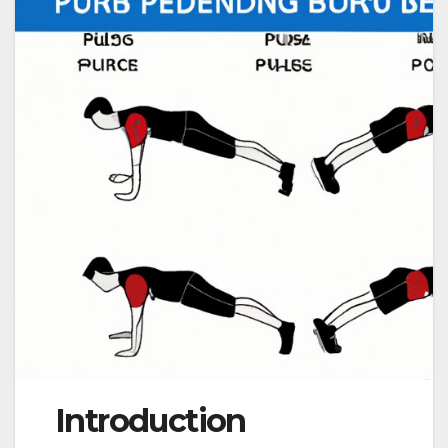
Introduction