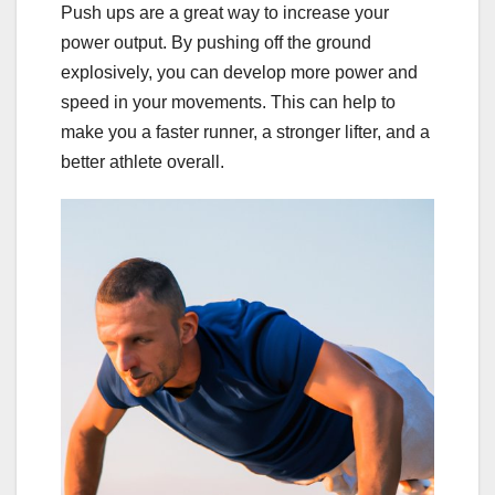
Push ups are a great way to increase your
power output. By pushing off the ground
explosively, you can develop more power and
speed in your movements. This can help to
make you a faster runner, a stronger lifter, and a
better athlete overall.