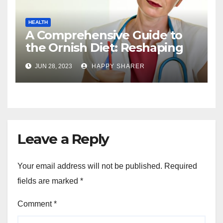
HEALTH
A Comprehensive Guide to
the Ornish Diet: Reshaping
Your Health and Well-being
JUN 28, 2023
HAPPY SHARER
Leave a Reply
Your email address will not be published.
Required
fields are marked
*
Comment
*