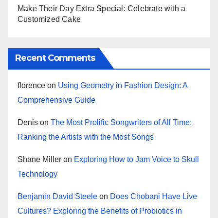
Make Their Day Extra Special: Celebrate with a
Customized Cake
Recent Comments
florence
on
Using Geometry in Fashion Design: A
Comprehensive Guide
Denis
on
The Most Prolific Songwriters of All Time:
Ranking the Artists with the Most Songs
Shane Miller
on
Exploring How to Jam Voice to Skull
Technology
Benjamin David Steele
on
Does Chobani Have Live
Cultures? Exploring the Benefits of Probiotics in