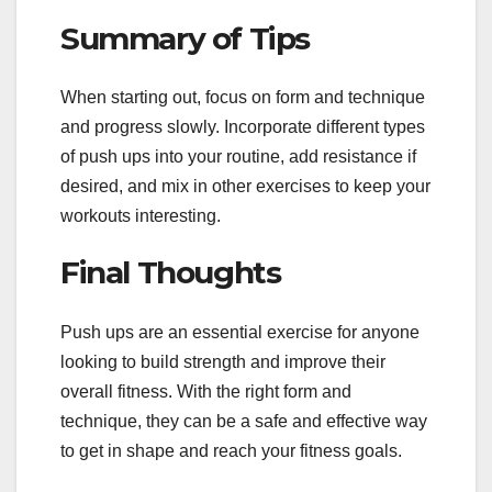
Summary of Tips
When starting out, focus on form and technique
and progress slowly. Incorporate different types
of push ups into your routine, add resistance if
desired, and mix in other exercises to keep your
workouts interesting.
Final Thoughts
Push ups are an essential exercise for anyone
looking to build strength and improve their
overall fitness. With the right form and
technique, they can be a safe and effective way
to get in shape and reach your fitness goals.