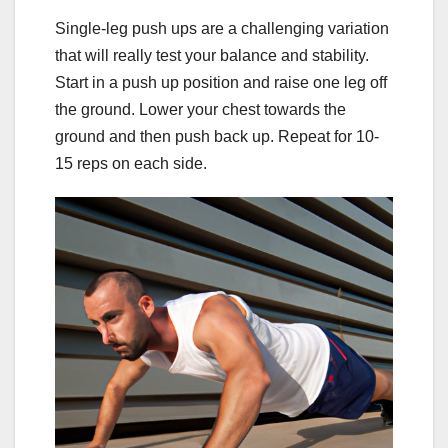
Single-leg push ups are a challenging variation
that will really test your balance and stability.
Start in a push up position and raise one leg off
the ground. Lower your chest towards the
ground and then push back up. Repeat for 10-
15 reps on each side.