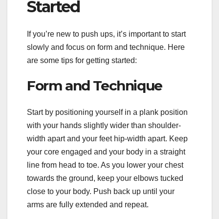
Started
If you’re new to push ups, it’s important to start
slowly and focus on form and technique. Here
are some tips for getting started:
Form and Technique
Start by positioning yourself in a plank position
with your hands slightly wider than shoulder-
width apart and your feet hip-width apart. Keep
your core engaged and your body in a straight
line from head to toe. As you lower your chest
towards the ground, keep your elbows tucked
close to your body. Push back up until your
arms are fully extended and repeat.