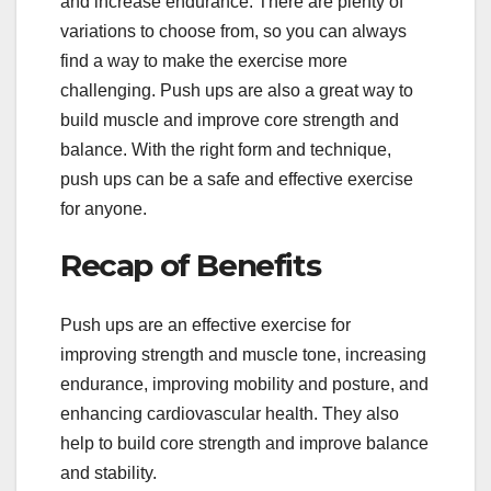
and increase endurance. There are plenty of
variations to choose from, so you can always
find a way to make the exercise more
challenging. Push ups are also a great way to
build muscle and improve core strength and
balance. With the right form and technique,
push ups can be a safe and effective exercise
for anyone.
Recap of Benefits
Push ups are an effective exercise for
improving strength and muscle tone, increasing
endurance, improving mobility and posture, and
enhancing cardiovascular health. They also
help to build core strength and improve balance
and stability.