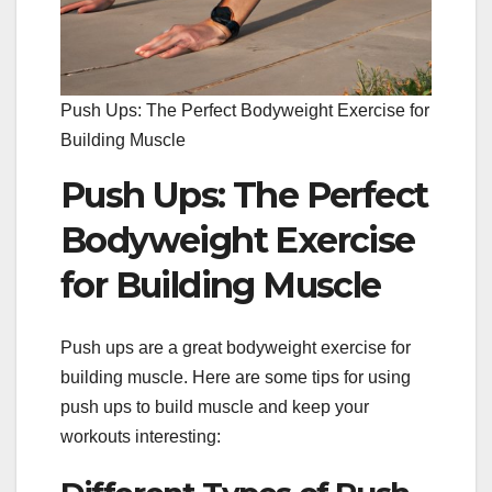
Push Ups: The Perfect Bodyweight Exercise for
Building Muscle
Push Ups: The Perfect
Bodyweight Exercise
for Building Muscle
Push ups are a great bodyweight exercise for
building muscle. Here are some tips for using
push ups to build muscle and keep your
workouts interesting: