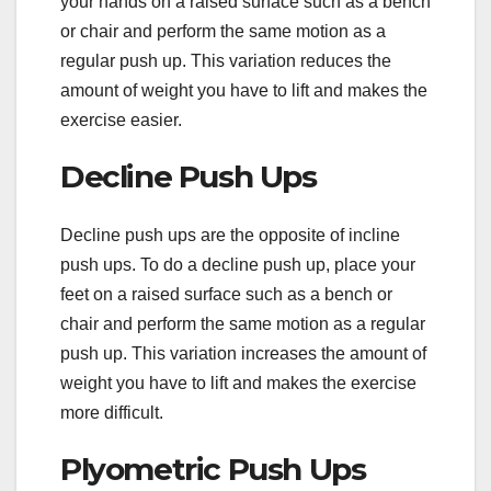
your hands on a raised surface such as a bench
or chair and perform the same motion as a
regular push up. This variation reduces the
amount of weight you have to lift and makes the
exercise easier.
Decline Push Ups
Decline push ups are the opposite of incline
push ups. To do a decline push up, place your
feet on a raised surface such as a bench or
chair and perform the same motion as a regular
push up. This variation increases the amount of
weight you have to lift and makes the exercise
more difficult.
Plyometric Push Ups