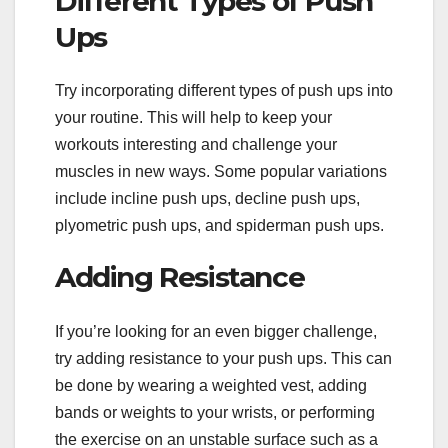
Different Types of Push
Ups
Try incorporating different types of push ups into
your routine. This will help to keep your
workouts interesting and challenge your
muscles in new ways. Some popular variations
include incline push ups, decline push ups,
plyometric push ups, and spiderman push ups.
Adding Resistance
If you’re looking for an even bigger challenge,
try adding resistance to your push ups. This can
be done by wearing a weighted vest, adding
bands or weights to your wrists, or performing
the exercise on an unstable surface such as a