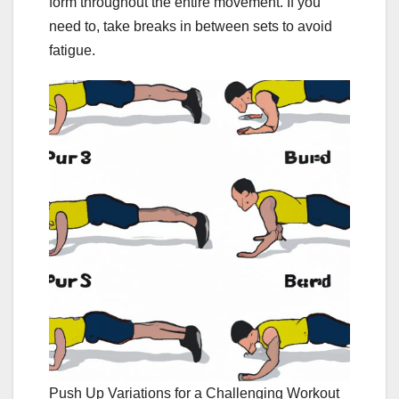
form throughout the entire movement. If you
need to, take breaks in between sets to avoid
fatigue.
Push Up Variations for a Challenging Workout