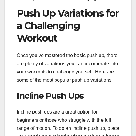
Push Up Variations for
a Challenging
Workout
Once you’ve mastered the basic push up, there
are plenty of variations you can incorporate into
your workouts to challenge yourself. Here are
some of the most popular push up variations:
Incline Push Ups
Incline push ups are a great option for
beginners or those who struggle with the full
range of motion. To do an incline push up, place