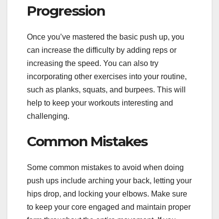
Progression
Once you’ve mastered the basic push up, you
can increase the difficulty by adding reps or
increasing the speed. You can also try
incorporating other exercises into your routine,
such as planks, squats, and burpees. This will
help to keep your workouts interesting and
challenging.
Common Mistakes
Some common mistakes to avoid when doing
push ups include arching your back, letting your
hips drop, and locking your elbows. Make sure
to keep your core engaged and maintain proper