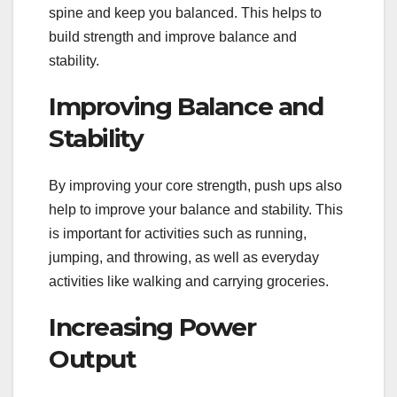
spine and keep you balanced. This helps to
build strength and improve balance and
stability.
Improving Balance and
Stability
By improving your core strength, push ups also
help to improve your balance and stability. This
is important for activities such as running,
jumping, and throwing, as well as everyday
activities like walking and carrying groceries.
Increasing Power
Output