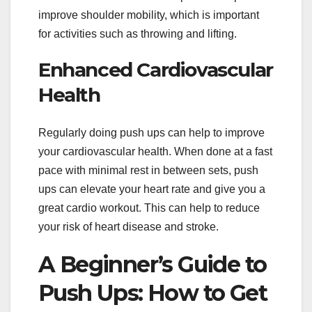
improve shoulder mobility, which is important
for activities such as throwing and lifting.
Enhanced Cardiovascular
Health
Regularly doing push ups can help to improve
your cardiovascular health. When done at a fast
pace with minimal rest in between sets, push
ups can elevate your heart rate and give you a
great cardio workout. This can help to reduce
your risk of heart disease and stroke.
A Beginner’s Guide to
Push Ups: How to Get