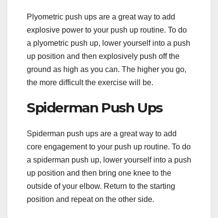
Plyometric push ups are a great way to add
explosive power to your push up routine. To do
a plyometric push up, lower yourself into a push
up position and then explosively push off the
ground as high as you can. The higher you go,
the more difficult the exercise will be.
Spiderman Push Ups
Spiderman push ups are a great way to add
core engagement to your push up routine. To do
a spiderman push up, lower yourself into a push
up position and then bring one knee to the
outside of your elbow. Return to the starting
position and repeat on the other side.