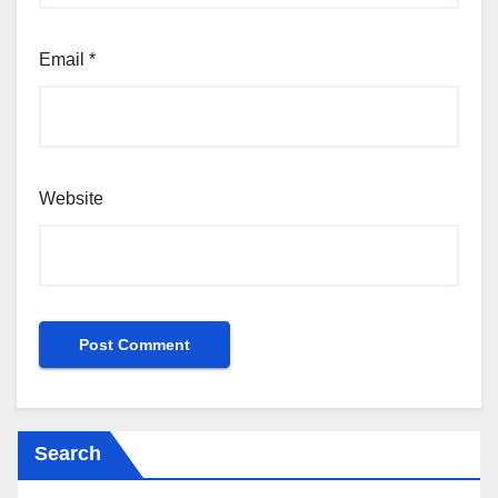
Email
*
Website
Search