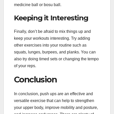
medicine ball or bosu ball.
Keeping it Interesting
Finally, don’t be afraid to mix things up and
keep your workouts interesting. Try adding
other exercises into your routine such as
squats, lunges, burpees, and planks. You can
also try doing timed sets or changing the tempo
of your reps.
Conclusion
In conclusion, push ups are an effective and
versatile exercise that can help to strengthen
your upper body, improve mobility and posture,