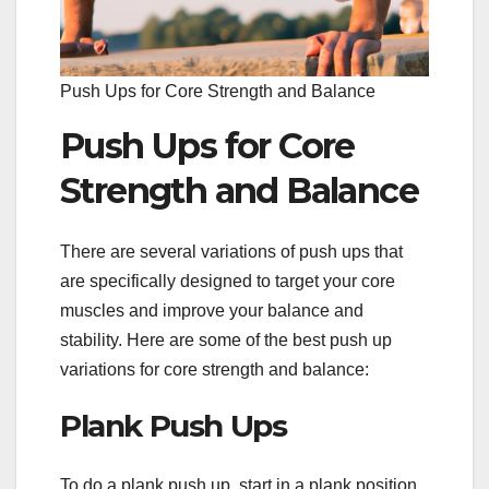
Push Ups for Core Strength and Balance
Push Ups for Core
Strength and Balance
There are several variations of push ups that
are specifically designed to target your core
muscles and improve your balance and
stability. Here are some of the best push up
variations for core strength and balance:
Plank Push Ups
To do a plank push up, start in a plank position