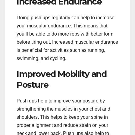
Increased Endurance
Doing push ups regularly can help to increase
your muscular endurance. This means that
you’ll be able to do more reps with better form
before tiring out. Increased muscular endurance
is beneficial for activities such as running,
swimming, and cycling.
Improved Mobility and
Posture
Push ups help to improve your posture by
strengthening the muscles in your chest and
shoulders. This helps to keep your spine in
proper alignment and reduce strain on your
neck and lower back. Push ups also help to