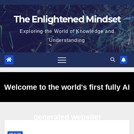
Skip
to
The Enlightened Mindset
content
Exploring the World of Knowledge and
Understanding
Welcome to the world's first fully AI
generated website!
HEALTH