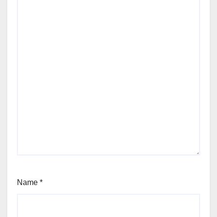
Name
*