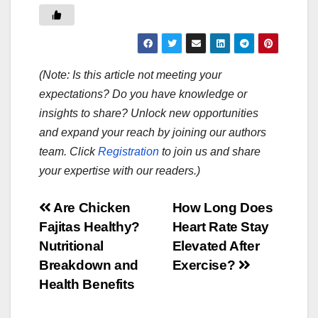
(Note: Is this article not meeting your
expectations? Do you have knowledge or
insights to share? Unlock new opportunities
and expand your reach by joining our authors
team. Click
Registration
to join us and share
your expertise with our readers.)
Post
Are Chicken
How Long Does
Fajitas Healthy?
Heart Rate Stay
navigation
Nutritional
Elevated After
Breakdown and
Exercise?
Health Benefits