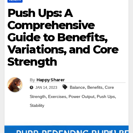
Push Ups: A
Comprehensive
Guide to Benefits,
Variations, and Core
Strength
By
Happy Sharer
,
,
Balance
Benefits
Core
JAN 14, 2023
,
,
,
,
Strength
Exercises
Power Output
Push Ups
Stability