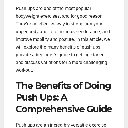
Push ups are one of the most popular
bodyweight exercises, and for good reason.
They’re an effective way to strengthen your
upper body and core, increase endurance, and
improve mobility and posture. In this article, we
will explore the many benefits of push ups,
provide a beginner’s guide to getting started,
and discuss variations for a more challenging
workout.
The Benefits of Doing
Push Ups: A
Comprehensive Guide
Push ups are an incredibly versatile exercise