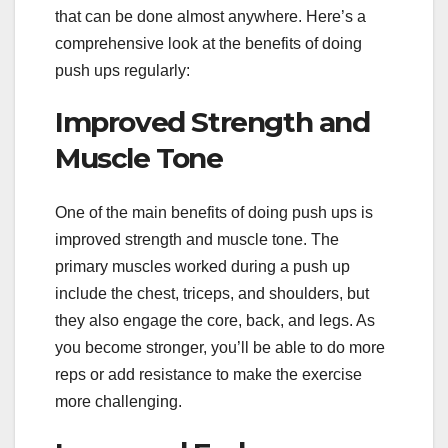
that can be done almost anywhere. Here’s a
comprehensive look at the benefits of doing
push ups regularly:
Improved Strength and
Muscle Tone
One of the main benefits of doing push ups is
improved strength and muscle tone. The
primary muscles worked during a push up
include the chest, triceps, and shoulders, but
they also engage the core, back, and legs. As
you become stronger, you’ll be able to do more
reps or add resistance to make the exercise
more challenging.