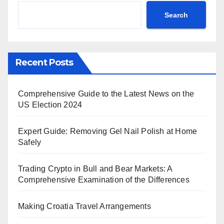
Search
Recent Posts
Comprehensive Guide to the Latest News on the
US Election 2024
Expert Guide: Removing Gel Nail Polish at Home
Safely
Trading Crypto in Bull and Bear Markets: A
Comprehensive Examination of the Differences
Making Croatia Travel Arrangements