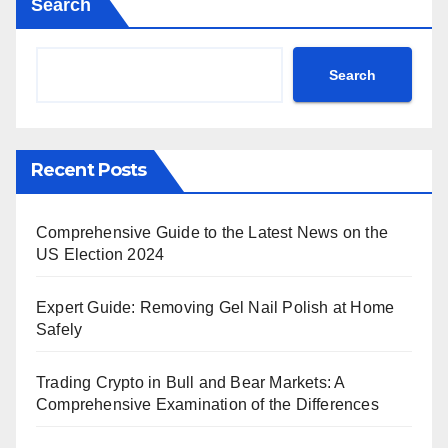
Search
Search
Recent Posts
Comprehensive Guide to the Latest News on the
US Election 2024
Expert Guide: Removing Gel Nail Polish at Home
Safely
Trading Crypto in Bull and Bear Markets: A
Comprehensive Examination of the Differences