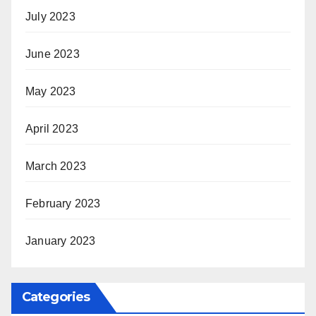
July 2023
June 2023
May 2023
April 2023
March 2023
February 2023
January 2023
Categories