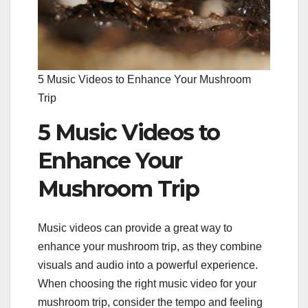
5 Music Videos to Enhance Your Mushroom
Trip
5 Music Videos to
Enhance Your
Mushroom Trip
Music videos can provide a great way to
enhance your mushroom trip, as they combine
visuals and audio into a powerful experience.
When choosing the right music video for your
mushroom trip, consider the tempo and feeling