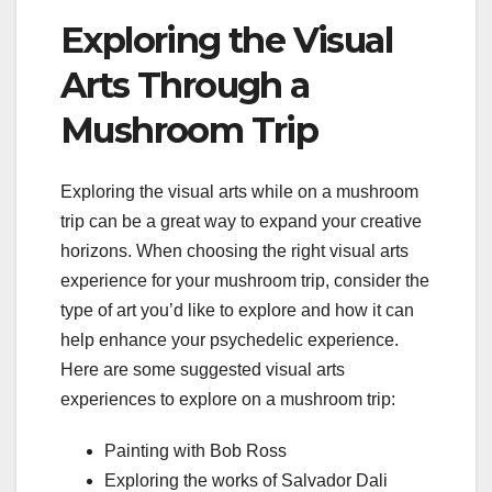
Exploring the Visual
Arts Through a
Mushroom Trip
Exploring the visual arts while on a mushroom
trip can be a great way to expand your creative
horizons. When choosing the right visual arts
experience for your mushroom trip, consider the
type of art you’d like to explore and how it can
help enhance your psychedelic experience.
Here are some suggested visual arts
experiences to explore on a mushroom trip:
Painting with Bob Ross
Exploring the works of Salvador Dali