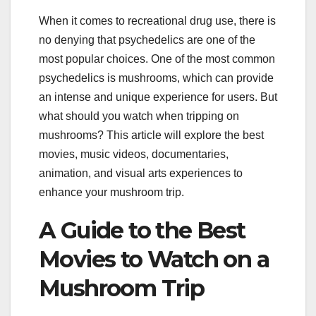
When it comes to recreational drug use, there is
no denying that psychedelics are one of the
most popular choices. One of the most common
psychedelics is mushrooms, which can provide
an intense and unique experience for users. But
what should you watch when tripping on
mushrooms? This article will explore the best
movies, music videos, documentaries,
animation, and visual arts experiences to
enhance your mushroom trip.
A Guide to the Best
Movies to Watch on a
Mushroom Trip