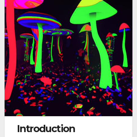
Introduction