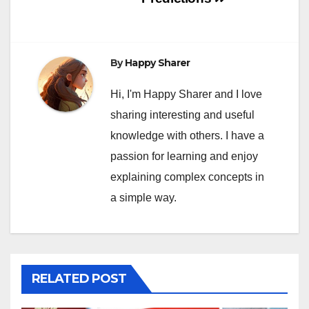
By
Happy Sharer
Hi, I'm Happy Sharer and I love
sharing interesting and useful
knowledge with others. I have a
passion for learning and enjoy
explaining complex concepts in
a simple way.
RELATED POST