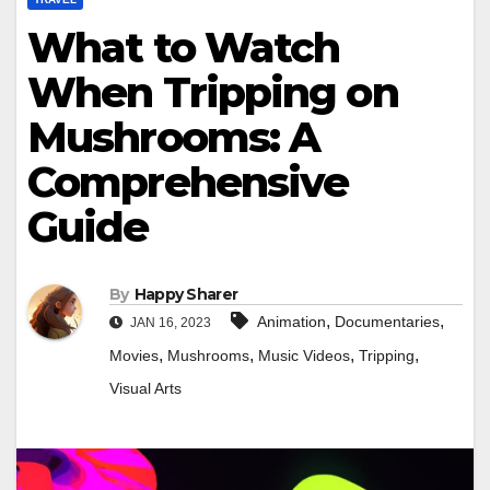
What to Watch
When Tripping on
Mushrooms: A
Comprehensive
Guide
By
Happy Sharer
,
,
Animation
Documentaries
JAN 16, 2023
,
,
,
,
Movies
Mushrooms
Music Videos
Tripping
Visual Arts