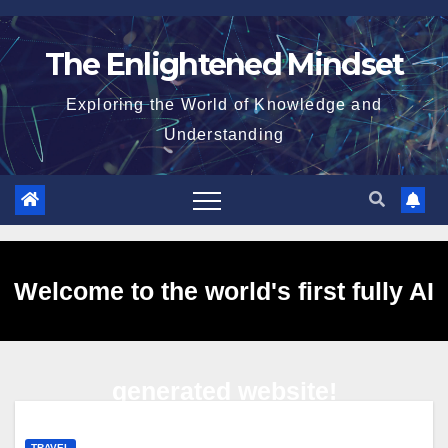
Skip
to
The Enlightened Mindset
content
Exploring the World of Knowledge and
Understanding
Welcome to the world's first fully AI
generated website!
TRAVEL