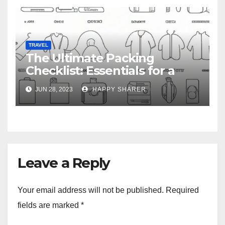
TRAVEL
The Ultimate Packing
Checklist: Essentials for a
Week-Long Work Trip
JUN 28, 2023
HAPPY SHARER
Leave a Reply
Your email address will not be published.
Required
fields are marked
*