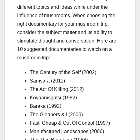
different topics and ideas while under the
influence of mushrooms. When choosing the
right documentary for your mushroom trip,
consider the subject matter and its ability to
stimulate thought and conversation. Here are
10 suggested documentaries to watch on a
mushroom trip:
The Century of the Self (2002)
Samsara (2011)
The Act Of Killing (2012)
Koyaanisqatsi (1982)
Baraka (1992)
The Gleaners & I (2000)
Fast, Cheap & Out Of Control (1997)
Manufactured Landscapes (2006)
The Thin Blue Line (1988)