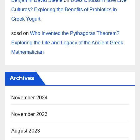
Benjamin David Steele
on
Does Chobani Have Live
Cultures? Exploring the Benefits of Probiotics in
Greek Yogurt
sdsd
on
Who Invented the Pythagoras Theorem?
Exploring the Life and Legacy of the Ancient Greek
Mathematician
Archives
November 2024
November 2023
August 2023