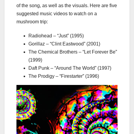
of the song, as well as the visuals. Here are five
suggested music videos to watch on a
mushroom trip:
Radiohead – “Just” (1995)
Gorillaz – “Clint Eastwood” (2001)
The Chemical Brothers – “Let Forever Be”
(1999)
Daft Punk – “Around The World” (1997)
The Prodigy – “Firestarter” (1996)