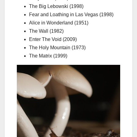
The Big Lebowski (1998)
Fear and Loathing in Las Vegas (1998)
Alice in Wonderland (1951)
The Wall (1982)
Enter The Void (2009)
The Holy Mountain (1973)
The Matrix (1999)