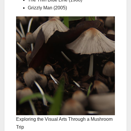
Grizzly Man (2005)
Exploring the Visual Arts Through a Mushroom
Trip