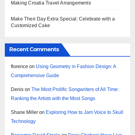
Making Croatia Travel Arrangements
Make Their Day Extra Special: Celebrate with a
Customized Cake
Recent Comments
florence
on
Using Geometry in Fashion Design: A
Comprehensive Guide
Denis
on
The Most Prolific Songwriters of All Time:
Ranking the Artists with the Most Songs
Shane Miller
on
Exploring How to Jam Voice to Skull
Technology