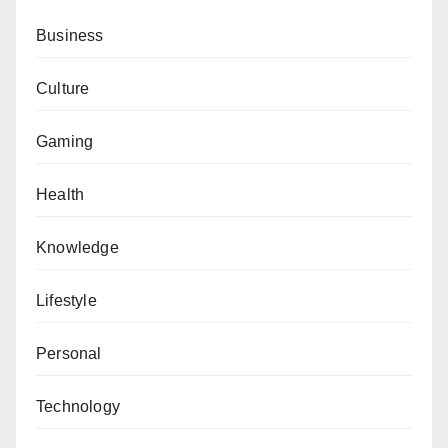
Business
Culture
Gaming
Health
Knowledge
Lifestyle
Personal
Technology