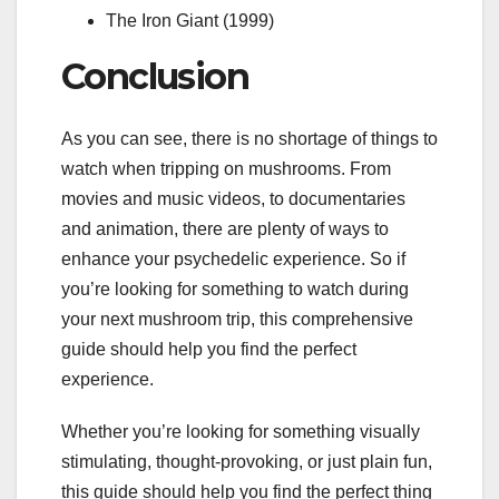
The Iron Giant (1999)
Conclusion
As you can see, there is no shortage of things to
watch when tripping on mushrooms. From
movies and music videos, to documentaries
and animation, there are plenty of ways to
enhance your psychedelic experience. So if
you’re looking for something to watch during
your next mushroom trip, this comprehensive
guide should help you find the perfect
experience.
Whether you’re looking for something visually
stimulating, thought-provoking, or just plain fun,
this guide should help you find the perfect thing