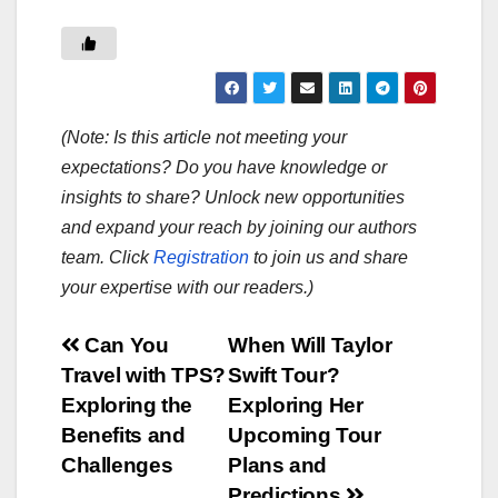
(Note: Is this article not meeting your
expectations? Do you have knowledge or
insights to share? Unlock new opportunities
and expand your reach by joining our authors
team. Click
Registration
to join us and share
your expertise with our readers.)
Post
Can You
When Will Taylor
Travel with TPS?
Swift Tour?
navigation
Exploring the
Exploring Her
Benefits and
Upcoming Tour
Challenges
Plans and
Predictions