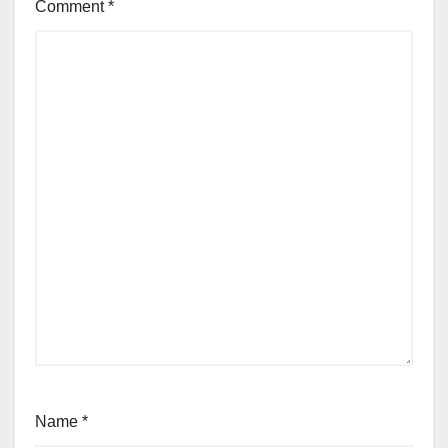
Comment
*
Name
*