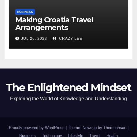
BUSINESS
Making Croatia Travel
Arrangements
JUL 26, 2023
CRAZY LEE
The Enlightened Mindset
Exploring the World of Knowledge and Understanding
Proudly powered by WordPress
|
Theme: Newsup by
Themeansar
.
|
Business
Technology
Lifestyle
Travel
Health