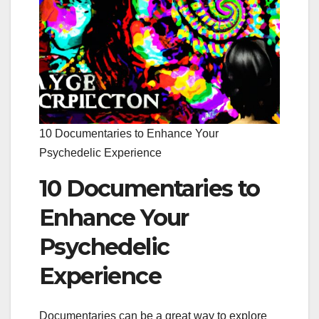
10 Documentaries to Enhance Your
Psychedelic Experience
10 Documentaries to
Enhance Your
Psychedelic
Experience
Documentaries can be a great way to explore