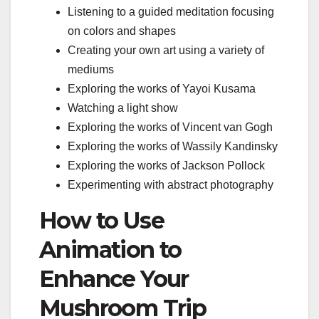
Listening to a guided meditation focusing
on colors and shapes
Creating your own art using a variety of
mediums
Exploring the works of Yayoi Kusama
Watching a light show
Exploring the works of Vincent van Gogh
Exploring the works of Wassily Kandinsky
Exploring the works of Jackson Pollock
Experimenting with abstract photography
How to Use
Animation to
Enhance Your
Mushroom Trip