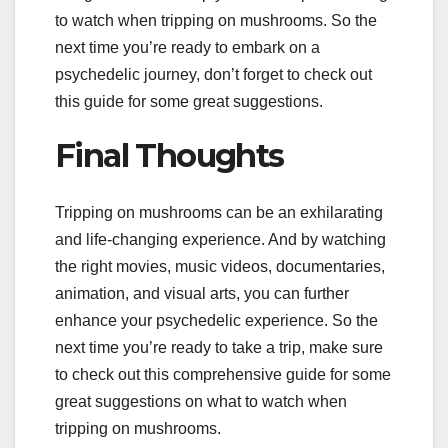
to watch when tripping on mushrooms. So the
next time you’re ready to embark on a
psychedelic journey, don’t forget to check out
this guide for some great suggestions.
Final Thoughts
Tripping on mushrooms can be an exhilarating
and life-changing experience. And by watching
the right movies, music videos, documentaries,
animation, and visual arts, you can further
enhance your psychedelic experience. So the
next time you’re ready to take a trip, make sure
to check out this comprehensive guide for some
great suggestions on what to watch when
tripping on mushrooms.