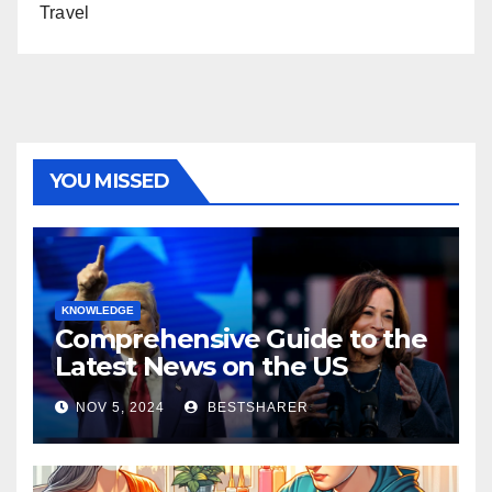
Travel
YOU MISSED
KNOWLEDGE
Comprehensive Guide to the
Latest News on the US
Election 2024
NOV 5, 2024
BESTSHARER