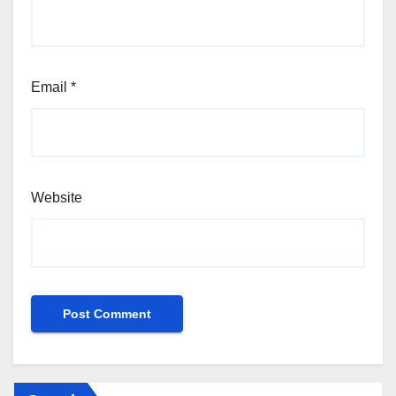
Email
*
Website