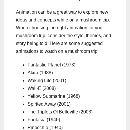
Animation can be a great way to explore new
ideas and concepts while on a mushroom trip.
When choosing the right animation for your
mushroom trip, consider the style, themes, and
story being told. Here are some suggested
animations to watch on a mushroom trip:
Fantastic Planet (1973)
Akira (1988)
Waking Life (2001)
Wall-E (2008)
Yellow Submarine (1968)
Spirited Away (2001)
The Triplets Of Belleville (2003)
Fantasia (1940)
Pinocchio (1940)