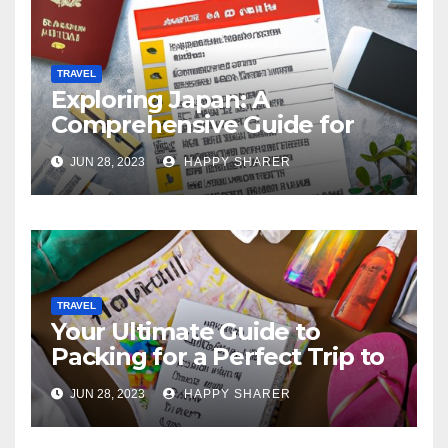
TRAVEL
Exploring Japan: A
Comprehensive Guide for
Your Memorable Journey
JUN 28, 2023
HAPPY SHARER
TRAVEL
Your Ultimate Guide to
Packing for a Perfect Trip to
Hawaii
JUN 28, 2023
HAPPY SHARER