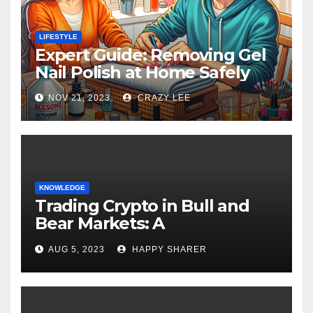
LIFESTYLE
Expert Guide: Removing Gel
Nail Polish at Home Safely
NOV 21, 2023
CRAZY LEE
KNOWLEDGE
Trading Crypto in Bull and
Bear Markets: A
Comprehensive Examination
AUG 5, 2023
HAPPY SHARER
of the Differences