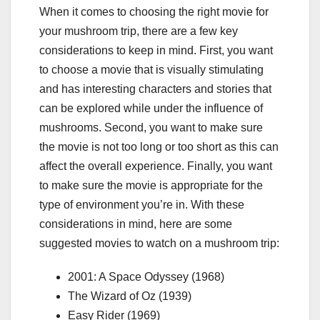
When it comes to choosing the right movie for
your mushroom trip, there are a few key
considerations to keep in mind. First, you want
to choose a movie that is visually stimulating
and has interesting characters and stories that
can be explored while under the influence of
mushrooms. Second, you want to make sure
the movie is not too long or too short as this can
affect the overall experience. Finally, you want
to make sure the movie is appropriate for the
type of environment you’re in. With these
considerations in mind, here are some
suggested movies to watch on a mushroom trip:
2001: A Space Odyssey (1968)
The Wizard of Oz (1939)
Easy Rider (1969)