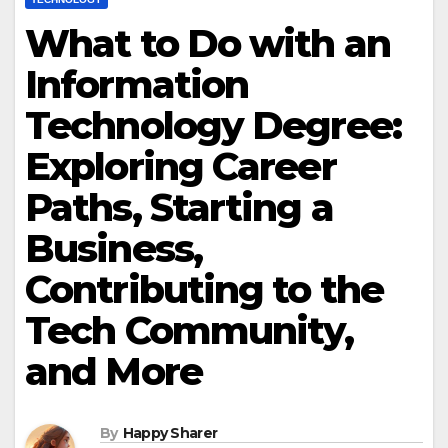
What to Do with an
Information
Technology Degree:
Exploring Career
Paths, Starting a
Business,
Contributing to the
Tech Community,
and More
By
Happy Sharer