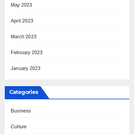
May 2023
April 2023
March 2023
February 2023
January 2023
Categories
Business
Culture