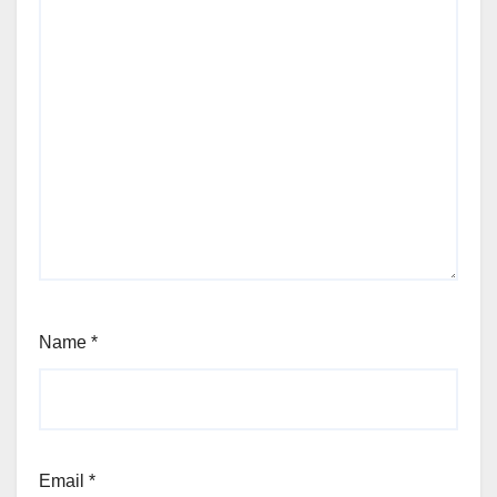
Name
*
Email
*