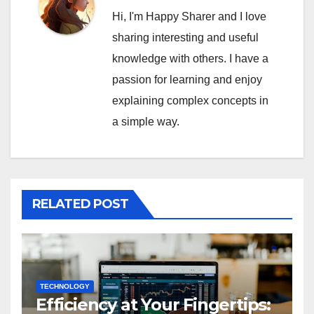
Hi, I'm Happy Sharer and I love
sharing interesting and useful
knowledge with others. I have a
passion for learning and enjoy
explaining complex concepts in
a simple way.
RELATED POST
TECHNOLOGY
Efficiency at Your Fingertips: