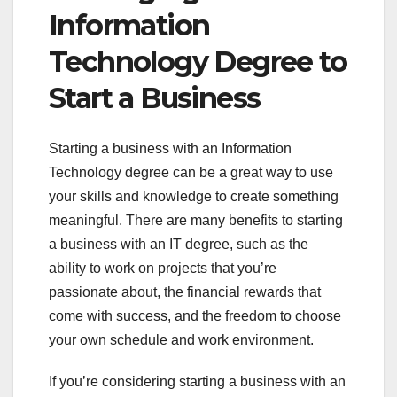
Information
Technology Degree to
Start a Business
Starting a business with an Information
Technology degree can be a great way to use
your skills and knowledge to create something
meaningful. There are many benefits to starting
a business with an IT degree, such as the
ability to work on projects that you’re
passionate about, the financial rewards that
come with success, and the freedom to choose
your own schedule and work environment.
If you’re considering starting a business with an