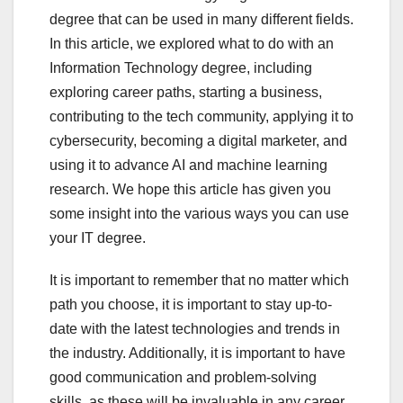
degree that can be used in many different fields.
In this article, we explored what to do with an
Information Technology degree, including
exploring career paths, starting a business,
contributing to the tech community, applying it to
cybersecurity, becoming a digital marketer, and
using it to advance AI and machine learning
research. We hope this article has given you
some insight into the various ways you can use
your IT degree.
It is important to remember that no matter which
path you choose, it is important to stay up-to-
date with the latest technologies and trends in
the industry. Additionally, it is important to have
good communication and problem-solving
skills, as these will be invaluable in any career.