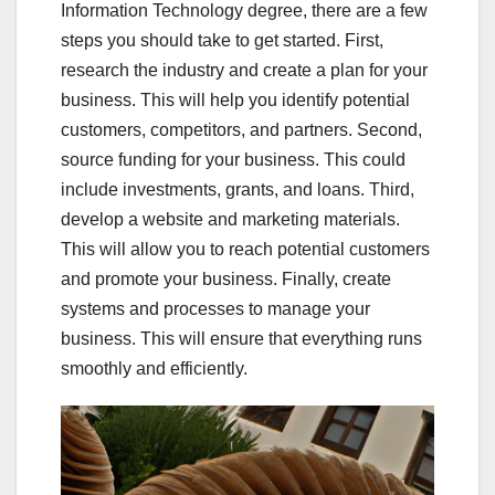
Information Technology degree, there are a few
steps you should take to get started. First,
research the industry and create a plan for your
business. This will help you identify potential
customers, competitors, and partners. Second,
source funding for your business. This could
include investments, grants, and loans. Third,
develop a website and marketing materials.
This will allow you to reach potential customers
and promote your business. Finally, create
systems and processes to manage your
business. This will ensure that everything runs
smoothly and efficiently.