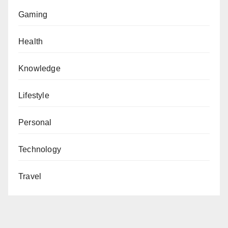
Gaming
Health
Knowledge
Lifestyle
Personal
Technology
Travel