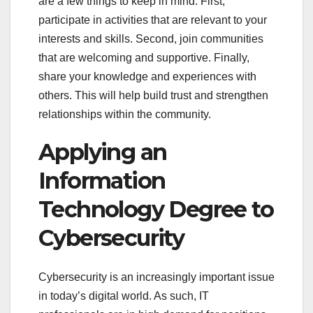
are a few things to keep in mind. First,
participate in activities that are relevant to your
interests and skills. Second, join communities
that are welcoming and supportive. Finally,
share your knowledge and experiences with
others. This will help build trust and strengthen
relationships within the community.
Applying an
Information
Technology Degree to
Cybersecurity
Cybersecurity is an increasingly important issue
in today’s digital world. As such, IT