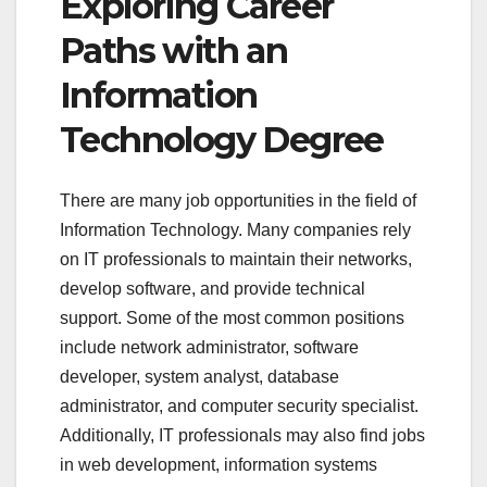
Exploring Career
Paths with an
Information
Technology Degree
There are many job opportunities in the field of
Information Technology. Many companies rely
on IT professionals to maintain their networks,
develop software, and provide technical
support. Some of the most common positions
include network administrator, software
developer, system analyst, database
administrator, and computer security specialist.
Additionally, IT professionals may also find jobs
in web development, information systems