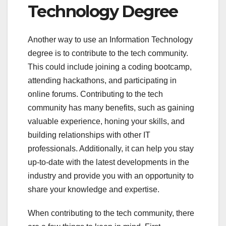
Technology Degree
Another way to use an Information Technology
degree is to contribute to the tech community.
This could include joining a coding bootcamp,
attending hackathons, and participating in
online forums. Contributing to the tech
community has many benefits, such as gaining
valuable experience, honing your skills, and
building relationships with other IT
professionals. Additionally, it can help you stay
up-to-date with the latest developments in the
industry and provide you with an opportunity to
share your knowledge and expertise.
When contributing to the tech community, there