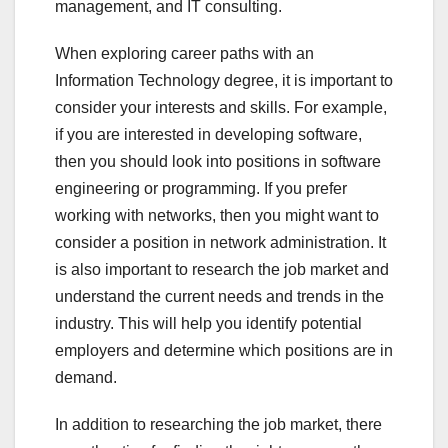
management, and IT consulting.
When exploring career paths with an
Information Technology degree, it is important to
consider your interests and skills. For example,
if you are interested in developing software,
then you should look into positions in software
engineering or programming. If you prefer
working with networks, then you might want to
consider a position in network administration. It
is also important to research the job market and
understand the current needs and trends in the
industry. This will help you identify potential
employers and determine which positions are in
demand.
In addition to researching the job market, there