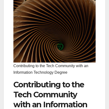
Contributing to the Tech Community with an
Information Technology Degree
Contributing to the
Tech Community
with an Information