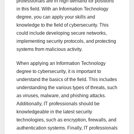
professionals are in high demand for positions
in this field. With an Information Technology
degree, you can apply your skills and
knowledge to the field of cybersecurity. This
could include developing secure networks,
implementing security protocols, and protecting
systems from malicious activity.
When applying an Information Technology
degree to cybersecurity, it is important to
understand the basics of the field. This includes
understanding the various types of threats, such
as viruses, malware, and phishing attacks.
Additionally, IT professionals should be
knowledgeable in the latest security
technologies, such as encryption, firewalls, and
authentication systems. Finally, IT professionals