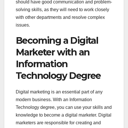
should have good communication and problem-
solving skills, as they will need to work closely
with other departments and resolve complex
issues.
Becoming a Digital
Marketer with an
Information
Technology Degree
Digital marketing is an essential part of any
modern business. With an Information
Technology degree, you can use your skills and
knowledge to become a digital marketer. Digital
marketers are responsible for creating and