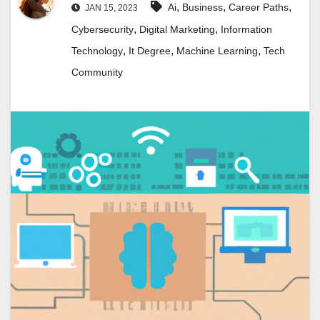
,
,
,
Ai
Business
Career Paths
JAN 15, 2023
,
,
Cybersecurity
Digital Marketing
Information
,
,
,
Technology
It Degree
Machine Learning
Tech
Community