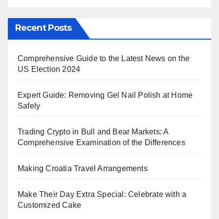
Recent Posts
Comprehensive Guide to the Latest News on the
US Election 2024
Expert Guide: Removing Gel Nail Polish at Home
Safely
Trading Crypto in Bull and Bear Markets: A
Comprehensive Examination of the Differences
Making Croatia Travel Arrangements
Make Their Day Extra Special: Celebrate with a
Customized Cake