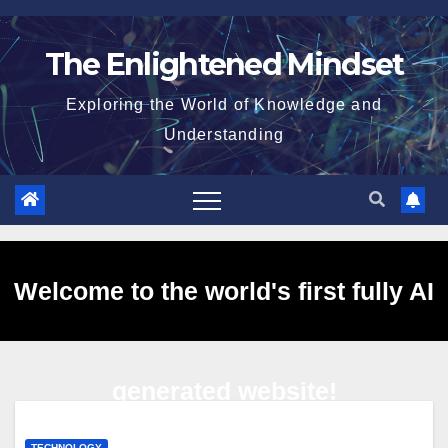
Skip
to
The Enlightened Mindset
content
Exploring the World of Knowledge and
Understanding
Welcome to the world's first fully AI
generated website!
TECHNOLOGY