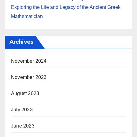
Exploring the Life and Legacy of the Ancient Greek
Mathematician
Archives
November 2024
November 2023
August 2023
July 2023
June 2023