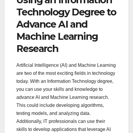
Technology Degree to
Advance AI and
Machine Learning
Research
Artificial Intelligence (AI) and Machine Learning
are two of the most exciting fields in technology
today. With an Information Technology degree,
you can use your skills and knowledge to
advance AI and Machine Learning research.
This could include developing algorithms,
testing models, and analyzing data.
Additionally, IT professionals can use their
skills to develop applications that leverage AI