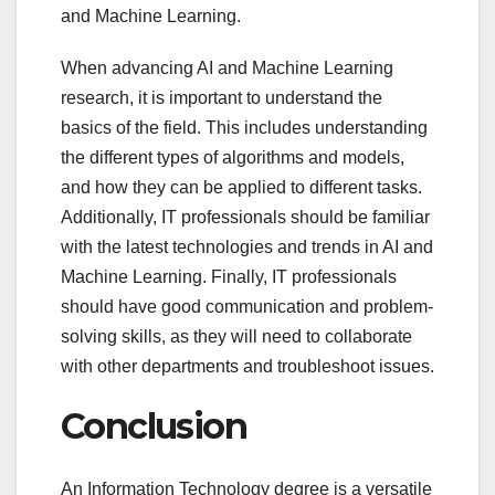
and Machine Learning.
When advancing AI and Machine Learning
research, it is important to understand the
basics of the field. This includes understanding
the different types of algorithms and models,
and how they can be applied to different tasks.
Additionally, IT professionals should be familiar
with the latest technologies and trends in AI and
Machine Learning. Finally, IT professionals
should have good communication and problem-
solving skills, as they will need to collaborate
with other departments and troubleshoot issues.
Conclusion
An Information Technology degree is a versatile