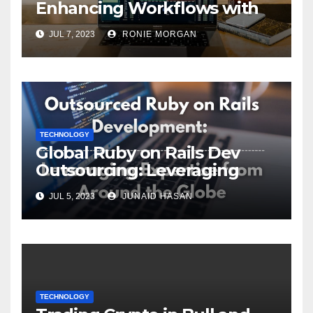
Enhancing Workflows with
ServiceNow Integration
JUL 7, 2023
RONIE MORGAN
TECHNOLOGY
Global Ruby on Rails Dev
Outsourcing: Leveraging
Expertise
JUL 5, 2023
JUNAID HASAN
TECHNOLOGY