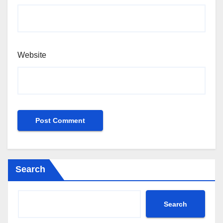
Website
Search
Search