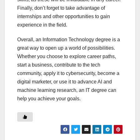
Finally, don’t forget to take advantage of
internships and other opportunities to gain
experience in the field.
Overall, an Information Technology degree is a
great way to open up a world of possibilities.
Whether you choose to explore career paths,
start a business, contribute to the tech
community, apply it to cybersecurity, become a
digital marketer, or use it to advance AI and
machine learning research, an IT degree can
help you achieve your goals.