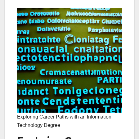
Exploring Career Paths with an Information
Technology Degree