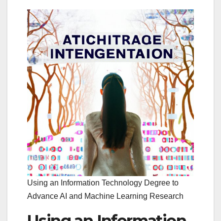
Using an Information Technology Degree to
Advance AI and Machine Learning Research
Using an Information