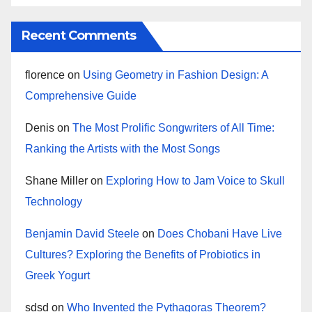
Recent Comments
florence
on
Using Geometry in Fashion Design: A
Comprehensive Guide
Denis
on
The Most Prolific Songwriters of All Time:
Ranking the Artists with the Most Songs
Shane Miller
on
Exploring How to Jam Voice to Skull
Technology
Benjamin David Steele
on
Does Chobani Have Live
Cultures? Exploring the Benefits of Probiotics in
Greek Yogurt
sdsd
on
Who Invented the Pythagoras Theorem?