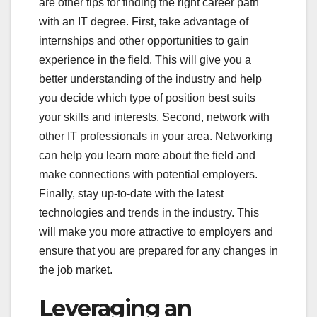
are other tips for finding the right career path
with an IT degree. First, take advantage of
internships and other opportunities to gain
experience in the field. This will give you a
better understanding of the industry and help
you decide which type of position best suits
your skills and interests. Second, network with
other IT professionals in your area. Networking
can help you learn more about the field and
make connections with potential employers.
Finally, stay up-to-date with the latest
technologies and trends in the industry. This
will make you more attractive to employers and
ensure that you are prepared for any changes in
the job market.
Leveraging an