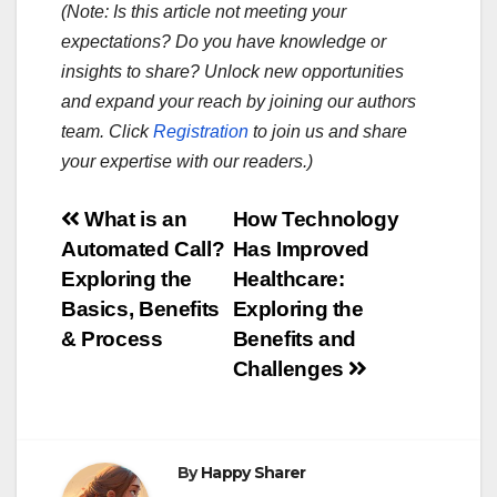
(Note: Is this article not meeting your
expectations? Do you have knowledge or
insights to share? Unlock new opportunities
and expand your reach by joining our authors
team. Click
Registration
to join us and share
your expertise with our readers.)
Post
What is an
How Technology
Automated Call?
Has Improved
navigation
Exploring the
Healthcare:
Basics, Benefits
Exploring the
& Process
Benefits and
Challenges
By
Happy Sharer