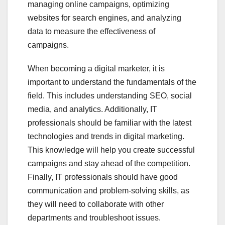
managing online campaigns, optimizing
websites for search engines, and analyzing
data to measure the effectiveness of
campaigns.
When becoming a digital marketer, it is
important to understand the fundamentals of the
field. This includes understanding SEO, social
media, and analytics. Additionally, IT
professionals should be familiar with the latest
technologies and trends in digital marketing.
This knowledge will help you create successful
campaigns and stay ahead of the competition.
Finally, IT professionals should have good
communication and problem-solving skills, as
they will need to collaborate with other
departments and troubleshoot issues.