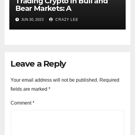
Trading Crypto in Bull and
Bear Markets: A
Comprehensive Examination
JUN 30, 2023
CRAZY LEE
of the Differences
Leave a Reply
Your email address will not be published.
Required
fields are marked
*
Comment
*