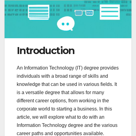
Introduction
An Information Technology (IT) degree provides
individuals with a broad range of skills and
knowledge that can be used in various fields. It
is a versatile degree that allows for many
different career options, from working in the
corporate world to starting a business. In this
article, we will explore what to do with an
Information Technology degree and the various
career paths and opportunities available.