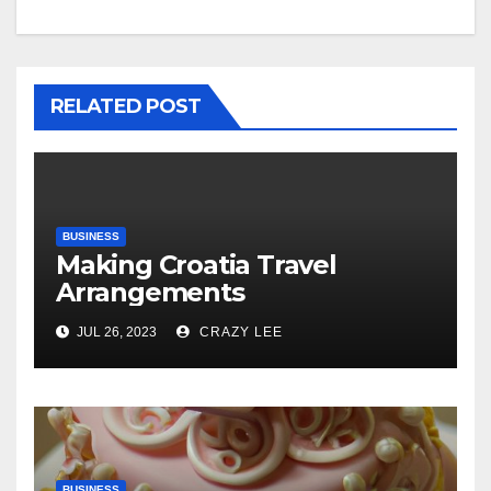
RELATED POST
BUSINESS
Making Croatia Travel
Arrangements
JUL 26, 2023
CRAZY LEE
BUSINESS