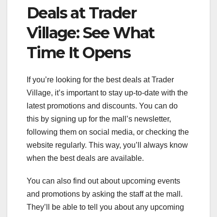
Deals at Trader
Village: See What
Time It Opens
If you’re looking for the best deals at Trader
Village, it’s important to stay up-to-date with the
latest promotions and discounts. You can do
this by signing up for the mall’s newsletter,
following them on social media, or checking the
website regularly. This way, you’ll always know
when the best deals are available.
You can also find out about upcoming events
and promotions by asking the staff at the mall.
They’ll be able to tell you about any upcoming