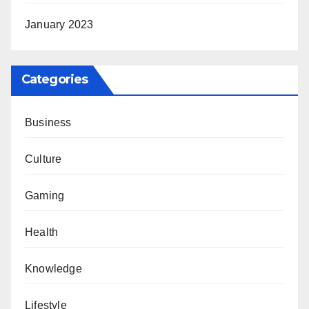
January 2023
Categories
Business
Culture
Gaming
Health
Knowledge
Lifestyle