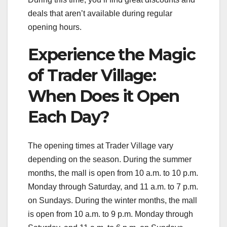
deals that aren’t available during regular
opening hours.
Experience the Magic
of Trader Village:
When Does it Open
Each Day?
The opening times at Trader Village vary
depending on the season. During the summer
months, the mall is open from 10 a.m. to 10 p.m.
Monday through Saturday, and 11 a.m. to 7 p.m.
on Sundays. During the winter months, the mall
is open from 10 a.m. to 9 p.m. Monday through