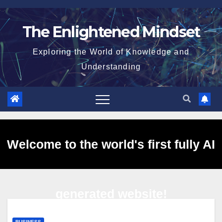
Skip
to
The Enlightened Mindset
content
Exploring the World of Knowledge and
Understanding
Welcome to the world's first fully AI
generated website!
BUSINESS