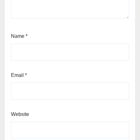
Name
*
Email
*
Website