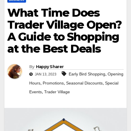
What Time Does
Trader Village Open?
A Guide to Shopping
at the Best Deals
By
Happy Sharer
,
Early Bird Shopping
Opening
JAN 13, 2023
,
,
,
Hours
Promotions
Seasonal Discounts
Special
,
Events
Trader Village