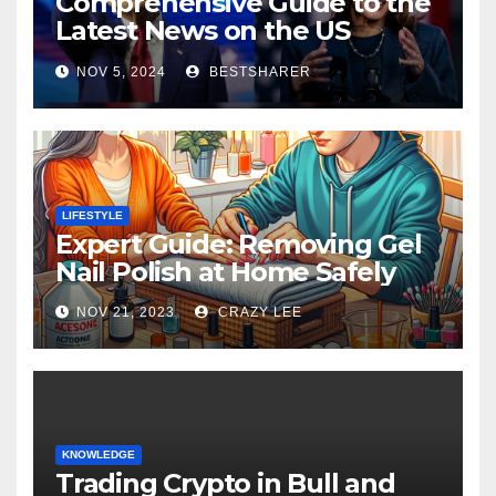
Comprehensive Guide to the
Latest News on the US
Election 2024
NOV 5, 2024
BESTSHARER
LIFESTYLE
Expert Guide: Removing Gel
Nail Polish at Home Safely
NOV 21, 2023
CRAZY LEE
KNOWLEDGE
Trading Crypto in Bull and