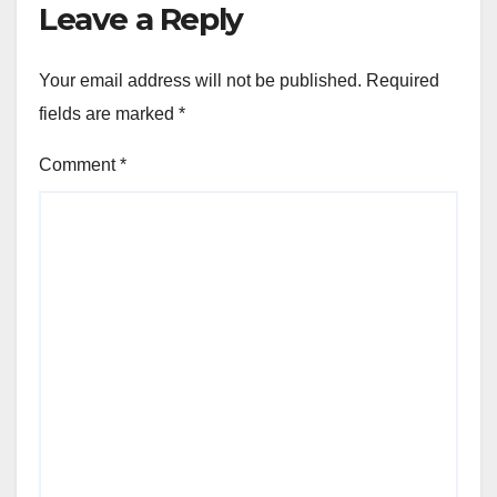
Leave a Reply
Your email address will not be published.
Required
fields are marked
*
Comment
*