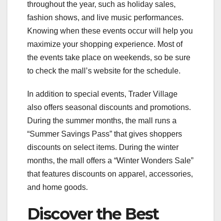
throughout the year, such as holiday sales,
fashion shows, and live music performances.
Knowing when these events occur will help you
maximize your shopping experience. Most of
the events take place on weekends, so be sure
to check the mall’s website for the schedule.
In addition to special events, Trader Village
also offers seasonal discounts and promotions.
During the summer months, the mall runs a
“Summer Savings Pass” that gives shoppers
discounts on select items. During the winter
months, the mall offers a “Winter Wonders Sale”
that features discounts on apparel, accessories,
and home goods.
Discover the Best