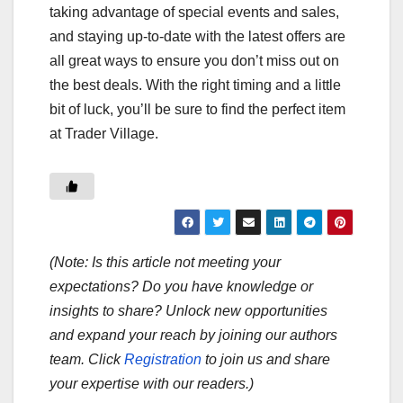
taking advantage of special events and sales,
and staying up-to-date with the latest offers are
all great ways to ensure you don’t miss out on
the best deals. With the right timing and a little
bit of luck, you’ll be sure to find the perfect item
at Trader Village.
(Note: Is this article not meeting your
expectations? Do you have knowledge or
insights to share? Unlock new opportunities
and expand your reach by joining our authors
team. Click
Registration
to join us and share
your expertise with our readers.)