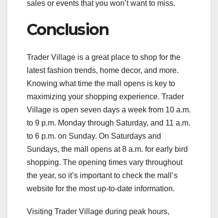
sales or events that you won’t want to miss.
Conclusion
Trader Village is a great place to shop for the
latest fashion trends, home decor, and more.
Knowing what time the mall opens is key to
maximizing your shopping experience. Trader
Village is open seven days a week from 10 a.m.
to 9 p.m. Monday through Saturday, and 11 a.m.
to 6 p.m. on Sunday. On Saturdays and
Sundays, the mall opens at 8 a.m. for early bird
shopping. The opening times vary throughout
the year, so it’s important to check the mall’s
website for the most up-to-date information.
Visiting Trader Village during peak hours,