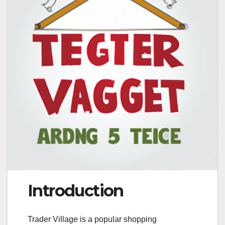
Introduction
Trader Village is a popular shopping