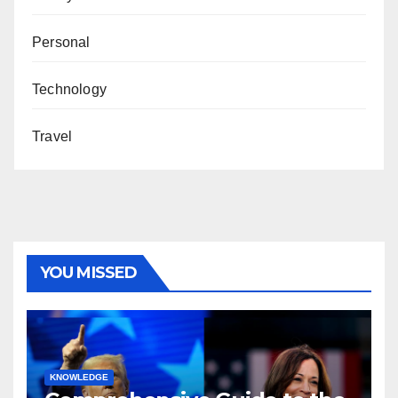
Personal
Technology
Travel
YOU MISSED
KNOWLEDGE