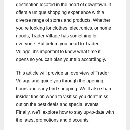
destination located in the heart of downtown. It
offers a unique shopping experience with a
diverse range of stores and products. Whether
you’re looking for clothes, electronics, or home
goods, Trader Village has something for
everyone. But before you head to Trader
Village, it’s important to know what time it
opens so you can plan your trip accordingly.
This article will provide an overview of Trader
Village and guide you through the opening
hours and early bird shopping. We’ll also share
insider tips on when to visit so you don’t miss
out on the best deals and special events.
Finally, we’ll explore how to stay up-to-date with
the latest promotions and discounts.