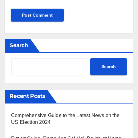
Search
Search
Recent Posts
Comprehensive Guide to the Latest News on the
US Election 2024