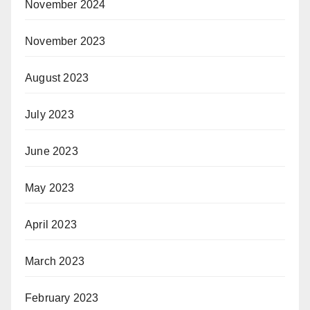
November 2024
November 2023
August 2023
July 2023
June 2023
May 2023
April 2023
March 2023
February 2023