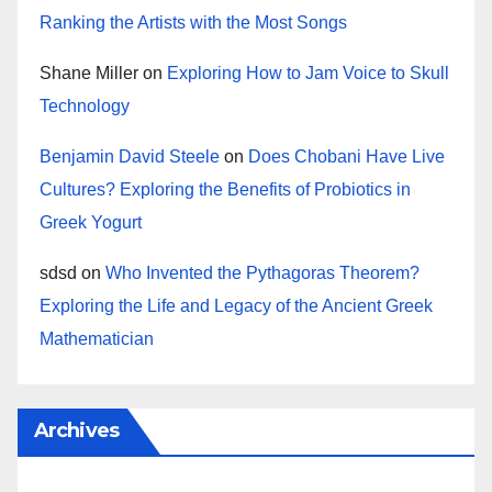
Ranking the Artists with the Most Songs
Shane Miller
on
Exploring How to Jam Voice to Skull
Technology
Benjamin David Steele
on
Does Chobani Have Live
Cultures? Exploring the Benefits of Probiotics in
Greek Yogurt
sdsd
on
Who Invented the Pythagoras Theorem?
Exploring the Life and Legacy of the Ancient Greek
Mathematician
Archives