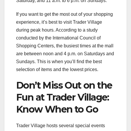
Saturday, and 11 a.m. to 6 p.m. on Sundays.
If you want to get the most out of your shopping
experience, it’s best to visit Trader Village
during peak hours. According to a study
conducted by the International Council of
Shopping Centers, the busiest times at the mall
are between noon and 4 p.m. on Saturdays and
Sundays. This is when you’ll find the best
selection of items and the lowest prices.
Don’t Miss Out on the
Fun at Trader Village:
Know When to Go
Trader Village hosts several special events