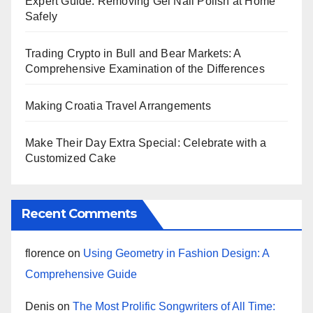
Expert Guide: Removing Gel Nail Polish at Home
Safely
Trading Crypto in Bull and Bear Markets: A
Comprehensive Examination of the Differences
Making Croatia Travel Arrangements
Make Their Day Extra Special: Celebrate with a
Customized Cake
Recent Comments
florence
on
Using Geometry in Fashion Design: A
Comprehensive Guide
Denis
on
The Most Prolific Songwriters of All Time: