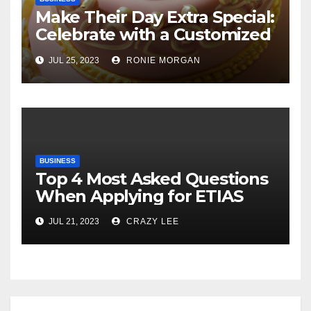
Make Their Day Extra Special:
Celebrate with a Customized
Cake
JUL 25, 2023
RONIE MORGAN
BUSINESS
Top 4 Most Asked Questions
When Applying for ETIAS
JUL 21, 2023
CRAZY LEE