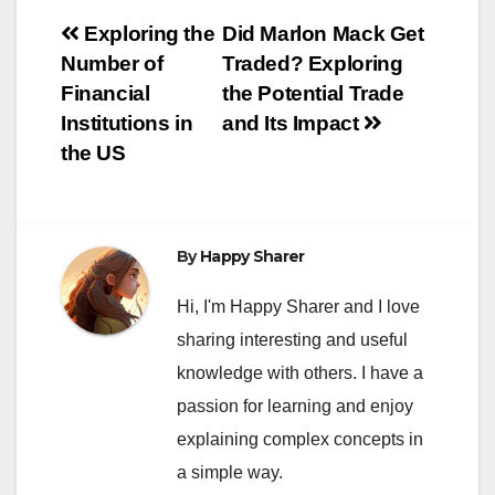
Post
Exploring the
Did Marlon Mack Get
Number of
Traded? Exploring
navigation
Financial
the Potential Trade
Institutions in
and Its Impact
the US
By
Happy Sharer
Hi, I'm Happy Sharer and I love
sharing interesting and useful
knowledge with others. I have a
passion for learning and enjoy
explaining complex concepts in
a simple way.