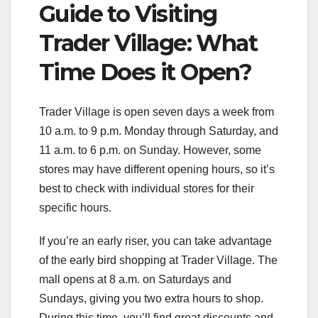
Guide to Visiting
Trader Village: What
Time Does it Open?
Trader Village is open seven days a week from
10 a.m. to 9 p.m. Monday through Saturday, and
11 a.m. to 6 p.m. on Sunday. However, some
stores may have different opening hours, so it’s
best to check with individual stores for their
specific hours.
If you’re an early riser, you can take advantage
of the early bird shopping at Trader Village. The
mall opens at 8 a.m. on Saturdays and
Sundays, giving you two extra hours to shop.
During this time, you’ll find great discounts and