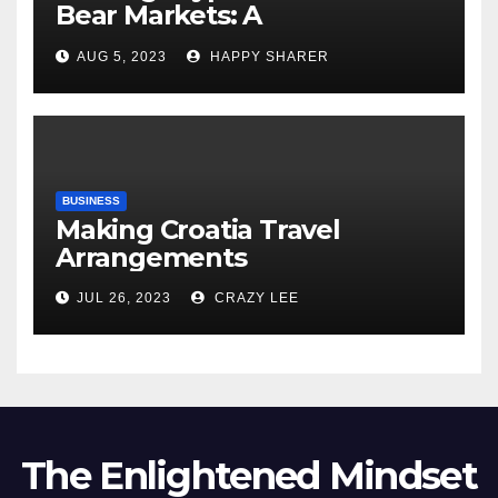
Bear Markets: A
Comprehensive Examination
AUG 5, 2023
HAPPY SHARER
of the Differences
BUSINESS
Making Croatia Travel
Arrangements
JUL 26, 2023
CRAZY LEE
The Enlightened Mindset