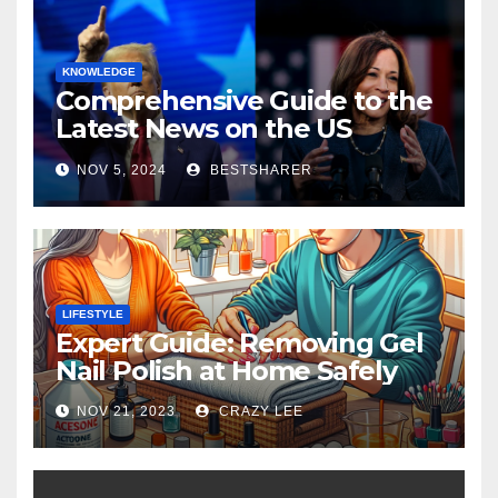
KNOWLEDGE
Comprehensive Guide to the
Latest News on the US
Election 2024
NOV 5, 2024
BESTSHARER
LIFESTYLE
Expert Guide: Removing Gel
Nail Polish at Home Safely
NOV 21, 2023
CRAZY LEE