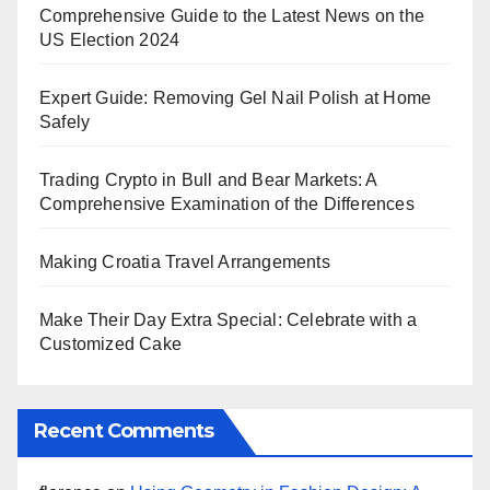
Comprehensive Guide to the Latest News on the
US Election 2024
Expert Guide: Removing Gel Nail Polish at Home
Safely
Trading Crypto in Bull and Bear Markets: A
Comprehensive Examination of the Differences
Making Croatia Travel Arrangements
Make Their Day Extra Special: Celebrate with a
Customized Cake
Recent Comments