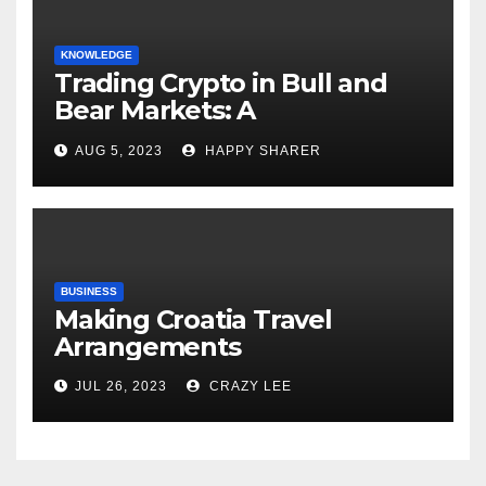
KNOWLEDGE
Trading Crypto in Bull and
Bear Markets: A
Comprehensive Examination
AUG 5, 2023
HAPPY SHARER
of the Differences
BUSINESS
Making Croatia Travel
Arrangements
JUL 26, 2023
CRAZY LEE