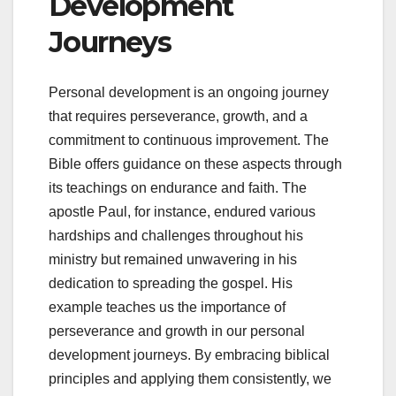
Development
Journeys
Personal development is an ongoing journey
that requires perseverance, growth, and a
commitment to continuous improvement. The
Bible offers guidance on these aspects through
its teachings on endurance and faith. The
apostle Paul, for instance, endured various
hardships and challenges throughout his
ministry but remained unwavering in his
dedication to spreading the gospel. His
example teaches us the importance of
perseverance and growth in our personal
development journeys. By embracing biblical
principles and applying them consistently, we