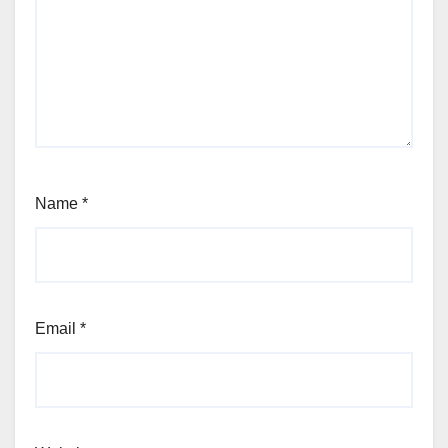
Name
*
Email
*