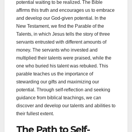
potential waiting to be realized. The Bible
affirms this truth and encourages us to embrace
and develop our God-given potential. In the
New Testament, we find the Parable of the
Talents, in which Jesus tells the story of three
servants entrusted with different amounts of
money. The servants who invested and
multiplied their talents were praised, while the
one who buried his talent was rebuked. This
parable teaches us the importance of
stewarding our gifts and maximizing our
potential. Through self-reflection and seeking
guidance from biblical teachings, we can
discover and develop our talents and abilities to
their fullest extent.
The Path to Self-