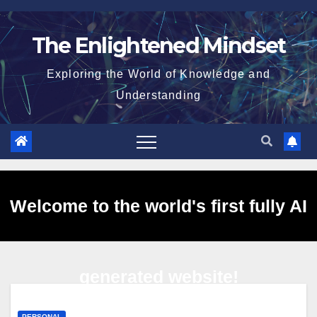
Skip
to
The Enlightened Mindset
content
Exploring the World of Knowledge and
Understanding
Welcome to the world's first fully AI
generated website!
PERSONAL