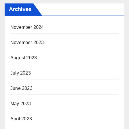
Archives
November 2024
November 2023
August 2023
July 2023
June 2023
May 2023
April 2023