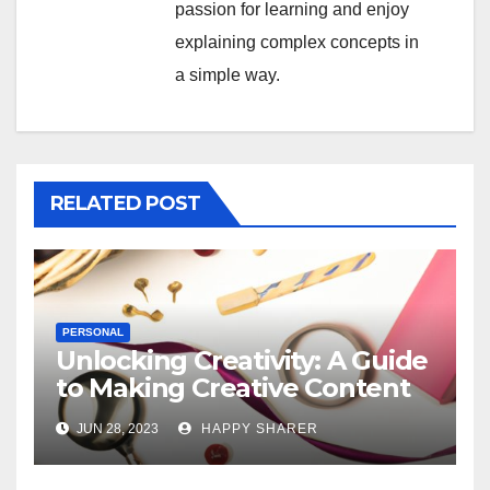
passion for learning and enjoy
explaining complex concepts in
a simple way.
RELATED POST
PERSONAL
Unlocking Creativity: A Guide
to Making Creative Content
for Instagram
JUN 28, 2023
HAPPY SHARER