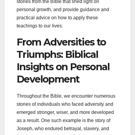
stories from the Bible that shed light on
personal growth, and provide guidance and
practical advice on how to apply these
teachings to our lives.
From Adversities to
Triumphs: Biblical
Insights on Personal
Development
Throughout the Bible, we encounter numerous
stories of individuals who faced adversity and
emerged stronger, wiser, and more developed
as a result. One such example is the story of
Joseph, who endured betrayal, slavery, and