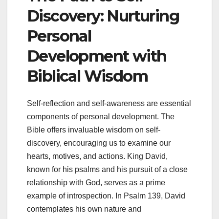
Discovery: Nurturing
Personal
Development with
Biblical Wisdom
Self-reflection and self-awareness are essential
components of personal development. The
Bible offers invaluable wisdom on self-
discovery, encouraging us to examine our
hearts, motives, and actions. King David,
known for his psalms and his pursuit of a close
relationship with God, serves as a prime
example of introspection. In Psalm 139, David
contemplates his own nature and