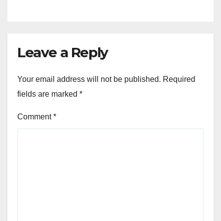
Leave a Reply
Your email address will not be published.
Required
fields are marked
*
Comment
*