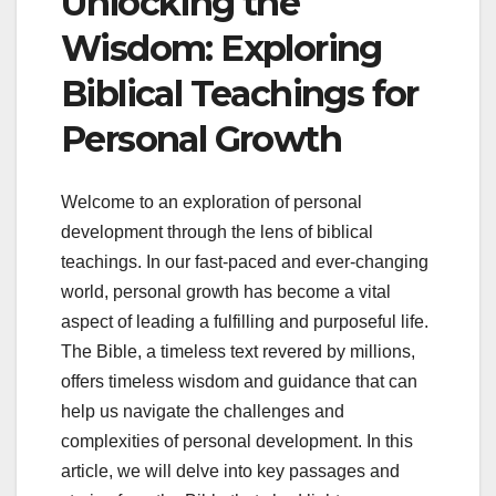
Unlocking the
Wisdom: Exploring
Biblical Teachings for
Personal Growth
Welcome to an exploration of personal
development through the lens of biblical
teachings. In our fast-paced and ever-changing
world, personal growth has become a vital
aspect of leading a fulfilling and purposeful life.
The Bible, a timeless text revered by millions,
offers timeless wisdom and guidance that can
help us navigate the challenges and
complexities of personal development. In this
article, we will delve into key passages and