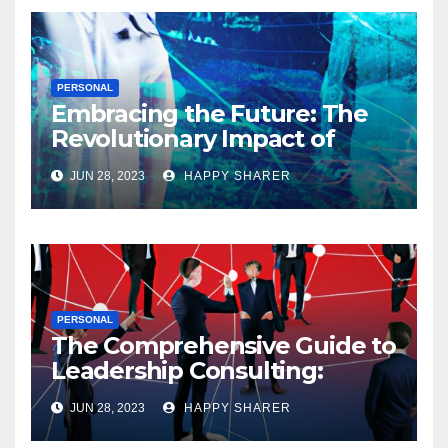
PERSONAL
Embracing the Future: The
Revolutionary Impact of
Digital Health Innovation
JUN 28, 2023
HAPPY SHARER
PERSONAL
The Comprehensive Guide to
Leadership Consulting:
Enhancing Organizational
JUN 28, 2023
HAPPY SHARER
Performance and Growth