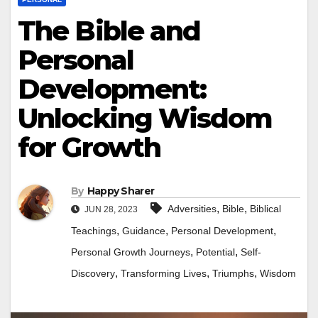
The Bible and
Personal
Development:
Unlocking Wisdom
for Growth
By
Happy Sharer
,
,
Adversities
Bible
Biblical
JUN 28, 2023
,
,
,
Teachings
Guidance
Personal Development
,
,
Personal Growth Journeys
Potential
Self-
,
,
,
Discovery
Transforming Lives
Triumphs
Wisdom