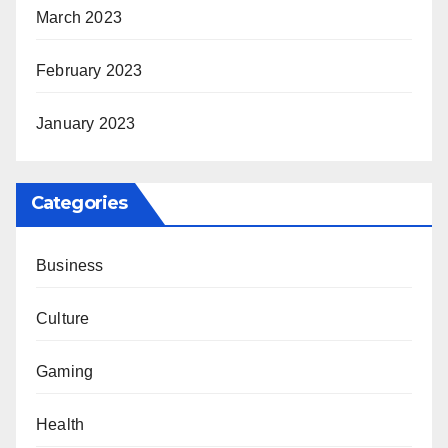
March 2023
February 2023
January 2023
Categories
Business
Culture
Gaming
Health