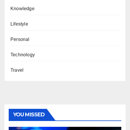
Knowledge
Lifestyle
Personal
Technology
Travel
YOU MISSED