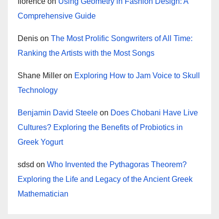
florence
on
Using Geometry in Fashion Design: A
Comprehensive Guide
Denis
on
The Most Prolific Songwriters of All Time:
Ranking the Artists with the Most Songs
Shane Miller
on
Exploring How to Jam Voice to Skull
Technology
Benjamin David Steele
on
Does Chobani Have Live
Cultures? Exploring the Benefits of Probiotics in
Greek Yogurt
sdsd
on
Who Invented the Pythagoras Theorem?
Exploring the Life and Legacy of the Ancient Greek
Mathematician