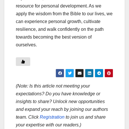
resource for personal development. As we
apply the wisdom from the Bible to our lives, we
can experience personal growth, cultivate
resilience, and walk confidently on the path
towards becoming the best version of
ourselves.
(Note: Is this article not meeting your
expectations? Do you have knowledge or
insights to share? Unlock new opportunities
and expand your reach by joining our authors
team. Click
Registration
to join us and share
your expertise with our readers.)