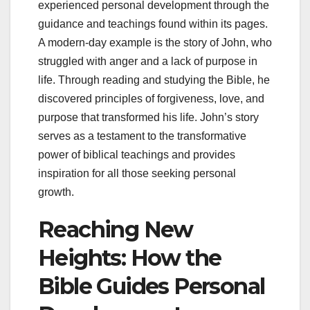
experienced personal development through the
guidance and teachings found within its pages.
A modern-day example is the story of John, who
struggled with anger and a lack of purpose in
life. Through reading and studying the Bible, he
discovered principles of forgiveness, love, and
purpose that transformed his life. John’s story
serves as a testament to the transformative
power of biblical teachings and provides
inspiration for all those seeking personal
growth.
Reaching New
Heights: How the
Bible Guides Personal