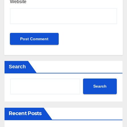
Website
Search
Search
Recent Posts