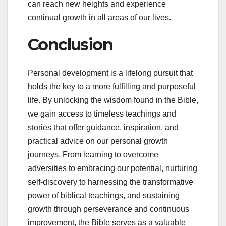
can reach new heights and experience
continual growth in all areas of our lives.
Conclusion
Personal development is a lifelong pursuit that
holds the key to a more fulfilling and purposeful
life. By unlocking the wisdom found in the Bible,
we gain access to timeless teachings and
stories that offer guidance, inspiration, and
practical advice on our personal growth
journeys. From learning to overcome
adversities to embracing our potential, nurturing
self-discovery to harnessing the transformative
power of biblical teachings, and sustaining
growth through perseverance and continuous
improvement, the Bible serves as a valuable