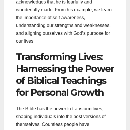
acknowledges that he is fearfully and
wonderfully made. From his example, we learn
the importance of self-awareness,
understanding our strengths and weaknesses,
and aligning ourselves with God’s purpose for
our lives.
Transforming Lives:
Harnessing the Power
of Biblical Teachings
for Personal Growth
The Bible has the power to transform lives,
shaping individuals into the best versions of
themselves. Countless people have