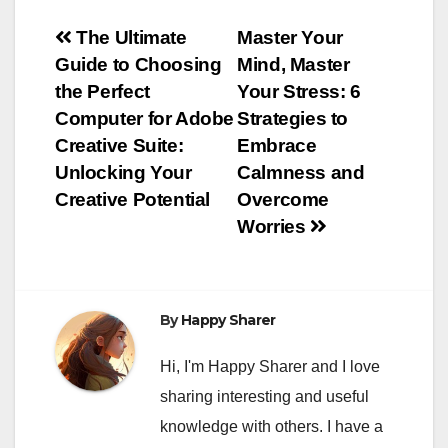
Post
The Ultimate
Master Your
Guide to Choosing
Mind, Master
navigation
the Perfect
Your Stress: 6
Computer for Adobe
Strategies to
Creative Suite:
Embrace
Unlocking Your
Calmness and
Creative Potential
Overcome
Worries
By
Happy Sharer
Hi, I'm Happy Sharer and I love
sharing interesting and useful
knowledge with others. I have a