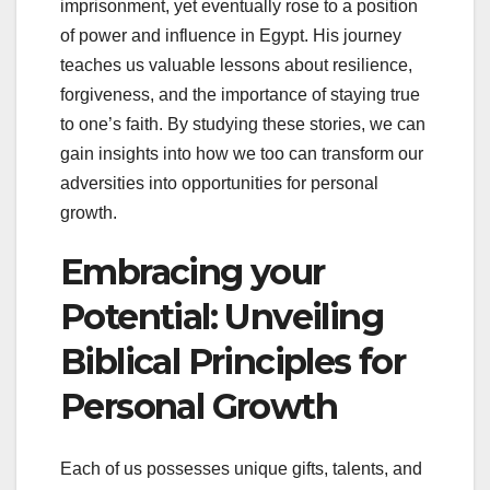
imprisonment, yet eventually rose to a position
of power and influence in Egypt. His journey
teaches us valuable lessons about resilience,
forgiveness, and the importance of staying true
to one’s faith. By studying these stories, we can
gain insights into how we too can transform our
adversities into opportunities for personal
growth.
Embracing your
Potential: Unveiling
Biblical Principles for
Personal Growth
Each of us possesses unique gifts, talents, and