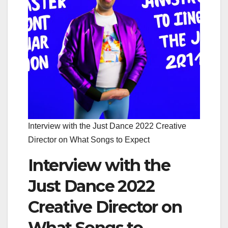
Interview with the Just Dance 2022 Creative
Director on What Songs to Expect
Interview with the
Just Dance 2022
Creative Director on
What Songs to