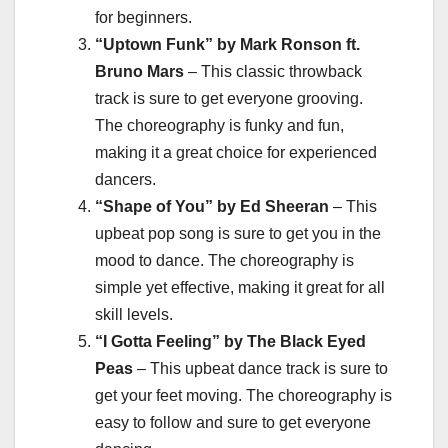
for beginners.
“Uptown Funk” by Mark Ronson ft.
Bruno Mars
– This classic throwback
track is sure to get everyone grooving.
The choreography is funky and fun,
making it a great choice for experienced
dancers.
“Shape of You” by Ed Sheeran
– This
upbeat pop song is sure to get you in the
mood to dance. The choreography is
simple yet effective, making it great for all
skill levels.
“I Gotta Feeling” by The Black Eyed
Peas
– This upbeat dance track is sure to
get your feet moving. The choreography is
easy to follow and sure to get everyone