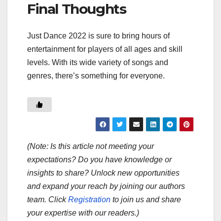
Final Thoughts
Just Dance 2022 is sure to bring hours of
entertainment for players of all ages and skill
levels. With its wide variety of songs and
genres, there’s something for everyone.
(Note: Is this article not meeting your
expectations? Do you have knowledge or
insights to share? Unlock new opportunities
and expand your reach by joining our authors
team. Click
Registration
to join us and share
your expertise with our readers.)