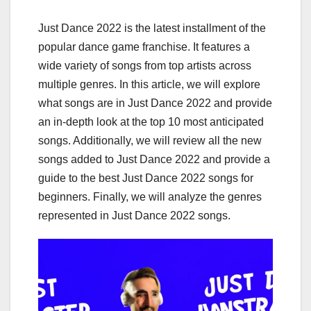
Just Dance 2022 is the latest installment of the
popular dance game franchise. It features a
wide variety of songs from top artists across
multiple genres. In this article, we will explore
what songs are in Just Dance 2022 and provide
an in-depth look at the top 10 most anticipated
songs. Additionally, we will review all the new
songs added to Just Dance 2022 and provide a
guide to the best Just Dance 2022 songs for
beginners. Finally, we will analyze the genres
represented in Just Dance 2022 songs.