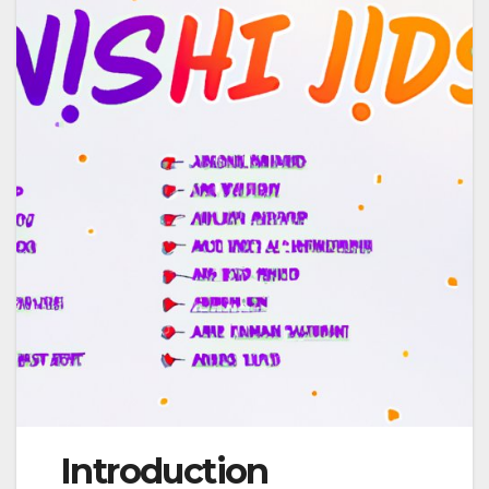
Introduction