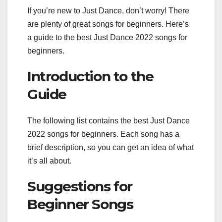
If you’re new to Just Dance, don’t worry! There
are plenty of great songs for beginners. Here’s
a guide to the best Just Dance 2022 songs for
beginners.
Introduction to the
Guide
The following list contains the best Just Dance
2022 songs for beginners. Each song has a
brief description, so you can get an idea of what
it’s all about.
Suggestions for
Beginner Songs