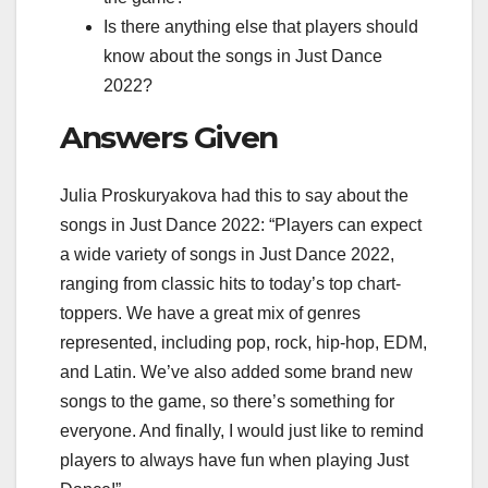
Is there anything else that players should
know about the songs in Just Dance
2022?
Answers Given
Julia Proskuryakova had this to say about the
songs in Just Dance 2022: “Players can expect
a wide variety of songs in Just Dance 2022,
ranging from classic hits to today’s top chart-
toppers. We have a great mix of genres
represented, including pop, rock, hip-hop, EDM,
and Latin. We’ve also added some brand new
songs to the game, so there’s something for
everyone. And finally, I would just like to remind
players to always have fun when playing Just