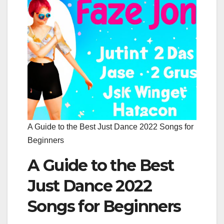
A Guide to the Best Just Dance 2022 Songs for
Beginners
A Guide to the Best
Just Dance 2022
Songs for Beginners