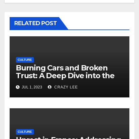
RELATED POST
CULTURE
Burning Cars and Broken
Trust: A Deep Dive into the
Unrest in France
JUL 1, 2023
CRAZY LEE
CULTURE