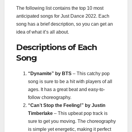
The following list contains the top 10 most
anticipated songs for Just Dance 2022. Each
song has a brief description, so you can get an
idea of what it’s all about.
Descriptions of Each
Song
“Dynamite” by BTS
– This catchy pop
song is sure to be a hit with players of all
ages. It has a great beat and easy-to-
follow choreography.
“Can’t Stop the Feeling!” by Justin
Timberlake
– This upbeat pop track is
sure to get you moving. The choreography
is simple yet energetic, making it perfect