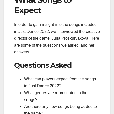
Expect
In order to gain insight into the songs included
in Just Dance 2022, we interviewed the creative
director of the game, Julia Proskuryakova. Here
are some of the questions we asked, and her
answers.
Questions Asked
What can players expect from the songs
in Just Dance 2022?
What genres are represented in the
songs?
Are there any new songs being added to
the game?