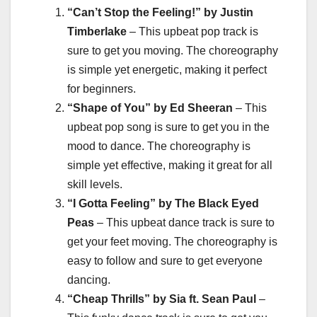
“Can’t Stop the Feeling!” by Justin
Timberlake
– This upbeat pop track is
sure to get you moving. The choreography
is simple yet energetic, making it perfect
for beginners.
“Shape of You” by Ed Sheeran
– This
upbeat pop song is sure to get you in the
mood to dance. The choreography is
simple yet effective, making it great for all
skill levels.
“I Gotta Feeling” by The Black Eyed
Peas
– This upbeat dance track is sure to
get your feet moving. The choreography is
easy to follow and sure to get everyone
dancing.
“Cheap Thrills” by Sia ft. Sean Paul
–