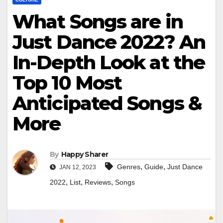
What Songs are in
Just Dance 2022? An
In-Depth Look at the
Top 10 Most
Anticipated Songs &
More
By
Happy Sharer
,
,
Genres
Guide
Just Dance
JAN 12, 2023
,
,
,
2022
List
Reviews
Songs