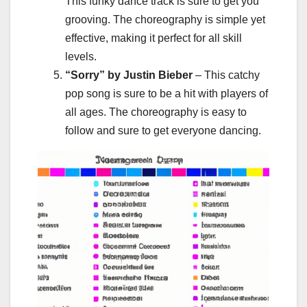
This funky dance track is sure to get you
grooving. The choreography is simple yet
effective, making it perfect for all skill
levels.
“Sorry” by Justin Bieber
– This catchy
pop song is sure to be a hit with players of
all ages. The choreography is easy to
follow and sure to get everyone dancing.