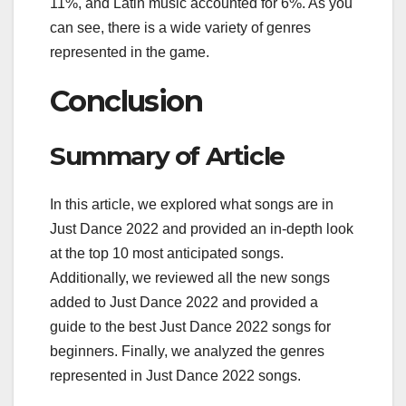
11%, and Latin music accounted for 6%. As you
can see, there is a wide variety of genres
represented in the game.
Conclusion
Summary of Article
In this article, we explored what songs are in
Just Dance 2022 and provided an in-depth look
at the top 10 most anticipated songs.
Additionally, we reviewed all the new songs
added to Just Dance 2022 and provided a
guide to the best Just Dance 2022 songs for
beginners. Finally, we analyzed the genres
represented in Just Dance 2022 songs.