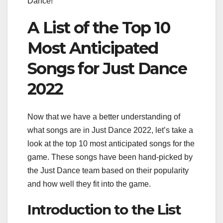
Dance!”
A List of the Top 10
Most Anticipated
Songs for Just Dance
2022
Now that we have a better understanding of
what songs are in Just Dance 2022, let’s take a
look at the top 10 most anticipated songs for the
game. These songs have been hand-picked by
the Just Dance team based on their popularity
and how well they fit into the game.
Introduction to the List