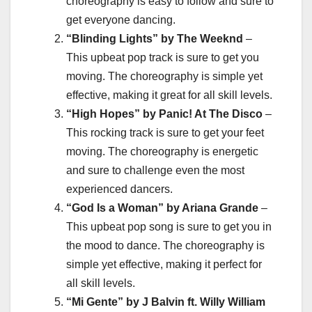
choreography is easy to follow and sure to
get everyone dancing.
“Blinding Lights” by The Weeknd
–
This upbeat pop track is sure to get you
moving. The choreography is simple yet
effective, making it great for all skill levels.
“High Hopes” by Panic! At The Disco
–
This rocking track is sure to get your feet
moving. The choreography is energetic
and sure to challenge even the most
experienced dancers.
“God Is a Woman” by Ariana Grande
–
This upbeat pop song is sure to get you in
the mood to dance. The choreography is
simple yet effective, making it perfect for
all skill levels.
“Mi Gente” by J Balvin ft. Willy William