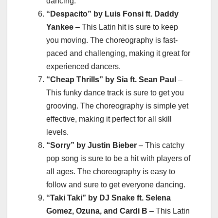
dancing.
“Despacito” by Luis Fonsi ft. Daddy
Yankee
– This Latin hit is sure to keep
you moving. The choreography is fast-
paced and challenging, making it great for
experienced dancers.
“Cheap Thrills” by Sia ft. Sean Paul
–
This funky dance track is sure to get you
grooving. The choreography is simple yet
effective, making it perfect for all skill
levels.
“Sorry” by Justin Bieber
– This catchy
pop song is sure to be a hit with players of
all ages. The choreography is easy to
follow and sure to get everyone dancing.
“Taki Taki” by DJ Snake ft. Selena
Gomez, Ozuna, and Cardi B
– This Latin