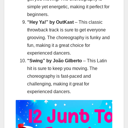
simple yet energetic, making it perfect for
beginners.
“Hey Ya!” by OutKast
– This classic
throwback track is sure to get everyone
grooving. The choreography is funky and
fun, making it a great choice for
experienced dancers.
“Swing” by João Gilberto
– This Latin
hit is sure to keep you moving. The
choreography is fast-paced and
challenging, making it great for
experienced dancers.