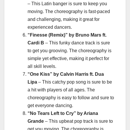
– This Latin banger is sure to keep you
moving. The choreography is fast-paced
and challenging, making it great for
experienced dancers.
“Finesse (Remix)” by Bruno Mars ft.
Cardi B
– This funky dance track is sure
to get you grooving. The choreography is
simple yet effective, making it perfect for
all skill levels.
“One Kiss” by Calvin Harris ft. Dua
Lipa
– This catchy pop song is sure to be
a hit with players of all ages. The
choreography is easy to follow and sure to
get everyone dancing.
“No Tears Left to Cry” by Ariana
Grande
– This upbeat pop track is sure to
get you moving. The choreography is