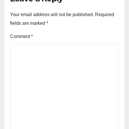
Your email address will not be published.
Required
fields are marked
*
Comment
*