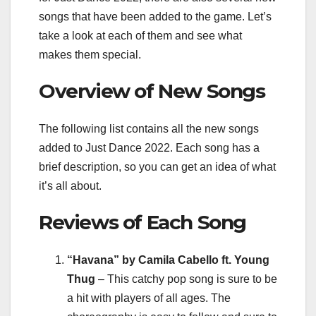
songs that have been added to the game. Let’s
take a look at each of them and see what
makes them special.
Overview of New Songs
The following list contains all the new songs
added to Just Dance 2022. Each song has a
brief description, so you can get an idea of what
it’s all about.
Reviews of Each Song
“Havana” by Camila Cabello ft. Young
Thug
– This catchy pop song is sure to be
a hit with players of all ages. The