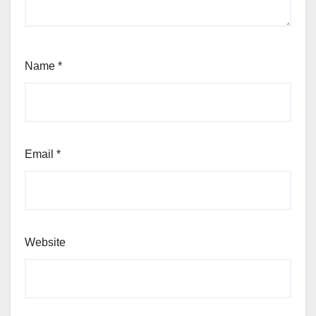
Name
*
Email
*
Website