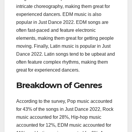
intricate choreography, making them great for
experienced dancers. EDM music is also
popular in Just Dance 2022. EDM songs are
often fast-paced and feature electronic
elements, making them great for getting people
moving. Finally, Latin music is popular in Just
Dance 2022. Latin songs tend to be upbeat and
often feature complex rhythms, making them
great for experienced dancers.
Breakdown of Genres
According to the survey, Pop music accounted
for 43% of the songs in Just Dance 2022, Rock
music accounted for 28%, Hip-hop music
accounted for 12%, EDM music accounted for