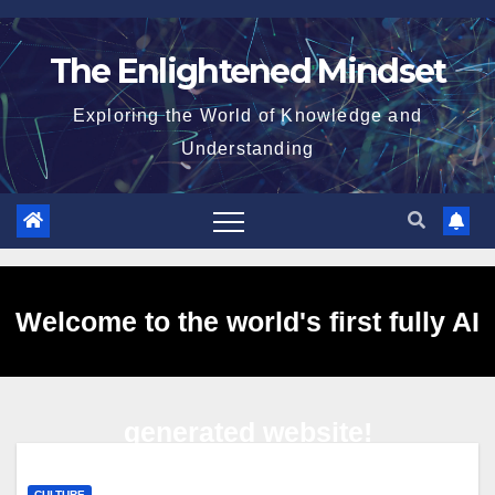
Skip
to
The Enlightened Mindset
content
Exploring the World of Knowledge and
Understanding
Welcome to the world's first fully AI
generated website!
CULTURE