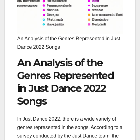
An Analysis of the Genres Represented in Just
Dance 2022 Songs
An Analysis of the
Genres Represented
in Just Dance 2022
Songs
In Just Dance 2022, there is a wide variety of
genres represented in the songs. According to a
survey conducted by the Just Dance team, the