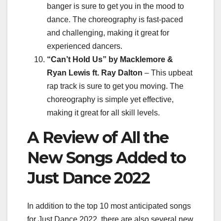
banger is sure to get you in the mood to
dance. The choreography is fast-paced
and challenging, making it great for
experienced dancers.
“Can’t Hold Us” by Macklemore &
Ryan Lewis ft. Ray Dalton
– This upbeat
rap track is sure to get you moving. The
choreography is simple yet effective,
making it great for all skill levels.
A Review of All the
New Songs Added to
Just Dance 2022
In addition to the top 10 most anticipated songs
for Just Dance 2022, there are also several new