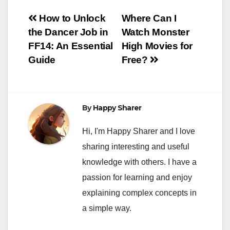
Post
How to Unlock
Where Can I
the Dancer Job in
Watch Monster
navigation
FF14: An Essential
High Movies for
Guide
Free?
By
Happy Sharer
Hi, I'm Happy Sharer and I love
sharing interesting and useful
knowledge with others. I have a
passion for learning and enjoy
explaining complex concepts in
a simple way.