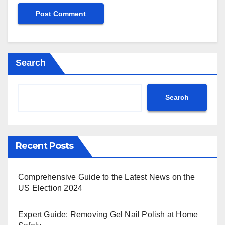
Search
Search
Recent Posts
Comprehensive Guide to the Latest News on the
US Election 2024
Expert Guide: Removing Gel Nail Polish at Home