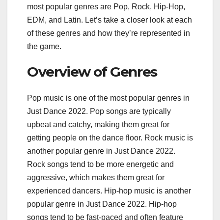
most popular genres are Pop, Rock, Hip-Hop,
EDM, and Latin. Let’s take a closer look at each
of these genres and how they’re represented in
the game.
Overview of Genres
Pop music is one of the most popular genres in
Just Dance 2022. Pop songs are typically
upbeat and catchy, making them great for
getting people on the dance floor. Rock music is
another popular genre in Just Dance 2022.
Rock songs tend to be more energetic and
aggressive, which makes them great for
experienced dancers. Hip-hop music is another
popular genre in Just Dance 2022. Hip-hop
songs tend to be fast-paced and often feature