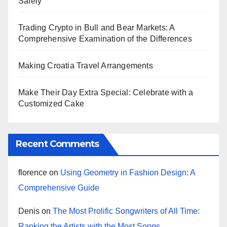
Safely
Trading Crypto in Bull and Bear Markets: A
Comprehensive Examination of the Differences
Making Croatia Travel Arrangements
Make Their Day Extra Special: Celebrate with a
Customized Cake
Recent Comments
florence
on
Using Geometry in Fashion Design: A
Comprehensive Guide
Denis
on
The Most Prolific Songwriters of All Time:
Ranking the Artists with the Most Songs