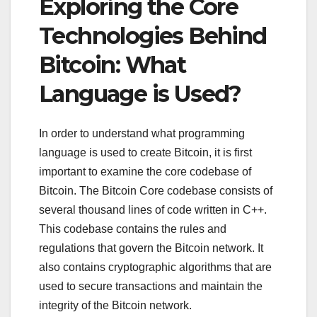
Exploring the Core
Technologies Behind
Bitcoin: What
Language is Used?
In order to understand what programming
language is used to create Bitcoin, it is first
important to examine the core codebase of
Bitcoin. The Bitcoin Core codebase consists of
several thousand lines of code written in C++.
This codebase contains the rules and
regulations that govern the Bitcoin network. It
also contains cryptographic algorithms that are
used to secure transactions and maintain the
integrity of the Bitcoin network.