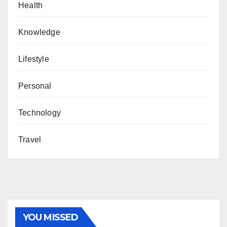
Health
Knowledge
Lifestyle
Personal
Technology
Travel
YOU MISSED