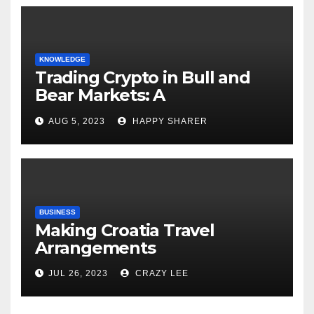
KNOWLEDGE
Trading Crypto in Bull and
Bear Markets: A
Comprehensive Examination
AUG 5, 2023
HAPPY SHARER
of the Differences
BUSINESS
Making Croatia Travel
Arrangements
JUL 26, 2023
CRAZY LEE