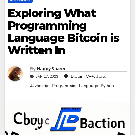
Exploring What
Programming
Language Bitcoin is
Written In
By
Happy Sharer
,
,
,
Bitcoin
C++
Java
JAN 17, 2023
,
,
Javascript
Programming Language
Python