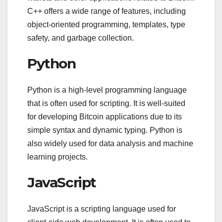
C++ offers a wide range of features, including
object-oriented programming, templates, type
safety, and garbage collection.
Python
Python is a high-level programming language
that is often used for scripting. It is well-suited
for developing Bitcoin applications due to its
simple syntax and dynamic typing. Python is
also widely used for data analysis and machine
learning projects.
JavaScript
JavaScript is a scripting language used for