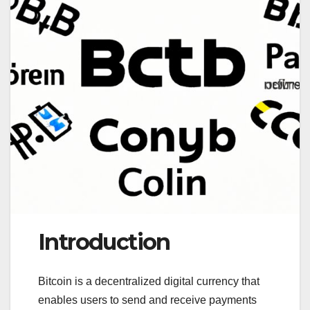
Introduction
Bitcoin is a decentralized digital currency that
enables users to send and receive payments