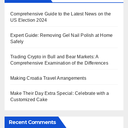
Comprehensive Guide to the Latest News on the
US Election 2024
Expert Guide: Removing Gel Nail Polish at Home
Safely
Trading Crypto in Bull and Bear Markets: A
Comprehensive Examination of the Differences
Making Croatia Travel Arrangements
Make Their Day Extra Special: Celebrate with a
Customized Cake
Recent Comments