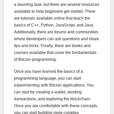
a daunting task, but there are several resources
available to help beginners get started. There
are tutorials available online that teach the
basics of C++, Python, JavaScript, and Java.
Additionally, there are forums and communities
where developers can ask questions and share
tips and tricks. Finally, there are books and
courses available that cover the fundamentals
of Bitcoin programming.
Once you have learned the basics of a
programming language, you can start
experimenting with Bitcoin applications. You
can start by creating a wallet, sending
transactions, and exploring the blockchain.
Once you are comfortable with these concepts,
you can start building more complex