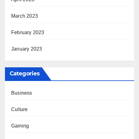
March 2023
February 2023
January 2023
Categories
Business
Culture
Gaming