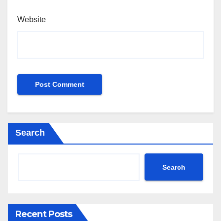
Website
Search
Search
Recent Posts