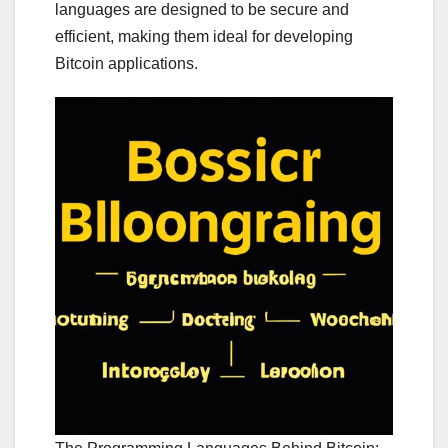
languages are designed to be secure and
efficient, making them ideal for developing
Bitcoin applications.