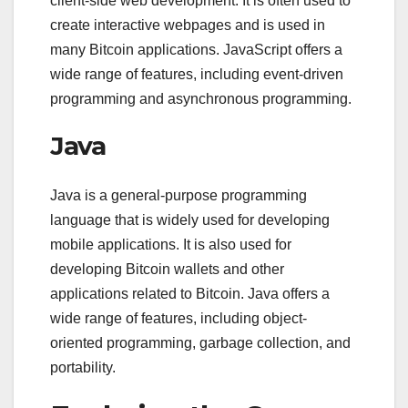
client-side web development. It is often used to
create interactive webpages and is used in
many Bitcoin applications. JavaScript offers a
wide range of features, including event-driven
programming and asynchronous programming.
Java
Java is a general-purpose programming
language that is widely used for developing
mobile applications. It is also used for
developing Bitcoin wallets and other
applications related to Bitcoin. Java offers a
wide range of features, including object-
oriented programming, garbage collection, and
portability.