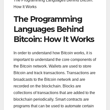
The Programming Languages Behind Bitcoin:
How It Works
The Programming
Languages Behind
Bitcoin: How It Works
In order to understand how Bitcoin works, it is
important to understand the core components of
the Bitcoin network. Wallets are used to store
Bitcoin and track transactions. Transactions are
broadcasts to the Bitcoin network and are
recorded on the blockchain. Blocks are
collections of transactions that are added to the
blockchain periodically. Smart contracts are
programs that can be used to automate certain