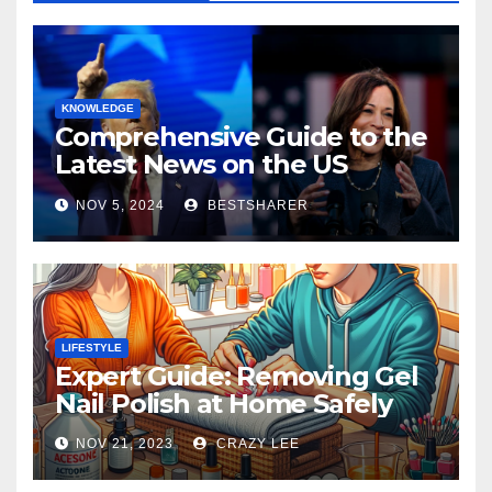
KNOWLEDGE
Comprehensive Guide to the
Latest News on the US
Election 2024
NOV 5, 2024
BESTSHARER
LIFESTYLE
Expert Guide: Removing Gel
Nail Polish at Home Safely
NOV 21, 2023
CRAZY LEE