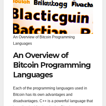
An Overview of Bitcoin Programming
Languages
An Overview of
Bitcoin Programming
Languages
Each of the programming languages used in
Bitcoin has its own advantages and
disadvantages. C++ is a powerful language that