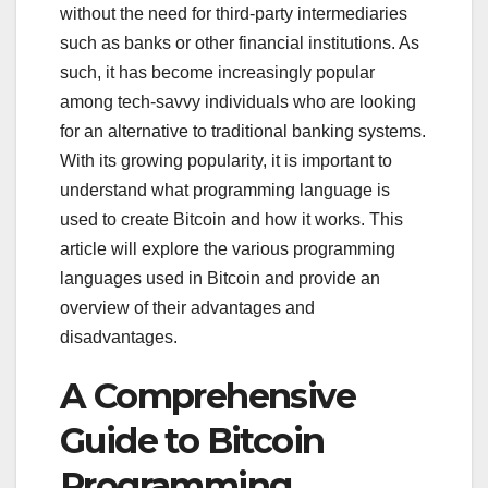
without the need for third-party intermediaries
such as banks or other financial institutions. As
such, it has become increasingly popular
among tech-savvy individuals who are looking
for an alternative to traditional banking systems.
With its growing popularity, it is important to
understand what programming language is
used to create Bitcoin and how it works. This
article will explore the various programming
languages used in Bitcoin and provide an
overview of their advantages and
disadvantages.
A Comprehensive
Guide to Bitcoin
Programming