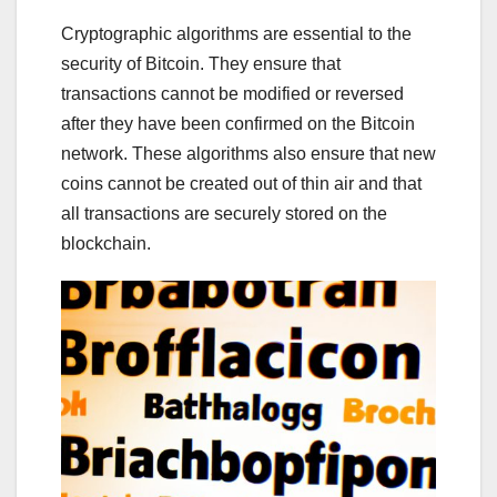
Cryptographic algorithms are essential to the
security of Bitcoin. They ensure that
transactions cannot be modified or reversed
after they have been confirmed on the Bitcoin
network. These algorithms also ensure that new
coins cannot be created out of thin air and that
all transactions are securely stored on the
blockchain.