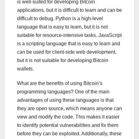
is well-suited for developing Bitcoin
applications, but it is difficult to learn and can be
difficult to debug. Python is a high-level
language that is easy to learn, but it is not
suitable for resource-intensive tasks. JavaScript
is a scripting language that is easy to learn and
can be used for client-side web development,
but it is not suitable for developing Bitcoin
wallets.
What are the benefits of using Bitcoin’s
programming languages? One of the main
advantages of using these languages is that
they are open source, which means anyone can
view and modify the code. This makes it easier
to identify potential vulnerabilities and fix them
before they can be exploited. Additionally, these