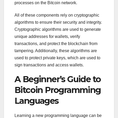
processes on the Bitcoin network.
All of these components rely on cryptographic
algorithms to ensure their security and integrity.
Cryptographic algorithms are used to generate
unique addresses for wallets, verify
transactions, and protect the blockchain from
tampering. Additionally, these algorithms are
used to protect private keys, which are used to
sign transactions and access wallets.
A Beginner’s Guide to
Bitcoin Programming
Languages
Learning a new programming language can be