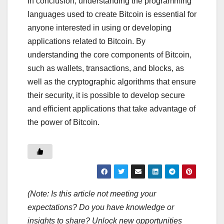
In conclusion, understanding the programming
languages used to create Bitcoin is essential for
anyone interested in using or developing
applications related to Bitcoin. By
understanding the core components of Bitcoin,
such as wallets, transactions, and blocks, as
well as the cryptographic algorithms that ensure
their security, it is possible to develop secure
and efficient applications that take advantage of
the power of Bitcoin.
(Note: Is this article not meeting your
expectations? Do you have knowledge or
insights to share? Unlock new opportunities