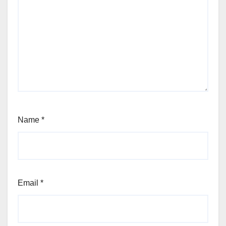
Name
*
Email
*