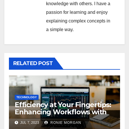
knowledge with others. I have a
passion for learning and enjoy
explaining complex concepts in
a simple way.
RELATED POST
TECHNOLOGY
Efficiency at Your Fingertips:
Enhancing Workflows with
ServiceNow Integration
JUL 7, 2023
RONIE MORGAN