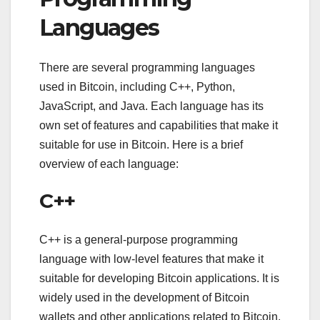
Languages
There are several programming languages
used in Bitcoin, including C++, Python,
JavaScript, and Java. Each language has its
own set of features and capabilities that make it
suitable for use in Bitcoin. Here is a brief
overview of each language:
C++
C++ is a general-purpose programming
language with low-level features that make it
suitable for developing Bitcoin applications. It is
widely used in the development of Bitcoin
wallets and other applications related to Bitcoin.