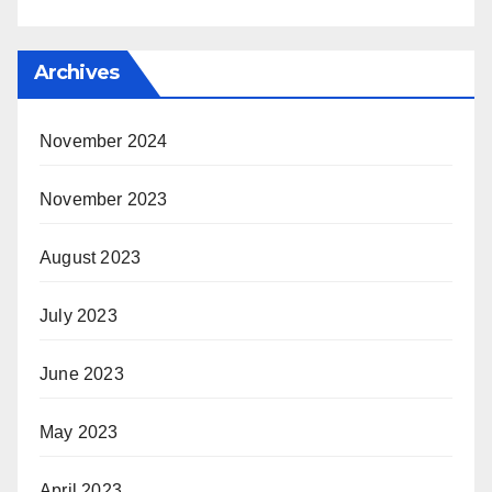
Archives
November 2024
November 2023
August 2023
July 2023
June 2023
May 2023
April 2023