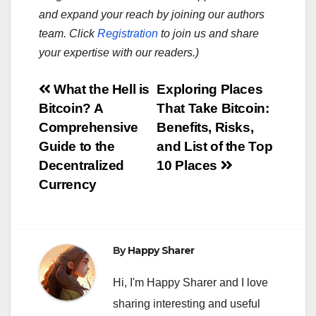
and expand your reach by joining our authors
team. Click
Registration
to join us and share
your expertise with our readers.)
Post
What the Hell is
Exploring Places
Bitcoin? A
That Take Bitcoin:
navigation
Comprehensive
Benefits, Risks,
Guide to the
and List of the Top
Decentralized
10 Places
Currency
By
Happy Sharer
Hi, I'm Happy Sharer and I love
sharing interesting and useful