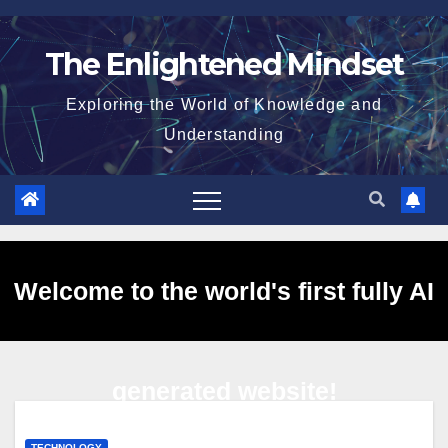
Skip
to
The Enlightened Mindset
content
Exploring the World of Knowledge and
Understanding
Welcome to the world's first fully AI
generated website!
TECHNOLOGY