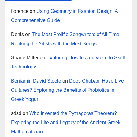
florence
on
Using Geometry in Fashion Design: A
Comprehensive Guide
Denis
on
The Most Prolific Songwriters of All Time:
Ranking the Artists with the Most Songs
Shane Miller
on
Exploring How to Jam Voice to Skull
Technology
Benjamin David Steele
on
Does Chobani Have Live
Cultures? Exploring the Benefits of Probiotics in
Greek Yogurt
sdsd
on
Who Invented the Pythagoras Theorem?
Exploring the Life and Legacy of the Ancient Greek
Mathematician