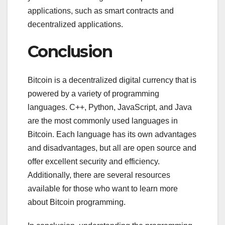
applications, such as smart contracts and
decentralized applications.
Conclusion
Bitcoin is a decentralized digital currency that is
powered by a variety of programming
languages. C++, Python, JavaScript, and Java
are the most commonly used languages in
Bitcoin. Each language has its own advantages
and disadvantages, but all are open source and
offer excellent security and efficiency.
Additionally, there are several resources
available for those who want to learn more
about Bitcoin programming.