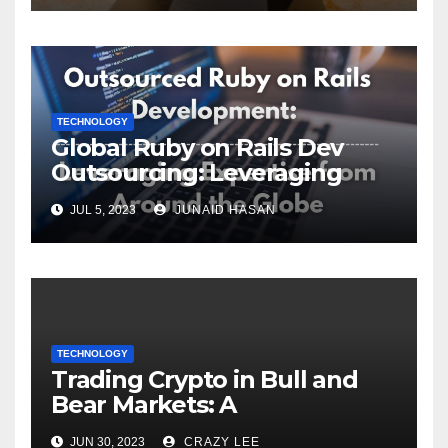
TECHNOLOGY
Global Ruby on Rails Dev
Outsourcing: Leveraging
Expertise
JUL 5, 2023
JUNAID HASAN
TECHNOLOGY
Trading Crypto in Bull and
Bear Markets: A
Comprehensive Examination
JUN 30, 2023
CRAZY LEE