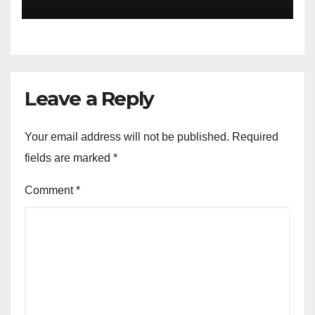
of the Differences
Leave a Reply
Your email address will not be published.
Required
fields are marked
*
Comment
*