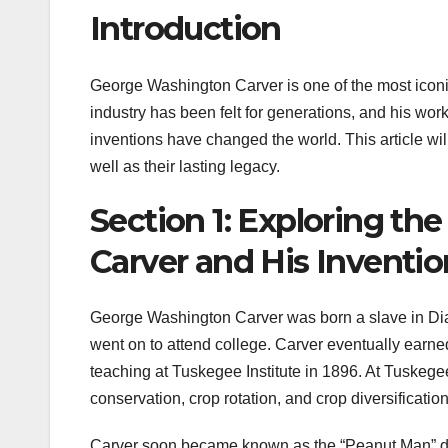
Introduction
George Washington Carver is one of the most iconic
industry has been felt for generations, and his work
inventions have changed the world. This article wil
well as their lasting legacy.
Section 1: Exploring th
Carver and His Inventio
George Washington Carver was born a slave in Dia
went on to attend college. Carver eventually earne
teaching at Tuskegee Institute in 1896. At Tuske
conservation, crop rotation, and crop diversification
Carver soon became known as the “Peanut Man” du