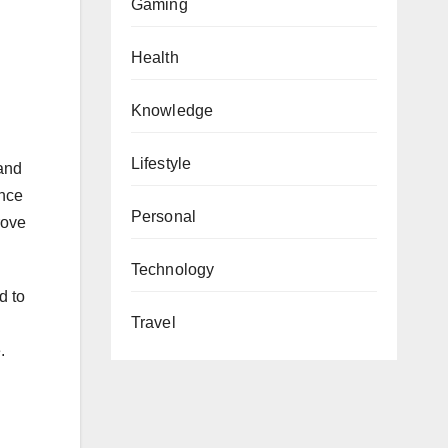
Gaming
Health
Knowledge
Lifestyle
and
ence
Personal
rove
Technology
d to
Travel
.