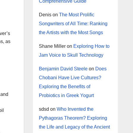
Comprehensive Guide
Denis
on
The Most Prolific
Songwriters of All Time: Ranking
the Artists with the Most Songs
rver’s
s, as
Shane Miller
on
Exploring How to
Jam Voice to Skull Technology
Benjamin David Steele
on
Does
Chobani Have Live Cultures?
Exploring the Benefits of
 and
Probiotics in Greek Yogurt
sdsd
on
Who Invented the
il
Pythagoras Theorem? Exploring
the Life and Legacy of the Ancient
s