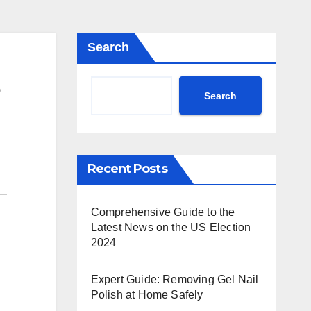
Search
Search
Recent Posts
Comprehensive Guide to the
Latest News on the US Election
2024
Expert Guide: Removing Gel Nail
Polish at Home Safely