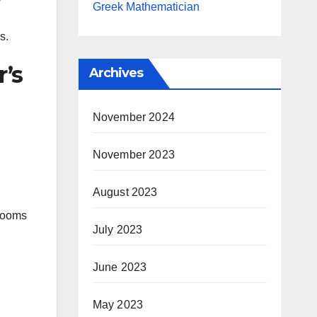
Greek Mathematician
s.
r’s
Archives
November 2024
November 2023
August 2023
srooms
July 2023
June 2023
May 2023