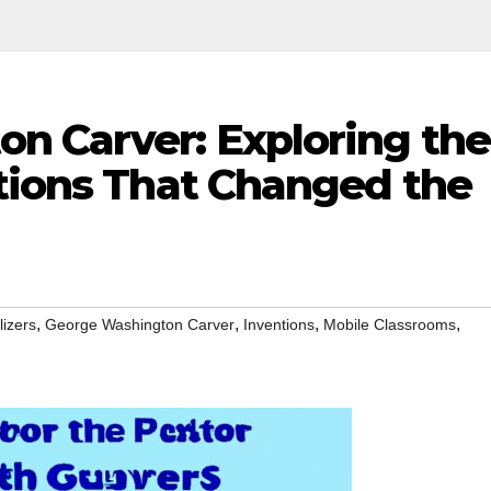
n Carver: Exploring the
ntions That Changed the
,
,
,
,
lizers
George Washington Carver
Inventions
Mobile Classrooms