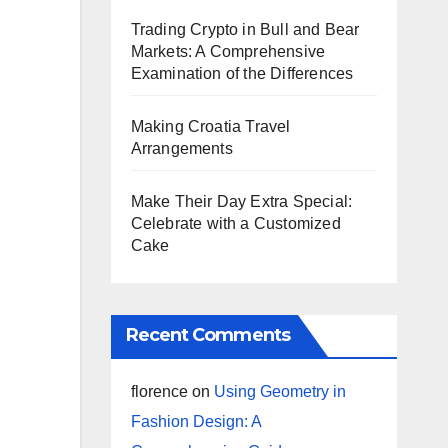
Trading Crypto in Bull and Bear
Markets: A Comprehensive
Examination of the Differences
Making Croatia Travel
Arrangements
Make Their Day Extra Special:
Celebrate with a Customized
Cake
Recent Comments
florence
on
Using Geometry in
Fashion Design: A