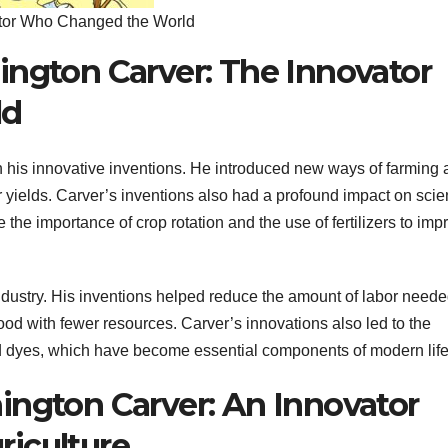
ator Who Changed the World
ington Carver: The Innovator
ld
his innovative inventions. He introduced new ways of farming 
ir yields. Carver’s inventions also had a profound impact on sci
 the importance of crop rotation and the use of fertilizers to imp
industry. His inventions helped reduce the amount of labor neede
ood with fewer resources. Carver’s innovations also led to the
d dyes, which have become essential components of modern life
ington Carver: An Innovator
iculture