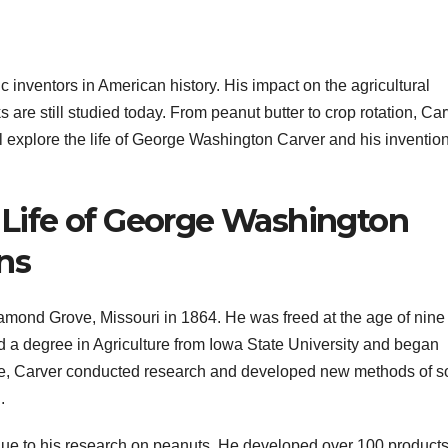
 inventors in American history. His impact on the agricultural
s are still studied today. From peanut butter to crop rotation, Ca
l explore the life of George Washington Carver and his invention
e Life of George Washington
ns
mond Grove, Missouri in 1864. He was freed at the age of nine
d a degree in Agriculture from Iowa State University and began
gee, Carver conducted research and developed new methods of so
.
e to his research on peanuts. He developed over 100 product