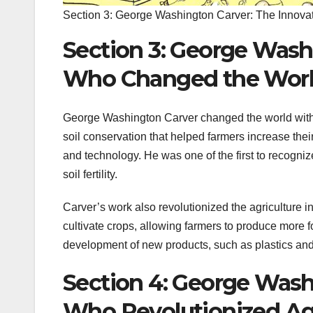
Section 3: George Washington Carver: The Innov
Section 3: George Wash
Who Changed the Wor
George Washington Carver changed the world with 
soil conservation that helped farmers increase the
and technology. He was one of the first to recognize
soil fertility.
Carver’s work also revolutionized the agriculture 
cultivate crops, allowing farmers to produce more f
development of new products, such as plastics an
Section 4: George Wash
Who Revolutionized Agr