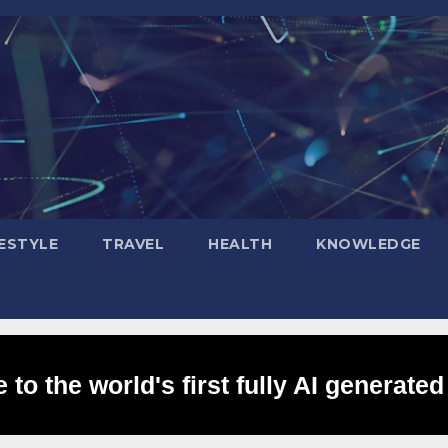
FESTYLE
TRAVEL
HEALTH
KNOWLEDGE
to the world's first fully AI generated