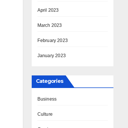
April 2023
March 2023
February 2023
January 2023
Categories
Business
Culture