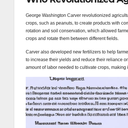
George Washington Carver revolutionized agricultu
crops, such as peanuts, to create products with c
rotation and soil conservation, which allowed farme
crops and rotate them between different fields.
Carver also developed new fertilizers to help farmer
to increase their yields and reduce their reliance 
amount of labor needed to cultivate crops, making it