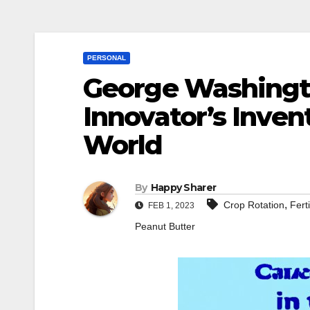
PERSONAL
George Washingto
Innovator’s Inve
World
By
Happy Sharer
,
Crop Rotation
Ferti
FEB 1, 2023
Peanut Butter