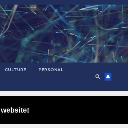
CULTURE
PERSONAL
 website!