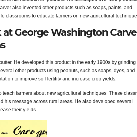
Carver also invented other products such as soaps, paints, and
obile classrooms to educate farmers on new agricultural technique
k at George Washington Carve
ns
utter. He developed this product in the early 1900s by grinding
several other products using peanuts, such as soaps, dyes, and
ation to improve soil fertility and increase crop yields.
o teach farmers about new agricultural techniques. These clas
ad his message across rural areas. He also developed several
rease their yields.