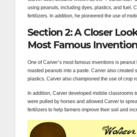
using peanuts, including dyes, plastics, and fuel. 
fertilizers. In addition, he pioneered the use of m
Section 2: A Closer Loo
Most Famous Inventio
One of Carver’s most famous inventions is peanut b
roasted peanuts into a paste. Carver also created 
plastics. Carver also championed the use of crop rot
In addition, Carver developed mobile classrooms t
were pulled by horses and allowed Carver to spre
fertilizers to help farmers improve their soil and inc