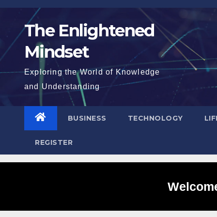
Skip
to
The Enlightened
content
Mindset
Exploring the World of Knowledge
and Understanding
BUSINESS
TECHNOLOGY
LI
REGISTER
Welcome 