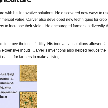
re with his innovative solutions. He discovered new ways to us
ommercial value. Carver also developed new techniques for crop
rs to increase their yields. He encouraged farmers to diversify t
s improve their soil fertility. His innovative solutions allowed f
on expensive inputs. Carver’s inventions also helped reduce the
 easier for farmers to make a living.