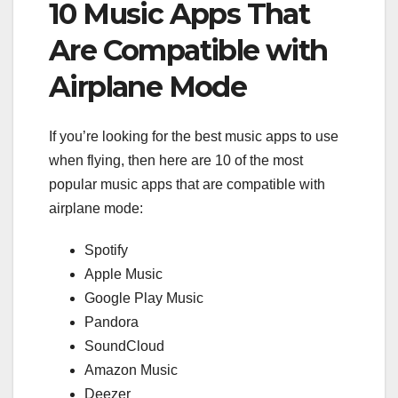
10 Music Apps That
Are Compatible with
Airplane Mode
If you’re looking for the best music apps to use
when flying, then here are 10 of the most
popular music apps that are compatible with
airplane mode:
Spotify
Apple Music
Google Play Music
Pandora
SoundCloud
Amazon Music
Deezer