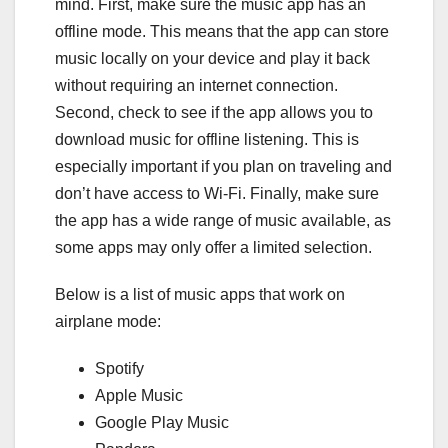
mind. First, make sure the music app has an
offline mode. This means that the app can store
music locally on your device and play it back
without requiring an internet connection.
Second, check to see if the app allows you to
download music for offline listening. This is
especially important if you plan on traveling and
don’t have access to Wi-Fi. Finally, make sure
the app has a wide range of music available, as
some apps may only offer a limited selection.
Below is a list of music apps that work on
airplane mode:
Spotify
Apple Music
Google Play Music