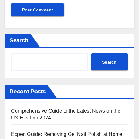
Search
Search
Recent Posts
Comprehensive Guide to the Latest News on the
US Election 2024
Expert Guide: Removing Gel Nail Polish at Home