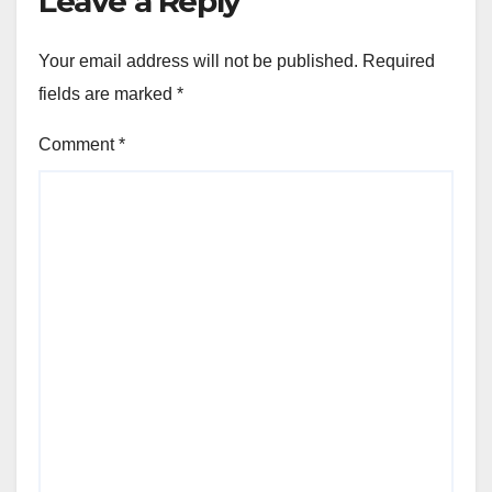
Leave a Reply
Your email address will not be published.
Required
fields are marked
*
Comment
*