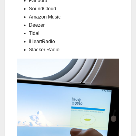
Pandora
SoundCloud
Amazon Music
Deezer
Tidal
iHeartRadio
Slacker Radio