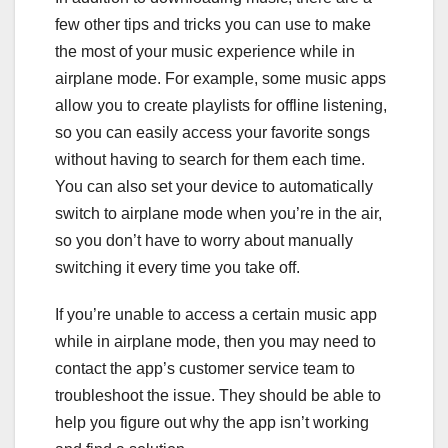
few other tips and tricks you can use to make
the most of your music experience while in
airplane mode. For example, some music apps
allow you to create playlists for offline listening,
so you can easily access your favorite songs
without having to search for them each time.
You can also set your device to automatically
switch to airplane mode when you’re in the air,
so you don’t have to worry about manually
switching it every time you take off.
If you’re unable to access a certain music app
while in airplane mode, then you may need to
contact the app’s customer service team to
troubleshoot the issue. They should be able to
help you figure out why the app isn’t working