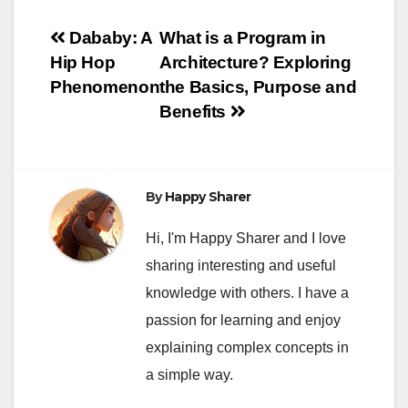
Post
Dababy: A
What is a Program in
Hip Hop
Architecture? Exploring
navigation
Phenomenon
the Basics, Purpose and
Benefits
By
Happy Sharer
Hi, I'm Happy Sharer and I love
sharing interesting and useful
knowledge with others. I have a
passion for learning and enjoy
explaining complex concepts in
a simple way.