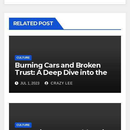
RELATED POST
CULTURE
Burning Cars and Broken
Trust: A Deep Dive into the
Unrest in France
JUL 1, 2023
CRAZY LEE
CULTURE