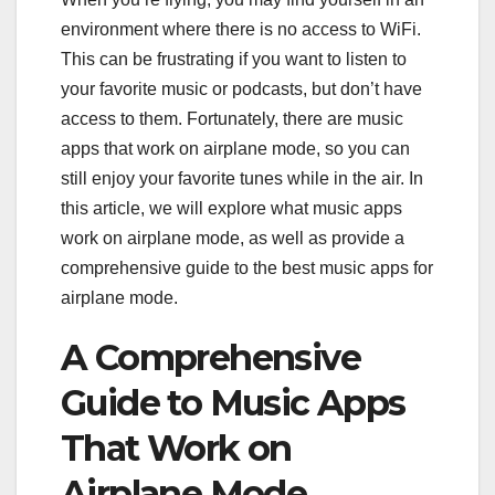
environment where there is no access to WiFi.
This can be frustrating if you want to listen to
your favorite music or podcasts, but don’t have
access to them. Fortunately, there are music
apps that work on airplane mode, so you can
still enjoy your favorite tunes while in the air. In
this article, we will explore what music apps
work on airplane mode, as well as provide a
comprehensive guide to the best music apps for
airplane mode.
A Comprehensive
Guide to Music Apps
That Work on
Airplane Mode