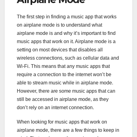
The first step in finding a music app that works
on airplane mode is to understand what
airplane mode is and why it’s important to find
music apps that work on it. Airplane mode is a
setting on most devices that disables all
wireless connections, such as cellular data and
Wi-Fi. This means that any music apps that
require a connection to the internet won’t be
able to stream music while in airplane mode.
However, there are some music apps that can
still be accessed in airplane mode, as they
don’t rely on an internet connection.
When looking for music apps that work on
airplane mode, there are a few things to keep in