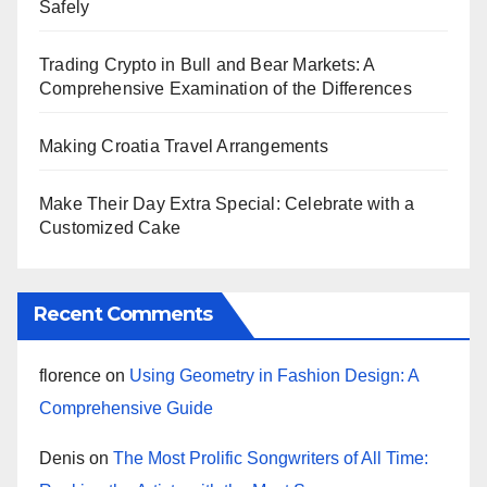
Safely
Trading Crypto in Bull and Bear Markets: A
Comprehensive Examination of the Differences
Making Croatia Travel Arrangements
Make Their Day Extra Special: Celebrate with a
Customized Cake
Recent Comments
florence
on
Using Geometry in Fashion Design: A
Comprehensive Guide
Denis
on
The Most Prolific Songwriters of All Time: