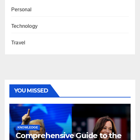
Personal
Technology
Travel
YOU MISSED
KNOWLEDGE
Comprehensive Guide to the