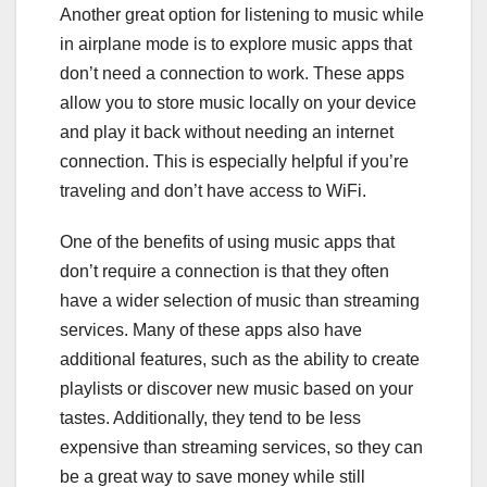
Another great option for listening to music while
in airplane mode is to explore music apps that
don’t need a connection to work. These apps
allow you to store music locally on your device
and play it back without needing an internet
connection. This is especially helpful if you’re
traveling and don’t have access to WiFi.
One of the benefits of using music apps that
don’t require a connection is that they often
have a wider selection of music than streaming
services. Many of these apps also have
additional features, such as the ability to create
playlists or discover new music based on your
tastes. Additionally, they tend to be less
expensive than streaming services, so they can
be a great way to save money while still