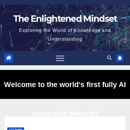
Skip
to
The Enlightened Mindset
content
Exploring the World of Knowledge and
Understanding
Welcome to the world's first fully AI
generated website!
CULTURE