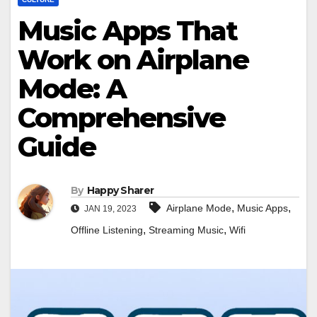
Music Apps That
Work on Airplane
Mode: A
Comprehensive
Guide
By
Happy Sharer
,
,
Airplane Mode
Music Apps
JAN 19, 2023
,
,
Offline Listening
Streaming Music
Wifi