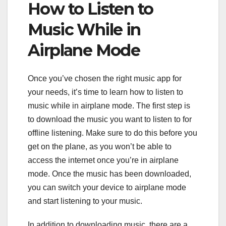
How to Listen to
Music While in
Airplane Mode
Once you’ve chosen the right music app for
your needs, it’s time to learn how to listen to
music while in airplane mode. The first step is
to download the music you want to listen to for
offline listening. Make sure to do this before you
get on the plane, as you won’t be able to
access the internet once you’re in airplane
mode. Once the music has been downloaded,
you can switch your device to airplane mode
and start listening to your music.
In addition to downloading music, there are a