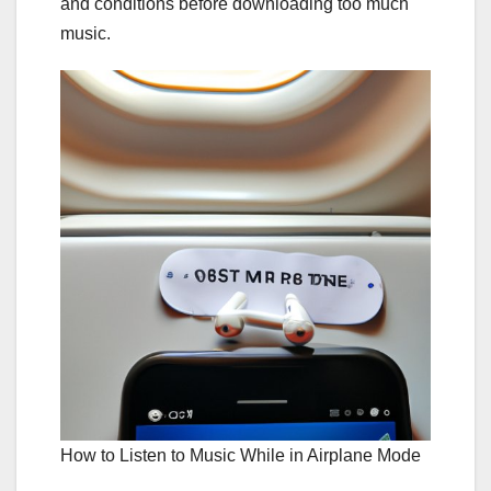
and conditions before downloading too much
music.
How to Listen to Music While in Airplane Mode