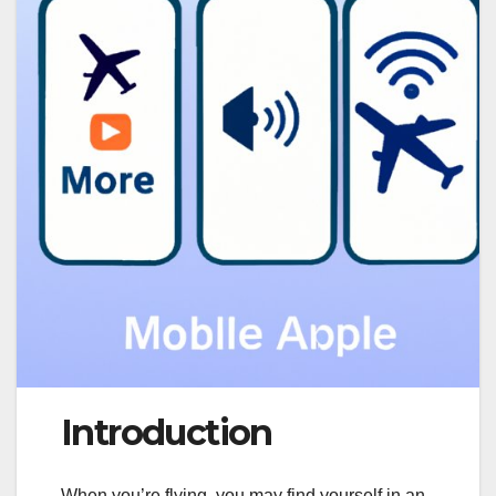
Introduction
When you’re flying, you may find yourself in an