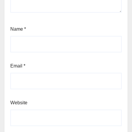
Name
*
Email
*
Website