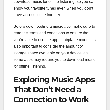
download music for offline listening, so you can
enjoy your favorite tunes even when you don’t
have access to the internet.
Before downloading a music app, make sure to
read the terms and conditions to ensure that
you’re able to use the app in airplane mode. It’s
also important to consider the amount of
storage space available on your device, as
some apps may require you to download music
for offline listening.
Exploring Music Apps
That Don’t Need a
Connection to Work