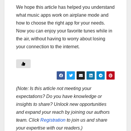
We hope this article has helped you understand
what music apps work on airplane mode and
how to choose the right app for your needs.
Now you can enjoy your favorite tunes while in
the air, without having to worry about losing
your connection to the internet.
(Note: Is this article not meeting your
expectations? Do you have knowledge or
insights to share? Unlock new opportunities
and expand your reach by joining our authors
team. Click
Registration
to join us and share
your expertise with our readers.)