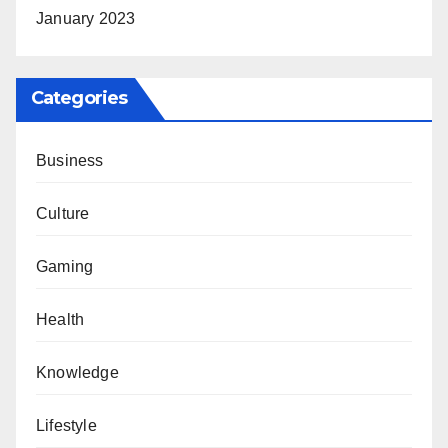
January 2023
Categories
Business
Culture
Gaming
Health
Knowledge
Lifestyle