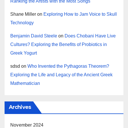
Ranking the Artists with the Most Songs
Shane Miller
on
Exploring How to Jam Voice to Skull
Technology
Benjamin David Steele
on
Does Chobani Have Live
Cultures? Exploring the Benefits of Probiotics in
Greek Yogurt
sdsd
on
Who Invented the Pythagoras Theorem?
Exploring the Life and Legacy of the Ancient Greek
Mathematician
Archives
November 2024