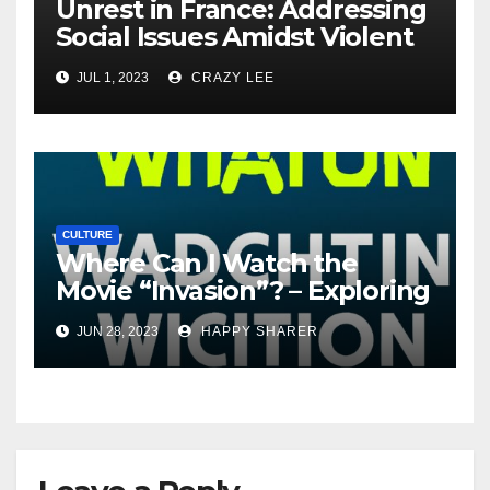
Unrest in France: Addressing
Social Issues Amidst Violent
Protests
JUL 1, 2023
CRAZY LEE
CULTURE
Where Can I Watch the
Movie “Invasion”? – Exploring
Streaming Platforms and
JUN 28, 2023
HAPPY SHARER
More