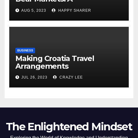
Comprehensive Examination
AUG 5, 2023
HAPPY SHARER
of the Differences
BUSINESS
Making Croatia Travel
Arrangements
JUL 26, 2023
CRAZY LEE
The Enlightened Mindset
Exploring the World of Knowledge and Understanding