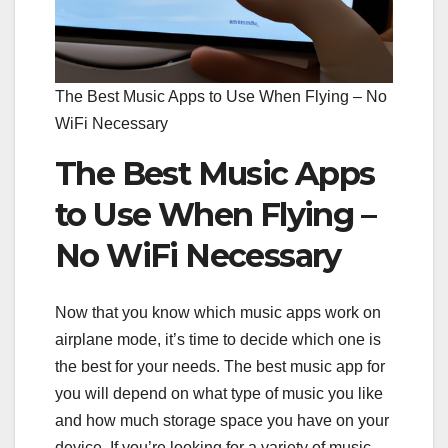
The Best Music Apps to Use When Flying – No
WiFi Necessary
The Best Music Apps
to Use When Flying –
No WiFi Necessary
Now that you know which music apps work on
airplane mode, it’s time to decide which one is
the best for your needs. The best music app for
you will depend on what type of music you like
and how much storage space you have on your
device. If you’re looking for a variety of music