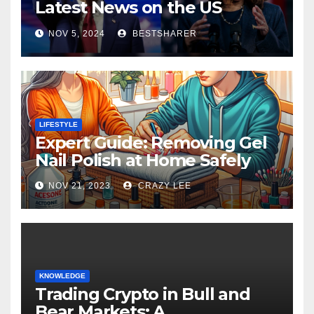
Latest News on the US
Election 2024
NOV 5, 2024
BESTSHARER
LIFESTYLE
Expert Guide: Removing Gel
Nail Polish at Home Safely
NOV 21, 2023
CRAZY LEE
KNOWLEDGE
Trading Crypto in Bull and
Bear Markets: A