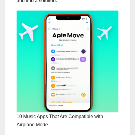
and find a solution.
10 Music Apps That Are Compatible with
Airplane Mode