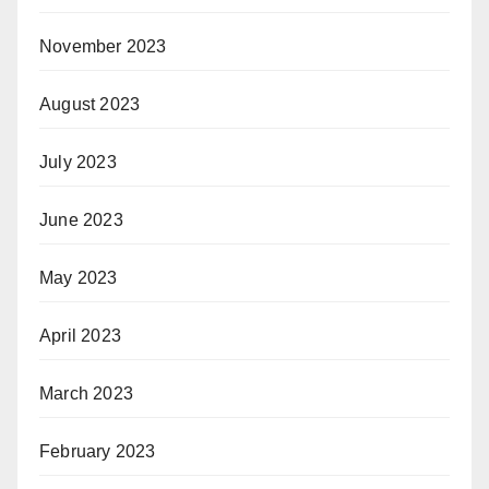
November 2023
August 2023
July 2023
June 2023
May 2023
April 2023
March 2023
February 2023