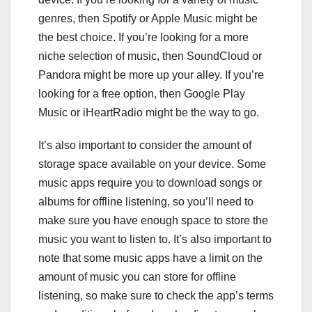
genres, then Spotify or Apple Music might be
the best choice. If you’re looking for a more
niche selection of music, then SoundCloud or
Pandora might be more up your alley. If you’re
looking for a free option, then Google Play
Music or iHeartRadio might be the way to go.
It’s also important to consider the amount of
storage space available on your device. Some
music apps require you to download songs or
albums for offline listening, so you’ll need to
make sure you have enough space to store the
music you want to listen to. It’s also important to
note that some music apps have a limit on the
amount of music you can store for offline
listening, so make sure to check the app’s terms