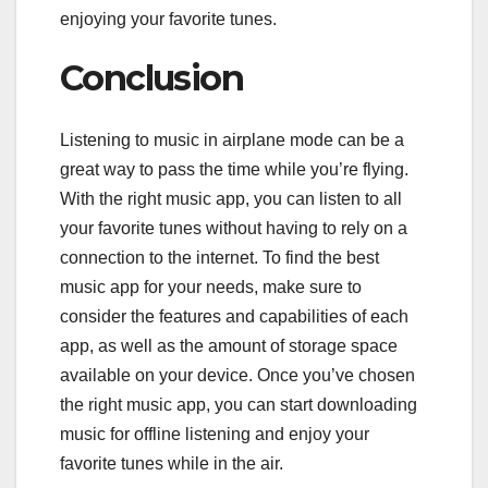
enjoying your favorite tunes.
Conclusion
Listening to music in airplane mode can be a
great way to pass the time while you’re flying.
With the right music app, you can listen to all
your favorite tunes without having to rely on a
connection to the internet. To find the best
music app for your needs, make sure to
consider the features and capabilities of each
app, as well as the amount of storage space
available on your device. Once you’ve chosen
the right music app, you can start downloading
music for offline listening and enjoy your
favorite tunes while in the air.