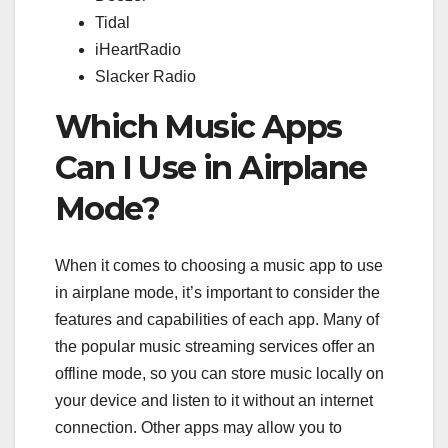
Tidal
iHeartRadio
Slacker Radio
Which Music Apps
Can I Use in Airplane
Mode?
When it comes to choosing a music app to use
in airplane mode, it’s important to consider the
features and capabilities of each app. Many of
the popular music streaming services offer an
offline mode, so you can store music locally on
your device and listen to it without an internet
connection. Other apps may allow you to