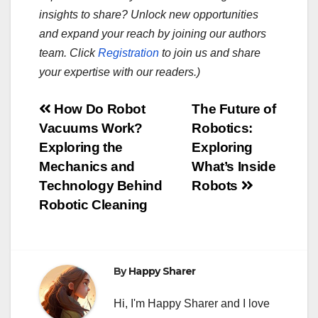
insights to share? Unlock new opportunities
and expand your reach by joining our authors
team. Click
Registration
to join us and share
your expertise with our readers.)
Post
How Do Robot
The Future of
Vacuums Work?
Robotics:
navigation
Exploring the
Exploring
Mechanics and
What’s Inside
Technology Behind
Robots
Robotic Cleaning
By
Happy Sharer
Hi, I'm Happy Sharer and I love