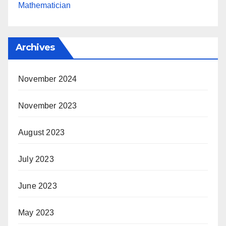
Mathematician
Archives
November 2024
November 2023
August 2023
July 2023
June 2023
May 2023