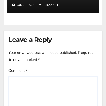
Comprehensive Examination
JUN 30, 2023
CRAZY LEE
of the Differences
Leave a Reply
Your email address will not be published.
Required
fields are marked
*
Comment
*