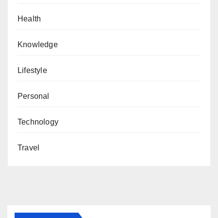
Health
Knowledge
Lifestyle
Personal
Technology
Travel