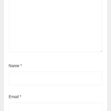
Name
*
Email
*