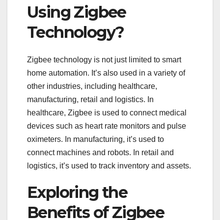
Using Zigbee
Technology?
Zigbee technology is not just limited to smart
home automation. It’s also used in a variety of
other industries, including healthcare,
manufacturing, retail and logistics. In
healthcare, Zigbee is used to connect medical
devices such as heart rate monitors and pulse
oximeters. In manufacturing, it’s used to
connect machines and robots. In retail and
logistics, it’s used to track inventory and assets.
Exploring the
Benefits of Zigbee