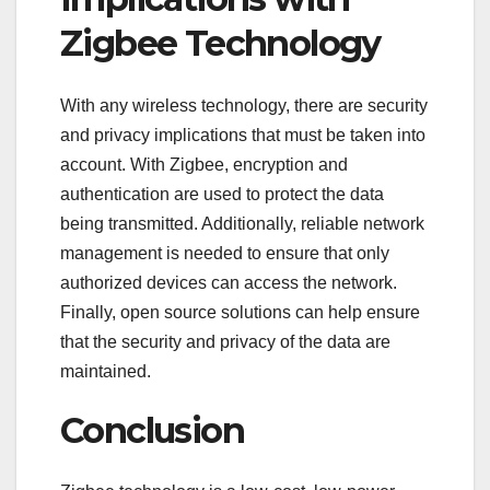
Zigbee Technology
With any wireless technology, there are security
and privacy implications that must be taken into
account. With Zigbee, encryption and
authentication are used to protect the data
being transmitted. Additionally, reliable network
management is needed to ensure that only
authorized devices can access the network.
Finally, open source solutions can help ensure
that the security and privacy of the data are
maintained.
Conclusion