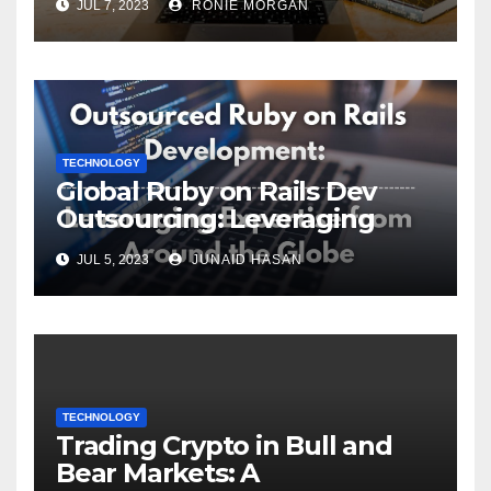
JUL 7, 2023
RONIE MORGAN
TECHNOLOGY
Global Ruby on Rails Dev
Outsourcing: Leveraging
Expertise
JUL 5, 2023
JUNAID HASAN
TECHNOLOGY
Trading Crypto in Bull and
Bear Markets: A