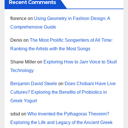
Recent Comments
florence
on
Using Geometry in Fashion Design: A
Comprehensive Guide
Denis
on
The Most Prolific Songwriters of All Time:
Ranking the Artists with the Most Songs
Shane Miller
on
Exploring How to Jam Voice to Skull
Technology
Benjamin David Steele
on
Does Chobani Have Live
Cultures? Exploring the Benefits of Probiotics in
Greek Yogurt
sdsd
on
Who Invented the Pythagoras Theorem?
Exploring the Life and Legacy of the Ancient Greek