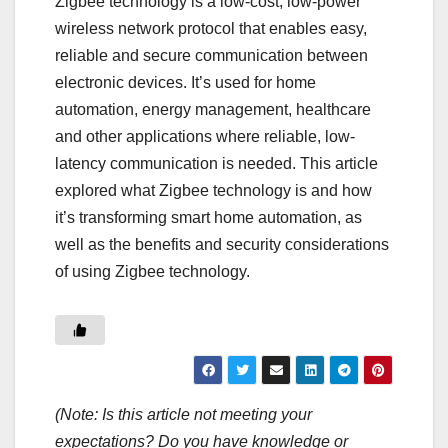
Zigbee technology is a low-cost, low-power
wireless network protocol that enables easy,
reliable and secure communication between
electronic devices. It’s used for home
automation, energy management, healthcare
and other applications where reliable, low-
latency communication is needed. This article
explored what Zigbee technology is and how
it’s transforming smart home automation, as
well as the benefits and security considerations
of using Zigbee technology.
(Note: Is this article not meeting your
expectations? Do you have knowledge or