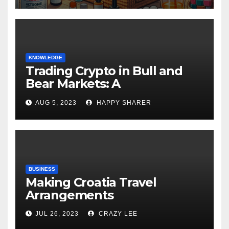
KNOWLEDGE
Trading Crypto in Bull and
Bear Markets: A
Comprehensive Examination
AUG 5, 2023
HAPPY SHARER
of the Differences
BUSINESS
Making Croatia Travel
Arrangements
JUL 26, 2023
CRAZY LEE