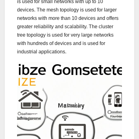
is used for small networks with up to 10
devices. The mesh topology is used for larger
networks with more than 10 devices and offers
greater reliability and scalability. The cluster
tree topology is used for very large networks
with hundreds of devices and is used for
industrial applications.