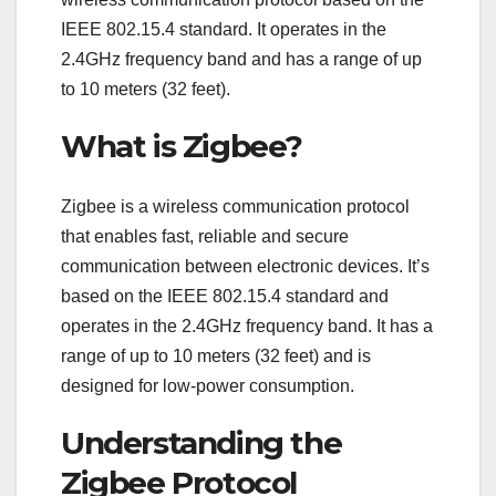
IEEE 802.15.4 standard. It operates in the
2.4GHz frequency band and has a range of up
to 10 meters (32 feet).
What is Zigbee?
Zigbee is a wireless communication protocol
that enables fast, reliable and secure
communication between electronic devices. It’s
based on the IEEE 802.15.4 standard and
operates in the 2.4GHz frequency band. It has a
range of up to 10 meters (32 feet) and is
designed for low-power consumption.
Understanding the
Zigbee Protocol