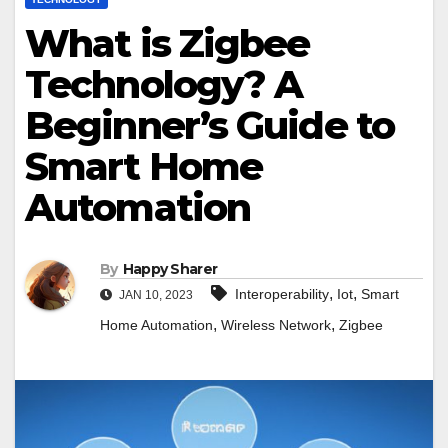
What is Zigbee
Technology? A
Beginner’s Guide to
Smart Home
Automation
By
Happy Sharer
,
,
Interoperability
Iot
Smart
JAN 10, 2023
,
,
Home Automation
Wireless Network
Zigbee