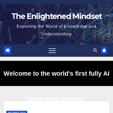
Skip
to
The Enlightened Mindset
content
Exploring the World of Knowledge and
Understanding
Welcome to the world's first fully AI
generated website!
TECHNOLOGY