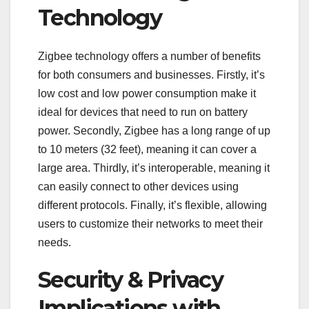
Technology
Zigbee technology offers a number of benefits
for both consumers and businesses. Firstly, it’s
low cost and low power consumption make it
ideal for devices that need to run on battery
power. Secondly, Zigbee has a long range of up
to 10 meters (32 feet), meaning it can cover a
large area. Thirdly, it’s interoperable, meaning it
can easily connect to other devices using
different protocols. Finally, it’s flexible, allowing
users to customize their networks to meet their
needs.
Security & Privacy
Implications with