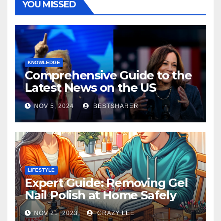
YOU MISSED
KNOWLEDGE
Comprehensive Guide to the
Latest News on the US
Election 2024
NOV 5, 2024
BESTSHARER
LIFESTYLE
Expert Guide: Removing Gel
Nail Polish at Home Safely
NOV 21, 2023
CRAZY LEE