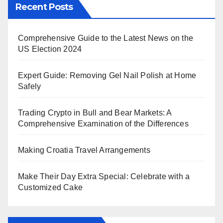
Recent Posts
Comprehensive Guide to the Latest News on the
US Election 2024
Expert Guide: Removing Gel Nail Polish at Home
Safely
Trading Crypto in Bull and Bear Markets: A
Comprehensive Examination of the Differences
Making Croatia Travel Arrangements
Make Their Day Extra Special: Celebrate with a
Customized Cake