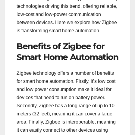
technologies driving this trend, offering reliable,
low-cost and low-power communication
between devices. Here we explore how Zigbee
is transforming smart home automation.
Benefits of Zigbee for
Smart Home Automation
Zigbee technology offers a number of benefits
for smart home automation. Firstly, it’s low cost
and low power consumption make it ideal for
devices that need to run on battery power.
Secondly, Zigbee has a long range of up to 10
meters (32 feet), meaning it can cover a large
area. Finally, Zigbee is interoperable, meaning
it can easily connect to other devices using