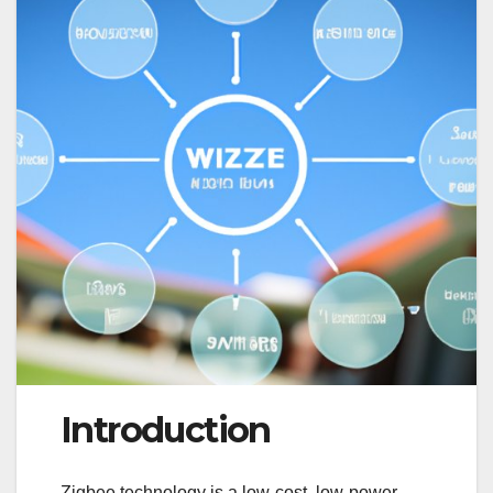
Introduction
Zigbee technology is a low-cost, low-power