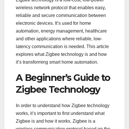
wireless network protocol that enables easy,
reliable and secure communication between
electronic devices. It’s used for home
automation, energy management, healthcare
and other applications where reliable, low-
latency communication is needed. This article
explores what Zigbee technology is and how
it’s transforming smart home automation.
A Beginner’s Guide to
Zigbee Technology
In order to understand how Zigbee technology
works, it’s important to first understand what
Zigbee is and how it works. Zigbee is a
wireless communication protocol based on the