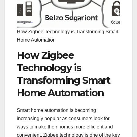
How Zigbee Technology is Transforming Smart
Home Automation
How Zigbee
Technology is
Transforming Smart
Home Automation
Smart home automation is becoming
increasingly popular as consumers look for
ways to make their homes more efficient and
convenient. Zigbee technology is one of the key