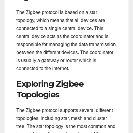
The Zigbee protocol is based on a star
topology, which means that all devices are
connected to a single central device. This
central device acts as the coordinator and is
responsible for managing the data transmission
between the different devices. The coordinator
is usually a gateway or router which is
connected to the internet.
Exploring Zigbee
Topologies
The Zigbee protocol supports several different
topologies, including star, mesh and cluster
tree. The star topology is the most common and