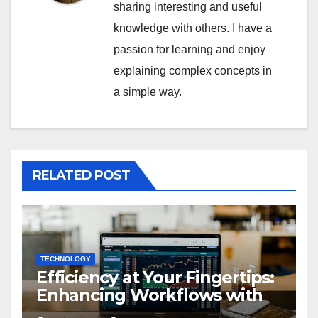
sharing interesting and useful
knowledge with others. I have a
passion for learning and enjoy
explaining complex concepts in
a simple way.
RELATED POST
TECHNOLOGY
Efficiency at Your Fingertips:
Enhancing Workflows with
ServiceNow Integration