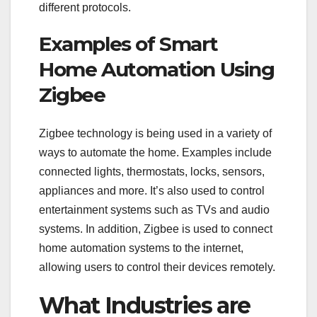
different protocols.
Examples of Smart
Home Automation Using
Zigbee
Zigbee technology is being used in a variety of
ways to automate the home. Examples include
connected lights, thermostats, locks, sensors,
appliances and more. It’s also used to control
entertainment systems such as TVs and audio
systems. In addition, Zigbee is used to connect
home automation systems to the internet,
allowing users to control their devices remotely.
What Industries are