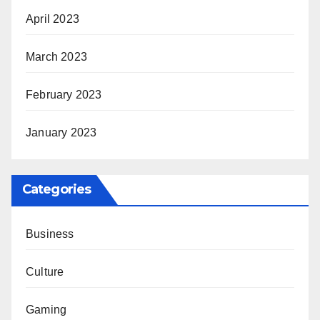
April 2023
March 2023
February 2023
January 2023
Categories
Business
Culture
Gaming