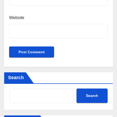
Website
Search
Search