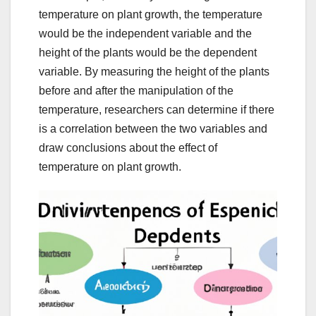
temperature on plant growth, the temperature
would be the independent variable and the
height of the plants would be the dependent
variable. By measuring the height of the plants
before and after the manipulation of the
temperature, researchers can determine if there
is a correlation between the two variables and
draw conclusions about the effect of
temperature on plant growth.