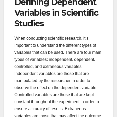
Defining Dependent
Variables in Scientific
Studies
When conducting scientific research, it’s
important to understand the different types of
variables that can be used. There are four main
types of variables: independent, dependent,
controlled, and extraneous variables.
Independent variables are those that are
manipulated by the researcher in order to
observe the effect on the dependent variable.
Controlled variables are those that are kept
constant throughout the experiment in order to
ensure accuracy of results. Extraneous
variables are those that may affect the outcome