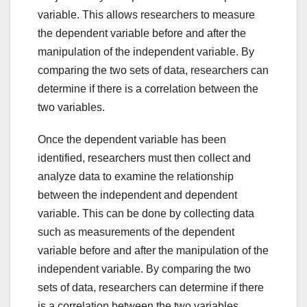
variable. This allows researchers to measure
the dependent variable before and after the
manipulation of the independent variable. By
comparing the two sets of data, researchers can
determine if there is a correlation between the
two variables.
Once the dependent variable has been
identified, researchers must then collect and
analyze data to examine the relationship
between the independent and dependent
variable. This can be done by collecting data
such as measurements of the dependent
variable before and after the manipulation of the
independent variable. By comparing the two
sets of data, researchers can determine if there
is a correlation between the two variables.