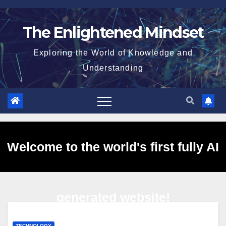
Skip
to
The Enlightened Mindset
content
Exploring the World of Knowledge and
Understanding
Welcome to the world's first fully AI
generated website!
TECHNOLOGY