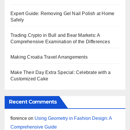
Expert Guide: Removing Gel Nail Polish at Home
Safely
Trading Crypto in Bull and Bear Markets: A
Comprehensive Examination of the Differences
Making Croatia Travel Arrangements
Make Their Day Extra Special: Celebrate with a
Customized Cake
Recent Comments
florence
on
Using Geometry in Fashion Design: A
Comprehensive Guide