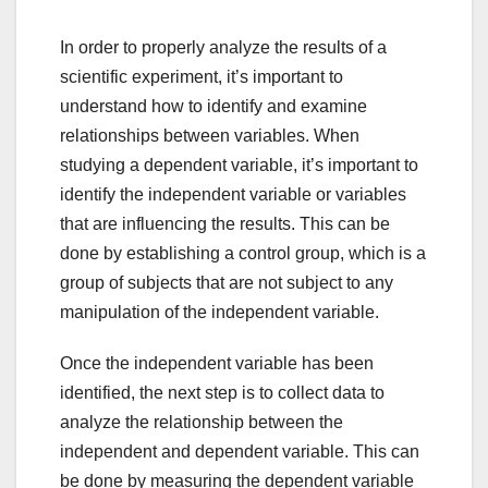
In order to properly analyze the results of a
scientific experiment, it’s important to
understand how to identify and examine
relationships between variables. When
studying a dependent variable, it’s important to
identify the independent variable or variables
that are influencing the results. This can be
done by establishing a control group, which is a
group of subjects that are not subject to any
manipulation of the independent variable.
Once the independent variable has been
identified, the next step is to collect data to
analyze the relationship between the
independent and dependent variable. This can
be done by measuring the dependent variable