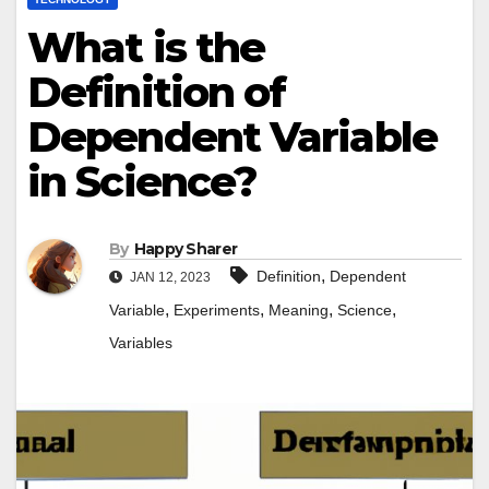
What is the
Definition of
Dependent Variable
in Science?
By
Happy Sharer
,
Definition
Dependent
JAN 12, 2023
,
,
,
,
Variable
Experiments
Meaning
Science
Variables