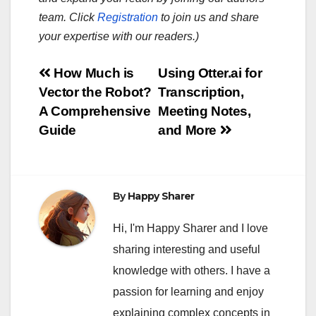
team. Click
Registration
to join us and share
your expertise with our readers.)
Post
How Much is
Using Otter.ai for
Vector the Robot?
Transcription,
navigation
A Comprehensive
Meeting Notes,
Guide
and More
By
Happy Sharer
Hi, I'm Happy Sharer and I love
sharing interesting and useful
knowledge with others. I have a
passion for learning and enjoy
explaining complex concepts in