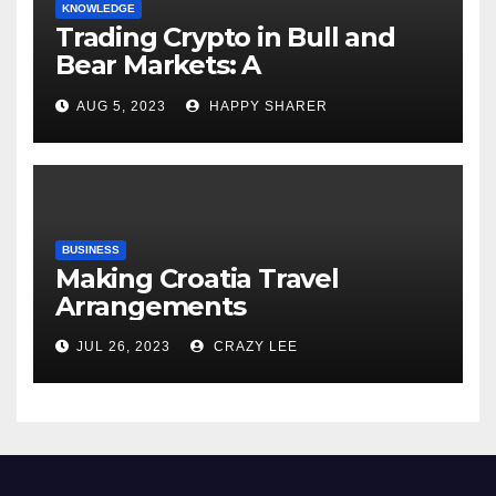
KNOWLEDGE
Trading Crypto in Bull and
Bear Markets: A
Comprehensive Examination
AUG 5, 2023
HAPPY SHARER
of the Differences
BUSINESS
Making Croatia Travel
Arrangements
JUL 26, 2023
CRAZY LEE