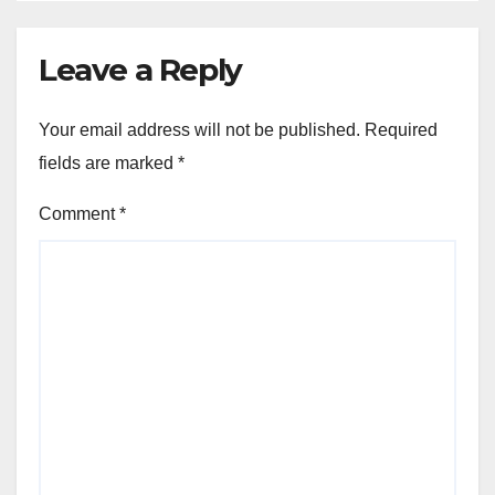
Leave a Reply
Your email address will not be published.
Required
fields are marked
*
Comment
*