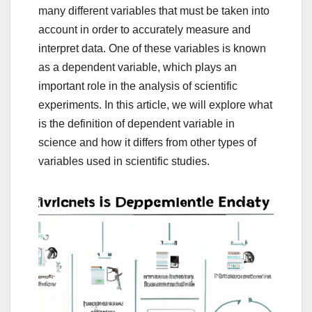
many different variables that must be taken into
account in order to accurately measure and
interpret data. One of these variables is known
as a dependent variable, which plays an
important role in the analysis of scientific
experiments. In this article, we will explore what
is the definition of dependent variable in
science and how it differs from other types of
variables used in scientific studies.