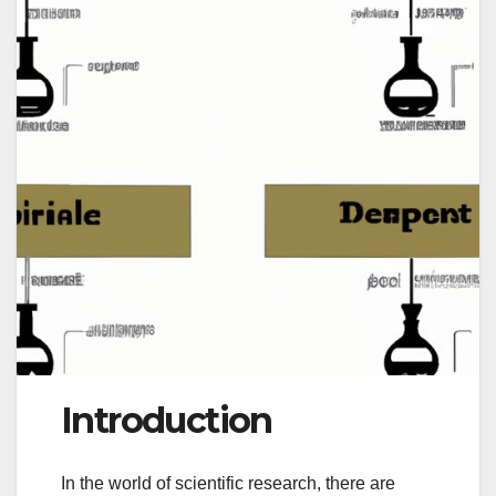
Introduction
In the world of scientific research, there are