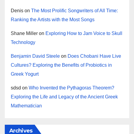
Denis
on
The Most Prolific Songwriters of All Time:
Ranking the Artists with the Most Songs
Shane Miller
on
Exploring How to Jam Voice to Skull
Technology
Benjamin David Steele
on
Does Chobani Have Live
Cultures? Exploring the Benefits of Probiotics in
Greek Yogurt
sdsd
on
Who Invented the Pythagoras Theorem?
Exploring the Life and Legacy of the Ancient Greek
Mathematician
Archives