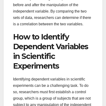
before and after the manipulation of the
independent variable. By comparing the two
sets of data, researchers can determine if there
is a correlation between the two variables.
How to Identify
Dependent Variables
in Scientific
Experiments
Identifying dependent variables in scientific
experiments can be a challenging task. To do
so, researchers must first establish a control
group, which is a group of subjects that are not
subject to any manipulation of the independent