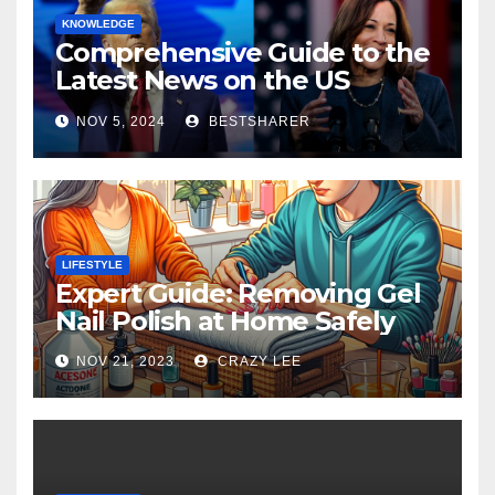
KNOWLEDGE
Comprehensive Guide to the
Latest News on the US
Election 2024
NOV 5, 2024
BESTSHARER
LIFESTYLE
Expert Guide: Removing Gel
Nail Polish at Home Safely
NOV 21, 2023
CRAZY LEE