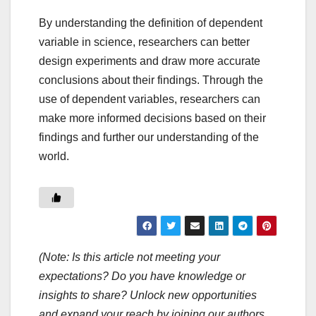
By understanding the definition of dependent
variable in science, researchers can better
design experiments and draw more accurate
conclusions about their findings. Through the
use of dependent variables, researchers can
make more informed decisions based on their
findings and further our understanding of the
world.
(Note: Is this article not meeting your
expectations? Do you have knowledge or
insights to share? Unlock new opportunities
and expand your reach by joining our authors