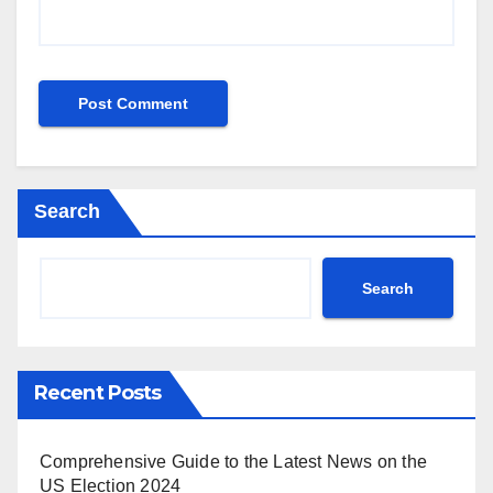
Search
Search
Recent Posts
Comprehensive Guide to the Latest News on the
US Election 2024