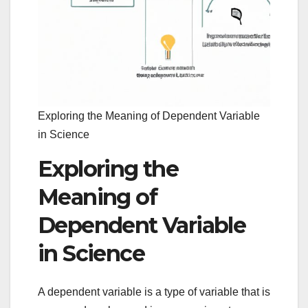
Exploring the Meaning of Dependent Variable
in Science
Exploring the
Meaning of
Dependent Variable
in Science
A dependent variable is a type of variable that is