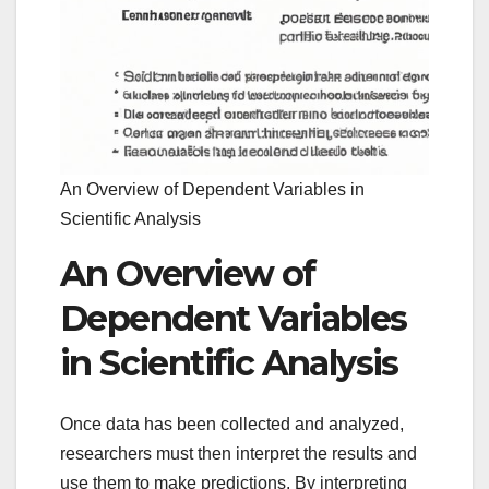
An Overview of Dependent Variables in
Scientific Analysis
An Overview of
Dependent Variables
in Scientific Analysis
Once data has been collected and analyzed,
researchers must then interpret the results and
use them to make predictions. By interpreting