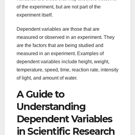
of the experiment, but are not part of the
experiment itself.
Dependent variables are those that are
measured or observed in an experiment. They
are the factors that are being studied and
measured in an experiment. Examples of
dependent variables include height, weight,
temperature, speed, time, reaction rate, intensity
of light, and amount of water.
A Guide to
Understanding
Dependent Variables
in Scientific Research