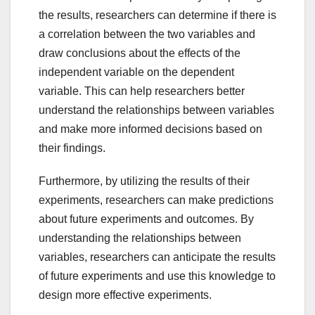
the results, researchers can determine if there is
a correlation between the two variables and
draw conclusions about the effects of the
independent variable on the dependent
variable. This can help researchers better
understand the relationships between variables
and make more informed decisions based on
their findings.
Furthermore, by utilizing the results of their
experiments, researchers can make predictions
about future experiments and outcomes. By
understanding the relationships between
variables, researchers can anticipate the results
of future experiments and use this knowledge to
design more effective experiments.