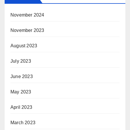
November 2024
November 2023
August 2023
July 2023
June 2023
May 2023
April 2023
March 2023