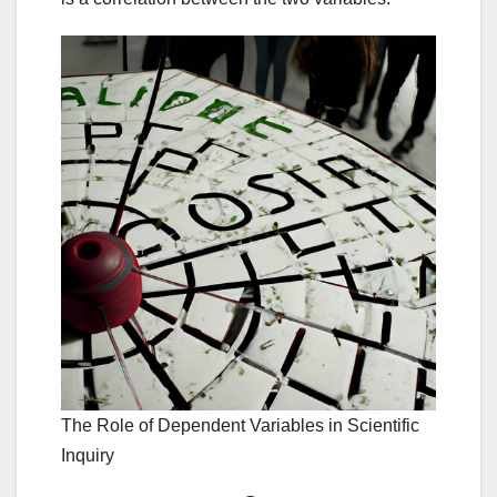
The Role of Dependent Variables in Scientific
Inquiry