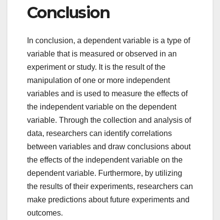
Conclusion
In conclusion, a dependent variable is a type of
variable that is measured or observed in an
experiment or study. It is the result of the
manipulation of one or more independent
variables and is used to measure the effects of
the independent variable on the dependent
variable. Through the collection and analysis of
data, researchers can identify correlations
between variables and draw conclusions about
the effects of the independent variable on the
dependent variable. Furthermore, by utilizing
the results of their experiments, researchers can
make predictions about future experiments and
outcomes.