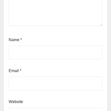
Name
*
Email
*
Website