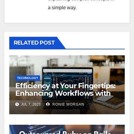
a simple way.
RELATED POST
TECHNOLOGY
Efficiency at Your Fingertips:
Enhancing Workflows with
ServiceNow Integration
JUL 7, 2023
RONIE MORGAN