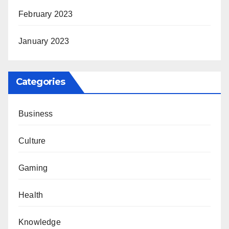
February 2023
January 2023
Categories
Business
Culture
Gaming
Health
Knowledge