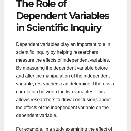
The Role of
Dependent Variables
in Scientific Inquiry
Dependent variables play an important role in
scientific inquiry by helping researchers
measure the effects of independent variables.
By measuring the dependent variable before
and after the manipulation of the independent
variable, researchers can determine if there is a
correlation between the two variables. This
allows researchers to draw conclusions about
the effects of the independent variable on the
dependent variable.
For example, in a study examining the effect of