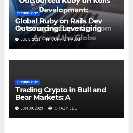
TECHNOLOGY
Global Ruby on Rails Dev
Outsourcing: Leveraging
Expertise
JUL 5, 2023
JUNAID HASAN
TECHNOLOGY
Trading Crypto in Bull and
Bear Markets: A
Comprehensive Examination
JUN 30, 2023
CRAZY LEE
of the Differences