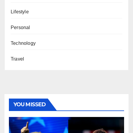
Lifestyle
Personal
Technology
Travel
YOU MISSED