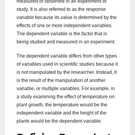
measured or observed in an experiment or
study. It is also referred to as the response
variable because its value is determined by the
effects of one or more independent variables.
The dependent variable is the factor that is
being studied and measured in an experiment.
The dependent variable differs from other types
of variables used in scientific studies because it
is not manipulated by the researcher. Instead, it
is the result of the manipulation of another
variable, or multiple variables. For example, in
a study examining the effect of temperature on
plant growth, the temperature would be the
independent variable and the height of the
plants would be the dependent variable.