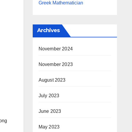
Greek Mathematician
Archives
November 2024
November 2023
August 2023
July 2023
June 2023
song
May 2023