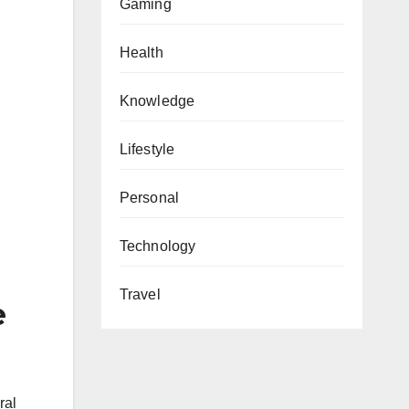
Gaming
Health
Knowledge
Lifestyle
Personal
Technology
Travel
e
ral