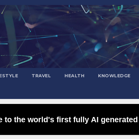
FESTYLE
TRAVEL
HEALTH
KNOWLEDGE
to the world's first fully AI generated