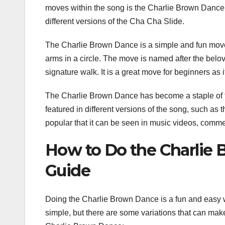
moves within the song is the Charlie Brown Dance
different versions of the Cha Cha Slide.
The Charlie Brown Dance is a simple and fun move 
arms in a circle. The move is named after the belov
signature walk. It is a great move for beginners as 
The Charlie Brown Dance has become a staple of the
featured in different versions of the song, such as
popular that it can be seen in music videos, comme
How to Do the Charlie 
Guide
Doing the Charlie Brown Dance is a fun and easy wa
simple, but there are some variations that can make