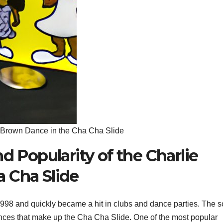
ie Brown Dance in the Cha Cha Slide
d Popularity of the Charlie
 Cha Slide
98 and quickly became a hit in clubs and dance parties. The 
 dances that make up the Cha Cha Slide. One of the most popular