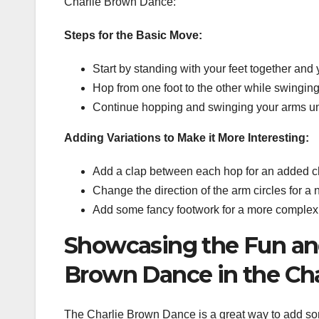
Charlie Brown Dance:
Steps for the Basic Move:
Start by standing with your feet together and y
Hop from one foot to the other while swinging
Continue hopping and swinging your arms unt
Adding Variations to Make it More Interesting:
Add a clap between each hop for an added c
Change the direction of the arm circles for a 
Add some fancy footwork for a more complex 
Showcasing the Fun and
Brown Dance in the Cha
The Charlie Brown Dance is a great way to add so