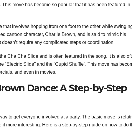
. This move has become so popular that it has been featured i
that involves hopping from one foot to the other while swingin
ed cartoon character, Charlie Brown, and is said to mimic his
it doesn’t require any complicated steps or coordination.
 Cha Cha Slide and is often featured in the song. It is also of
 the “Electric Slide” and the “Cupid Shuffle”. This move has bec
rcials, and even in movies.
Brown Dance: A Step-by-Step
y to get everyone involved at a party. The basic move is relati
 it more interesting. Here is a step-by-step guide on how to do 