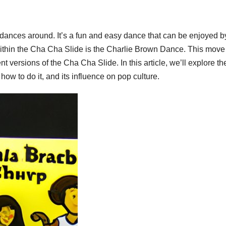
 dances around. It’s a fun and easy dance that can be enjoyed b
within the Cha Cha Slide is the Charlie Brown Dance. This move
ent versions of the Cha Cha Slide. In this article, we’ll explore th
ow to do it, and its influence on pop culture.