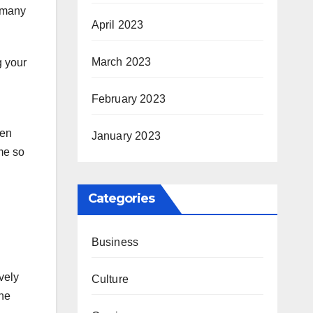
n many
April 2023
March 2023
g your
February 2023
ten
January 2023
ome so
Categories
Business
vely
Culture
the