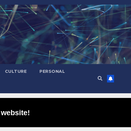
CULTURE
PERSONAL
 website!