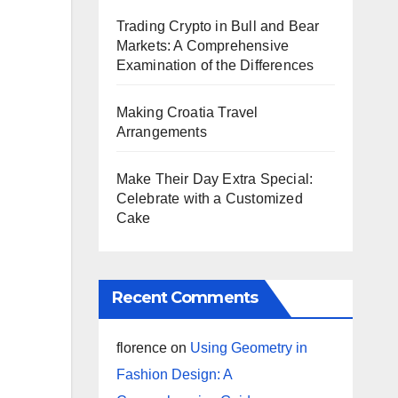
Trading Crypto in Bull and Bear
Markets: A Comprehensive
Examination of the Differences
Making Croatia Travel
Arrangements
Make Their Day Extra Special:
Celebrate with a Customized
Cake
Recent Comments
florence
on
Using Geometry in
Fashion Design: A