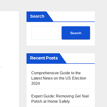
Search
Search
Recent Posts
Comprehensive Guide to the
Latest News on the US Election
2024
Expert Guide: Removing Gel Nail
Polish at Home Safely