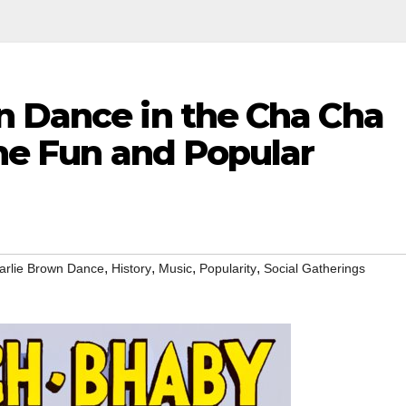
n Dance in the Cha Cha
the Fun and Popular
,
,
,
,
arlie Brown Dance
History
Music
Popularity
Social Gatherings