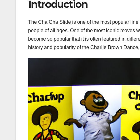
Introduction
The Cha Cha Slide is one of the most popular line
people of all ages. One of the most iconic moves 
become so popular that it is often featured in differ
history and popularity of the Charlie Brown Dance, h