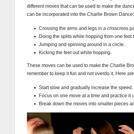
different moves that can be used to make the danc
can be incorporated into the Charlie Brown Dance:
Crossing the arms and legs in a crisscross pa
Doing the splits while hopping from one foot t
Jumping and spinning around in a circle.
Kicking the feet out while hopping.
These moves can be used to make the Charlie Brow
remember to keep it fun and not overdo it. Here ar
Start slow and gradually increase the speed.
Focus on one move at a time and practice it u
Break down the moves into smaller pieces an