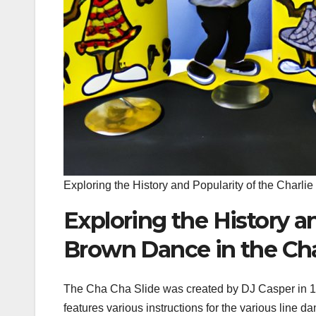
Exploring the History and Popularity of the Charl
Exploring the History an
Brown Dance in the Cha
The Cha Cha Slide was created by DJ Casper in 19
features various instructions for the various line