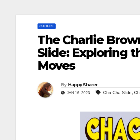
CULTURE
The Charlie Brow
Slide: Exploring 
Moves
By
Happy Sharer
,
Cha Cha Slide
Ch
JAN 16, 2023