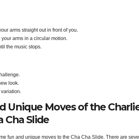
our arms straight out in front of you.
 your arms in a circular motion.
il the music stops.
hallenge.
new look.
variation.
 Unique Moves of the Charli
 Cha Slide
me fun and unique moves to the Cha Cha Slide. There are seve