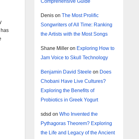
Comprehensive Guide
Denis
on
The Most Prolific
y
Songwriters of All Time: Ranking
 has
the Artists with the Most Songs
e
Shane Miller
on
Exploring How to
Jam Voice to Skull Technology
Benjamin David Steele
on
Does
Chobani Have Live Cultures?
Exploring the Benefits of
Probiotics in Greek Yogurt
sdsd
on
Who Invented the
Pythagoras Theorem? Exploring
the Life and Legacy of the Ancient