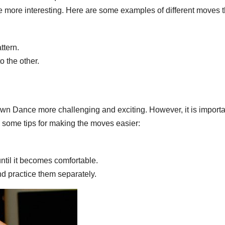
e more interesting. Here are some examples of different moves t
ttern.
o the other.
n Dance more challenging and exciting. However, it is importa
e some tips for making the moves easier:
ntil it becomes comfortable.
d practice them separately.