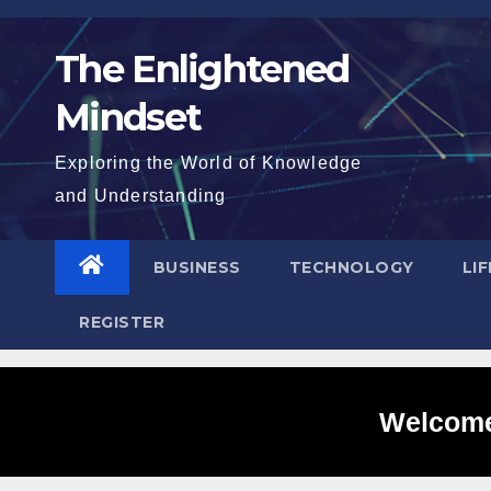
Skip
to
The Enlightened
content
Mindset
Exploring the World of Knowledge
and Understanding
BUSINESS
TECHNOLOGY
LI
REGISTER
Welcome 