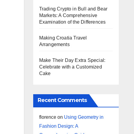
Trading Crypto in Bull and Bear
Markets: A Comprehensive
Examination of the Differences
Making Croatia Travel
Arrangements
Make Their Day Extra Special:
Celebrate with a Customized
Cake
Recent Comments
florence
on
Using Geometry in
Fashion Design: A