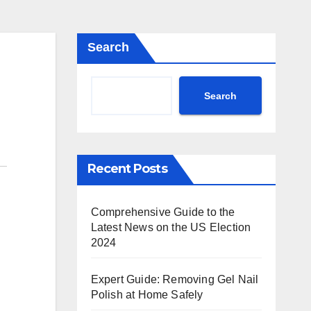
Search
Search
Recent Posts
Comprehensive Guide to the
Latest News on the US Election
2024
Expert Guide: Removing Gel Nail
Polish at Home Safely