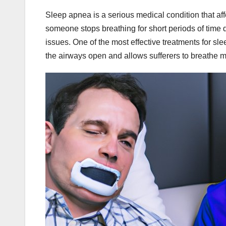
Sleep apnea is a serious medical condition that af
someone stops breathing for short periods of time d
issues. One of the most effective treatments for s
the airways open and allows sufferers to breathe m