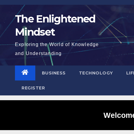
Skip
to
The Enlightened
content
Mindset
Exploring the World of Knowledge
and Understanding
BUSINESS
TECHNOLOGY
LI
REGISTER
Welcome 