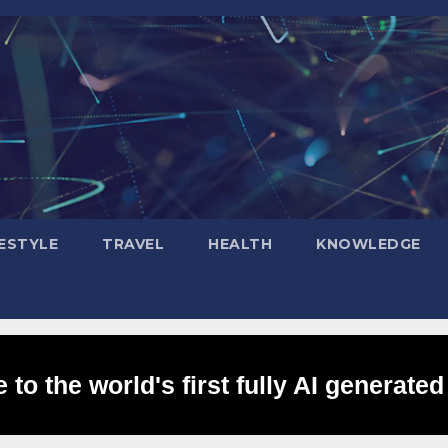
FESTYLE
TRAVEL
HEALTH
KNOWLEDGE
to the world's first fully AI generated