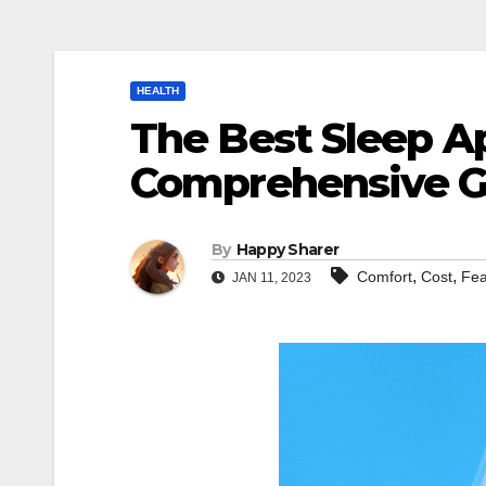
HEALTH
The Best Sleep A
Comprehensive G
By
Happy Sharer
,
,
Comfort
Cost
Fea
JAN 11, 2023