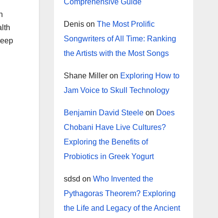
Comprehensive Guide
n
Denis
on
The Most Prolific
alth
Songwriters of All Time: Ranking
keep
the Artists with the Most Songs
Shane Miller
on
Exploring How to
Jam Voice to Skull Technology
Benjamin David Steele
on
Does
Chobani Have Live Cultures?
Exploring the Benefits of
Probiotics in Greek Yogurt
sdsd
on
Who Invented the
Pythagoras Theorem? Exploring
the Life and Legacy of the Ancient