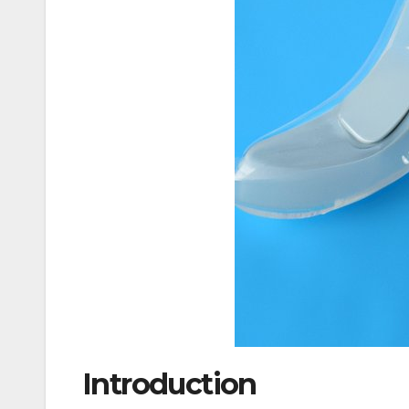
Introduction