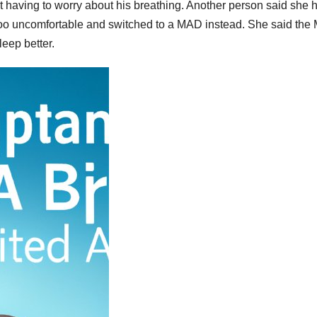
t having to worry about his breathing. Another person said she 
t too uncomfortable and switched to a MAD instead. She said th
eep better.