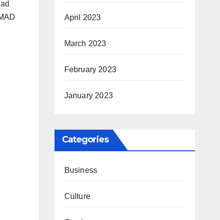
had
e MAD
April 2023
March 2023
February 2023
January 2023
Categories
Business
Culture