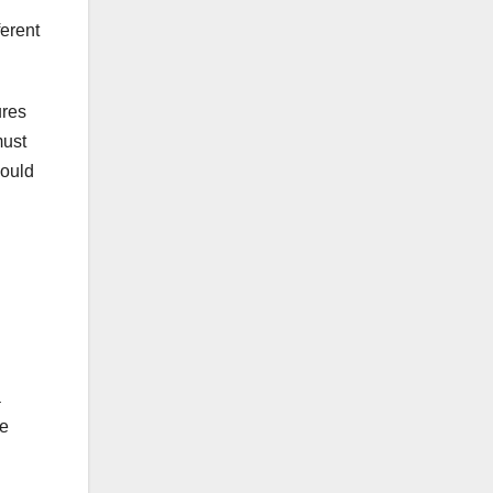
ferent
ures
must
hould
a
be