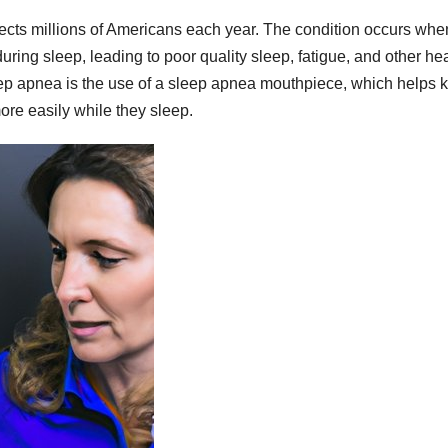
fects millions of Americans each year. The condition occurs whe
uring sleep, leading to poor quality sleep, fatigue, and other he
leep apnea is the use of a sleep apnea mouthpiece, which helps 
ore easily while they sleep.