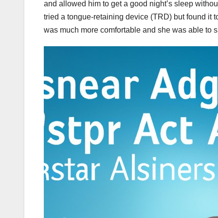
and allowed him to get a good night’s sleep withou
tried a tongue-retaining device (TRD) but found i
was much more comfortable and she was able to sl