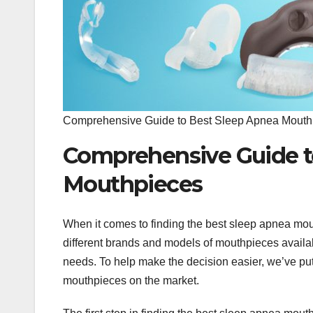
Comprehensive Guide to Best Sleep Apnea Mouth
Comprehensive Guide t
Mouthpieces
When it comes to finding the best sleep apnea mout
different brands and models of mouthpieces availabl
needs. To help make the decision easier, we’ve pu
mouthpieces on the market.