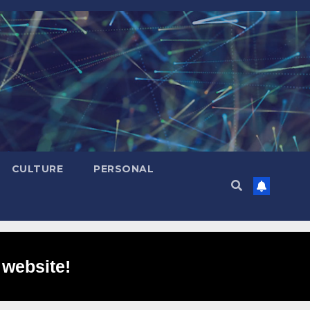
CULTURE
PERSONAL
 website!