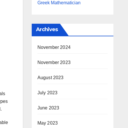
Greek Mathematician
Archives
November 2024
November 2023
August 2023
July 2023
als
ypes
June 2023
.
able
May 2023