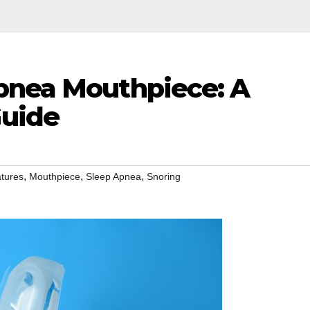
pnea Mouthpiece: A
uide
,
,
,
tures
Mouthpiece
Sleep Apnea
Snoring