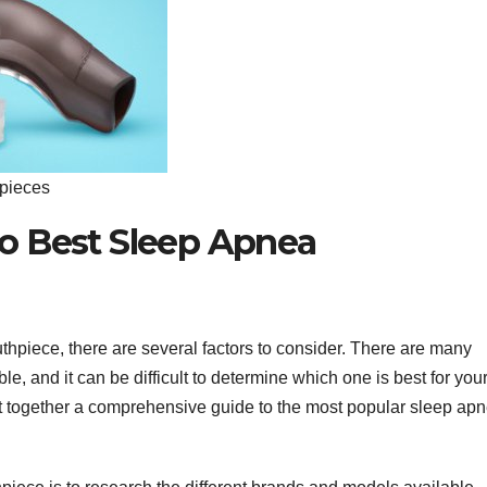
pieces
o Best Sleep Apnea
hpiece, there are several factors to consider. There are many
e, and it can be difficult to determine which one is best for you
t together a comprehensive guide to the most popular sleep ap