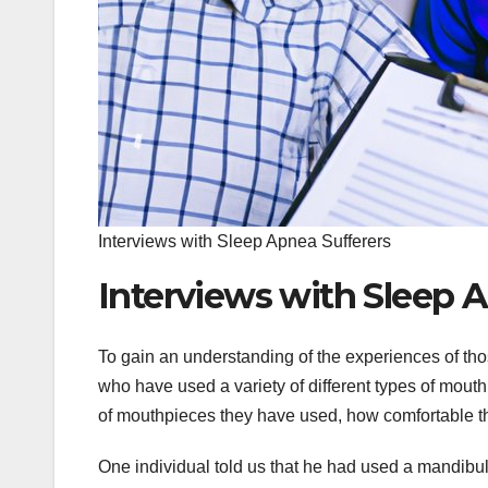
Interviews with Sleep Apnea Sufferers
Interviews with Sleep 
To gain an understanding of the experiences of th
who have used a variety of different types of mout
of mouthpieces they have used, how comfortable t
One individual told us that he had used a mandibu