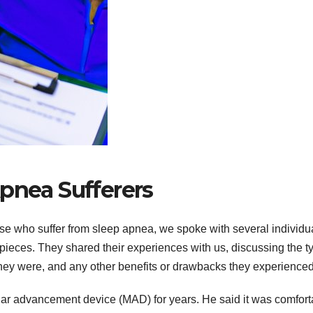
Apnea Sufferers
ose who suffer from sleep apnea, we spoke with several individu
hpieces. They shared their experiences with us, discussing the t
hey were, and any other benefits or drawbacks they experienced
lar advancement device (MAD) for years. He said it was comfort