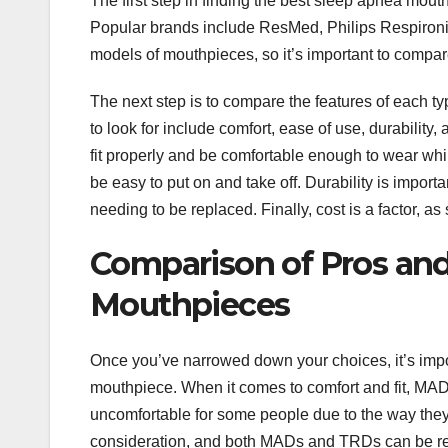
The first step in finding the best sleep apnea mout
Popular brands include ResMed, Philips Respironic
models of mouthpieces, so it’s important to compare
The next step is to compare the features of each t
to look for include comfort, ease of use, durability
fit properly and be comfortable enough to wear whi
be easy to put on and take off. Durability is impor
needing to be replaced. Finally, cost is a factor,
Comparison of Pros and
Mouthpieces
Once you’ve narrowed down your choices, it’s impo
mouthpiece. When it comes to comfort and fit, MADs
uncomfortable for some people due to the way they 
consideration, and both MADs and TRDs can be rel