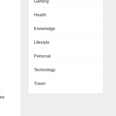
Gaming
Health
Knowledge
Lifestyle
Personal
Technology
Travel
r
nea