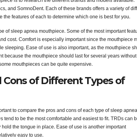
hpiece is to research the different brands and models available.
s, and SomnoDent. Each of these brands offers a variety of dif
 the features of each to determine which one is best for you.
ype of sleep apnea mouthpiece. Some of the most important feat
, and cost. Comfort is especially important since the mouthpiece 
le sleeping. Ease of use is also important, as the mouthpiece s
tant because the mouthpiece should last for several years without
 as some mouthpieces can be quite expensive.
 Cons of Different Types of
rtant to compare the pros and cons of each type of sleep apne
 tend to be the most comfortable and easiest to fit. TRDs can 
hold the tongue in place. Ease of use is another important
atively easy to use.