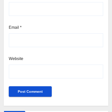
Email
*
Website