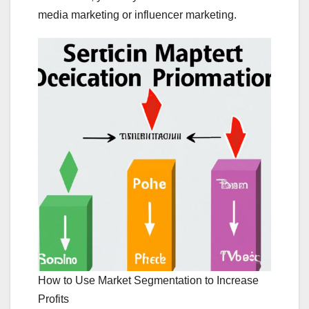
media marketing or influencer marketing.
How to Use Market Segmentation to Increase
Profits