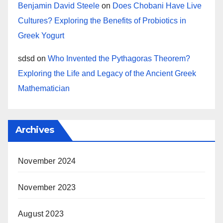
Benjamin David Steele
on
Does Chobani Have Live
Cultures? Exploring the Benefits of Probiotics in
Greek Yogurt
sdsd
on
Who Invented the Pythagoras Theorem?
Exploring the Life and Legacy of the Ancient Greek
Mathematician
Archives
November 2024
November 2023
August 2023