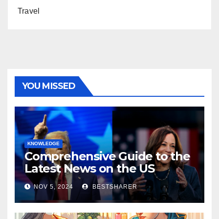
Travel
YOU MISSED
KNOWLEDGE
Comprehensive Guide to the
Latest News on the US
Election 2024
NOV 5, 2024
BESTSHARER