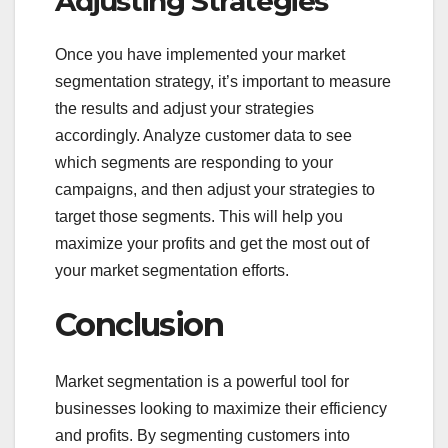
Adjusting Strategies
Once you have implemented your market
segmentation strategy, it’s important to measure
the results and adjust your strategies
accordingly. Analyze customer data to see
which segments are responding to your
campaigns, and then adjust your strategies to
target those segments. This will help you
maximize your profits and get the most out of
your market segmentation efforts.
Conclusion
Market segmentation is a powerful tool for
businesses looking to maximize their efficiency
and profits. By segmenting customers into