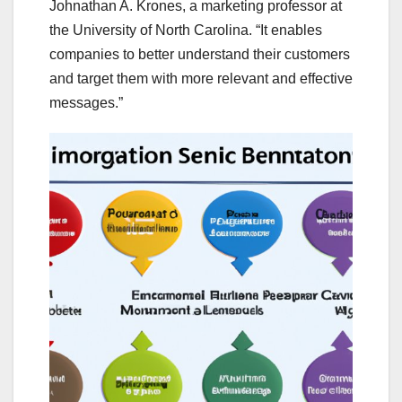
Johnathan A. Krones, a marketing professor at
the University of North Carolina. “It enables
companies to better understand their customers
and target them with more relevant and effective
messages.”