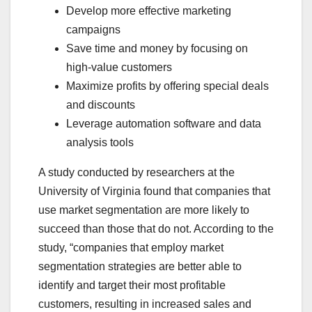
Develop more effective marketing
campaigns
Save time and money by focusing on
high-value customers
Maximize profits by offering special deals
and discounts
Leverage automation software and data
analysis tools
A study conducted by researchers at the
University of Virginia found that companies that
use market segmentation are more likely to
succeed than those that do not. According to the
study, “companies that employ market
segmentation strategies are better able to
identify and target their most profitable
customers, resulting in increased sales and