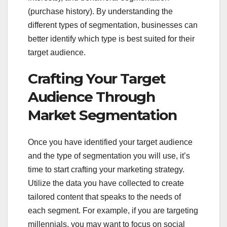
(purchase history). By understanding the
different types of segmentation, businesses can
better identify which type is best suited for their
target audience.
Crafting Your Target
Audience Through
Market Segmentation
Once you have identified your target audience
and the type of segmentation you will use, it’s
time to start crafting your marketing strategy.
Utilize the data you have collected to create
tailored content that speaks to the needs of
each segment. For example, if you are targeting
millennials, you may want to focus on social