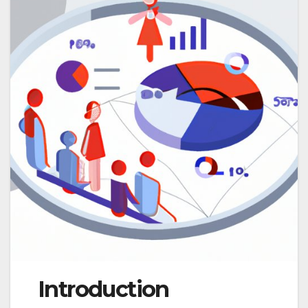
Introduction