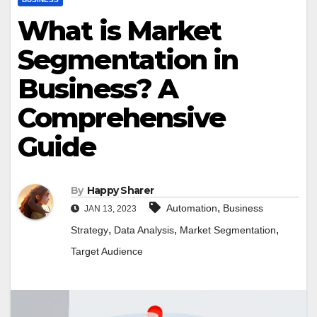
What is Market
Segmentation in
Business? A
Comprehensive
Guide
By
Happy Sharer
,
Automation
Business
JAN 13, 2023
,
,
,
Strategy
Data Analysis
Market Segmentation
Target Audience