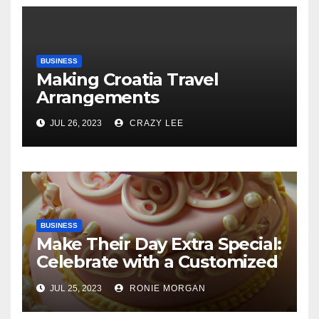
BUSINESS
Making Croatia Travel
Arrangements
JUL 26, 2023
CRAZY LEE
BUSINESS
Make Their Day Extra Special:
Celebrate with a Customized
Cake
JUL 25, 2023
RONIE MORGAN