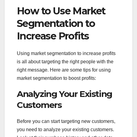
How to Use Market
Segmentation to
Increase Profits
Using market segmentation to increase profits
is all about targeting the right people with the
right message. Here are some tips for using
market segmentation to boost profits:
Analyzing Your Existing
Customers
Before you can start targeting new customers,
you need to analyze your existing customers.