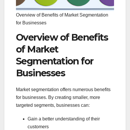
Overview of Benefits of Market Segmentation
for Businesses
Overview of Benefits
of Market
Segmentation for
Businesses
Market segmentation offers numerous benefits
for businesses. By creating smaller, more
targeted segments, businesses can:
Gain a better understanding of their
customers