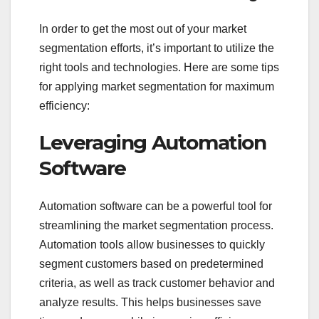
In order to get the most out of your market
segmentation efforts, it’s important to utilize the
right tools and technologies. Here are some tips
for applying market segmentation for maximum
efficiency:
Leveraging Automation
Software
Automation software can be a powerful tool for
streamlining the market segmentation process.
Automation tools allow businesses to quickly
segment customers based on predetermined
criteria, as well as track customer behavior and
analyze results. This helps businesses save