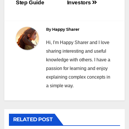
Step Guide
Investors
By
Happy Sharer
Hi, I'm Happy Sharer and I love
sharing interesting and useful
knowledge with others. I have a
passion for learning and enjoy
explaining complex concepts in
a simple way.
RELATED POST