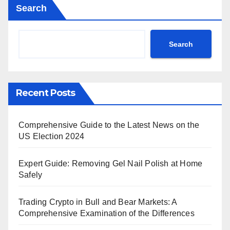
Search
Search
Recent Posts
Comprehensive Guide to the Latest News on the
US Election 2024
Expert Guide: Removing Gel Nail Polish at Home
Safely
Trading Crypto in Bull and Bear Markets: A
Comprehensive Examination of the Differences