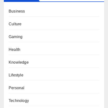
Business
Culture
Gaming
Health
Knowledge
Lifestyle
Personal
Technology