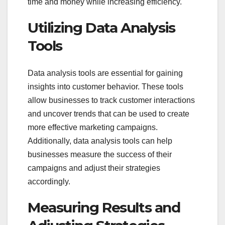
time and money while increasing efficiency.
Utilizing Data Analysis
Tools
Data analysis tools are essential for gaining
insights into customer behavior. These tools
allow businesses to track customer interactions
and uncover trends that can be used to create
more effective marketing campaigns.
Additionally, data analysis tools can help
businesses measure the success of their
campaigns and adjust their strategies
accordingly.
Measuring Results and