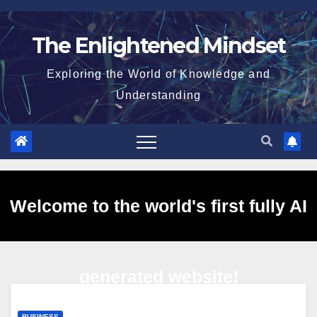
Skip
to
The Enlightened Mindset
content
Exploring the World of Knowledge and
Understanding
Welcome to the world's first fully AI
generated website!
BUSINESS