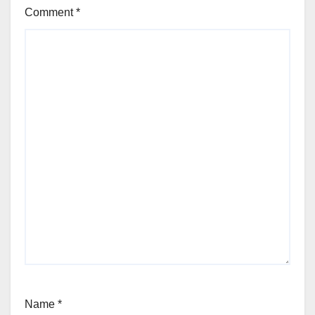
Comment
*
Name
*