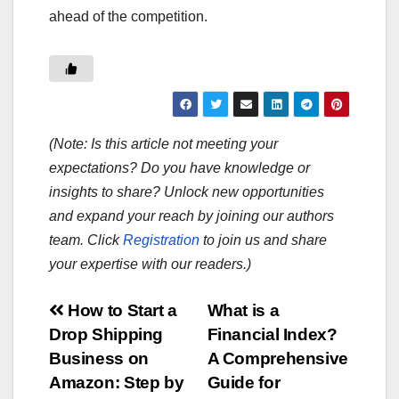
ahead of the competition.
(Note: Is this article not meeting your
expectations? Do you have knowledge or
insights to share? Unlock new opportunities
and expand your reach by joining our authors
team. Click
Registration
to join us and share
your expertise with our readers.)
Post
How to Start a
What is a
Drop Shipping
Financial Index?
navigation
Business on
A Comprehensive
Amazon: Step by
Guide for