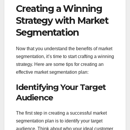
Creating a Winning
Strategy with Market
Segmentation
Now that you understand the benefits of market
segmentation, it’s time to start crafting a winning
strategy. Here are some tips for creating an
effective market segmentation plan:
Identifying Your Target
Audience
The first step in creating a successful market
segmentation plan is to identify your target
audience. Think about who your ideal customer