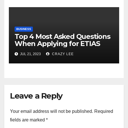
BUSINESS
Top 4 Most Asked Questions
When Applying for ETIAS
JUL 21, 2023
CRAZY LEE
Leave a Reply
Your email address will not be published.
Required
fields are marked
*