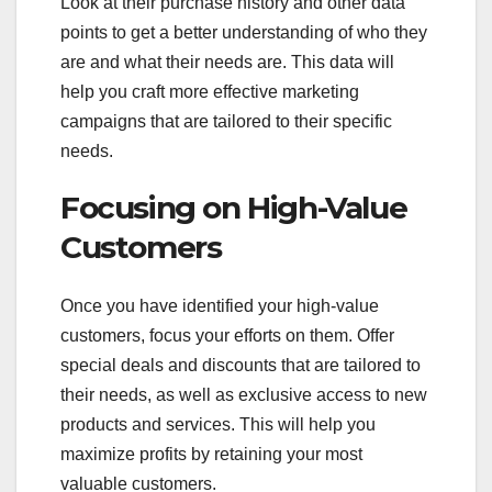
Look at their purchase history and other data
points to get a better understanding of who they
are and what their needs are. This data will
help you craft more effective marketing
campaigns that are tailored to their specific
needs.
Focusing on High-Value
Customers
Once you have identified your high-value
customers, focus your efforts on them. Offer
special deals and discounts that are tailored to
their needs, as well as exclusive access to new
products and services. This will help you
maximize profits by retaining your most
valuable customers.