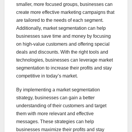
smaller, more focused groups, businesses can
create more effective marketing campaigns that
are tailored to the needs of each segment.
Additionally, market segmentation can help
businesses save time and money by focusing
on high-value customers and offering special
deals and discounts. With the right tools and
technologies, businesses can leverage market
segmentation to increase their profits and stay
competitive in today’s market.
By implementing a market segmentation
strategy, businesses can gain a better
understanding of their customers and target
them with more relevant and effective
messages. These strategies can help
businesses maximize their profits and stay