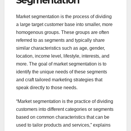
Segmentation
Market segmentation is the process of dividing
a large target customer base into smaller, more
homogenous groups. These groups are often
referred to as segments and typically share
similar characteristics such as age, gender,
location, income level, lifestyle, interests, and
more. The goal of market segmentation is to
identify the unique needs of these segments
and craft tailored marketing strategies that
speak directly to those needs.
“Market segmentation is the practice of dividing
customers into different categories or segments
based on common characteristics that can be
used to tailor products and services,” explains