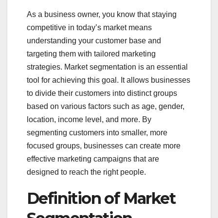
As a business owner, you know that staying
competitive in today’s market means
understanding your customer base and
targeting them with tailored marketing
strategies. Market segmentation is an essential
tool for achieving this goal. It allows businesses
to divide their customers into distinct groups
based on various factors such as age, gender,
location, income level, and more. By
segmenting customers into smaller, more
focused groups, businesses can create more
effective marketing campaigns that are
designed to reach the right people.
Definition of Market