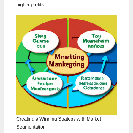
higher profits.”
Creating a Winning Strategy with Market
Segmentation