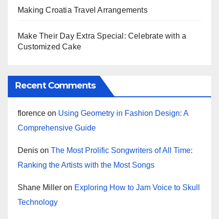
Making Croatia Travel Arrangements
Make Their Day Extra Special: Celebrate with a
Customized Cake
Recent Comments
florence
on
Using Geometry in Fashion Design: A
Comprehensive Guide
Denis
on
The Most Prolific Songwriters of All Time:
Ranking the Artists with the Most Songs
Shane Miller
on
Exploring How to Jam Voice to Skull
Technology