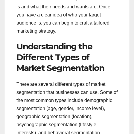
is and what their needs and wants are. Once
you have a clear idea of who your target
audience is, you can begin to craft a tailored
marketing strategy.
Understanding the
Different Types of
Market Segmentation
There are several different types of market
segmentation that businesses can use. Some of
the most common types include demographic
segmentation (age, gender, income level),
geographic segmentation (location),
psychographic segmentation (lifestyle,
interests), and behavioral segmentation