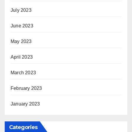
July 2023
June 2023
May 2023
April 2023
March 2023
February 2023
January 2023
Categories