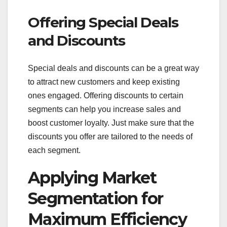
Offering Special Deals
and Discounts
Special deals and discounts can be a great way
to attract new customers and keep existing
ones engaged. Offering discounts to certain
segments can help you increase sales and
boost customer loyalty. Just make sure that the
discounts you offer are tailored to the needs of
each segment.
Applying Market
Segmentation for
Maximum Efficiency