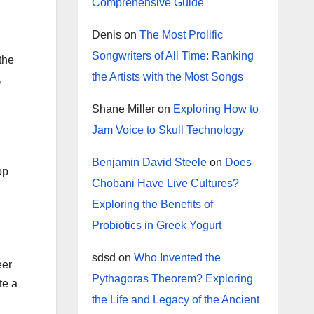
Comprehensive Guide
Denis
on
The Most Prolific
Songwriters of All Time: Ranking
the
the Artists with the Most Songs
,
Shane Miller
on
Exploring How to
Jam Voice to Skull Technology
Benjamin David Steele
on
Does
op
Chobani Have Live Cultures?
Exploring the Benefits of
Probiotics in Greek Yogurt
sdsd
on
Who Invented the
eer
Pythagoras Theorem? Exploring
te a
the Life and Legacy of the Ancient