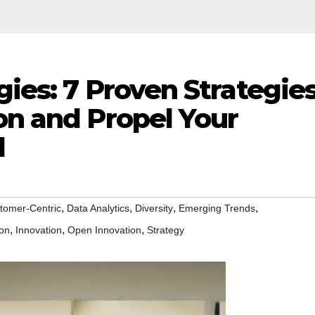
gies: 7 Proven Strategie
on and Propel Your
d
,
,
,
,
tomer-Centric
Data Analytics
Diversity
Emerging Trends
,
,
,
ion
Innovation
Open Innovation
Strategy