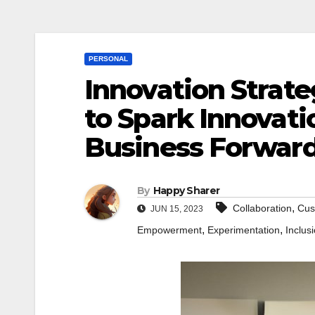
PERSONAL
Innovation Strate
to Spark Innovati
Business Forwar
By
Happy Sharer
,
Collaboration
Cus
JUN 15, 2023
,
,
Empowerment
Experimentation
Inclus