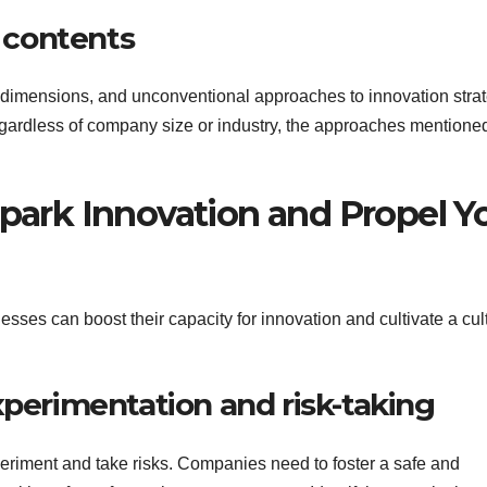
s contents
es, dimensions, and unconventional approaches to innovation stra
gardless of company size or industry, the approaches mentione
Spark Innovation and Propel Y
esses can boost their capacity for innovation and cultivate a cul
xperimentation and risk-taking
periment and take risks. Companies need to foster a safe and