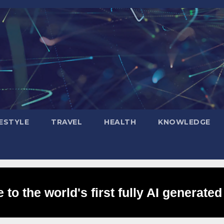
FESTYLE
TRAVEL
HEALTH
KNOWLEDGE
to the world's first fully AI generated