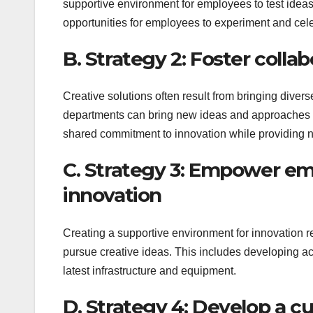
supportive environment for employees to test ideas
opportunities for employees to experiment and cel
B. Strategy 2: Foster colla
Creative solutions often result from bringing dive
departments can bring new ideas and approaches to
shared commitment to innovation while providing ne
C. Strategy 3: Empower em
innovation
Creating a supportive environment for innovation 
pursue creative ideas. This includes developing ac
latest infrastructure and equipment.
D. Strategy 4: Develop a c