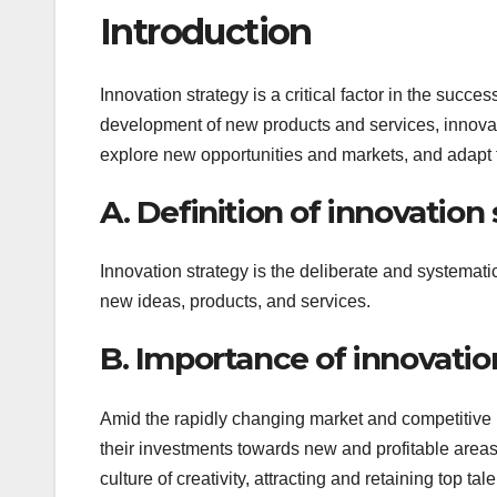
Introduction
Innovation strategy is a critical factor in the succe
development of new products and services, innovat
explore new opportunities and markets, and adapt
A. Definition of innovation
Innovation strategy is the deliberate and systemat
new ideas, products, and services.
B. Importance of innovatio
Amid the rapidly changing market and competitive 
their investments towards new and profitable areas 
culture of creativity, attracting and retaining top tale