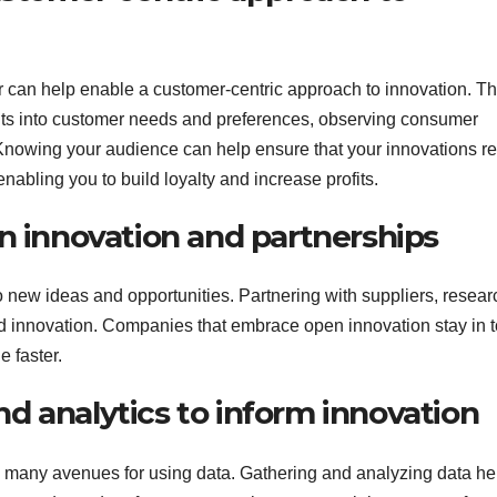
r can help enable a customer-centric approach to innovation. Th
ghts into customer needs and preferences, observing consumer
Knowing your audience can help ensure that your innovations re
abling you to build loyalty and increase profits.
n innovation and partnerships
o new ideas and opportunities. Partnering with suppliers, resear
d innovation. Companies that embrace open innovation stay in 
e faster.
and analytics to inform innovation
d many avenues for using data. Gathering and analyzing data he