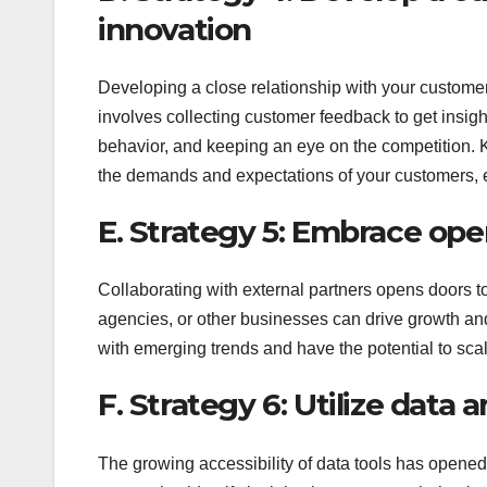
innovation
Developing a close relationship with your custome
involves collecting customer feedback to get insi
behavior, and keeping an eye on the competition. 
the demands and expectations of your customers, en
E. Strategy 5: Embrace ope
Collaborating with external partners opens doors t
agencies, or other businesses can drive growth an
with emerging trends and have the potential to scal
F. Strategy 6: Utilize data 
The growing accessibility of data tools has opene