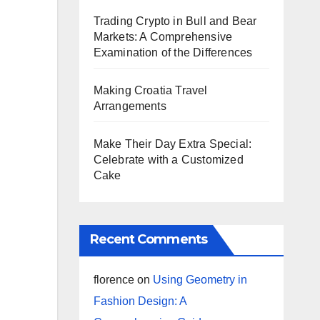
Trading Crypto in Bull and Bear
Markets: A Comprehensive
Examination of the Differences
Making Croatia Travel
Arrangements
Make Their Day Extra Special:
Celebrate with a Customized
Cake
Recent Comments
florence
on
Using Geometry in
Fashion Design: A