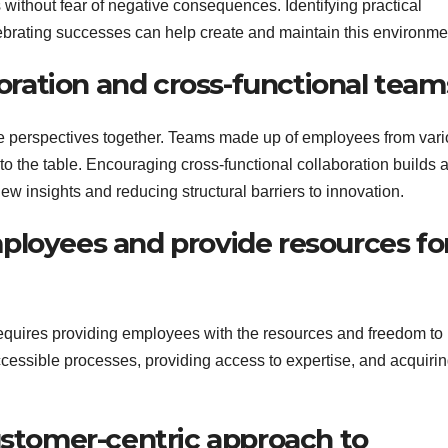
 without fear of negative consequences. Identifying practical
ebrating successes can help create and maintain this environme
boration and cross-functional team
rse perspectives together. Teams made up of employees from var
 the table. Encouraging cross-functional collaboration builds 
w insights and reducing structural barriers to innovation.
ployees and provide resources fo
requires providing employees with the resources and freedom to
cessible processes, providing access to expertise, and acquirin
ustomer-centric approach to