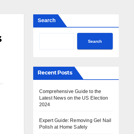
Search
s
Search
Recent Posts
Comprehensive Guide to the
Latest News on the US Election
2024
Expert Guide: Removing Gel Nail
Polish at Home Safely