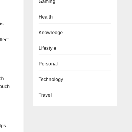
Gaming
Health
is
Knowledge
flect
Lifestyle
Personal
ch
Technology
touch
Travel
lps