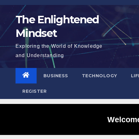
Skip
to
The Enlightened
content
Mindset
Exploring the World of Knowledge
and Understanding
BUSINESS
TECHNOLOGY
LI
REGISTER
Welcome 