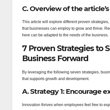
C. Overview of the article’
This article will explore different proven strategi
that businesses can employ to grow and thrive. Re
here can be adapted to the needs of the business.
7 Proven Strategies to 
Business Forward
By leveraging the following seven strategies, busin
that supports growth and development.
A. Strategy 1: Encourage e
Innovation thrives when employees feel free to ex