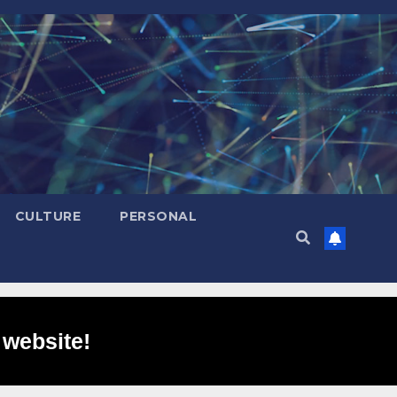
CULTURE
PERSONAL
 website!