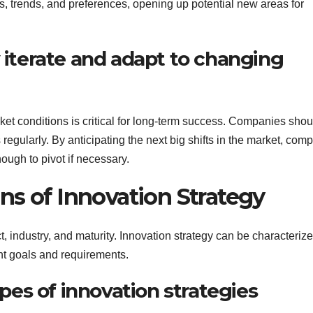
s, trends, and preferences, opening up potential new areas for
y iterate and adapt to changing
ket conditions is critical for long-term success. Companies shou
egularly. By anticipating the next big shifts in the market, com
ough to pivot if necessary.
ns of Innovation Strategy
 industry, and maturity. Innovation strategy can be characteriz
ent goals and requirements.
ypes of innovation strategies