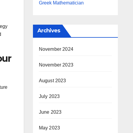
Greek Mathematician
tegy
Archives
d
November 2024
our
November 2023
August 2023
ture
July 2023
June 2023
May 2023