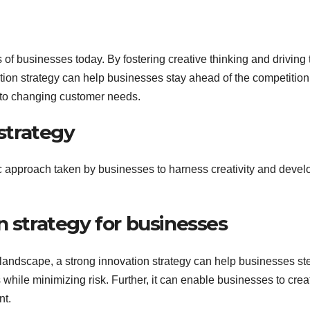
ss of businesses today. By fostering creative thinking and driving 
ion strategy can help businesses stay ahead of the competition
 to changing customer needs.
 strategy
ic approach taken by businesses to harness creativity and devel
n strategy for businesses
landscape, a strong innovation strategy can help businesses st
while minimizing risk. Further, it can enable businesses to crea
nt.