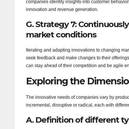
companies identify insights into customer behavior
innovation and revenue generation.
G. Strategy 7: Continuousl
market conditions
Iterating and adapting innovations to changing mar
seek feedback and make changes to their offerings r
can stay ahead of their competition and be agile en
Exploring the Dimensio
The innovative needs of companies vary by product,
incremental, disruptive or radical, each with differ
A. Definition of different t