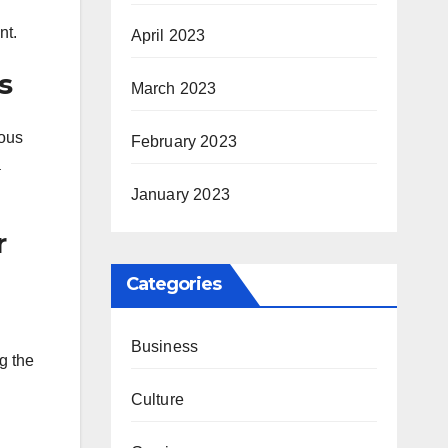
nt.
April 2023
s
March 2023
ious
February 2023
a
January 2023
r
Categories
Business
g the
Culture