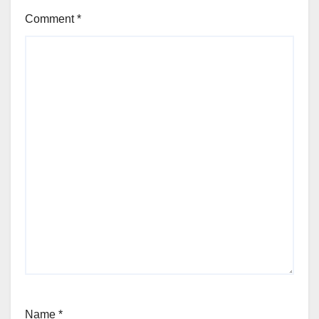
Comment
*
Name
*