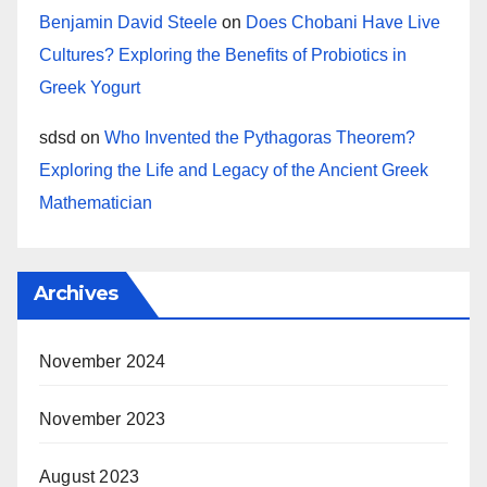
Benjamin David Steele
on
Does Chobani Have Live
Cultures? Exploring the Benefits of Probiotics in
Greek Yogurt
sdsd
on
Who Invented the Pythagoras Theorem?
Exploring the Life and Legacy of the Ancient Greek
Mathematician
Archives
November 2024
November 2023
August 2023