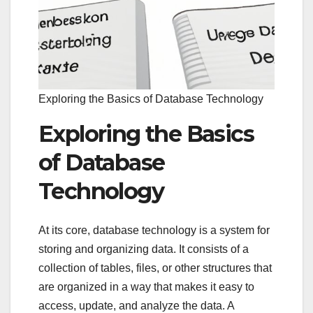
Exploring the Basics of Database Technology
Exploring the Basics
of Database
Technology
At its core, database technology is a system for
storing and organizing data. It consists of a
collection of tables, files, or other structures that
are organized in a way that makes it easy to
access, update, and analyze the data. A