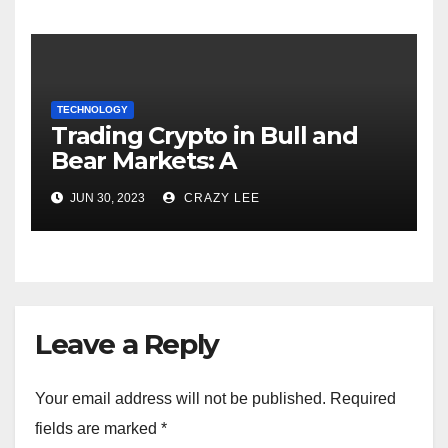
TECHNOLOGY
Trading Crypto in Bull and
Bear Markets: A
Comprehensive Examination
JUN 30, 2023
CRAZY LEE
of the Differences
Leave a Reply
Your email address will not be published.
Required
fields are marked
*