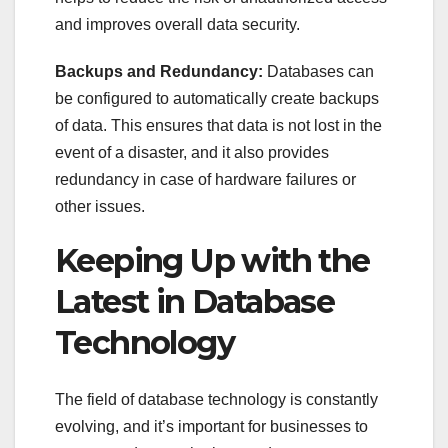
and improves overall data security.
Backups and Redundancy:
Databases can
be configured to automatically create backups
of data. This ensures that data is not lost in the
event of a disaster, and it also provides
redundancy in case of hardware failures or
other issues.
Keeping Up with the
Latest in Database
Technology
The field of database technology is constantly
evolving, and it’s important for businesses to