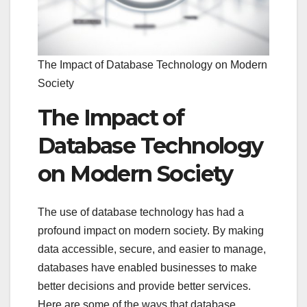
The Impact of Database Technology on Modern
Society
The Impact of
Database Technology
on Modern Society
The use of database technology has had a
profound impact on modern society. By making
data accessible, secure, and easier to manage,
databases have enabled businesses to make
better decisions and provide better services.
Here are some of the ways that database