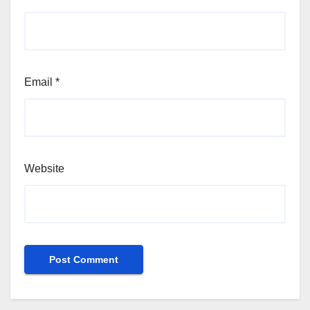
Email
*
Website