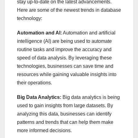
stay up-to-date on the latest advancements.
Here are some of the newest trends in database
technology:
Automation and AI:
Automation and artificial
intelligence (AI) are being used to automate
routine tasks and improve the accuracy and
speed of data analysis. By leveraging these
technologies, businesses can save time and
resources while gaining valuable insights into
their operations.
Big Data Analytics:
Big data analytics is being
used to gain insights from large datasets. By
analyzing this data, businesses can identify
patterns and trends that can help them make
more informed decisions.