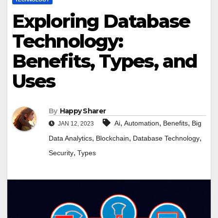
Exploring Database
Technology:
Benefits, Types, and
Uses
By
Happy Sharer
,
,
,
Ai
Automation
Benefits
Big
JAN 12, 2023
,
,
,
Data Analytics
Blockchain
Database Technology
,
Security
Types