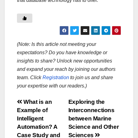
that database technology has to offer.
(Note: Is this article not meeting your
expectations? Do you have knowledge or
insights to share? Unlock new opportunities
and expand your reach by joining our authors
team. Click
Registration
to join us and share
your expertise with our readers.)
Post
What is an
Exploring the
Example of
Interconnections
navigation
Intelligent
between Marine
Automation? A
Science and Other
Case Study and
Sciences