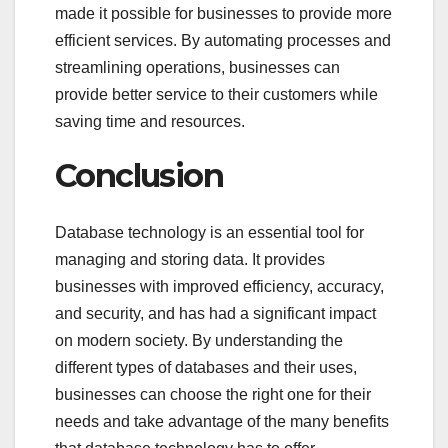
made it possible for businesses to provide more
efficient services. By automating processes and
streamlining operations, businesses can
provide better service to their customers while
saving time and resources.
Conclusion
Database technology is an essential tool for
managing and storing data. It provides
businesses with improved efficiency, accuracy,
and security, and has had a significant impact
on modern society. By understanding the
different types of databases and their uses,
businesses can choose the right one for their
needs and take advantage of the many benefits