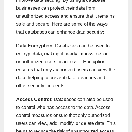
improve data security. By using a database,
businesses can protect their data from
unauthorized access and ensure that it remains
safe and secure. Here are some of the ways
that databases can enhance data security:
Data Encryption:
Databases can be used to
encrypt data, making it nearly impossible for
unauthorized users to access it. Encryption
ensures that only authorized users can view the
data, helping to prevent data breaches and
other security incidents.
Access Control:
Databases can also be used
to control who has access to the data. Access
control measures ensure that only authorized
users can view, add, modify, or delete data. This
helps to reduce the risk of unauthorized access