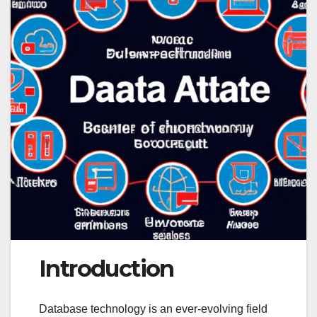
Introduction
Database technology is an ever-evolving field