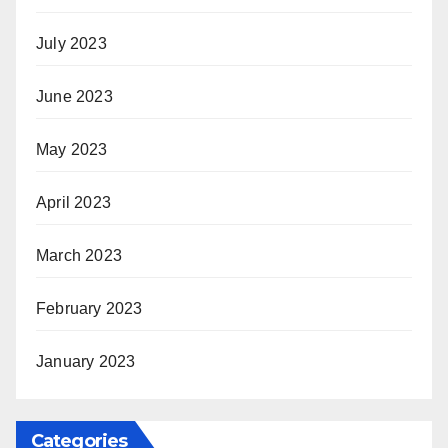
July 2023
June 2023
May 2023
April 2023
March 2023
February 2023
January 2023
Categories