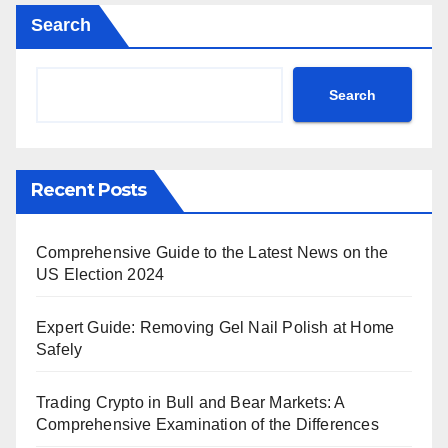
Search
Search
Recent Posts
Comprehensive Guide to the Latest News on the
US Election 2024
Expert Guide: Removing Gel Nail Polish at Home
Safely
Trading Crypto in Bull and Bear Markets: A
Comprehensive Examination of the Differences