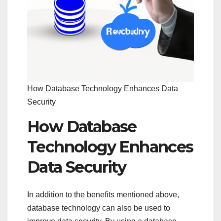
How Database Technology Enhances Data
Security
How Database
Technology Enhances
Data Security
In addition to the benefits mentioned above,
database technology can also be used to