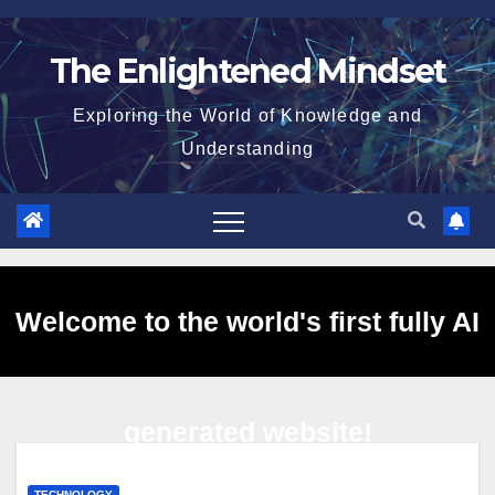
Skip
to
The Enlightened Mindset
content
Exploring the World of Knowledge and
Understanding
Welcome to the world's first fully AI
generated website!
TECHNOLOGY