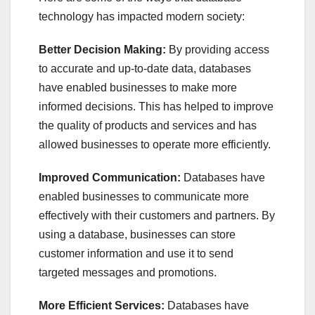
technology has impacted modern society:
Better Decision Making:
By providing access
to accurate and up-to-date data, databases
have enabled businesses to make more
informed decisions. This has helped to improve
the quality of products and services and has
allowed businesses to operate more efficiently.
Improved Communication:
Databases have
enabled businesses to communicate more
effectively with their customers and partners. By
using a database, businesses can store
customer information and use it to send
targeted messages and promotions.
More Efficient Services:
Databases have