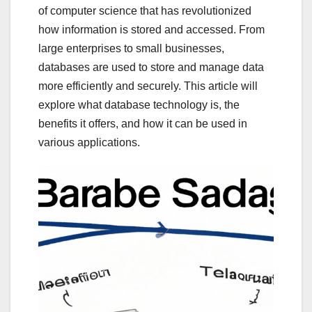
of computer science that has revolutionized
how information is stored and accessed. From
large enterprises to small businesses,
databases are used to store and manage data
more efficiently and securely. This article will
explore what database technology is, the
benefits it offers, and how it can be used in
various applications.