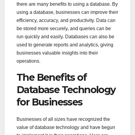
there are many benefits to using a database. By
using a database, businesses can improve their
efficiency, accuracy, and productivity. Data can
be stored more securely, and queries can be
run quickly and easily. Databases can also be
used to generate reports and analytics, giving
businesses valuable insights into their
operations.
The Benefits of
Database Technology
for Businesses
Businesses of all sizes have recognized the
value of database technology and have begun