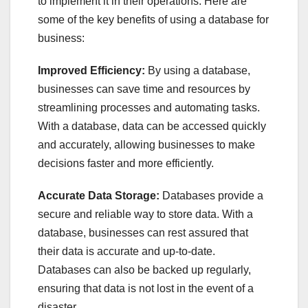
to implement it in their operations. Here are
some of the key benefits of using a database for
business:
Improved Efficiency:
By using a database,
businesses can save time and resources by
streamlining processes and automating tasks.
With a database, data can be accessed quickly
and accurately, allowing businesses to make
decisions faster and more efficiently.
Accurate Data Storage:
Databases provide a
secure and reliable way to store data. With a
database, businesses can rest assured that
their data is accurate and up-to-date.
Databases can also be backed up regularly,
ensuring that data is not lost in the event of a
disaster.