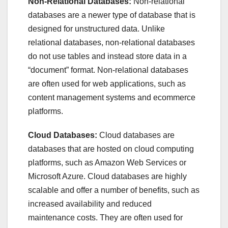
Non-Relational Databases:
Non-relational
databases are a newer type of database that is
designed for unstructured data. Unlike
relational databases, non-relational databases
do not use tables and instead store data in a
“document” format. Non-relational databases
are often used for web applications, such as
content management systems and ecommerce
platforms.
Cloud Databases:
Cloud databases are
databases that are hosted on cloud computing
platforms, such as Amazon Web Services or
Microsoft Azure. Cloud databases are highly
scalable and offer a number of benefits, such as
increased availability and reduced
maintenance costs. They are often used for