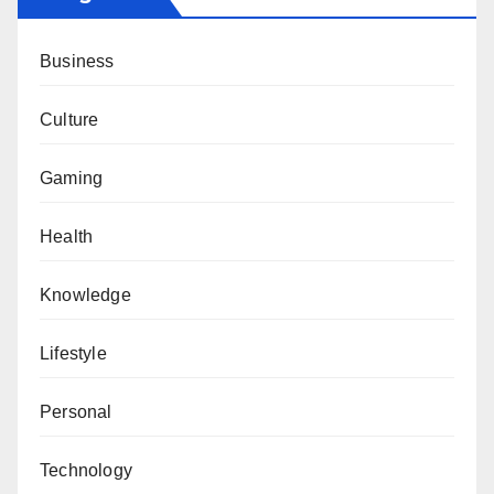
Business
Culture
Gaming
Health
Knowledge
Lifestyle
Personal
Technology