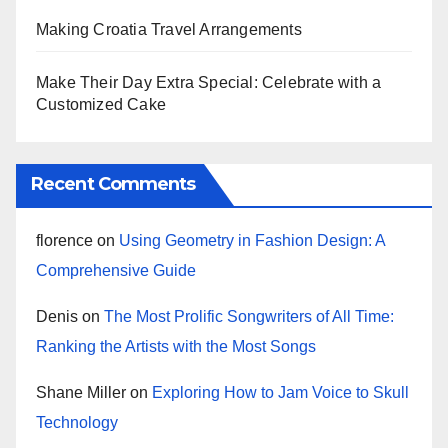
Making Croatia Travel Arrangements
Make Their Day Extra Special: Celebrate with a
Customized Cake
Recent Comments
florence
on
Using Geometry in Fashion Design: A
Comprehensive Guide
Denis
on
The Most Prolific Songwriters of All Time:
Ranking the Artists with the Most Songs
Shane Miller
on
Exploring How to Jam Voice to Skull
Technology