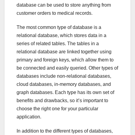
database can be used to store anything from
customer orders to medical records.
The most common type of database is a
relational database, which stores data in a
series of related tables. The tables in a
relational database are linked together using
primary and foreign keys, which allow them to
be connected and easily queried. Other types of
databases include non-relational databases,
cloud databases, in-memory databases, and
graph databases. Each type has its own set of
benefits and drawbacks, so it’s important to
choose the right one for your particular
application.
In addition to the different types of databases,