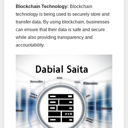
Blockchain Technology:
Blockchain
technology is being used to securely store and
transfer data. By using blockchain, businesses
can ensure that their data is safe and secure
while also providing transparency and
accountability.