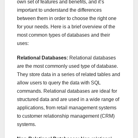
own set of features and benefits, and it’s
important to understand the differences
between them in order to choose the right one
for your needs. Here is a brief overview of the
most common types of databases and their
uses:
Relational Databases:
Relational databases
are the most commonly used type of database.
They store data in a series of related tables and
allow users to query the data with SQL
commands. Relational databases are ideal for
structured data and are used in a wide range of
applications, from retail management systems
to customer relationship management (CRM)
systems.