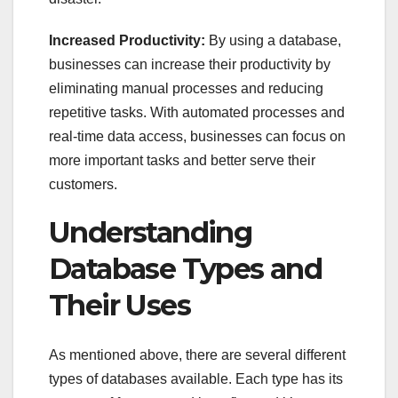
Increased Productivity:
By using a database,
businesses can increase their productivity by
eliminating manual processes and reducing
repetitive tasks. With automated processes and
real-time data access, businesses can focus on
more important tasks and better serve their
customers.
Understanding
Database Types and
Their Uses
As mentioned above, there are several different
types of databases available. Each type has its