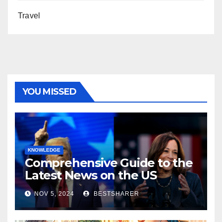
Travel
YOU MISSED
KNOWLEDGE
Comprehensive Guide to the
Latest News on the US
Election 2024
NOV 5, 2024
BESTSHARER