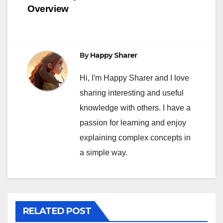
Overview
By
Happy Sharer
Hi, I'm Happy Sharer and I love
sharing interesting and useful
knowledge with others. I have a
passion for learning and enjoy
explaining complex concepts in
a simple way.
RELATED POST