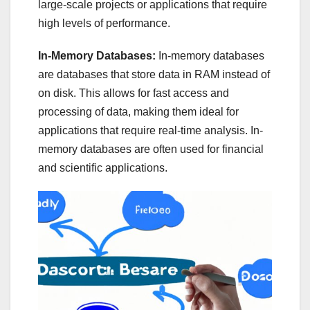
large-scale projects or applications that require
high levels of performance.
In-Memory Databases:
In-memory databases
are databases that store data in RAM instead of
on disk. This allows for fast access and
processing of data, making them ideal for
applications that require real-time analysis. In-
memory databases are often used for financial
and scientific applications.