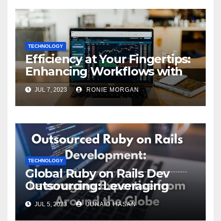
TECHNOLOGY
Efficiency at Your Fingertips:
Enhancing Workflows with
ServiceNow Integration
JUL 7, 2023
RONIE MORGAN
TECHNOLOGY
Global Ruby on Rails Dev
Outsourcing: Leveraging
Expertise
JUL 5, 2023
JUNAID HASAN