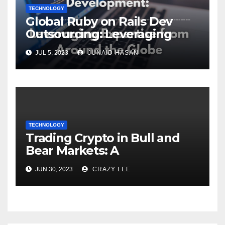
TECHNOLOGY
Global Ruby on Rails Dev
Outsourcing: Leveraging
Expertise
JUL 5, 2023
JUNAID HASAN
TECHNOLOGY
Trading Crypto in Bull and
Bear Markets: A
Comprehensive Examination
JUN 30, 2023
CRAZY LEE
of the Differences