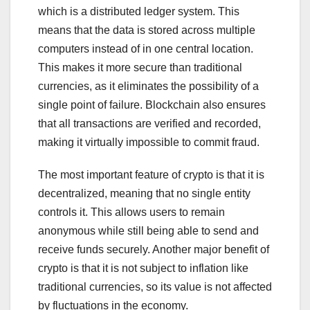
which is a distributed ledger system. This
means that the data is stored across multiple
computers instead of in one central location.
This makes it more secure than traditional
currencies, as it eliminates the possibility of a
single point of failure. Blockchain also ensures
that all transactions are verified and recorded,
making it virtually impossible to commit fraud.
The most important feature of crypto is that it is
decentralized, meaning that no single entity
controls it. This allows users to remain
anonymous while still being able to send and
receive funds securely. Another major benefit of
crypto is that it is not subject to inflation like
traditional currencies, so its value is not affected
by fluctuations in the economy.