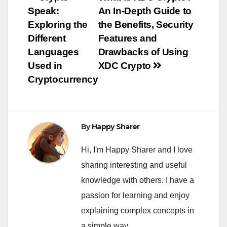
Post
Speak:
An In-Depth Guide to
navigation
Exploring the
the Benefits, Security
Different
Features and
Languages
Drawbacks of Using
Used in
XDC Crypto
Cryptocurrency
By
Happy Sharer
Hi, I'm Happy Sharer and I love
sharing interesting and useful
knowledge with others. I have a
passion for learning and enjoy
explaining complex concepts in
a simple way.