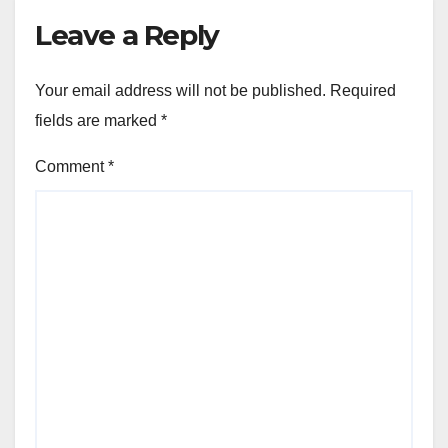
Leave a Reply
Your email address will not be published.
Required
fields are marked
*
Comment
*