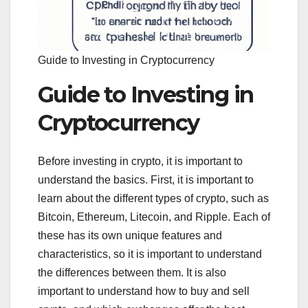
Guide to Investing in Cryptocurrency
Guide to Investing in
Cryptocurrency
Before investing in crypto, it is important to
understand the basics. First, it is important to
learn about the different types of crypto, such as
Bitcoin, Ethereum, Litecoin, and Ripple. Each of
these has its own unique features and
characteristics, so it is important to understand
the differences between them. It is also
important to understand how to buy and sell