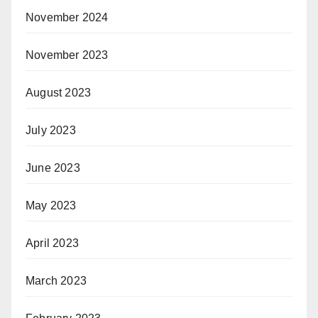
November 2024
November 2023
August 2023
July 2023
June 2023
May 2023
April 2023
March 2023