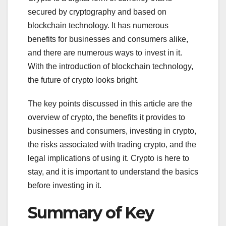
secured by cryptography and based on
blockchain technology. It has numerous
benefits for businesses and consumers alike,
and there are numerous ways to invest in it.
With the introduction of blockchain technology,
the future of crypto looks bright.
The key points discussed in this article are the
overview of crypto, the benefits it provides to
businesses and consumers, investing in crypto,
the risks associated with trading crypto, and the
legal implications of using it. Crypto is here to
stay, and it is important to understand the basics
before investing in it.
Summary of Key