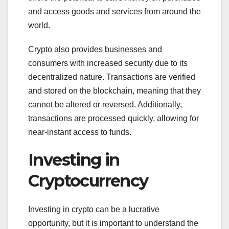
and access goods and services from around the
world.
Crypto also provides businesses and
consumers with increased security due to its
decentralized nature. Transactions are verified
and stored on the blockchain, meaning that they
cannot be altered or reversed. Additionally,
transactions are processed quickly, allowing for
near-instant access to funds.
Investing in
Cryptocurrency
Investing in crypto can be a lucrative
opportunity, but it is important to understand the