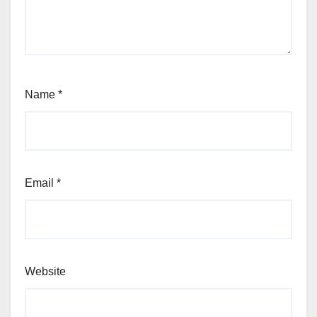
Name
*
Email
*
Website