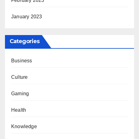
February 2023
January 2023
Categories
Business
Culture
Gaming
Health
Knowledge