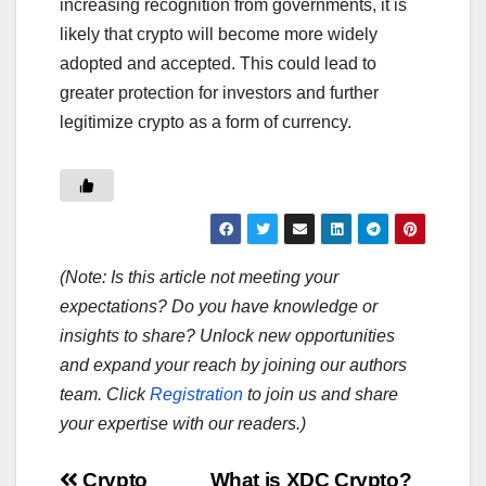
increasing recognition from governments, it is
likely that crypto will become more widely
adopted and accepted. This could lead to
greater protection for investors and further
legitimize crypto as a form of currency.
(Note: Is this article not meeting your
expectations? Do you have knowledge or
insights to share? Unlock new opportunities
and expand your reach by joining our authors
team. Click
Registration
to join us and share
your expertise with our readers.)
Crypto
What is XDC Crypto?