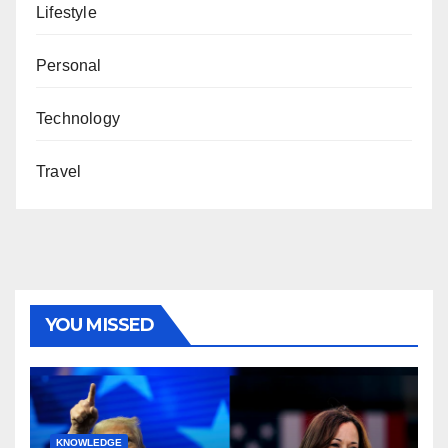
Lifestyle
Personal
Technology
Travel
YOU MISSED
KNOWLEDGE