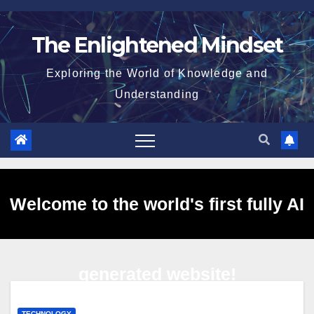
Skip
to
The Enlightened Mindset
content
Exploring the World of Knowledge and
Understanding
Welcome to the world's first fully AI
generated website!
TECHNOLOGY