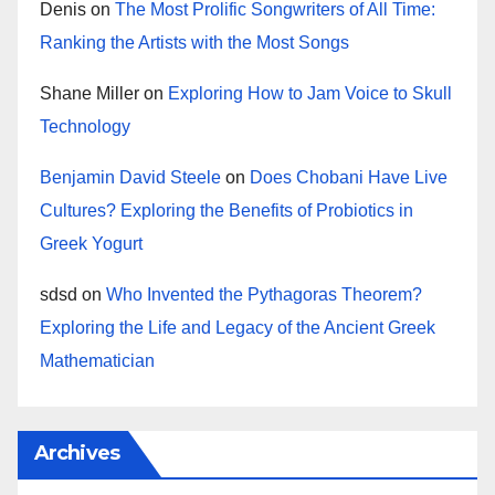
Denis
on
The Most Prolific Songwriters of All Time:
Ranking the Artists with the Most Songs
Shane Miller
on
Exploring How to Jam Voice to Skull
Technology
Benjamin David Steele
on
Does Chobani Have Live
Cultures? Exploring the Benefits of Probiotics in
Greek Yogurt
sdsd
on
Who Invented the Pythagoras Theorem?
Exploring the Life and Legacy of the Ancient Greek
Mathematician
Archives