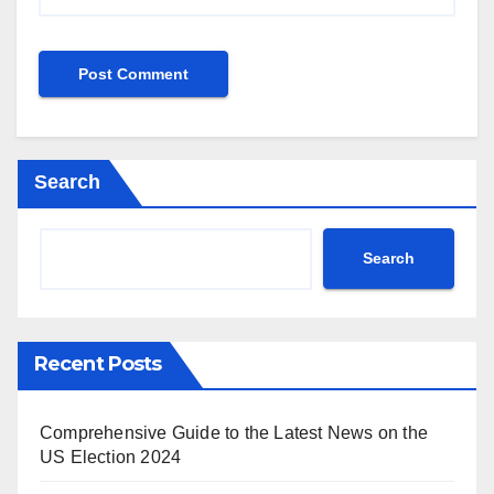
Search
Search
Recent Posts
Comprehensive Guide to the Latest News on the
US Election 2024