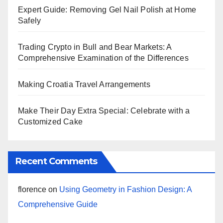
Expert Guide: Removing Gel Nail Polish at Home
Safely
Trading Crypto in Bull and Bear Markets: A
Comprehensive Examination of the Differences
Making Croatia Travel Arrangements
Make Their Day Extra Special: Celebrate with a
Customized Cake
Recent Comments
florence
on
Using Geometry in Fashion Design: A
Comprehensive Guide