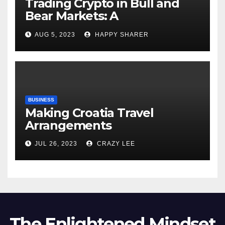
Trading Crypto in Bull and
Bear Markets: A
Comprehensive Examination
AUG 5, 2023
HAPPY SHARER
of the Differences
BUSINESS
Making Croatia Travel
Arrangements
JUL 26, 2023
CRAZY LEE
The Enlightened Mindset