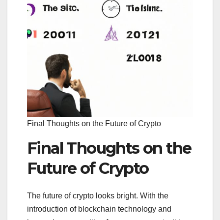
Final Thoughts on the Future of Crypto
Final Thoughts on the
Future of Crypto
The future of crypto looks bright. With the
introduction of blockchain technology and