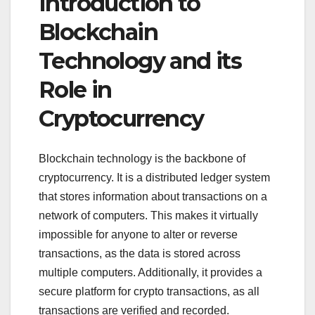
Introduction to
Blockchain
Technology and its
Role in
Cryptocurrency
Blockchain technology is the backbone of
cryptocurrency. It is a distributed ledger system
that stores information about transactions on a
network of computers. This makes it virtually
impossible for anyone to alter or reverse
transactions, as the data is stored across
multiple computers. Additionally, it provides a
secure platform for crypto transactions, as all
transactions are verified and recorded.