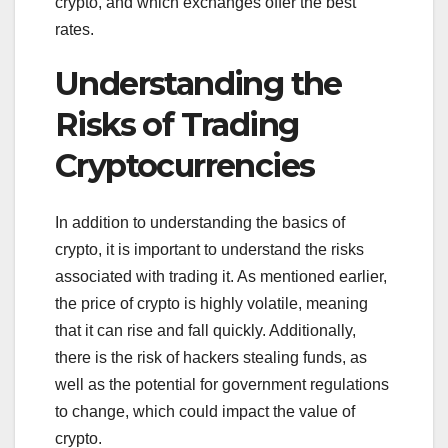
crypto, and which exchanges offer the best
rates.
Understanding the
Risks of Trading
Cryptocurrencies
In addition to understanding the basics of
crypto, it is important to understand the risks
associated with trading it. As mentioned earlier,
the price of crypto is highly volatile, meaning
that it can rise and fall quickly. Additionally,
there is the risk of hackers stealing funds, as
well as the potential for government regulations
to change, which could impact the value of
crypto.