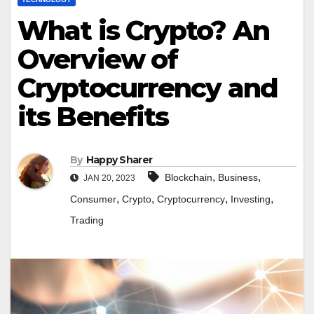
What is Crypto? An
Overview of
Cryptocurrency and
its Benefits
By
Happy Sharer
,
,
Blockchain
Business
JAN 20, 2023
,
,
,
,
Consumer
Crypto
Cryptocurrency
Investing
Trading