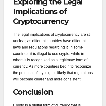
Exploring the Legal
Implications of
Cryptocurrency
The legal implications of cryptocurrency are still
unclear, as different countries have different
laws and regulations regarding it. In some
countries, it is illegal to use crypto, while in
others it is recognized as a legitimate form of
currency. As more countries begin to recognize
the potential of crypto, it is likely that regulations
will become clearer and more consistent.
Conclusion
Crypto is a digital form of currency that is