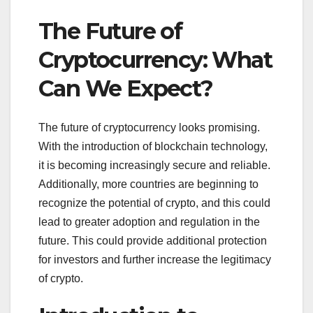
The Future of
Cryptocurrency: What
Can We Expect?
The future of cryptocurrency looks promising.
With the introduction of blockchain technology,
it is becoming increasingly secure and reliable.
Additionally, more countries are beginning to
recognize the potential of crypto, and this could
lead to greater adoption and regulation in the
future. This could provide additional protection
for investors and further increase the legitimacy
of crypto.