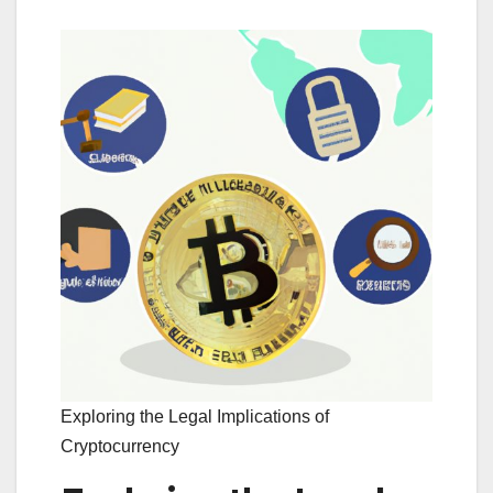
Exploring the Legal Implications of
Cryptocurrency