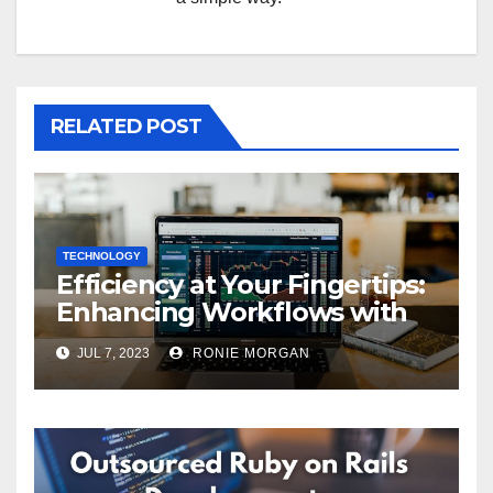
RELATED POST
TECHNOLOGY
Efficiency at Your Fingertips:
Enhancing Workflows with
ServiceNow Integration
JUL 7, 2023
RONIE MORGAN