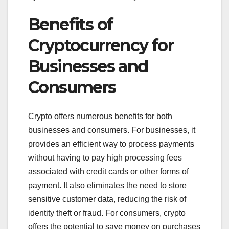
Benefits of
Cryptocurrency for
Businesses and
Consumers
Crypto offers numerous benefits for both
businesses and consumers. For businesses, it
provides an efficient way to process payments
without having to pay high processing fees
associated with credit cards or other forms of
payment. It also eliminates the need to store
sensitive customer data, reducing the risk of
identity theft or fraud. For consumers, crypto
offers the potential to save money on purchases