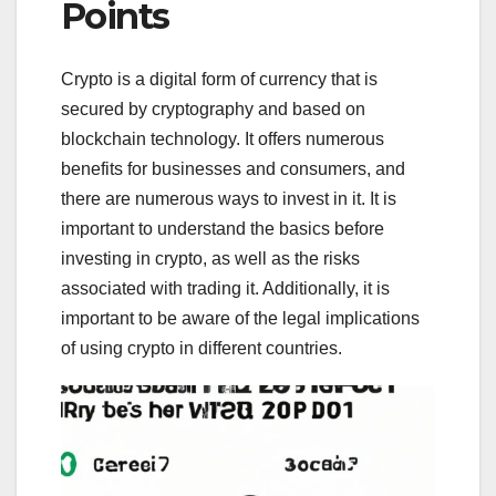
Points
Crypto is a digital form of currency that is
secured by cryptography and based on
blockchain technology. It offers numerous
benefits for businesses and consumers, and
there are numerous ways to invest in it. It is
important to understand the basics before
investing in crypto, as well as the risks
associated with trading it. Additionally, it is
important to be aware of the legal implications
of using crypto in different countries.