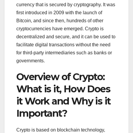
currency that is secured by cryptography. It was
first introduced in 2009 with the launch of
Bitcoin, and since then, hundreds of other
cryptocurrencies have emerged. Crypto is
decentralized and secure, and it can be used to
facilitate digital transactions without the need
for third-party intermediaries such as banks or
governments.
Overview of Crypto:
What is it, How Does
it Work and Why is it
Important?
Crypto is based on blockchain technology,