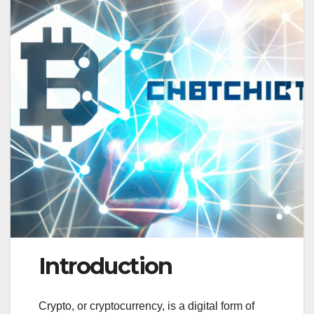
Introduction
Crypto, or cryptocurrency, is a digital form of