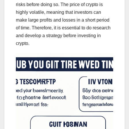
risks before doing so. The price of crypto is
highly volatile, meaning that investors can
make large profits and losses in a short period
of time. Therefore, it is essential to do research
and develop a strategy before investing in
crypto.