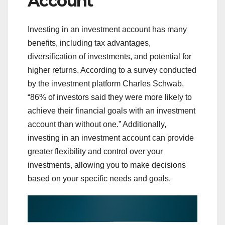
Account
Investing in an investment account has many
benefits, including tax advantages,
diversification of investments, and potential for
higher returns. According to a survey conducted
by the investment platform Charles Schwab,
“86% of investors said they were more likely to
achieve their financial goals with an investment
account than without one.” Additionally,
investing in an investment account can provide
greater flexibility and control over your
investments, allowing you to make decisions
based on your specific needs and goals.