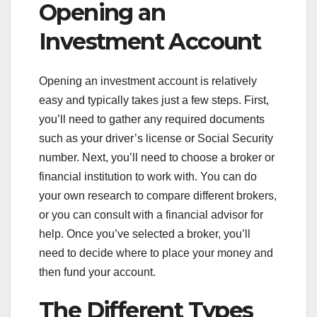
Opening an
Investment Account
Opening an investment account is relatively
easy and typically takes just a few steps. First,
you’ll need to gather any required documents
such as your driver’s license or Social Security
number. Next, you’ll need to choose a broker or
financial institution to work with. You can do
your own research to compare different brokers,
or you can consult with a financial advisor for
help. Once you’ve selected a broker, you’ll
need to decide where to place your money and
then fund your account.
The Different Types