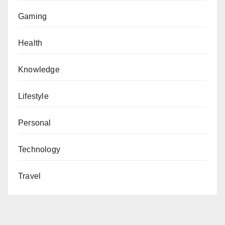
Gaming
Health
Knowledge
Lifestyle
Personal
Technology
Travel