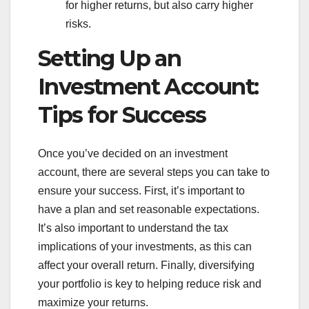
for higher returns, but also carry higher
risks.
Setting Up an
Investment Account:
Tips for Success
Once you’ve decided on an investment
account, there are several steps you can take to
ensure your success. First, it’s important to
have a plan and set reasonable expectations.
It’s also important to understand the tax
implications of your investments, as this can
affect your overall return. Finally, diversifying
your portfolio is key to helping reduce risk and
maximize your returns.