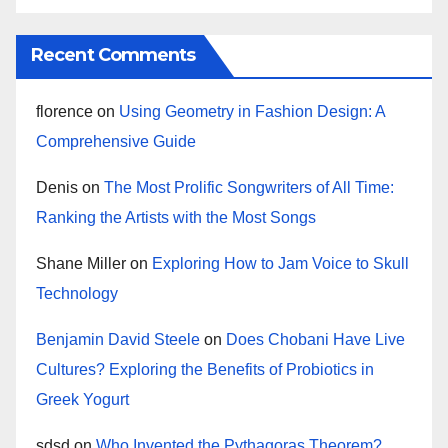
Recent Comments
florence
on
Using Geometry in Fashion Design: A
Comprehensive Guide
Denis
on
The Most Prolific Songwriters of All Time:
Ranking the Artists with the Most Songs
Shane Miller
on
Exploring How to Jam Voice to Skull
Technology
Benjamin David Steele
on
Does Chobani Have Live
Cultures? Exploring the Benefits of Probiotics in
Greek Yogurt
sdsd
on
Who Invented the Pythagoras Theorem?