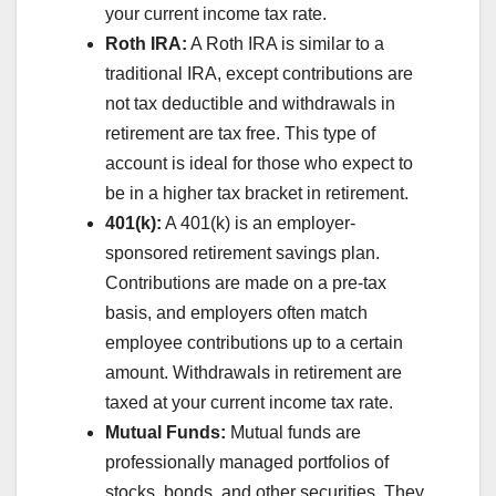
your current income tax rate.
Roth IRA:
A Roth IRA is similar to a
traditional IRA, except contributions are
not tax deductible and withdrawals in
retirement are tax free. This type of
account is ideal for those who expect to
be in a higher tax bracket in retirement.
401(k):
A 401(k) is an employer-
sponsored retirement savings plan.
Contributions are made on a pre-tax
basis, and employers often match
employee contributions up to a certain
amount. Withdrawals in retirement are
taxed at your current income tax rate.
Mutual Funds:
Mutual funds are
professionally managed portfolios of
stocks, bonds, and other securities. They