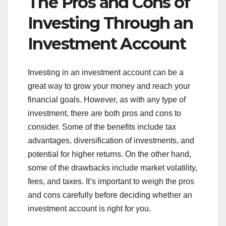
The Pros and Cons of
Investing Through an
Investment Account
Investing in an investment account can be a
great way to grow your money and reach your
financial goals. However, as with any type of
investment, there are both pros and cons to
consider. Some of the benefits include tax
advantages, diversification of investments, and
potential for higher returns. On the other hand,
some of the drawbacks include market volatility,
fees, and taxes. It’s important to weigh the pros
and cons carefully before deciding whether an
investment account is right for you.