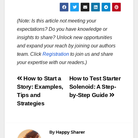
(Note: Is this article not meeting your
expectations? Do you have knowledge or
insights to share? Unlock new opportunities
and expand your reach by joining our authors
team. Click
Registration
to join us and share
your expertise with our readers.)
Post
How to Start a
How to Test Starter
Story: Examples,
Solenoid: A Step-
navigation
Tips and
by-Step Guide
Strategies
By
Happy Sharer