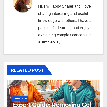
Hi, I'm Happy Sharer and I love
sharing interesting and useful
knowledge with others. I have a
passion for learning and enjoy
explaining complex concepts in
a simple way.
RELATED POST
LIFESTYLE
Expert Guide: Removing Gel