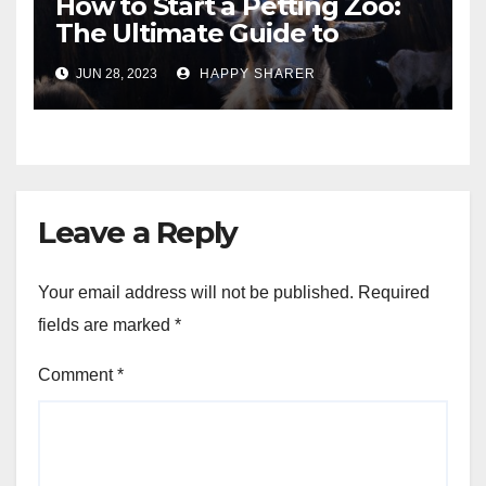
How to Start a Petting Zoo:
The Ultimate Guide to
Turning Your Passion for
JUN 28, 2023
HAPPY SHARER
Animals into a Profitable
Venture
Leave a Reply
Your email address will not be published.
Required
fields are marked
*
Comment
*