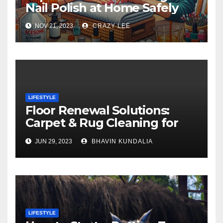
Nail Polish at Home Safely
NOV 21, 2023
CRAZY LEE
LIFESTYLE
Floor Renewal Solutions:
Carpet & Rug Cleaning for
Gorgeous Surfaces in
JUN 29, 2023
BHAVIN KUNDALIA
London
LIFESTYLE