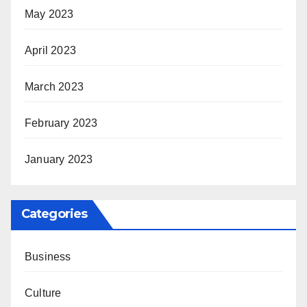
May 2023
April 2023
March 2023
February 2023
January 2023
Categories
Business
Culture