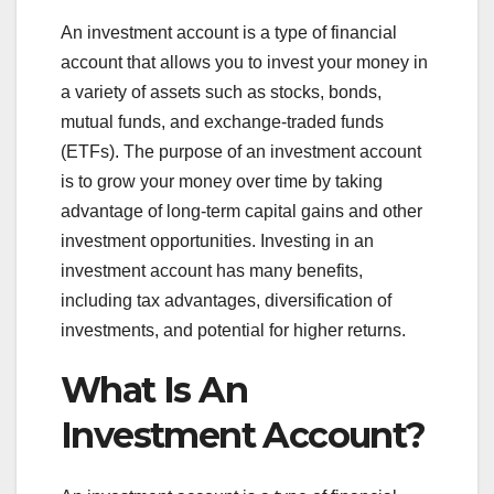
An investment account is a type of financial
account that allows you to invest your money in
a variety of assets such as stocks, bonds,
mutual funds, and exchange-traded funds
(ETFs). The purpose of an investment account
is to grow your money over time by taking
advantage of long-term capital gains and other
investment opportunities. Investing in an
investment account has many benefits,
including tax advantages, diversification of
investments, and potential for higher returns.
What Is An
Investment Account?