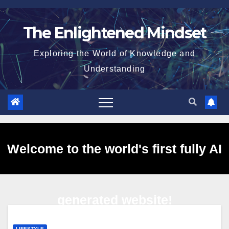
Skip
to
The Enlightened Mindset
content
Exploring the World of Knowledge and
Understanding
Welcome to the world's first fully AI
generated website!
LIFESTYLE