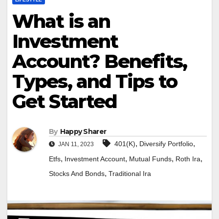
What is an
Investment
Account? Benefits,
Types, and Tips to
Get Started
By
Happy Sharer
,
,
401(K)
Diversify Portfolio
JAN 11, 2023
,
,
,
,
Etfs
Investment Account
Mutual Funds
Roth Ira
,
Stocks And Bonds
Traditional Ira