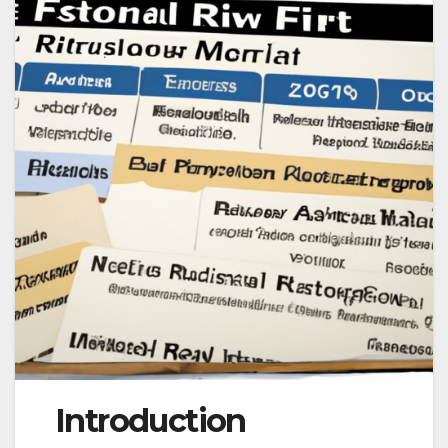
Introduction