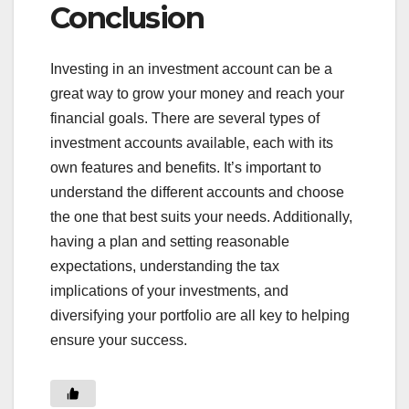
Conclusion
Investing in an investment account can be a
great way to grow your money and reach your
financial goals. There are several types of
investment accounts available, each with its
own features and benefits. It’s important to
understand the different accounts and choose
the one that best suits your needs. Additionally,
having a plan and setting reasonable
expectations, understanding the tax
implications of your investments, and
diversifying your portfolio are all key to helping
ensure your success.