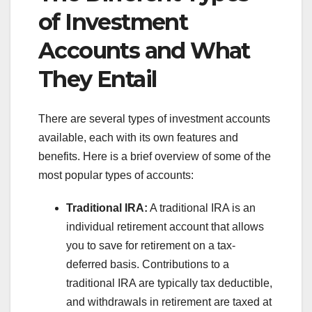
of Investment
Accounts and What
They Entail
There are several types of investment accounts
available, each with its own features and
benefits. Here is a brief overview of some of the
most popular types of accounts:
Traditional IRA:
A traditional IRA is an
individual retirement account that allows
you to save for retirement on a tax-
deferred basis. Contributions to a
traditional IRA are typically tax deductible,
and withdrawals in retirement are taxed at