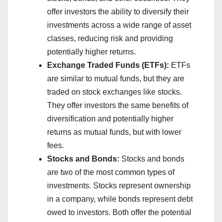
offer investors the ability to diversify their
investments across a wide range of asset
classes, reducing risk and providing
potentially higher returns.
Exchange Traded Funds (ETFs):
ETFs
are similar to mutual funds, but they are
traded on stock exchanges like stocks.
They offer investors the same benefits of
diversification and potentially higher
returns as mutual funds, but with lower
fees.
Stocks and Bonds:
Stocks and bonds
are two of the most common types of
investments. Stocks represent ownership
in a company, while bonds represent debt
owed to investors. Both offer the potential