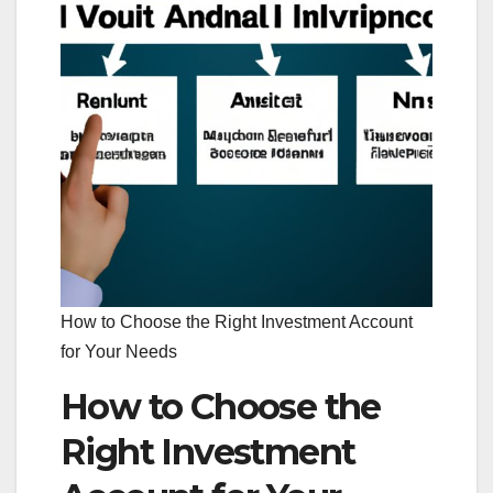
How to Choose the Right Investment Account
for Your Needs
How to Choose the
Right Investment