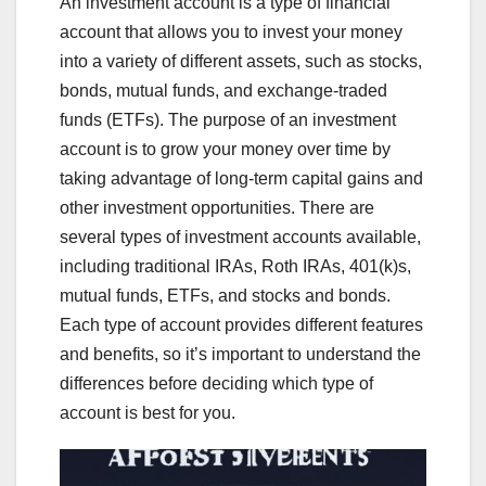
An investment account is a type of financial
account that allows you to invest your money
into a variety of different assets, such as stocks,
bonds, mutual funds, and exchange-traded
funds (ETFs). The purpose of an investment
account is to grow your money over time by
taking advantage of long-term capital gains and
other investment opportunities. There are
several types of investment accounts available,
including traditional IRAs, Roth IRAs, 401(k)s,
mutual funds, ETFs, and stocks and bonds.
Each type of account provides different features
and benefits, so it’s important to understand the
differences before deciding which type of
account is best for you.