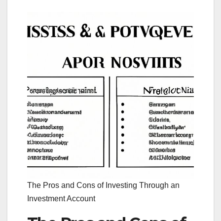
The Pros and Cons of Investing Through an
Investment Account