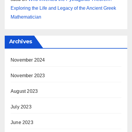
Exploring the Life and Legacy of the Ancient Greek
Mathematician
Archives
November 2024
November 2023
August 2023
July 2023
June 2023