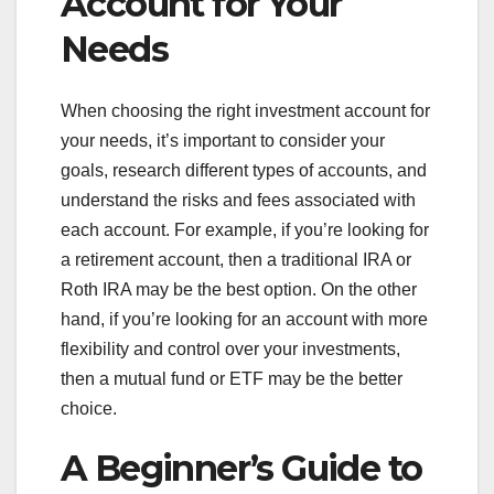
Account for Your
Needs
When choosing the right investment account for
your needs, it’s important to consider your
goals, research different types of accounts, and
understand the risks and fees associated with
each account. For example, if you’re looking for
a retirement account, then a traditional IRA or
Roth IRA may be the best option. On the other
hand, if you’re looking for an account with more
flexibility and control over your investments,
then a mutual fund or ETF may be the better
choice.
A Beginner’s Guide to