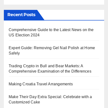
Recent Posts
Comprehensive Guide to the Latest News on the
US Election 2024
Expert Guide: Removing Gel Nail Polish at Home
Safely
Trading Crypto in Bull and Bear Markets: A
Comprehensive Examination of the Differences
Making Croatia Travel Arrangements
Make Their Day Extra Special: Celebrate with a
Customized Cake