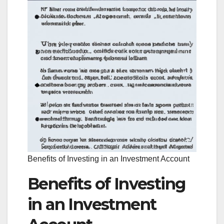
Benefits of Investing in an Investment Account
Benefits of Investing
in an Investment