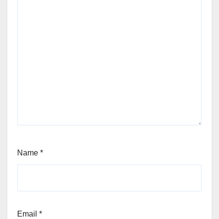
Name
*
Email
*