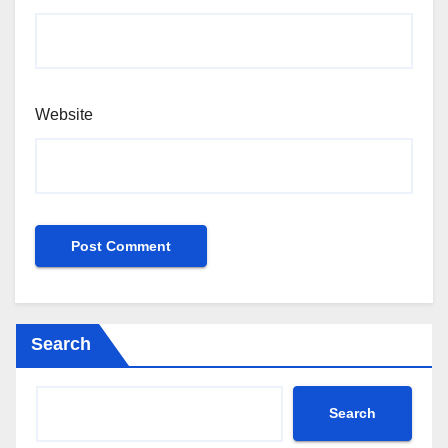
Website
Search
Search