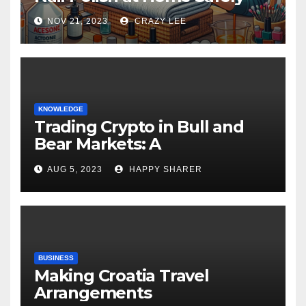
NOV 21, 2023
CRAZY LEE
KNOWLEDGE
Trading Crypto in Bull and
Bear Markets: A
Comprehensive Examination
AUG 5, 2023
HAPPY SHARER
of the Differences
BUSINESS
Making Croatia Travel
Arrangements