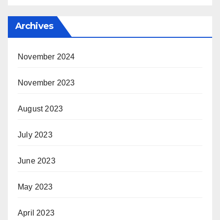
Archives
November 2024
November 2023
August 2023
July 2023
June 2023
May 2023
April 2023