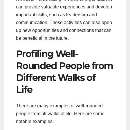
can provide valuable experiences and develop
important skills, such as leadership and
communication. These activities can also open
up new opportunities and connections that can
be beneficial in the future.
Profiling Well-
Rounded People from
Different Walks of
Life
There are many examples of well-rounded
people from all walks of life. Here are some
notable examples: