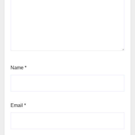
Name
*
Email
*