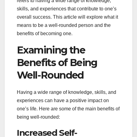
refers to having a wide range of knowledge,
skills, and experiences that contribute to one’s
overall success. This article will explore what it
means to be a well-rounded person and the
benefits of becoming one.
Examining the
Benefits of Being
Well-Rounded
Having a wide range of knowledge, skills, and
experiences can have a positive impact on
one’s life. Here are some of the main benefits of
being well-rounded:
Increased Self-