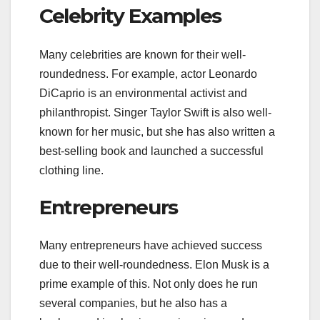
Celebrity Examples
Many celebrities are known for their well-
roundedness. For example, actor Leonardo
DiCaprio is an environmental activist and
philanthropist. Singer Taylor Swift is also well-
known for her music, but she has also written a
best-selling book and launched a successful
clothing line.
Entrepreneurs
Many entrepreneurs have achieved success
due to their well-roundedness. Elon Musk is a
prime example of this. Not only does he run
several companies, but he also has a