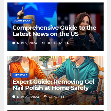
KNOWLEDGE
Comprehensive Guide to the
Latest News on the US
Election 2024
NOV 5, 2024
BESTSHARER
LIFESTYLE
Expert Guide: Removing Gel
Nail Polish at Home Safely
NOV 21, 2023
CRAZY LEE