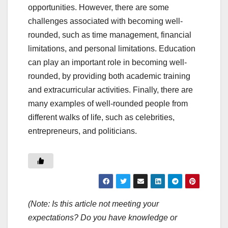
opportunities. However, there are some
challenges associated with becoming well-
rounded, such as time management, financial
limitations, and personal limitations. Education
can play an important role in becoming well-
rounded, by providing both academic training
and extracurricular activities. Finally, there are
many examples of well-rounded people from
different walks of life, such as celebrities,
entrepreneurs, and politicians.
(Note: Is this article not meeting your
expectations? Do you have knowledge or