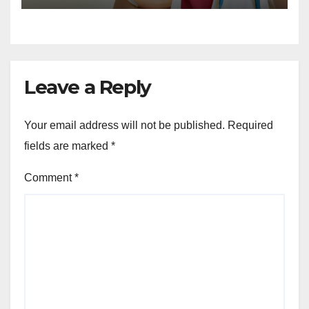
Leave a Reply
Your email address will not be published.
Required
fields are marked
*
Comment
*