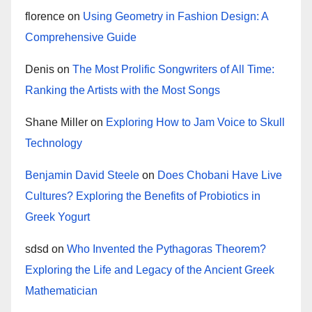
florence
on
Using Geometry in Fashion Design: A
Comprehensive Guide
Denis
on
The Most Prolific Songwriters of All Time:
Ranking the Artists with the Most Songs
Shane Miller
on
Exploring How to Jam Voice to Skull
Technology
Benjamin David Steele
on
Does Chobani Have Live
Cultures? Exploring the Benefits of Probiotics in
Greek Yogurt
sdsd
on
Who Invented the Pythagoras Theorem?
Exploring the Life and Legacy of the Ancient Greek
Mathematician