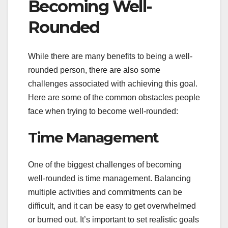
Becoming Well-
Rounded
While there are many benefits to being a well-
rounded person, there are also some
challenges associated with achieving this goal.
Here are some of the common obstacles people
face when trying to become well-rounded:
Time Management
One of the biggest challenges of becoming
well-rounded is time management. Balancing
multiple activities and commitments can be
difficult, and it can be easy to get overwhelmed
or burned out. It’s important to set realistic goals