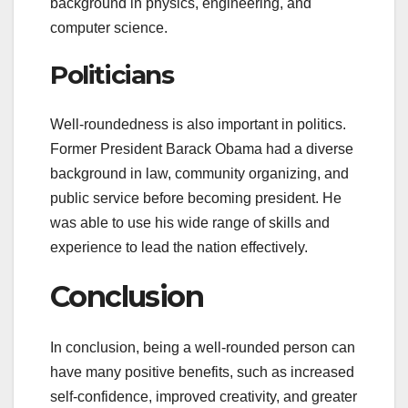
background in physics, engineering, and
computer science.
Politicians
Well-roundedness is also important in politics.
Former President Barack Obama had a diverse
background in law, community organizing, and
public service before becoming president. He
was able to use his wide range of skills and
experience to lead the nation effectively.
Conclusion
In conclusion, being a well-rounded person can
have many positive benefits, such as increased
self-confidence, improved creativity, and greater