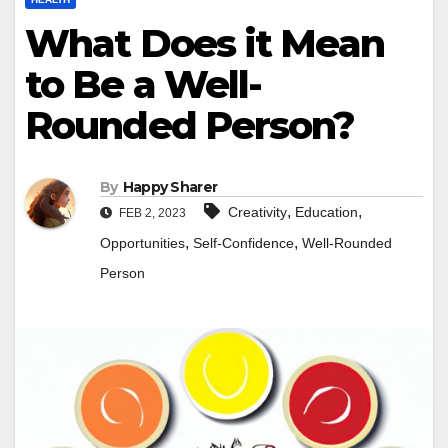
What Does it Mean
to Be a Well-
Rounded Person?
By
Happy Sharer
,
,
Creativity
Education
FEB 2, 2023
,
,
Opportunities
Self-Confidence
Well-Rounded
Person