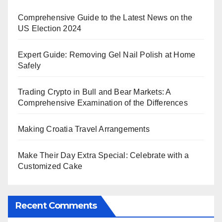
Comprehensive Guide to the Latest News on the
US Election 2024
Expert Guide: Removing Gel Nail Polish at Home
Safely
Trading Crypto in Bull and Bear Markets: A
Comprehensive Examination of the Differences
Making Croatia Travel Arrangements
Make Their Day Extra Special: Celebrate with a
Customized Cake
Recent Comments