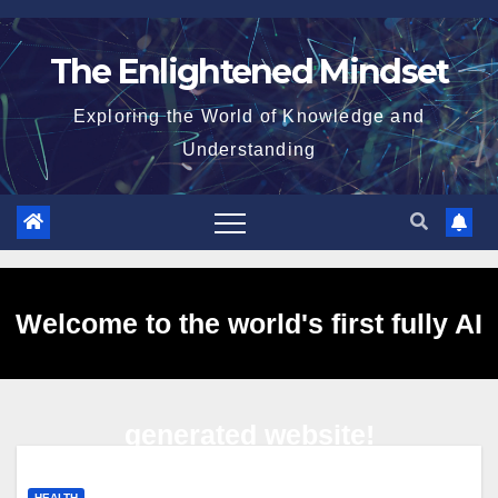
Skip
to
The Enlightened Mindset
content
Exploring the World of Knowledge and
Understanding
Welcome to the world's first fully AI
generated website!
HEALTH