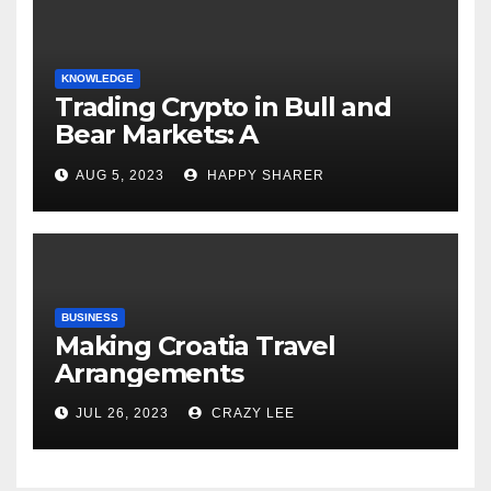
KNOWLEDGE
Trading Crypto in Bull and
Bear Markets: A
Comprehensive Examination
AUG 5, 2023
HAPPY SHARER
of the Differences
BUSINESS
Making Croatia Travel
Arrangements
JUL 26, 2023
CRAZY LEE