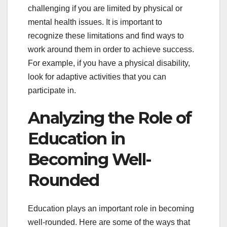
challenging if you are limited by physical or
mental health issues. It is important to
recognize these limitations and find ways to
work around them in order to achieve success.
For example, if you have a physical disability,
look for adaptive activities that you can
participate in.
Analyzing the Role of
Education in
Becoming Well-
Rounded
Education plays an important role in becoming
well-rounded. Here are some of the ways that