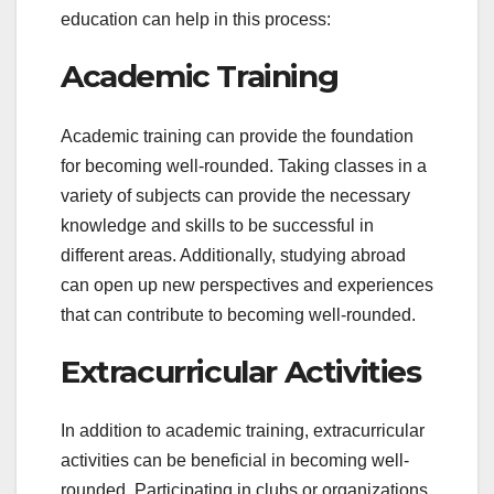
education can help in this process:
Academic Training
Academic training can provide the foundation
for becoming well-rounded. Taking classes in a
variety of subjects can provide the necessary
knowledge and skills to be successful in
different areas. Additionally, studying abroad
can open up new perspectives and experiences
that can contribute to becoming well-rounded.
Extracurricular Activities
In addition to academic training, extracurricular
activities can be beneficial in becoming well-
rounded. Participating in clubs or organizations