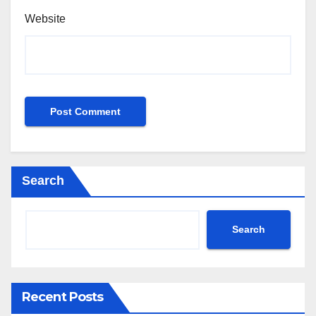
Website
Search
Search
Recent Posts