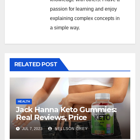
passion for learning and enjoy
explaining complex concepts in
a simple way.
RELATED POST
HEALTH
Jack Hanna Keto Gummies:
Real Reviews, Price
JUL 7, 2023
NELLSON GREY