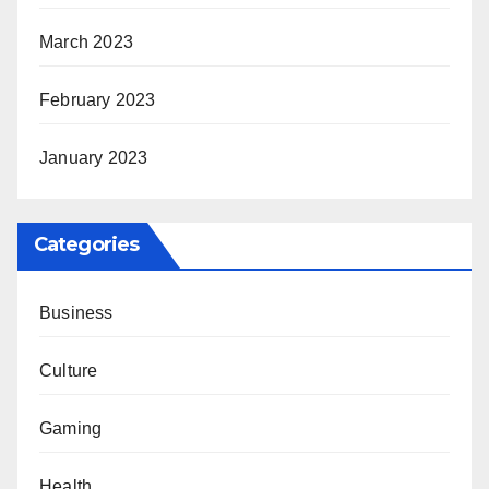
March 2023
February 2023
January 2023
Categories
Business
Culture
Gaming
Health