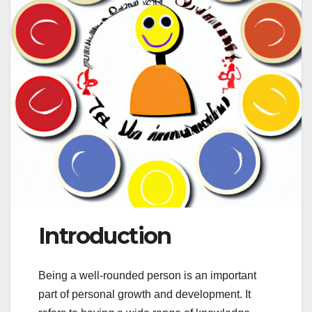
Introduction
Being a well-rounded person is an important
part of personal growth and development. It