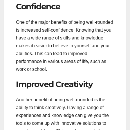
Confidence
One of the major benefits of being well-rounded
is increased self-confidence. Knowing that you
have a wide range of skills and knowledge
makes it easier to believe in yourself and your
abilities. This can lead to improved
performance in various areas of life, such as
work or school.
Improved Creativity
Another benefit of being well-rounded is the
ability to think creatively. Having a range of
experiences and knowledge can give you the
tools to come up with innovative solutions to