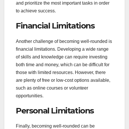
and prioritize the most important tasks in order
to achieve success.
Financial Limitations
Another challenge of becoming well-rounded is
financial limitations. Developing a wide range
of skills and knowledge can require investing
both time and money, which can be difficult for
those with limited resources. However, there
are plenty of free or low-cost options available,
such as online courses or volunteer
opportunities.
Personal Limitations
Finally, becoming well-rounded can be