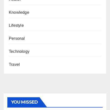
Knowledge
Lifestyle
Personal
Technology
Travel
YOU MISSED