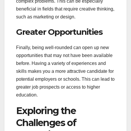
complex problems. This can be especially
beneficial in fields that require creative thinking,
such as marketing or design.
Greater Opportunities
Finally, being well-rounded can open up new
opportunities that may not have been available
before. Having a variety of experiences and
skills makes you a more attractive candidate for
potential employers or schools. This can lead to
greater job prospects or access to higher
education.
Exploring the
Challenges of