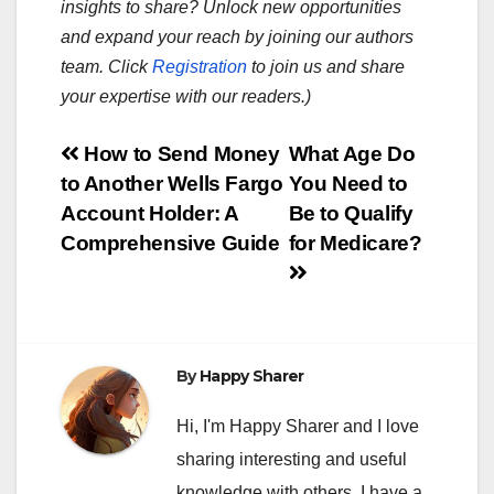
insights to share? Unlock new opportunities
and expand your reach by joining our authors
team. Click
Registration
to join us and share
your expertise with our readers.)
Post
How to Send Money
What Age Do
to Another Wells Fargo
You Need to
navigation
Account Holder: A
Be to Qualify
Comprehensive Guide
for Medicare?
By
Happy Sharer
Hi, I'm Happy Sharer and I love
sharing interesting and useful
knowledge with others. I have a