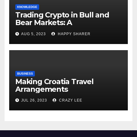
KNOWLEDGE
Trading Crypto in Bull and
Bear Markets: A
Comprehensive Examination
AUG 5, 2023
HAPPY SHARER
of the Differences
BUSINESS
Making Croatia Travel
Arrangements
JUL 26, 2023
CRAZY LEE