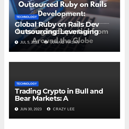
TECHNOLOGY
Global Ruby on Rails Dev
Outsourcing: Leveraging
Expertise
JUL 5, 2023
JUNAID HASAN
TECHNOLOGY
Trading Crypto in Bull and
Bear Markets: A
Comprehensive Examination
JUN 30, 2023
CRAZY LEE
of the Differences