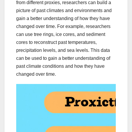
from different proxies, researchers can build a
picture of past climates and environments and
gain a better understanding of how they have
changed over time. For example, researchers
can use tree rings, ice cores, and sediment
cores to reconstruct past temperatures,
precipitation levels, and sea levels. This data
can be used to gain a better understanding of
past climate conditions and how they have
changed over time.