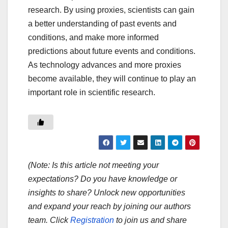
research. By using proxies, scientists can gain
a better understanding of past events and
conditions, and make more informed
predictions about future events and conditions.
As technology advances and more proxies
become available, they will continue to play an
important role in scientific research.
(Note: Is this article not meeting your
expectations? Do you have knowledge or
insights to share? Unlock new opportunities
and expand your reach by joining our authors
team. Click
Registration
to join us and share