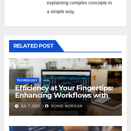
explaining complex concepts in
a simple way.
RELATED POST
TECHNOLOGY
Efficiency at Your Fingertips:
Enhancing Workflows with
ServiceNow Integration
JUL 7, 2023
RONIE MORGAN