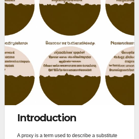
Introduction
A proxy is a term used to describe a substitute