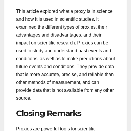
This article explored what a proxy is in science
and how it is used in scientific studies. It
examined the different types of proxies, their
advantages and disadvantages, and their
impact on scientific research. Proxies can be
used to study and understand past events and
conditions, as well as to make predictions about
future events and conditions. They provide data
that is more accurate, precise, and reliable than
other methods of measurement, and can
provide data that is not available from any other
source.
Closing Remarks
Proxies are powerful tools for scientific