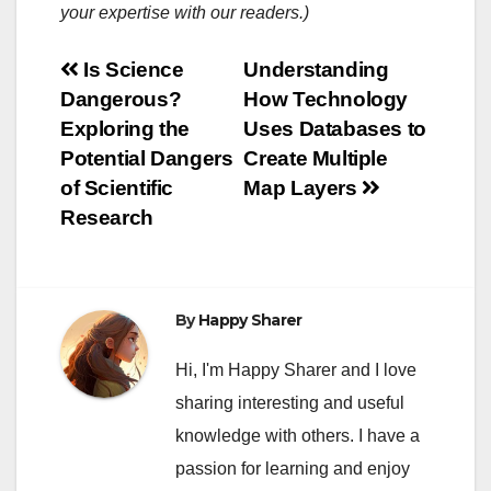
your expertise with our readers.)
Post
Is Science
Understanding
Dangerous?
How Technology
navigation
Exploring the
Uses Databases to
Potential Dangers
Create Multiple
of Scientific
Map Layers
Research
By
Happy Sharer
Hi, I'm Happy Sharer and I love
sharing interesting and useful
knowledge with others. I have a
passion for learning and enjoy