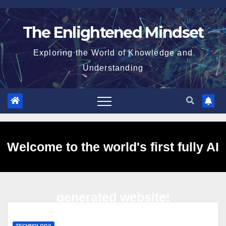
Skip
to
The Enlightened Mindset
content
Exploring the World of Knowledge and
Understanding
Welcome to the world's first fully AI
generated website!
TECHNOLOGY