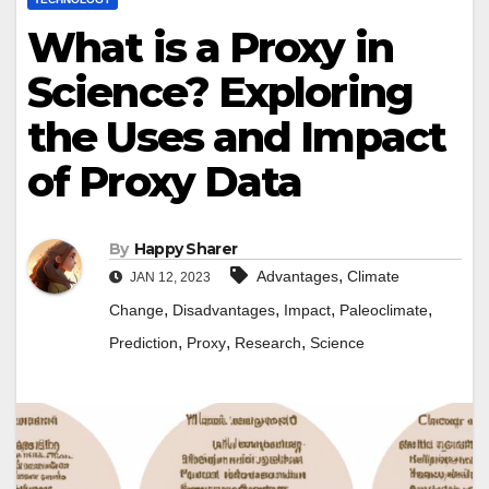
What is a Proxy in
Science? Exploring
the Uses and Impact
of Proxy Data
By
Happy Sharer
,
Advantages
Climate
JAN 12, 2023
,
,
,
,
Change
Disadvantages
Impact
Paleoclimate
,
,
,
Prediction
Proxy
Research
Science