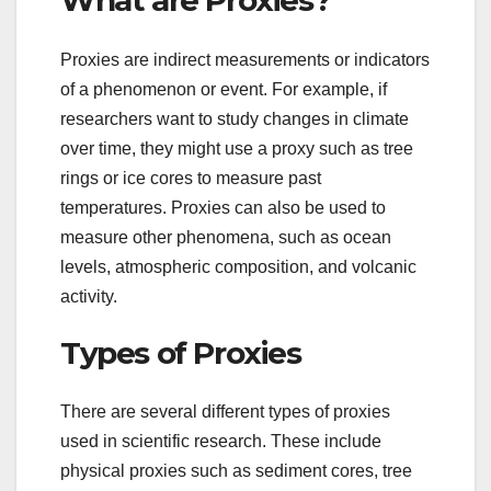
What are Proxies?
Proxies are indirect measurements or indicators
of a phenomenon or event. For example, if
researchers want to study changes in climate
over time, they might use a proxy such as tree
rings or ice cores to measure past
temperatures. Proxies can also be used to
measure other phenomena, such as ocean
levels, atmospheric composition, and volcanic
activity.
Types of Proxies
There are several different types of proxies
used in scientific research. These include
physical proxies such as sediment cores, tree