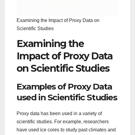
Examining the Impact of Proxy Data on
Scientific Studies
Examining the
Impact of Proxy Data
on Scientific Studies
Examples of Proxy Data
used in Scientific Studies
Proxy data has been used in a variety of
scientific studies. For example, researchers
have used ice cores to study past climates and