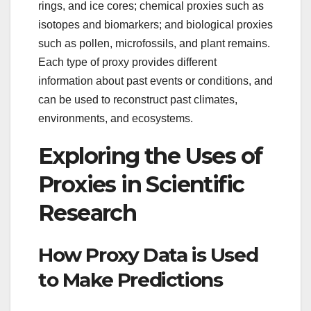
rings, and ice cores; chemical proxies such as
isotopes and biomarkers; and biological proxies
such as pollen, microfossils, and plant remains.
Each type of proxy provides different
information about past events or conditions, and
can be used to reconstruct past climates,
environments, and ecosystems.
Exploring the Uses of
Proxies in Scientific
Research
How Proxy Data is Used
to Make Predictions