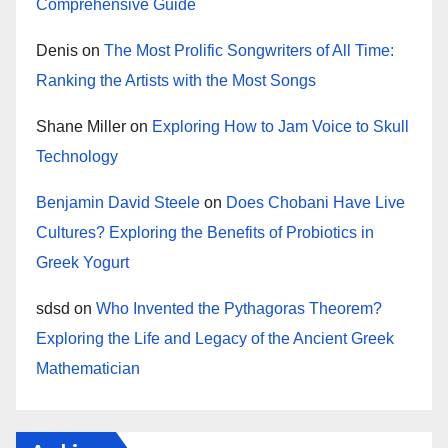
Comprehensive Guide
Denis
on
The Most Prolific Songwriters of All Time:
Ranking the Artists with the Most Songs
Shane Miller
on
Exploring How to Jam Voice to Skull
Technology
Benjamin David Steele
on
Does Chobani Have Live
Cultures? Exploring the Benefits of Probiotics in
Greek Yogurt
sdsd
on
Who Invented the Pythagoras Theorem?
Exploring the Life and Legacy of the Ancient Greek
Mathematician