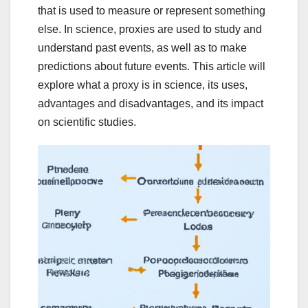
that is used to measure or represent something
else. In science, proxies are used to study and
understand past events, as well as to make
predictions about future events. This article will
explore what a proxy is in science, its uses,
advantages and disadvantages, and its impact
on scientific studies.