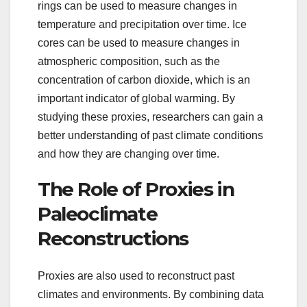
rings can be used to measure changes in
temperature and precipitation over time. Ice
cores can be used to measure changes in
atmospheric composition, such as the
concentration of carbon dioxide, which is an
important indicator of global warming. By
studying these proxies, researchers can gain a
better understanding of past climate conditions
and how they are changing over time.
The Role of Proxies in
Paleoclimate
Reconstructions
Proxies are also used to reconstruct past
climates and environments. By combining data