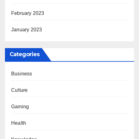
February 2023
January 2023
Categories
Business
Culture
Gaming
Health