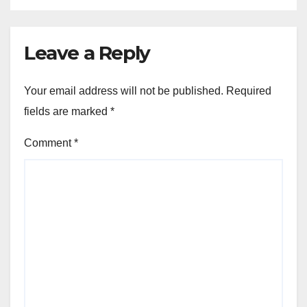
Leave a Reply
Your email address will not be published.
Required
fields are marked
*
Comment
*