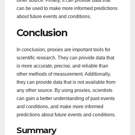
other source. Finally, it can provide data that
can be used to make more informed predictions
about future events and conditions.
Conclusion
In conclusion, proxies are important tools for
scientific research. They can provide data that
is more accurate, precise, and reliable than
other methods of measurement. Additionally,
they can provide data that is not available from
any other source. By using proxies, scientists
can gain a better understanding of past events
and conditions, and make more informed
predictions about future events and conditions.
Summary