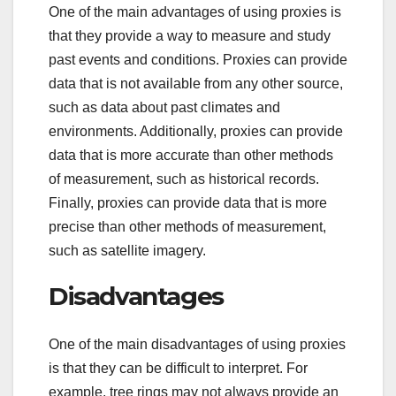
One of the main advantages of using proxies is
that they provide a way to measure and study
past events and conditions. Proxies can provide
data that is not available from any other source,
such as data about past climates and
environments. Additionally, proxies can provide
data that is more accurate than other methods
of measurement, such as historical records.
Finally, proxies can provide data that is more
precise than other methods of measurement,
such as satellite imagery.
Disadvantages
One of the main disadvantages of using proxies
is that they can be difficult to interpret. For
example, tree rings may not always provide an