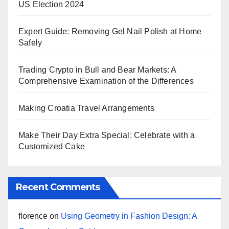
US Election 2024
Expert Guide: Removing Gel Nail Polish at Home
Safely
Trading Crypto in Bull and Bear Markets: A
Comprehensive Examination of the Differences
Making Croatia Travel Arrangements
Make Their Day Extra Special: Celebrate with a
Customized Cake
Recent Comments
florence
on
Using Geometry in Fashion Design: A