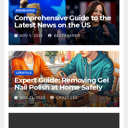
KNOWLEDGE
Comprehensive Guide to the
Latest News on the US
Election 2024
NOV 5, 2024
BESTSHARER
LIFESTYLE
Expert Guide: Removing Gel
Nail Polish at Home Safely
NOV 21, 2023
CRAZY LEE