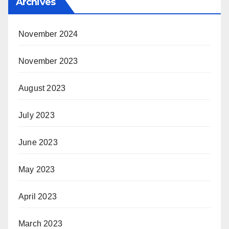
Archives
November 2024
November 2023
August 2023
July 2023
June 2023
May 2023
April 2023
March 2023