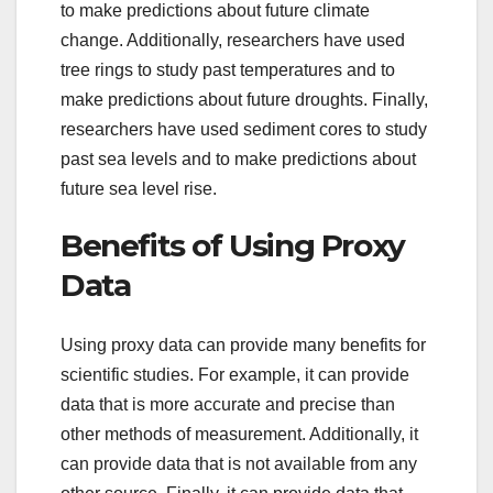
to make predictions about future climate
change. Additionally, researchers have used
tree rings to study past temperatures and to
make predictions about future droughts. Finally,
researchers have used sediment cores to study
past sea levels and to make predictions about
future sea level rise.
Benefits of Using Proxy
Data
Using proxy data can provide many benefits for
scientific studies. For example, it can provide
data that is more accurate and precise than
other methods of measurement. Additionally, it
can provide data that is not available from any