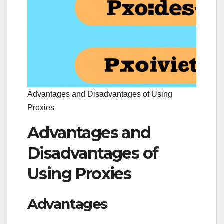
Advantages and Disadvantages of Using
Proxies
Advantages and
Disadvantages of
Using Proxies
Advantages