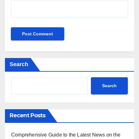
Search
Search
Recent Posts
Comprehensive Guide to the Latest News on the