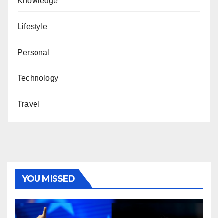
Knowledge
Lifestyle
Personal
Technology
Travel
YOU MISSED