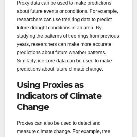
Proxy data can be used to make predictions
about future events or conditions. For example,
researchers can use tree ring data to predict
future drought conditions in an area. By
studying the patterns of tree rings from previous
years, researchers can make more accurate
predictions about future weather patterns.
Similarly, ice core data can be used to make
predictions about future climate change.
Using Proxies as
Indicators of Climate
Change
Proxies can also be used to detect and
measure climate change. For example, tree