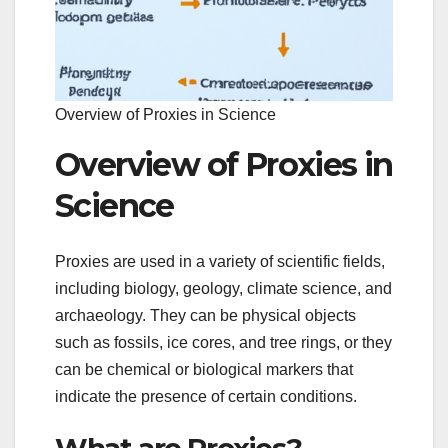
Overview of Proxies in Science
Overview of Proxies in
Science
Proxies are used in a variety of scientific fields,
including biology, geology, climate science, and
archaeology. They can be physical objects
such as fossils, ice cores, and tree rings, or they
can be chemical or biological markers that
indicate the presence of certain conditions.