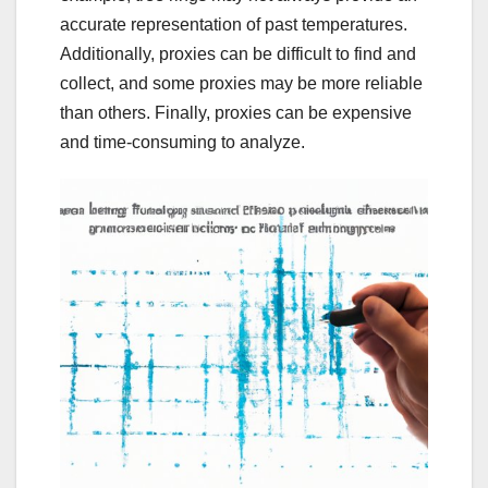
accurate representation of past temperatures.
Additionally, proxies can be difficult to find and
collect, and some proxies may be more reliable
than others. Finally, proxies can be expensive
and time-consuming to analyze.