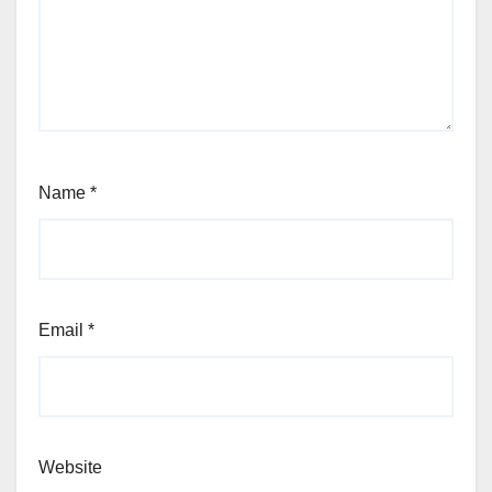
Name
*
Email
*
Website