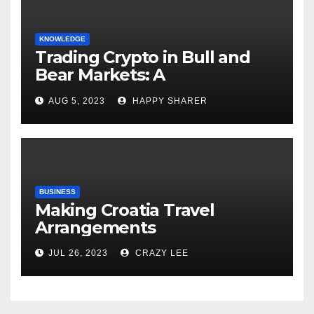
KNOWLEDGE
Trading Crypto in Bull and
Bear Markets: A
Comprehensive Examination
AUG 5, 2023
HAPPY SHARER
of the Differences
BUSINESS
Making Croatia Travel
Arrangements
JUL 26, 2023
CRAZY LEE