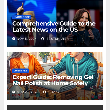
KNOWLEDGE
Comprehensive Guide to the
Latest News on the US
Election 2024
NOV 5, 2024
BESTSHARER
LIFESTYLE
Expert Guide: Removing Gel
Nail Polish at Home Safely
NOV 21, 2023
CRAZY LEE