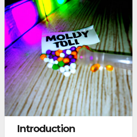
Introduction