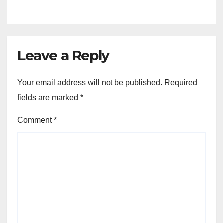
Leave a Reply
Your email address will not be published.
Required
fields are marked
*
Comment
*