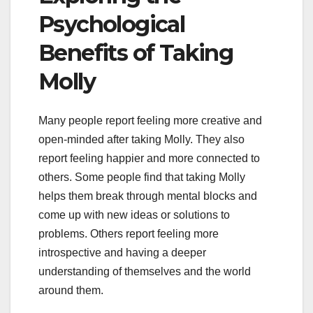
Psychological
Benefits of Taking
Molly
Many people report feeling more creative and
open-minded after taking Molly. They also
report feeling happier and more connected to
others. Some people find that taking Molly
helps them break through mental blocks and
come up with new ideas or solutions to
problems. Others report feeling more
introspective and having a deeper
understanding of themselves and the world
around them.