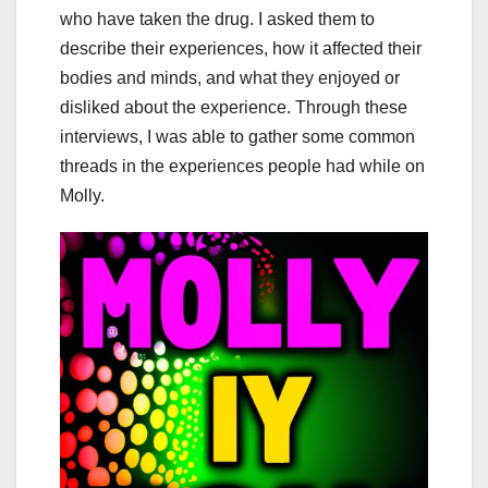
who have taken the drug. I asked them to
describe their experiences, how it affected their
bodies and minds, and what they enjoyed or
disliked about the experience. Through these
interviews, I was able to gather some common
threads in the experiences people had while on
Molly.