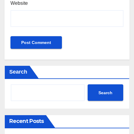
Website
Search
Search
Recent Posts