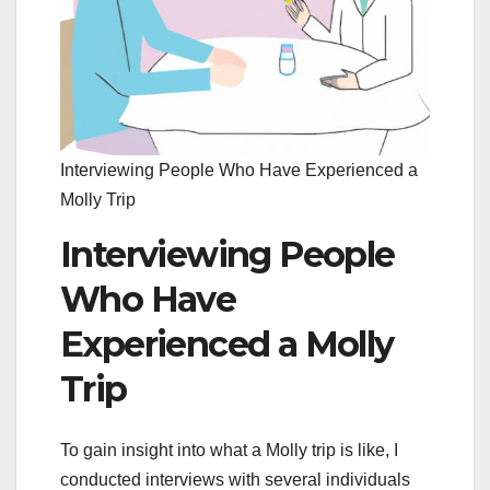
Interviewing People Who Have Experienced a
Molly Trip
Interviewing People
Who Have
Experienced a Molly
Trip
To gain insight into what a Molly trip is like, I
conducted interviews with several individuals