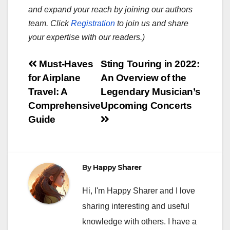
and expand your reach by joining our authors
team. Click
Registration
to join us and share
your expertise with our readers.)
Post
Must-Haves
Sting Touring in 2022:
for Airplane
An Overview of the
navigation
Travel: A
Legendary Musician’s
Comprehensive
Upcoming Concerts
Guide
By
Happy Sharer
Hi, I'm Happy Sharer and I love
sharing interesting and useful
knowledge with others. I have a