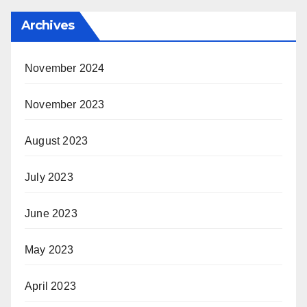
Archives
November 2024
November 2023
August 2023
July 2023
June 2023
May 2023
April 2023