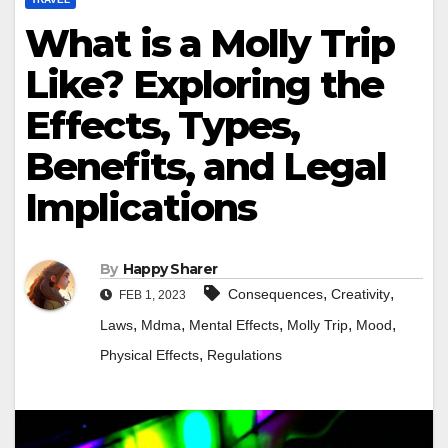
What is a Molly Trip
Like? Exploring the
Effects, Types,
Benefits, and Legal
Implications
By
Happy Sharer
,
,
Consequences
Creativity
FEB 1, 2023
,
,
,
,
,
Laws
Mdma
Mental Effects
Molly Trip
Mood
,
Physical Effects
Regulations