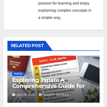
passion for learning and enjoy
explaining complex concepts in
a simple way.
RELATED POST
TRAVEL
Exploring Japan: A
Comprehensive Guide for
Your Memorable Journey
JUN 28, 2023
HAPPY SHARER