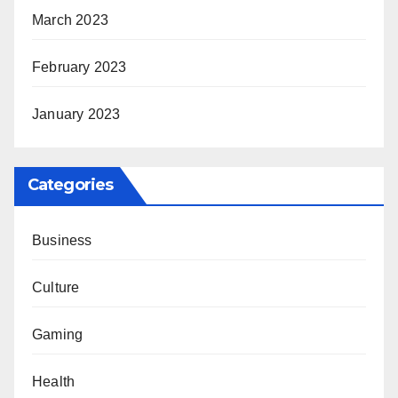
March 2023
February 2023
January 2023
Categories
Business
Culture
Gaming
Health