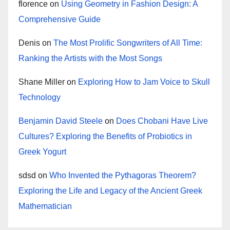
florence
on
Using Geometry in Fashion Design: A
Comprehensive Guide
Denis
on
The Most Prolific Songwriters of All Time:
Ranking the Artists with the Most Songs
Shane Miller
on
Exploring How to Jam Voice to Skull
Technology
Benjamin David Steele
on
Does Chobani Have Live
Cultures? Exploring the Benefits of Probiotics in
Greek Yogurt
sdsd
on
Who Invented the Pythagoras Theorem?
Exploring the Life and Legacy of the Ancient Greek
Mathematician