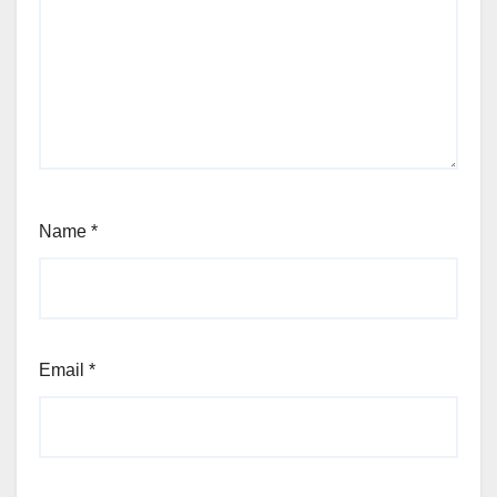
Name
*
Email
*