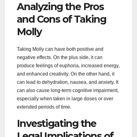
Analyzing the Pros
and Cons of Taking
Molly
Taking Molly can have both positive and
negative effects. On the plus side, it can
produce feelings of euphoria, increased energy,
and enhanced creativity. On the other hand, it
can lead to dehydration, nausea, and anxiety. It
can also cause long-term cognitive impairment,
especially when taken in large doses or over
extended periods of time.
Investigating the
Legal Implications of