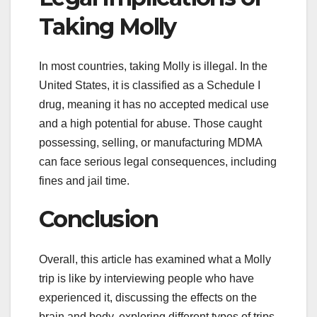
Taking Molly
In most countries, taking Molly is illegal. In the
United States, it is classified as a Schedule I
drug, meaning it has no accepted medical use
and a high potential for abuse. Those caught
possessing, selling, or manufacturing MDMA
can face serious legal consequences, including
fines and jail time.
Conclusion
Overall, this article has examined what a Molly
trip is like by interviewing people who have
experienced it, discussing the effects on the
brain and body, exploring different types of trips,