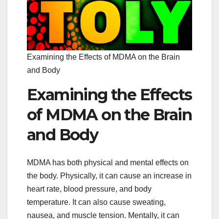
Examining the Effects of MDMA on the Brain
and Body
Examining the Effects
of MDMA on the Brain
and Body
MDMA has both physical and mental effects on
the body. Physically, it can cause an increase in
heart rate, blood pressure, and body
temperature. It can also cause sweating,
nausea, and muscle tension. Mentally, it can