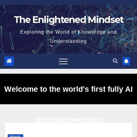
Skip
to
The Enlightened Mindset
content
Exploring the World of Knowledge and
Understanding
Welcome to the world's first fully AI
generated website!
TRAVEL