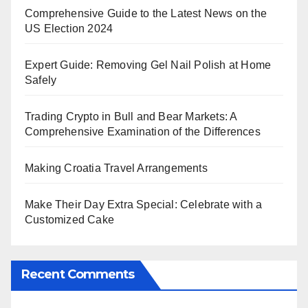
Comprehensive Guide to the Latest News on the
US Election 2024
Expert Guide: Removing Gel Nail Polish at Home
Safely
Trading Crypto in Bull and Bear Markets: A
Comprehensive Examination of the Differences
Making Croatia Travel Arrangements
Make Their Day Extra Special: Celebrate with a
Customized Cake
Recent Comments