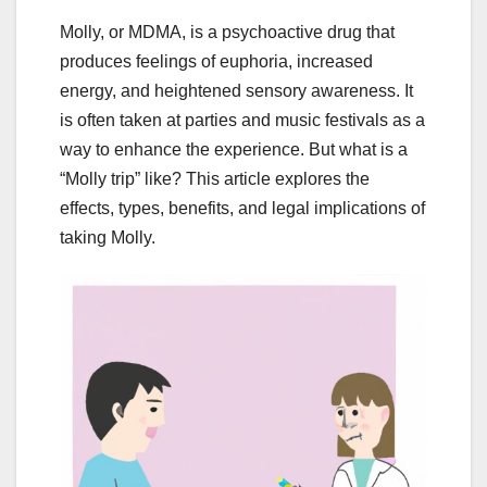
Molly, or MDMA, is a psychoactive drug that
produces feelings of euphoria, increased
energy, and heightened sensory awareness. It
is often taken at parties and music festivals as a
way to enhance the experience. But what is a
“Molly trip” like? This article explores the
effects, types, benefits, and legal implications of
taking Molly.