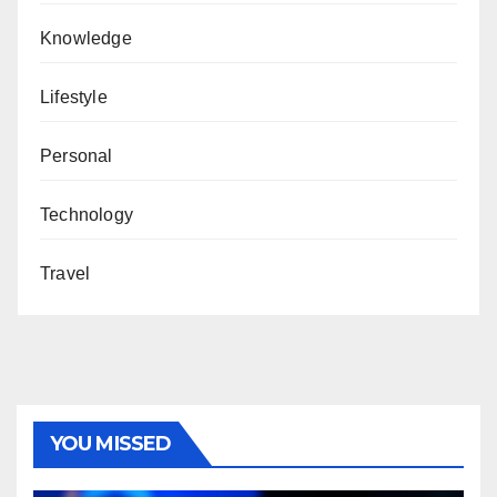
Knowledge
Lifestyle
Personal
Technology
Travel
YOU MISSED