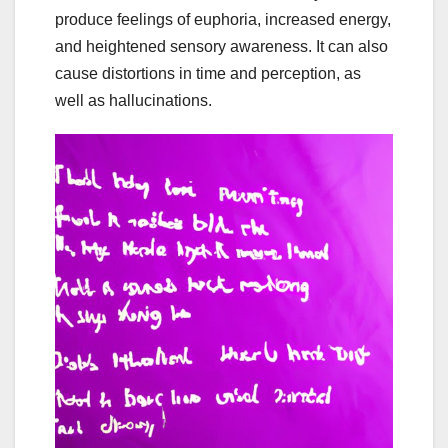
produce feelings of euphoria, increased energy,
and heightened sensory awareness. It can also
cause distortions in time and perception, as
well as hallucinations.