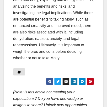
analyzing the benefits and risks, and
investigating the legal implications. While there
are potential benefits to taking Molly, such as
enhanced creativity and improved mood, there
are also risks associated with it, including
dehydration, nausea, anxiety, and legal
repercussions. Ultimately, it is important to
weigh the pros and cons before deciding
whether or not to take Molly.
(Note: Is this article not meeting your
expectations? Do you have knowledge or
insights to share? Unlock new opportunities