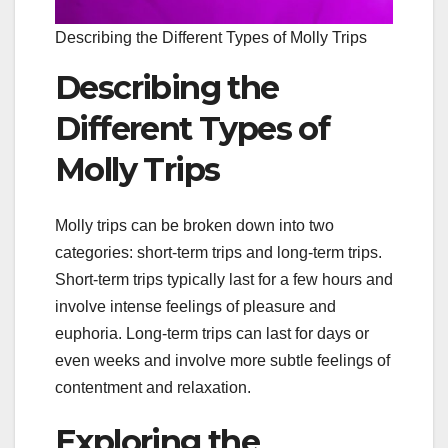
Describing the Different Types of Molly Trips
Describing the
Different Types of
Molly Trips
Molly trips can be broken down into two
categories: short-term trips and long-term trips.
Short-term trips typically last for a few hours and
involve intense feelings of pleasure and
euphoria. Long-term trips can last for days or
even weeks and involve more subtle feelings of
contentment and relaxation.
Exploring the