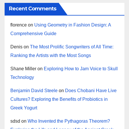
Recent Comments
florence
on
Using Geometry in Fashion Design: A
Comprehensive Guide
Denis
on
The Most Prolific Songwriters of All Time:
Ranking the Artists with the Most Songs
Shane Miller
on
Exploring How to Jam Voice to Skull
Technology
Benjamin David Steele
on
Does Chobani Have Live
Cultures? Exploring the Benefits of Probiotics in
Greek Yogurt
sdsd
on
Who Invented the Pythagoras Theorem?