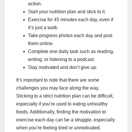
action.
Start your nutrition plan and stick to it.
Exercise for 45 minutes each day, even if
it’s just a walk.
Take progress photos each day and post
them online.
Complete one daily task such as reading,
writing, or listening to a podcast.
Stay motivated and don’t give up.
It’s important to note that there are some
challenges you may face along the way.
Sticking to a strict nutrition plan can be difficult,
especially if you’re used to eating unhealthy
foods. Additionally, finding the motivation to
exercise each day can be a struggle, especially
when you’re feeling tired or unmotivated.