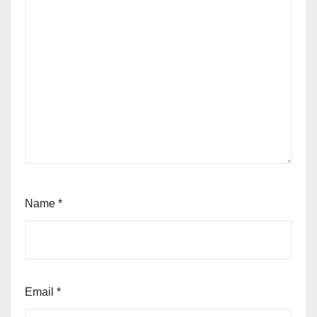
Name
*
Email
*