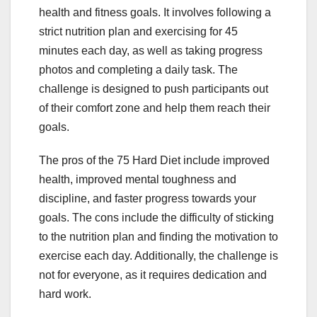
health and fitness goals. It involves following a
strict nutrition plan and exercising for 45
minutes each day, as well as taking progress
photos and completing a daily task. The
challenge is designed to push participants out
of their comfort zone and help them reach their
goals.
The pros of the 75 Hard Diet include improved
health, improved mental toughness and
discipline, and faster progress towards your
goals. The cons include the difficulty of sticking
to the nutrition plan and finding the motivation to
exercise each day. Additionally, the challenge is
not for everyone, as it requires dedication and
hard work.