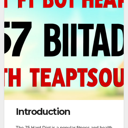
Introduction
The 75 Hard Diet is a popular fitness and health