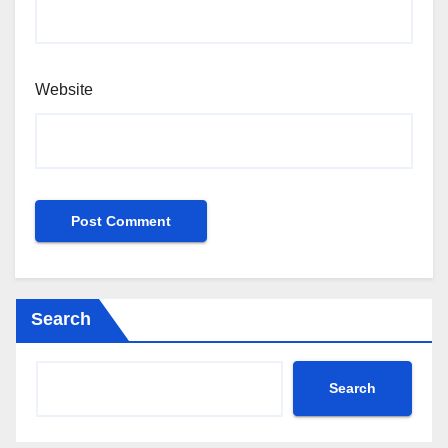
Website
Search
Search