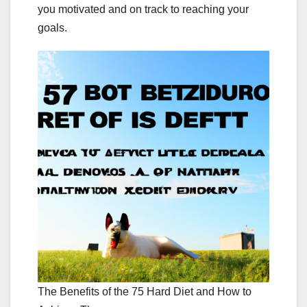
you motivated and on track to reaching your
goals.
The Benefits of the 75 Hard Diet and How to