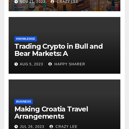
NOV 21, 2023
CRAZY LEE
KNOWLEDGE
Trading Crypto in Bull and
Bear Markets: A
Comprehensive Examination
AUG 5, 2023
HAPPY SHARER
of the Differences
BUSINESS
Making Croatia Travel
Arrangements
JUL 26, 2023
CRAZY LEE