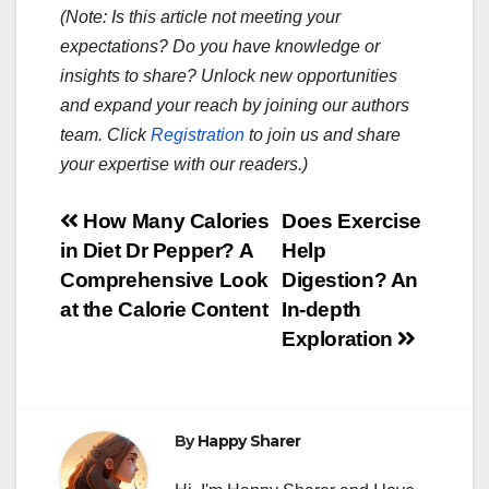
(Note: Is this article not meeting your
expectations? Do you have knowledge or
insights to share? Unlock new opportunities
and expand your reach by joining our authors
team. Click
Registration
to join us and share
your expertise with our readers.)
Post
How Many Calories
Does Exercise
in Diet Dr Pepper? A
Help
navigation
Comprehensive Look
Digestion? An
at the Calorie Content
In-depth
Exploration
By
Happy Sharer