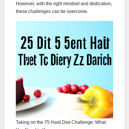
However, with the right mindset and dedication,
these challenges can be overcome.
Taking on the 75 Hard Diet Challenge: What