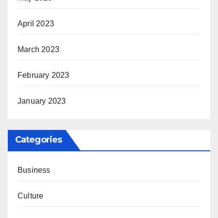
April 2023
March 2023
February 2023
January 2023
Categories
Business
Culture