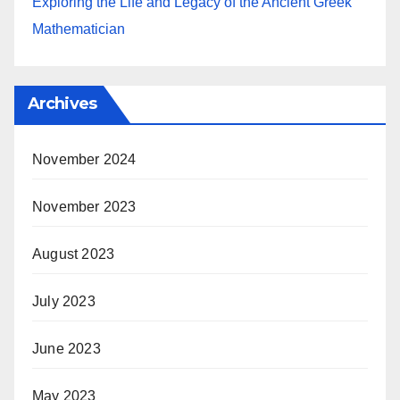
Exploring the Life and Legacy of the Ancient Greek
Mathematician
Archives
November 2024
November 2023
August 2023
July 2023
June 2023
May 2023