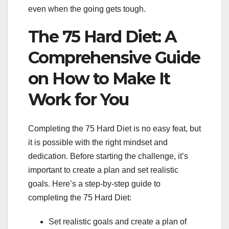
even when the going gets tough.
The 75 Hard Diet: A
Comprehensive Guide
on How to Make It
Work for You
Completing the 75 Hard Diet is no easy feat, but
it is possible with the right mindset and
dedication. Before starting the challenge, it’s
important to create a plan and set realistic
goals. Here’s a step-by-step guide to
completing the 75 Hard Diet:
Set realistic goals and create a plan of