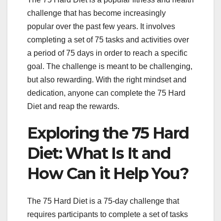
challenge that has become increasingly
popular over the past few years. It involves
completing a set of 75 tasks and activities over
a period of 75 days in order to reach a specific
goal. The challenge is meant to be challenging,
but also rewarding. With the right mindset and
dedication, anyone can complete the 75 Hard
Diet and reap the rewards.
Exploring the 75 Hard
Diet: What Is It and
How Can it Help You?
The 75 Hard Diet is a 75-day challenge that
requires participants to complete a set of tasks