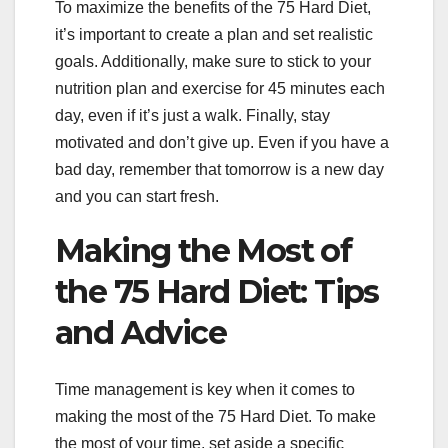
To maximize the benefits of the 75 Hard Diet,
it’s important to create a plan and set realistic
goals. Additionally, make sure to stick to your
nutrition plan and exercise for 45 minutes each
day, even if it’s just a walk. Finally, stay
motivated and don’t give up. Even if you have a
bad day, remember that tomorrow is a new day
and you can start fresh.
Making the Most of
the 75 Hard Diet: Tips
and Advice
Time management is key when it comes to
making the most of the 75 Hard Diet. To make
the most of your time, set aside a specific