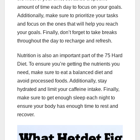
amount of time each day to focus on your goals.
Additionally, make sure to prioritize your tasks
and focus on the ones that will help you reach
your goals. Finally, don’t forget to take breaks
throughout the day to recharge and refresh.
Nutrition is also an important part of the 75 Hard
Diet. To ensure you’re getting the nutrients you
need, make sure to eat a balanced diet and
avoid processed foods. Additionally, stay
hydrated and limit your caffeine intake. Finally,
make sure to get enough sleep each night to
ensure your body has enough time to rest and
recover.