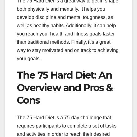
The 75 Hard Diet is a great way to get in shape,
both physically and mentally. It helps you
develop discipline and mental toughness, as
well as healthy habits. Additionally, it can help
you reach your health and fitness goals faster
than traditional methods. Finally, it’s a great
way to stay motivated and on track to achieving
your goals.
The 75 Hard Diet: An
Overview and Pros &
Cons
The 75 Hard Diet is a 75-day challenge that
requires participants to complete a set of tasks
and activities in order to reach their desired