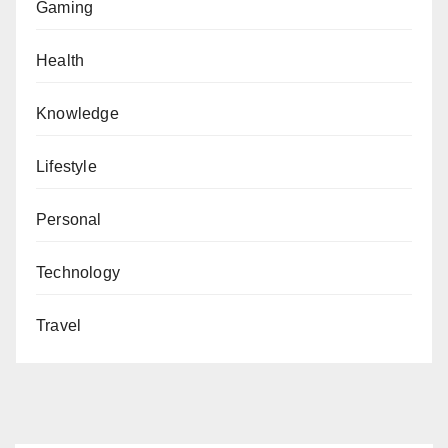
Gaming
Health
Knowledge
Lifestyle
Personal
Technology
Travel