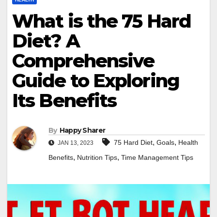
What is the 75 Hard
Diet? A
Comprehensive
Guide to Exploring
Its Benefits
By
Happy Sharer
,
,
75 Hard Diet
Goals
Health
JAN 13, 2023
,
,
Benefits
Nutrition Tips
Time Management Tips