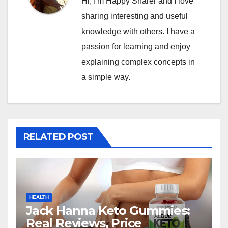
Hi, I'm Happy Sharer and I love
sharing interesting and useful
knowledge with others. I have a
passion for learning and enjoy
explaining complex concepts in
a simple way.
RELATED POST
HEALTH
Jack Hanna Keto Gummies:
Real Reviews, Price