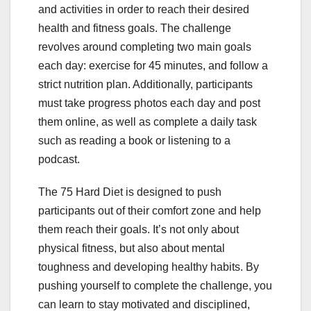
and activities in order to reach their desired
health and fitness goals. The challenge
revolves around completing two main goals
each day: exercise for 45 minutes, and follow a
strict nutrition plan. Additionally, participants
must take progress photos each day and post
them online, as well as complete a daily task
such as reading a book or listening to a
podcast.
The 75 Hard Diet is designed to push
participants out of their comfort zone and help
them reach their goals. It’s not only about
physical fitness, but also about mental
toughness and developing healthy habits. By
pushing yourself to complete the challenge, you
can learn to stay motivated and disciplined,