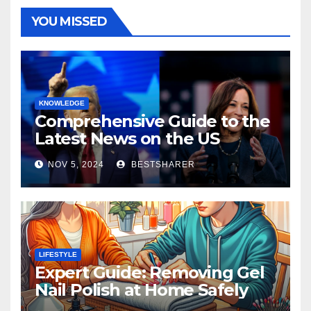
YOU MISSED
KNOWLEDGE
Comprehensive Guide to the
Latest News on the US
Election 2024
NOV 5, 2024
BESTSHARER
LIFESTYLE
Expert Guide: Removing Gel
Nail Polish at Home Safely