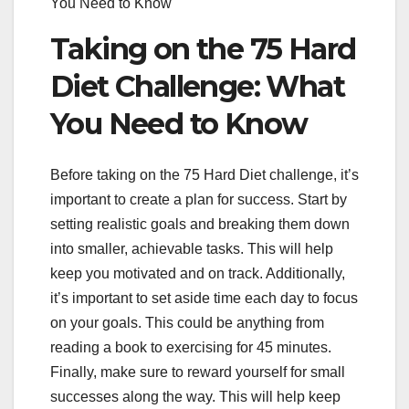
You Need to Know
Taking on the 75 Hard
Diet Challenge: What
You Need to Know
Before taking on the 75 Hard Diet challenge, it’s
important to create a plan for success. Start by
setting realistic goals and breaking them down
into smaller, achievable tasks. This will help
keep you motivated and on track. Additionally,
it’s important to set aside time each day to focus
on your goals. This could be anything from
reading a book to exercising for 45 minutes.
Finally, make sure to reward yourself for small
successes along the way. This will help keep