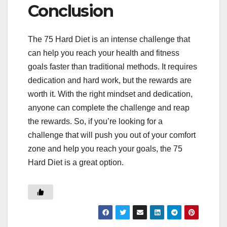
Conclusion
The 75 Hard Diet is an intense challenge that
can help you reach your health and fitness
goals faster than traditional methods. It requires
dedication and hard work, but the rewards are
worth it. With the right mindset and dedication,
anyone can complete the challenge and reap
the rewards. So, if you’re looking for a
challenge that will push you out of your comfort
zone and help you reach your goals, the 75
Hard Diet is a great option.