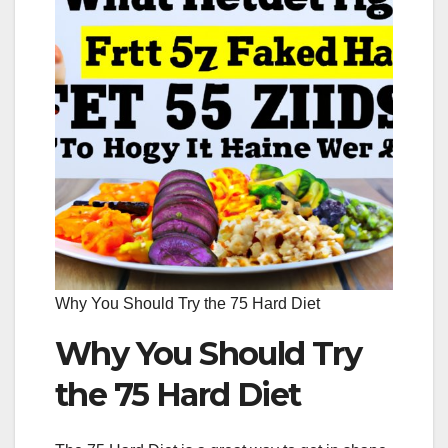
Why You Should Try the 75 Hard Diet
Why You Should Try
the 75 Hard Diet