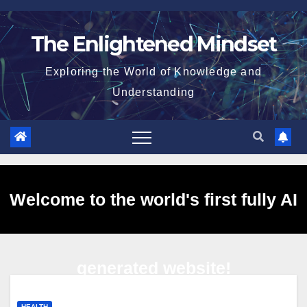
Skip
to
The Enlightened Mindset
content
Exploring the World of Knowledge and
Understanding
Welcome to the world's first fully AI
generated website!
HEALTH