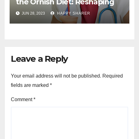
the Ornish Diet: Reshaping
Your Health and Well-being
JUN 28, 2023
HAPPY SHARER
Leave a Reply
Your email address will not be published.
Required
fields are marked
*
Comment
*