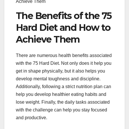
Achieve Them
The Benefits of the 75
Hard Diet and How to
Achieve Them
There are numerous health benefits associated
with the 75 Hard Diet. Not only does it help you
get in shape physically, but it also helps you
develop mental toughness and discipline.
Additionally, following a strict nutrition plan can
help you develop healthier eating habits and
lose weight. Finally, the daily tasks associated
with the challenge can help you stay focused
and productive.