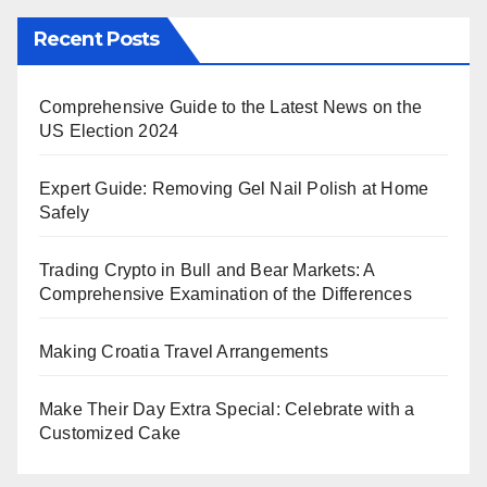
Recent Posts
Comprehensive Guide to the Latest News on the
US Election 2024
Expert Guide: Removing Gel Nail Polish at Home
Safely
Trading Crypto in Bull and Bear Markets: A
Comprehensive Examination of the Differences
Making Croatia Travel Arrangements
Make Their Day Extra Special: Celebrate with a
Customized Cake