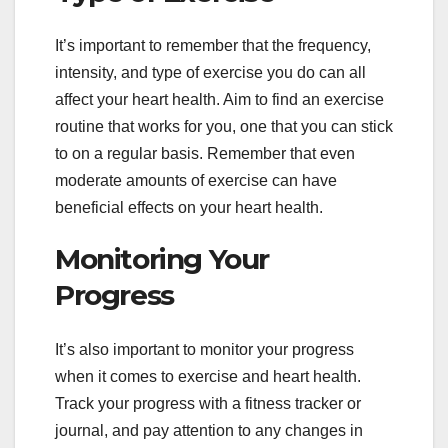
It’s important to remember that the frequency,
intensity, and type of exercise you do can all
affect your heart health. Aim to find an exercise
routine that works for you, one that you can stick
to on a regular basis. Remember that even
moderate amounts of exercise can have
beneficial effects on your heart health.
Monitoring Your
Progress
It’s also important to monitor your progress
when it comes to exercise and heart health.
Track your progress with a fitness tracker or
journal, and pay attention to any changes in