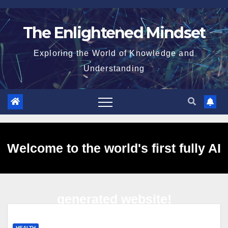
Skip
to
The Enlightened Mindset
content
Exploring the World of Knowledge and
Understanding
Welcome to the world's first fully AI
generated website!
HEALTH