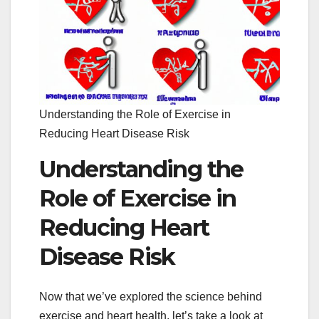
Understanding the Role of Exercise in
Reducing Heart Disease Risk
Understanding the
Role of Exercise in
Reducing Heart
Disease Risk
Now that we’ve explored the science behind
exercise and heart health, let’s take a look at