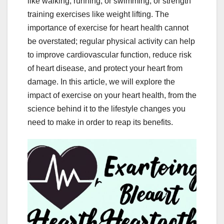
like walking, running, or swimming, or strength
training exercises like weight lifting. The
importance of exercise for heart health cannot
be overstated; regular physical activity can help
to improve cardiovascular function, reduce risk
of heart disease, and protect your heart from
damage. In this article, we will explore the
impact of exercise on your heart health, from the
science behind it to the lifestyle changes you
need to make in order to reap its benefits.