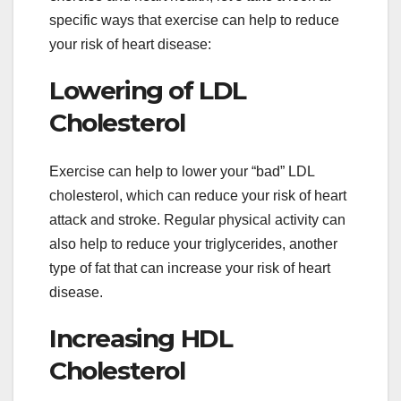
specific ways that exercise can help to reduce
your risk of heart disease:
Lowering of LDL
Cholesterol
Exercise can help to lower your “bad” LDL
cholesterol, which can reduce your risk of heart
attack and stroke. Regular physical activity can
also help to reduce your triglycerides, another
type of fat that can increase your risk of heart
disease.
Increasing HDL
Cholesterol