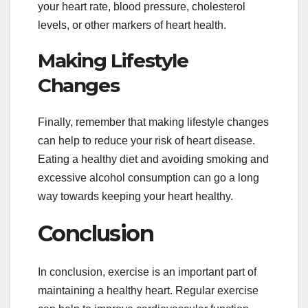
your heart rate, blood pressure, cholesterol
levels, or other markers of heart health.
Making Lifestyle
Changes
Finally, remember that making lifestyle changes
can help to reduce your risk of heart disease.
Eating a healthy diet and avoiding smoking and
excessive alcohol consumption can go a long
way towards keeping your heart healthy.
Conclusion
In conclusion, exercise is an important part of
maintaining a healthy heart. Regular exercise