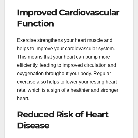
Improved Cardiovascular
Function
Exercise strengthens your heart muscle and
helps to improve your cardiovascular system.
This means that your heart can pump more
efficiently, leading to improved circulation and
oxygenation throughout your body. Regular
exercise also helps to lower your resting heart
rate, which is a sign of a healthier and stronger
heart.
Reduced Risk of Heart
Disease