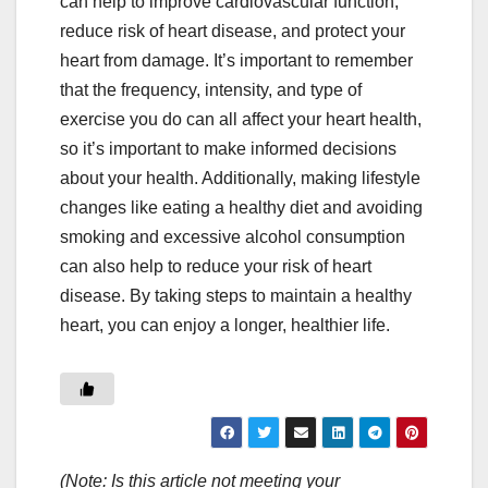
can help to improve cardiovascular function,
reduce risk of heart disease, and protect your
heart from damage. It’s important to remember
that the frequency, intensity, and type of
exercise you do can all affect your heart health,
so it’s important to make informed decisions
about your health. Additionally, making lifestyle
changes like eating a healthy diet and avoiding
smoking and excessive alcohol consumption
can also help to reduce your risk of heart
disease. By taking steps to maintain a healthy
heart, you can enjoy a longer, healthier life.
(Note: Is this article not meeting your