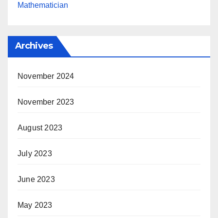
Mathematician
Archives
November 2024
November 2023
August 2023
July 2023
June 2023
May 2023