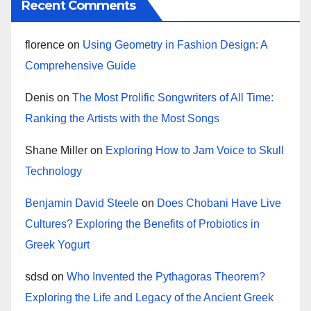
Recent Comments
florence
on
Using Geometry in Fashion Design: A
Comprehensive Guide
Denis
on
The Most Prolific Songwriters of All Time:
Ranking the Artists with the Most Songs
Shane Miller
on
Exploring How to Jam Voice to Skull
Technology
Benjamin David Steele
on
Does Chobani Have Live
Cultures? Exploring the Benefits of Probiotics in
Greek Yogurt
sdsd
on
Who Invented the Pythagoras Theorem?
Exploring the Life and Legacy of the Ancient Greek