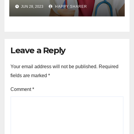
Your Health and Well-being
JUN 28, 2023
HAPPY SHARER
Leave a Reply
Your email address will not be published.
Required
fields are marked
*
Comment
*