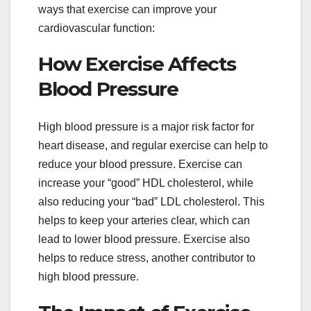
ways that exercise can improve your
cardiovascular function:
How Exercise Affects
Blood Pressure
High blood pressure is a major risk factor for
heart disease, and regular exercise can help to
reduce your blood pressure. Exercise can
increase your “good” HDL cholesterol, while
also reducing your “bad” LDL cholesterol. This
helps to keep your arteries clear, which can
lead to lower blood pressure. Exercise also
helps to reduce stress, another contributor to
high blood pressure.