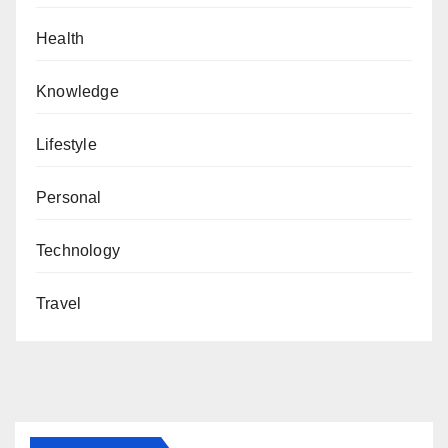
Health
Knowledge
Lifestyle
Personal
Technology
Travel