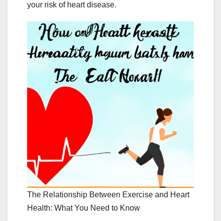
your risk of heart disease.
The Relationship Between Exercise and Heart
Health: What You Need to Know