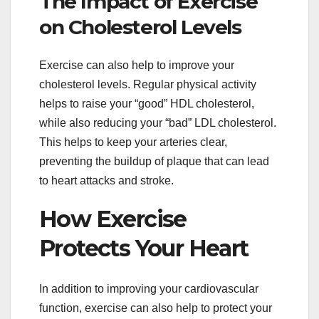
The Impact of Exercise
on Cholesterol Levels
Exercise can also help to improve your
cholesterol levels. Regular physical activity
helps to raise your “good” HDL cholesterol,
while also reducing your “bad” LDL cholesterol.
This helps to keep your arteries clear,
preventing the buildup of plaque that can lead
to heart attacks and stroke.
How Exercise
Protects Your Heart
In addition to improving your cardiovascular
function, exercise can also help to protect your