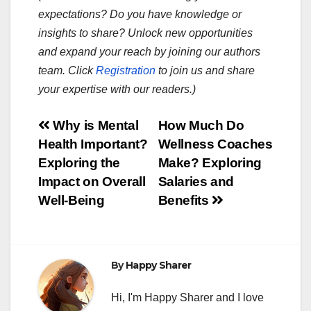
expectations? Do you have knowledge or
insights to share? Unlock new opportunities
and expand your reach by joining our authors
team. Click
Registration
to join us and share
your expertise with our readers.)
Post
Why is Mental
How Much Do
Health Important?
Wellness Coaches
navigation
Exploring the
Make? Exploring
Impact on Overall
Salaries and
Well-Being
Benefits
By
Happy Sharer
Hi, I'm Happy Sharer and I love