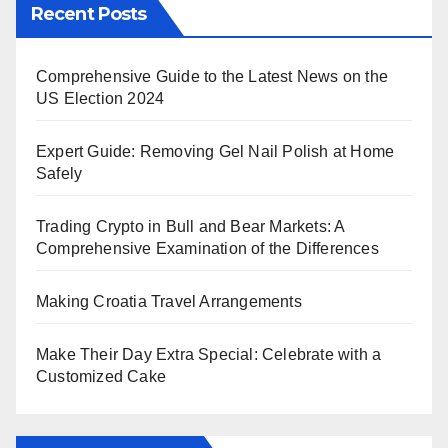
Recent Posts
Comprehensive Guide to the Latest News on the
US Election 2024
Expert Guide: Removing Gel Nail Polish at Home
Safely
Trading Crypto in Bull and Bear Markets: A
Comprehensive Examination of the Differences
Making Croatia Travel Arrangements
Make Their Day Extra Special: Celebrate with a
Customized Cake