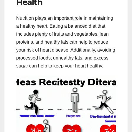
Health
Nutrition plays an important role in maintaining
a healthy heart. Eating a balanced diet that
includes plenty of fruits and vegetables, lean
proteins, and healthy fats can help to reduce
your risk of heart disease. Additionally, avoiding
processed foods, unhealthy fats, and excess
sugar can help to keep your heart healthy.