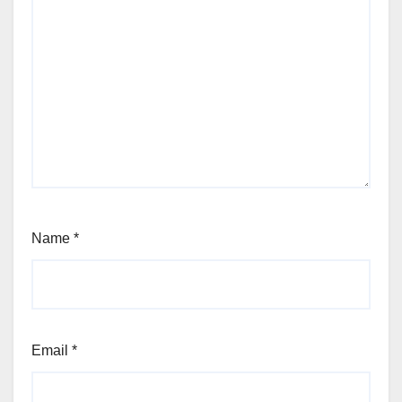
Name
*
Email
*