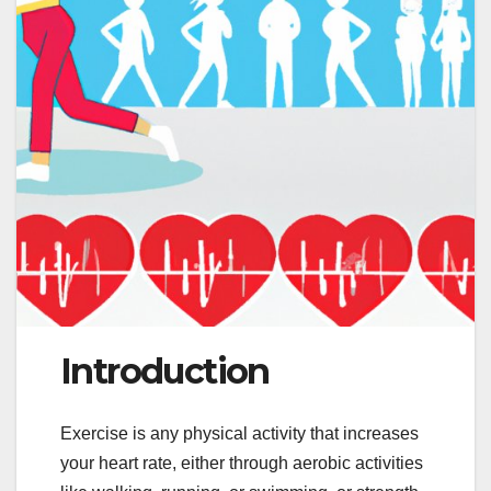
Introduction
Exercise is any physical activity that increases
your heart rate, either through aerobic activities