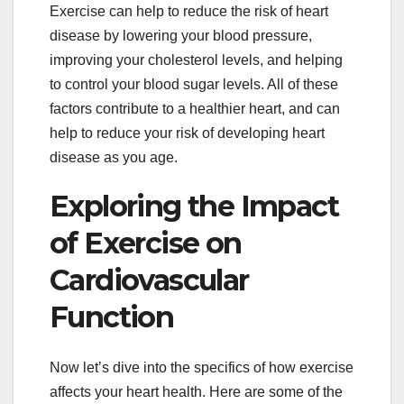
Exercise can help to reduce the risk of heart
disease by lowering your blood pressure,
improving your cholesterol levels, and helping
to control your blood sugar levels. All of these
factors contribute to a healthier heart, and can
help to reduce your risk of developing heart
disease as you age.
Exploring the Impact
of Exercise on
Cardiovascular
Function
Now let’s dive into the specifics of how exercise
affects your heart health. Here are some of the