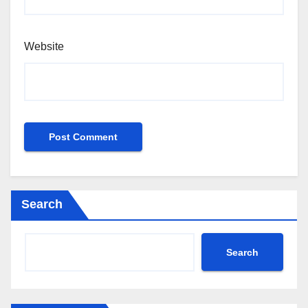
Website
Search
Search