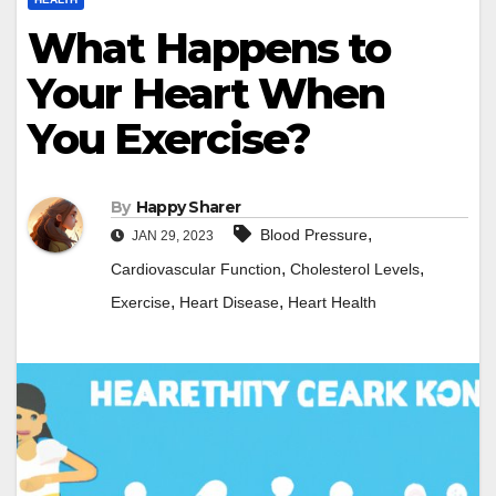
What Happens to
Your Heart When
You Exercise?
By
Happy Sharer
,
Blood Pressure
JAN 29, 2023
,
,
Cardiovascular Function
Cholesterol Levels
,
,
Exercise
Heart Disease
Heart Health