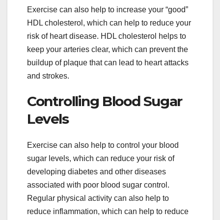
Exercise can also help to increase your “good”
HDL cholesterol, which can help to reduce your
risk of heart disease. HDL cholesterol helps to
keep your arteries clear, which can prevent the
buildup of plaque that can lead to heart attacks
and strokes.
Controlling Blood Sugar
Levels
Exercise can also help to control your blood
sugar levels, which can reduce your risk of
developing diabetes and other diseases
associated with poor blood sugar control.
Regular physical activity can also help to
reduce inflammation, which can help to reduce