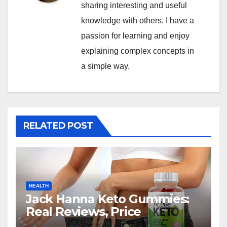
sharing interesting and useful
knowledge with others. I have a
passion for learning and enjoy
explaining complex concepts in
a simple way.
RELATED POST
HEALTH
Jack Hanna Keto Gummies:
Real Reviews, Price