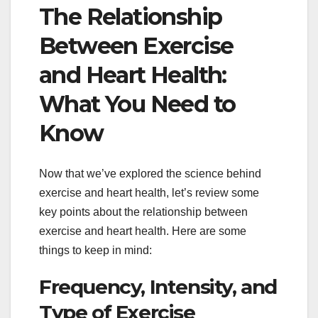
The Relationship
Between Exercise
and Heart Health:
What You Need to
Know
Now that we’ve explored the science behind
exercise and heart health, let’s review some
key points about the relationship between
exercise and heart health. Here are some
things to keep in mind:
Frequency, Intensity, and
Type of Exercise