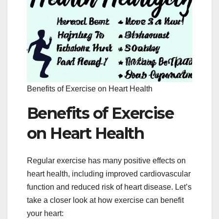
Benefits of Exercise on Heart Health
Benefits of Exercise
on Heart Health
Regular exercise has many positive effects on
heart health, including improved cardiovascular
function and reduced risk of heart disease. Let’s
take a closer look at how exercise can benefit
your heart: