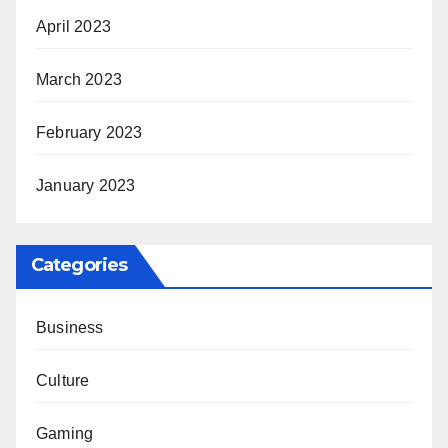
April 2023
March 2023
February 2023
January 2023
Categories
Business
Culture
Gaming