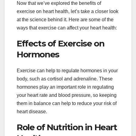
Now that we’ve explored the benefits of
exercise on heart health, let’s take a closer look
at the science behind it. Here are some of the
ways that exercise can affect your heart health:
Effects of Exercise on
Hormones
Exercise can help to regulate hormones in your
body, such as cortisol and adrenaline. These
hormones play an important role in regulating
your heart rate and blood pressure, so keeping
them in balance can help to reduce your risk of
heart disease.
Role of Nutrition in Heart