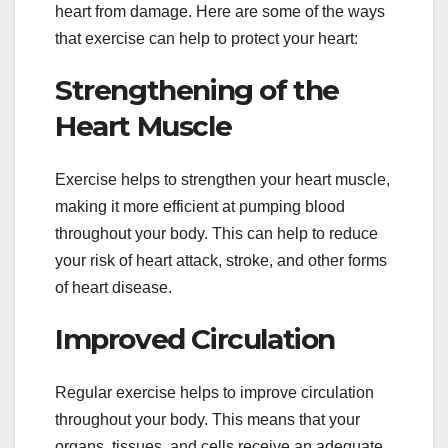
heart from damage. Here are some of the ways
that exercise can help to protect your heart:
Strengthening of the
Heart Muscle
Exercise helps to strengthen your heart muscle,
making it more efficient at pumping blood
throughout your body. This can help to reduce
your risk of heart attack, stroke, and other forms
of heart disease.
Improved Circulation
Regular exercise helps to improve circulation
throughout your body. This means that your
organs, tissues, and cells receive an adequate