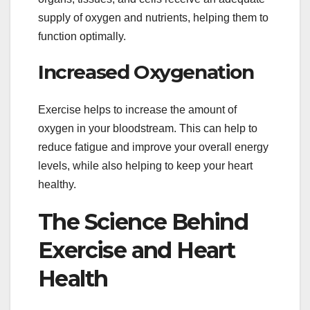
supply of oxygen and nutrients, helping them to
function optimally.
Increased Oxygenation
Exercise helps to increase the amount of
oxygen in your bloodstream. This can help to
reduce fatigue and improve your overall energy
levels, while also helping to keep your heart
healthy.
The Science Behind
Exercise and Heart
Health