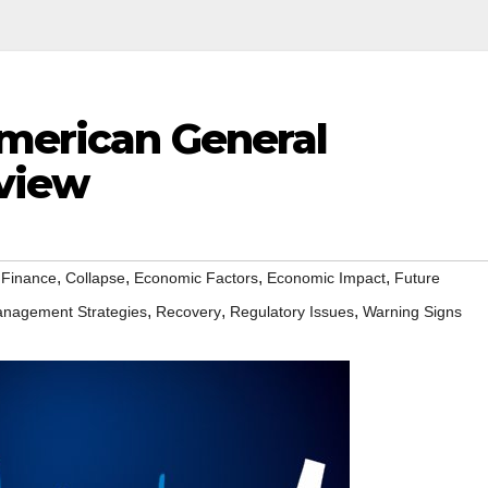
American General
view
,
,
,
,
 Finance
Collapse
Economic Factors
Economic Impact
Future
,
,
,
nagement Strategies
Recovery
Regulatory Issues
Warning Signs