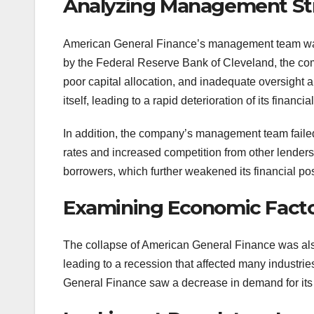
Analyzing Management St
American General Finance’s management team was l
by the Federal Reserve Bank of Cleveland, the com
poor capital allocation, and inadequate oversight 
itself, leading to a rapid deterioration of its financia
In addition, the company’s management team failed 
rates and increased competition from other lender
borrowers, which further weakened its financial pos
Examining Economic Fact
The collapse of American General Finance was also
leading to a recession that affected many industrie
General Finance saw a decrease in demand for its se