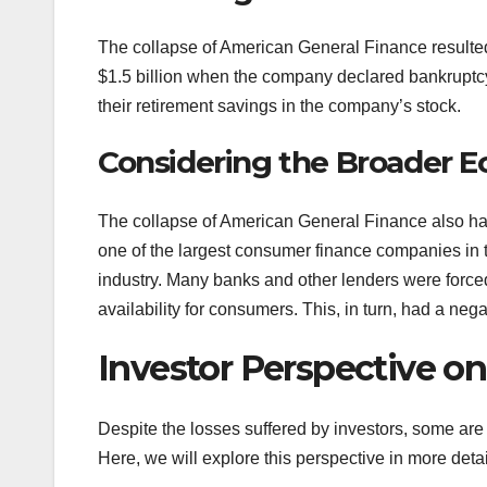
The collapse of American General Finance resulted 
$1.5 billion when the company declared bankruptcy
their retirement savings in the company’s stock.
Considering the Broader 
The collapse of American General Finance also ha
one of the largest consumer finance companies in th
industry. Many banks and other lenders were forced 
availability for consumers. This, in turn, had a neg
Investor Perspective o
Despite the losses suffered by investors, some are st
Here, we will explore this perspective in more detai