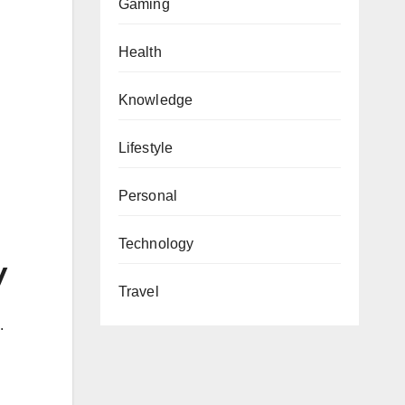
Gaming
Health
Knowledge
Lifestyle
Personal
Technology
y
Travel
.