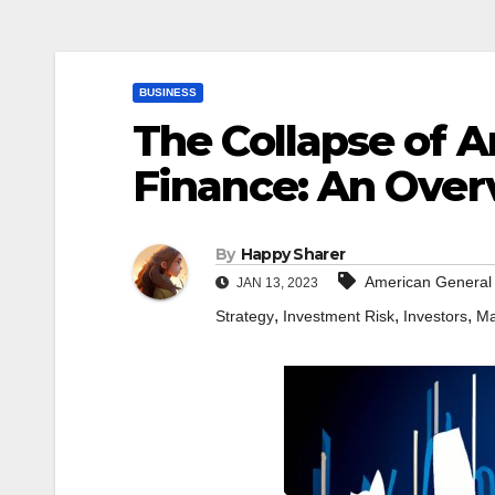
BUSINESS
The Collapse of 
Finance: An Over
By
Happy Sharer
American General
JAN 13, 2023
,
,
,
Strategy
Investment Risk
Investors
Ma