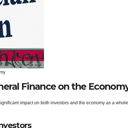
omy
neral Finance on the Econom
gnificant impact on both investors and the economy as a whole
nvestors