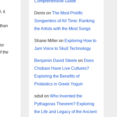
Comprehensive Guide
 it
Denis
on
The Most Prolific
Songwriters of All Time: Ranking
 than
the Artists with the Most Songs
Shane Miller
on
Exploring How to
for
Jam Voice to Skull Technology
f the
Benjamin David Steele
on
Does
Chobani Have Live Cultures?
Exploring the Benefits of
Probiotics in Greek Yogurt
sdsd
on
Who Invented the
Pythagoras Theorem? Exploring
the Life and Legacy of the Ancient