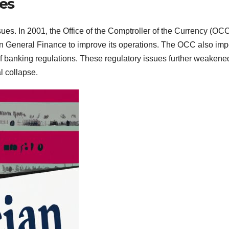
ues
s. In 2001, the Office of the Comptroller of the Currency (OC
an General Finance to improve its operations. The OCC also im
of banking regulations. These regulatory issues further weakene
l collapse.