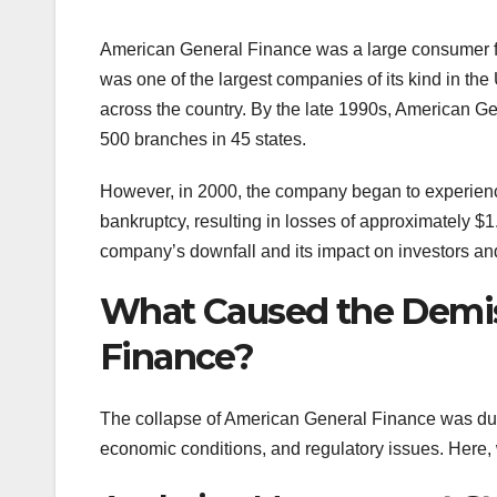
American General Finance was a large consumer fi
was one of the largest companies of its kind in th
across the country. By the late 1990s, American Ge
500 branches in 45 states.
However, in 2000, the company began to experience
bankruptcy, resulting in losses of approximately $1.
company’s downfall and its impact on investors a
What Caused the Demis
Finance?
The collapse of American General Finance was due 
economic conditions, and regulatory issues. Here, w