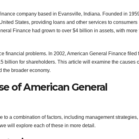
nance company based in Evansville, Indiana. Founded in 1959,
e United States, providing loans and other services to consumers
neral Finance had grown to over $4 billion in assets, with more
 financial problems. In 2002, American General Finance filed 
5 billion for shareholders. This article will examine the causes o
nd the broader economy.
e of American General
to a combination of factors, including management strategies,
e will explore each of these in more detail.