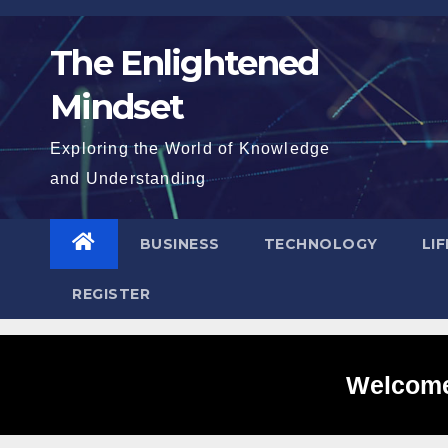
Skip
to
The Enlightened
content
Mindset
Exploring the World of Knowledge
and Understanding
BUSINESS
TECHNOLOGY
LI
REGISTER
Welcome 