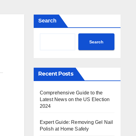
Search
Search
Recent Posts
Comprehensive Guide to the
Latest News on the US Election
2024
Expert Guide: Removing Gel Nail
Polish at Home Safely