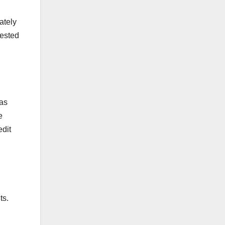
ately
vested
was
e
edit
ts.