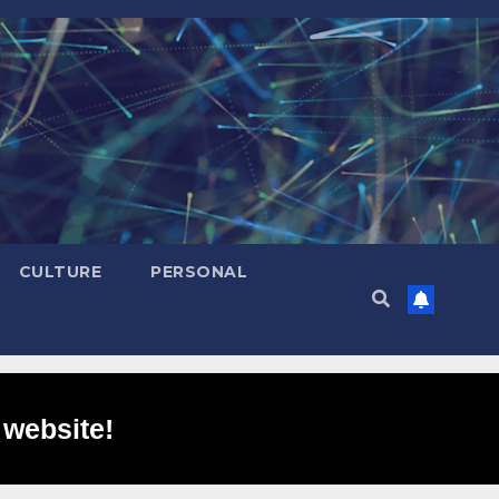
CULTURE
PERSONAL
 website!