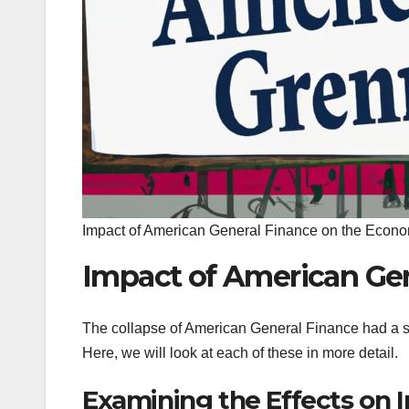
Impact of American General Finance on the Econ
Impact of American Ge
The collapse of American General Finance had a si
Here, we will look at each of these in more detail.
Examining the Effects on I