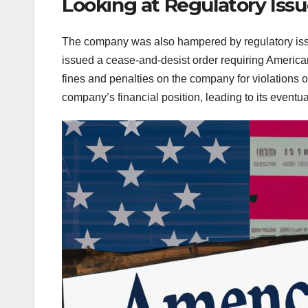
Looking at Regulatory Iss
The company was also hampered by regulatory issue
issued a cease-and-desist order requiring Americ
fines and penalties on the company for violations 
company’s financial position, leading to its eventua