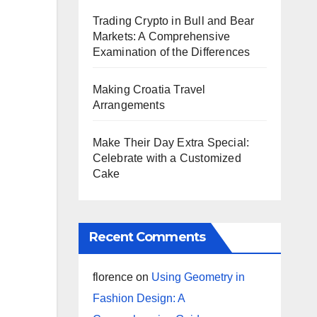
Trading Crypto in Bull and Bear
Markets: A Comprehensive
Examination of the Differences
Making Croatia Travel
Arrangements
Make Their Day Extra Special:
Celebrate with a Customized
Cake
Recent Comments
florence
on
Using Geometry in
Fashion Design: A