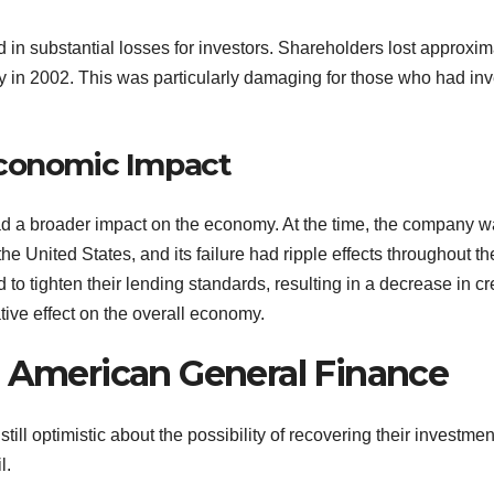
in substantial losses for investors. Shareholders lost approxim
 in 2002. This was particularly damaging for those who had in
Economic Impact
d a broader impact on the economy. At the time, the company 
e United States, and its failure had ripple effects throughout th
to tighten their lending standards, resulting in a decrease in cr
ative effect on the overall economy.
n American General Finance
ill optimistic about the possibility of recovering their investmen
l.