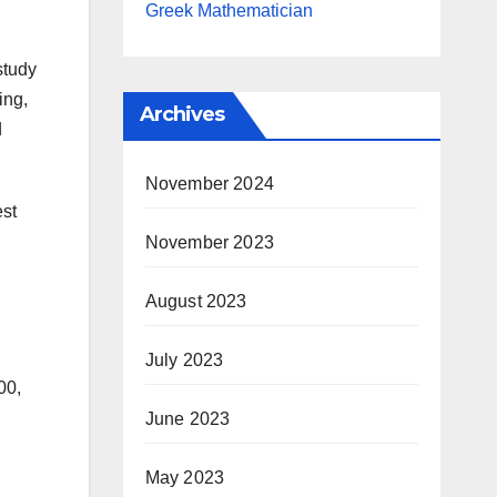
Greek Mathematician
study
ing,
Archives
d
November 2024
est
November 2023
August 2023
July 2023
00,
June 2023
May 2023