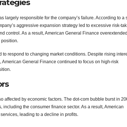
rategies
argely responsible for the company’s failure. According to a 
pany’s aggressive expansion strategy led to excessive risk-tak
and control. As a result, American General Finance overextende
l position.
to respond to changing market conditions. Despite rising inter
s, American General Finance continued to focus on high-risk
ition.
ors
 affected by economic factors. The dot-com bubble burst in 20
s, including the consumer finance sector. As a result, American
rvices, leading to a decline in profits.