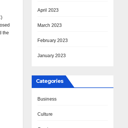
April 2023
C)
posed
March 2023
d the
February 2023
January 2023
Categories
Business
Culture