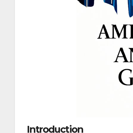
Introduction