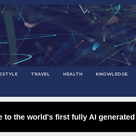
FESTYLE
TRAVEL
HEALTH
KNOWLEDGE
to the world's first fully AI generated