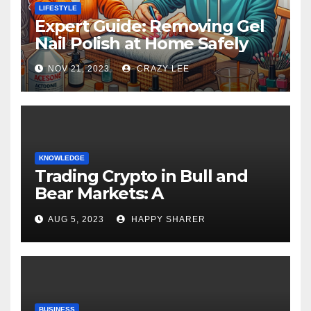
LIFESTYLE
Expert Guide: Removing Gel
Nail Polish at Home Safely
NOV 21, 2023
CRAZY LEE
KNOWLEDGE
Trading Crypto in Bull and
Bear Markets: A
Comprehensive Examination
AUG 5, 2023
HAPPY SHARER
of the Differences
BUSINESS