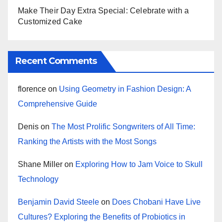
Make Their Day Extra Special: Celebrate with a
Customized Cake
Recent Comments
florence
on
Using Geometry in Fashion Design: A
Comprehensive Guide
Denis
on
The Most Prolific Songwriters of All Time:
Ranking the Artists with the Most Songs
Shane Miller
on
Exploring How to Jam Voice to Skull
Technology
Benjamin David Steele
on
Does Chobani Have Live
Cultures? Exploring the Benefits of Probiotics in