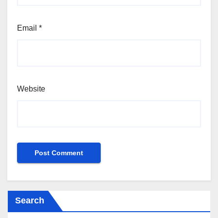
Email
*
Website
Search