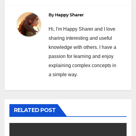
By
Happy Sharer
Hi, I'm Happy Sharer and I love
sharing interesting and useful
knowledge with others. I have a
passion for learning and enjoy
explaining complex concepts in
a simple way.
RELATED POST