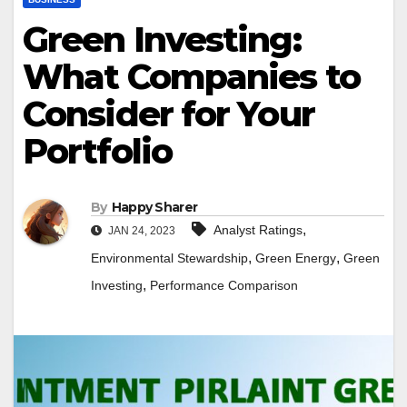
Green Investing:
What Companies to
Consider for Your
Portfolio
By
Happy Sharer
,
Analyst Ratings
JAN 24, 2023
,
,
Environmental Stewardship
Green Energy
Green
,
Investing
Performance Comparison