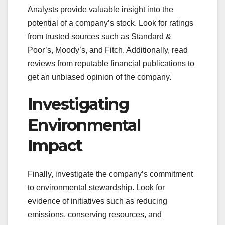
Analysts provide valuable insight into the
potential of a company’s stock. Look for ratings
from trusted sources such as Standard &
Poor’s, Moody’s, and Fitch. Additionally, read
reviews from reputable financial publications to
get an unbiased opinion of the company.
Investigating
Environmental
Impact
Finally, investigate the company’s commitment
to environmental stewardship. Look for
evidence of initiatives such as reducing
emissions, conserving resources, and