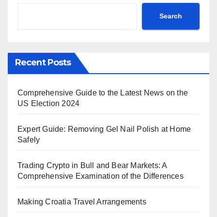
Search
Recent Posts
Comprehensive Guide to the Latest News on the
US Election 2024
Expert Guide: Removing Gel Nail Polish at Home
Safely
Trading Crypto in Bull and Bear Markets: A
Comprehensive Examination of the Differences
Making Croatia Travel Arrangements