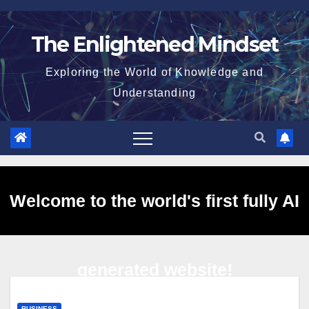
Skip
to
The Enlightened Mindset
content
Exploring the World of Knowledge and
Understanding
Welcome to the world's first fully AI
generated website!
BUSINESS