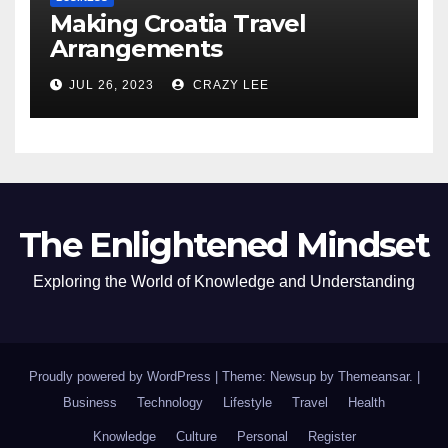
Making Croatia Travel
Arrangements
JUL 26, 2023
CRAZY LEE
The Enlightened Mindset
Exploring the World of Knowledge and Understanding
Proudly powered by WordPress
|
Theme: Newsup by
Themeansar
.
|
Business
Technology
Lifestyle
Travel
Health
Knowledge
Culture
Personal
Register