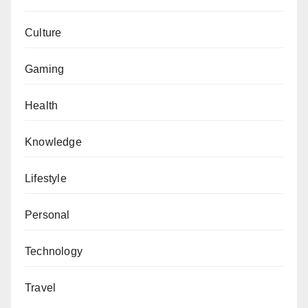
Culture
Gaming
Health
Knowledge
Lifestyle
Personal
Technology
Travel