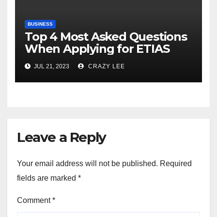
BUSINESS
Top 4 Most Asked Questions
When Applying for ETIAS
JUL 21, 2023
CRAZY LEE
Leave a Reply
Your email address will not be published.
Required
fields are marked
*
Comment
*