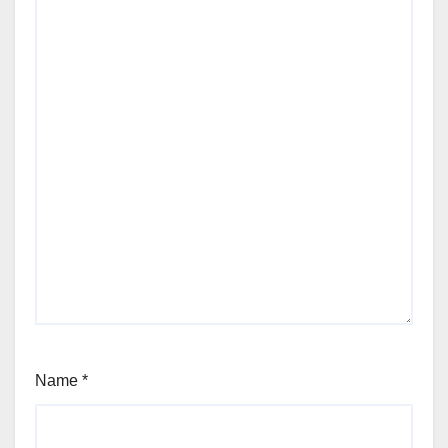
Name
*