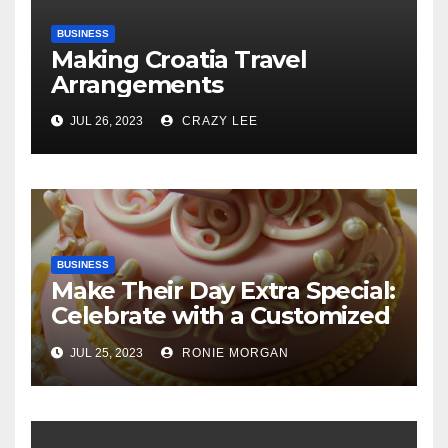
BUSINESS
Making Croatia Travel
Arrangements
JUL 26, 2023
CRAZY LEE
BUSINESS
Make Their Day Extra Special:
Celebrate with a Customized
Cake
JUL 25, 2023
RONIE MORGAN