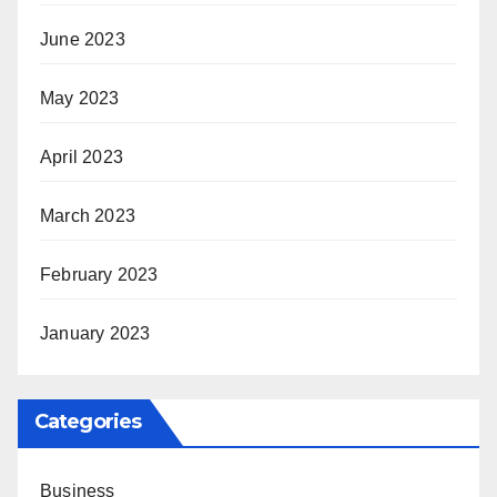
June 2023
May 2023
April 2023
March 2023
February 2023
January 2023
Categories
Business