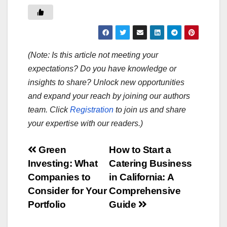
(Note: Is this article not meeting your
expectations? Do you have knowledge or
insights to share? Unlock new opportunities
and expand your reach by joining our authors
team. Click
Registration
to join us and share
your expertise with our readers.)
Post
Green
How to Start a
Investing: What
Catering Business
navigation
Companies to
in California: A
Consider for Your
Comprehensive
Portfolio
Guide