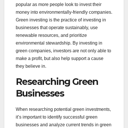
popular as more people look to invest their
money into environmentally-friendly companies.
Green investing is the practice of investing in
businesses that operate sustainably, use
renewable resources, and prioritize
environmental stewardship. By investing in
green companies, investors are not only able to
make a profit, but also help support a cause
they believe in.
Researching Green
Businesses
When researching potential green investments,
it’s important to identify successful green
businesses and analyze current trends in green