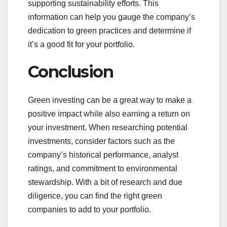
supporting sustainability efforts. This
information can help you gauge the company’s
dedication to green practices and determine if
it’s a good fit for your portfolio.
Conclusion
Green investing can be a great way to make a
positive impact while also earning a return on
your investment. When researching potential
investments, consider factors such as the
company’s historical performance, analyst
ratings, and commitment to environmental
stewardship. With a bit of research and due
diligence, you can find the right green
companies to add to your portfolio.