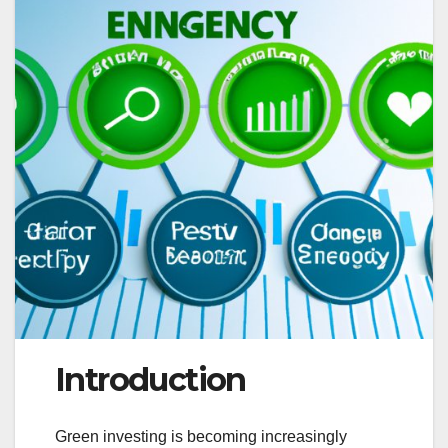
Introduction
Green investing is becoming increasingly