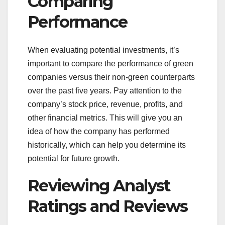
Comparing
Performance
When evaluating potential investments, it’s
important to compare the performance of green
companies versus their non-green counterparts
over the past five years. Pay attention to the
company’s stock price, revenue, profits, and
other financial metrics. This will give you an
idea of how the company has performed
historically, which can help you determine its
potential for future growth.
Reviewing Analyst
Ratings and Reviews