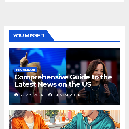
YOU MISSED
KNOWLEDGE
Comprehensive Guide to the
Latest News on the US
Election 2024
NOV 5, 2024
BESTSHARER