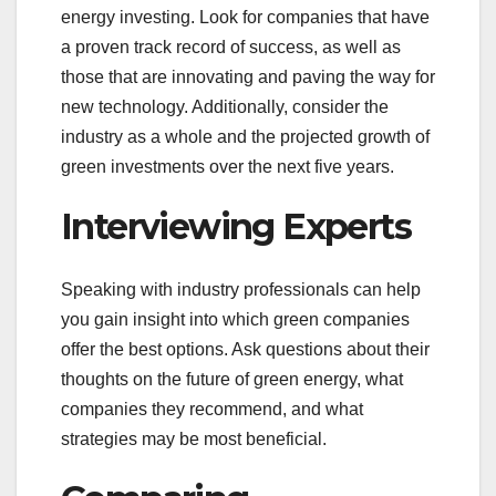
energy investing. Look for companies that have
a proven track record of success, as well as
those that are innovating and paving the way for
new technology. Additionally, consider the
industry as a whole and the projected growth of
green investments over the next five years.
Interviewing Experts
Speaking with industry professionals can help
you gain insight into which green companies
offer the best options. Ask questions about their
thoughts on the future of green energy, what
companies they recommend, and what
strategies may be most beneficial.