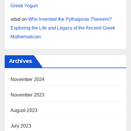
Greek Yogurt
sdsd
on
Who Invented the Pythagoras Theorem?
Exploring the Life and Legacy of the Ancient Greek
Mathematician
Archives
November 2024
November 2023
August 2023
July 2023