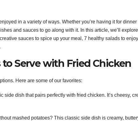
enjoyed in a variety of ways. Whether you’re having it for dinner
ishes and sauces to go along with it. In this article, we’ll explor
5 creative sauces to spice up your meal, 7 healthy salads to enjoy
.
s to Serve with Fried Chicken
ptions. Here are some of our favorites:
side dish that pairs perfectly with fried chicken. It’s cheesy, c
hout mashed potatoes? This classic side dish is creamy, butter