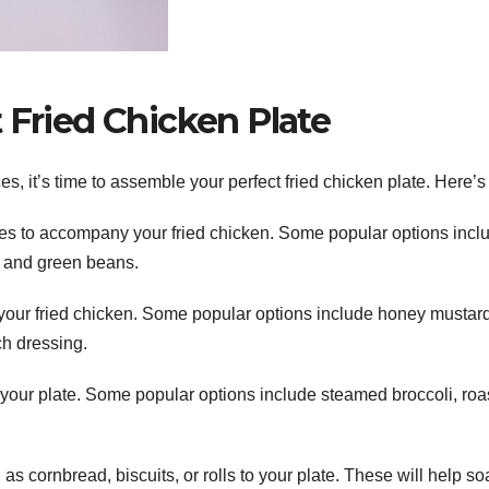
 Fried Chicken Plate
, it’s time to assemble your perfect fried chicken plate. Here’s
s to accompany your fried chicken. Some popular options incl
 and green beans.
 your fried chicken. Some popular options include honey mustard
ch dressing.
your plate. Some popular options include steamed broccoli, roa
s cornbread, biscuits, or rolls to your plate. These will help s