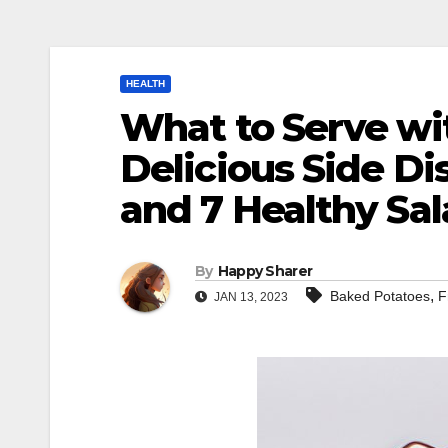
HEALTH
What to Serve wit
Delicious Side Di
and 7 Healthy Sa
By
Happy Sharer
,
Baked Potatoes
F
JAN 13, 2023