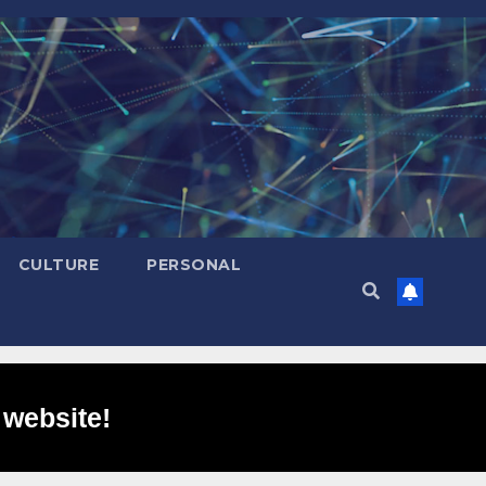
CULTURE
PERSONAL
 website!