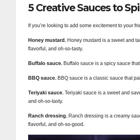
5 Creative Sauces to Sp
If you’re looking to add some excitement to your fri
Honey mustard.
Honey mustard is a sweet and tang
flavorful, and oh-so-tasty.
Buffalo sauce.
Buffalo sauce is a spicy sauce that a
BBQ sauce.
BBQ sauce is a classic sauce that pair
Teriyaki sauce.
Teriyaki sauce is a sweet and savory
and oh-so-tasty.
Ranch dressing.
Ranch dressing is a creamy sauce 
flavorful, and oh-so-good.