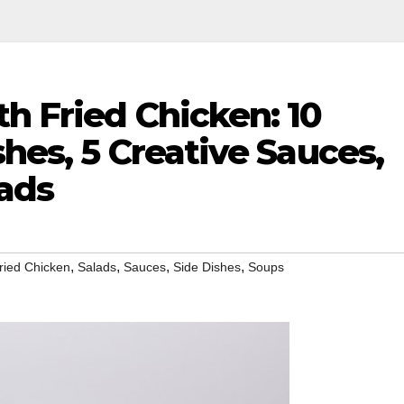
h Fried Chicken: 10
shes, 5 Creative Sauces,
lads
,
,
,
,
ried Chicken
Salads
Sauces
Side Dishes
Soups