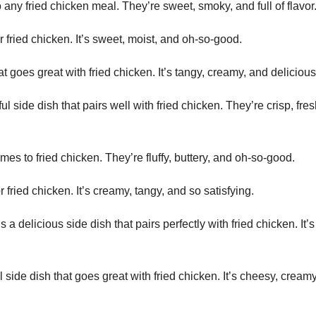
any fried chicken meal. They’re sweet, smoky, and full of flavor
 fried chicken. It’s sweet, moist, and oh-so-good.
t goes great with fried chicken. It’s tangy, creamy, and delicious
 side dish that pairs well with fried chicken. They’re crisp, fres
es to fried chicken. They’re fluffy, buttery, and oh-so-good.
r fried chicken. It’s creamy, tangy, and so satisfying.
a delicious side dish that pairs perfectly with fried chicken. It’s
 side dish that goes great with fried chicken. It’s cheesy, cream