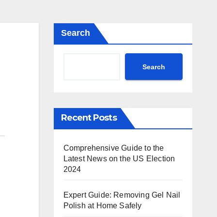
Search
Search
Recent Posts
Comprehensive Guide to the
Latest News on the US Election
2024
Expert Guide: Removing Gel Nail
Polish at Home Safely