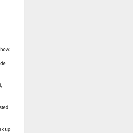
 how:
ude
,
sted
oak up