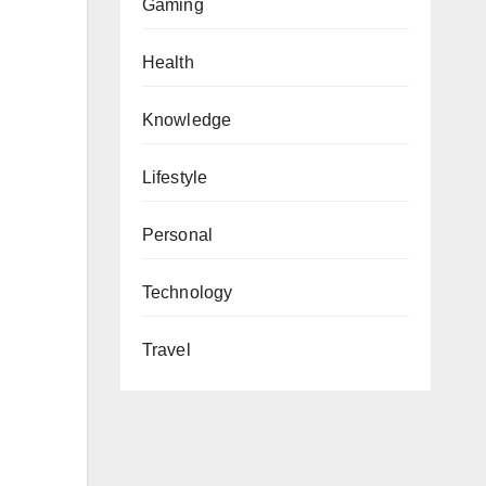
Gaming
Health
Knowledge
Lifestyle
Personal
Technology
Travel