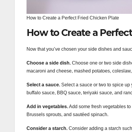
How to Create a Perfect Fried Chicken Plate
How to Create a Perfect
Now that you’ve chosen your side dishes and sauces
Choose a side dish.
Choose one or two side dishe
macaroni and cheese, mashed potatoes, coleslaw,
Select a sauce.
Select a sauce or two to spice up
buffalo sauce, BBQ sauce, teriyaki sauce, and ran
Add in vegetables.
Add some fresh vegetables to 
Brussels sprouts, and sautéed spinach.
Consider a starch.
Consider adding a starch such a