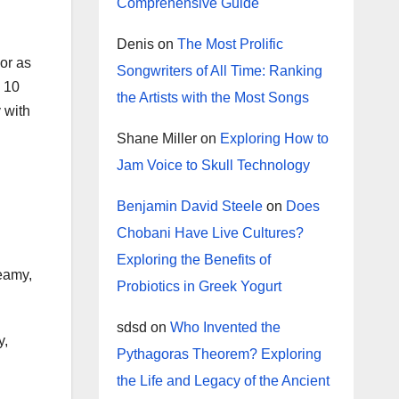
Comprehensive Guide
Denis
on
The Most Prolific
 or as
Songwriters of All Time: Ranking
e 10
the Artists with the Most Songs
 with
Shane Miller
on
Exploring How to
Jam Voice to Skull Technology
Benjamin David Steele
on
Does
Chobani Have Live Cultures?
Exploring the Benefits of
reamy,
Probiotics in Greek Yogurt
sdsd
on
Who Invented the
y,
Pythagoras Theorem? Exploring
the Life and Legacy of the Ancient