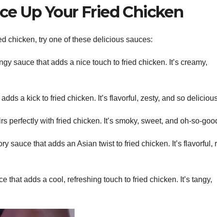
ice Up Your Fried Chicken
ed chicken, try one of these delicious sauces:
y sauce that adds a nice touch to fried chicken. It’s creamy,
dds a kick to fried chicken. It’s flavorful, zesty, and so delicious
s perfectly with fried chicken. It’s smoky, sweet, and oh-so-goo
 sauce that adds an Asian twist to fried chicken. It’s flavorful, r
that adds a cool, refreshing touch to fried chicken. It’s tangy,