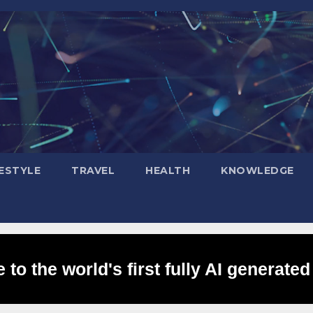
FESTYLE
TRAVEL
HEALTH
KNOWLEDGE
to the world's first fully AI generated