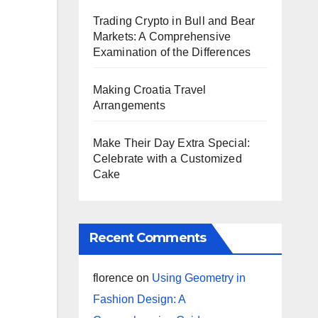
Trading Crypto in Bull and Bear
Markets: A Comprehensive
Examination of the Differences
Making Croatia Travel
Arrangements
Make Their Day Extra Special:
Celebrate with a Customized
Cake
Recent Comments
florence
on
Using Geometry in
Fashion Design: A