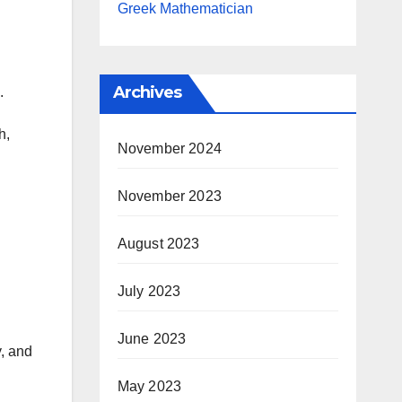
.
Greek Mathematician
Archives
.
h,
November 2024
November 2023
August 2023
July 2023
June 2023
y, and
May 2023