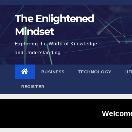
Skip
to
The Enlightened
content
Mindset
Exploring the World of Knowledge
and Understanding
BUSINESS
TECHNOLOGY
LI
REGISTER
Welcome 