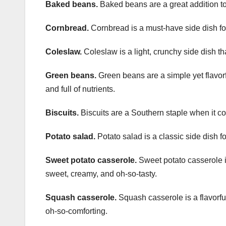
Baked beans.
Baked beans are a great addition to 
Cornbread.
Cornbread is a must-have side dish for
Coleslaw.
Coleslaw is a light, crunchy side dish tha
Green beans.
Green beans are a simple yet flavorful
and full of nutrients.
Biscuits.
Biscuits are a Southern staple when it com
Potato salad.
Potato salad is a classic side dish fo
Sweet potato casserole.
Sweet potato casserole is 
sweet, creamy, and oh-so-tasty.
Squash casserole.
Squash casserole is a flavorful
oh-so-comforting.