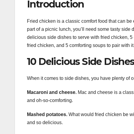
Introduction
Fried chicken is a classic comfort food that can be 
part of a picnic lunch, you’ll need some tasty side d
delicious side dishes to serve with fried chicken, 
fried chicken, and 5 comforting soups to pair with it
10 Delicious Side Dishe
When it comes to side dishes, you have plenty of o
Macaroni and cheese.
Mac and cheese is a classic 
and oh-so-comforting.
Mashed potatoes.
What would fried chicken be wit
and so delicious.