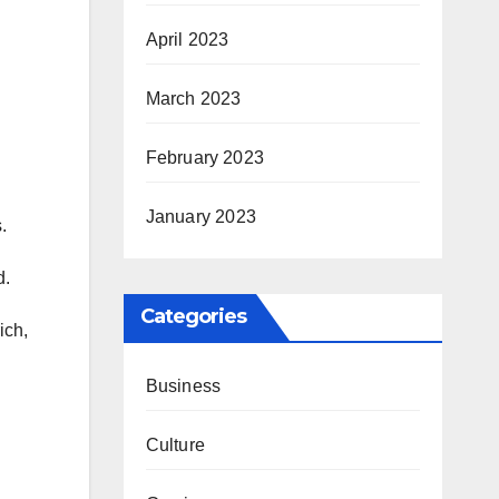
April 2023
March 2023
February 2023
January 2023
.
d.
Categories
ich,
Business
Culture