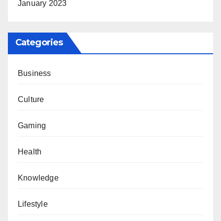
January 2023
Categories
Business
Culture
Gaming
Health
Knowledge
Lifestyle