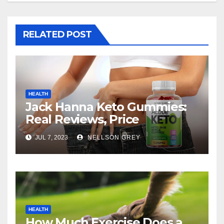
RELATED POST
HEALTH
Jack Hanna Keto Gummies:
Real Reviews, Price
JUL 7, 2023
NELLSON GREY
HEALTH
How Much Exercise Does a