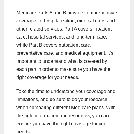
Medicare Parts A and B provide comprehensive
coverage for hospitalization, medical care, and
other related services. Part A covers inpatient
care, hospital services, and long-term care,
while Part B covers outpatient care,
preventative care, and medical equipment. It’s
important to understand what is covered by
each part in order to make sure you have the
right coverage for your needs.
Take the time to understand your coverage and
limitations, and be sure to do your research
when comparing different Medicare plans. With
the right information and resources, you can
ensure you have the right coverage for your
needs.