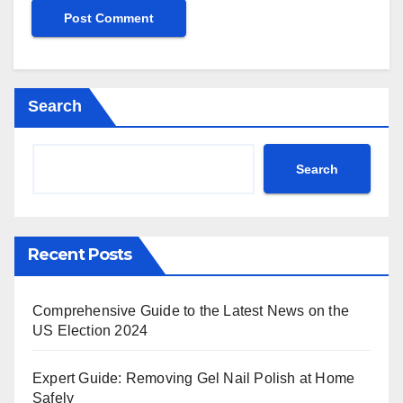
Search
Search
Recent Posts
Comprehensive Guide to the Latest News on the
US Election 2024
Expert Guide: Removing Gel Nail Polish at Home
Safely