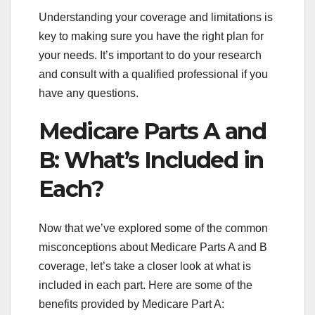
Understanding your coverage and limitations is
key to making sure you have the right plan for
your needs. It’s important to do your research
and consult with a qualified professional if you
have any questions.
Medicare Parts A and
B: What’s Included in
Each?
Now that we’ve explored some of the common
misconceptions about Medicare Parts A and B
coverage, let’s take a closer look at what is
included in each part. Here are some of the
benefits provided by Medicare Part A: