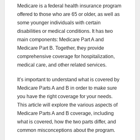
Medicare is a federal health insurance program
offered to those who are 65 or older, as well as
some younger individuals with certain
disabilities or medical conditions. It has two
main components: Medicare Part A and
Medicare Part B. Together, they provide
comprehensive coverage for hospitalization,
medical care, and other related services.
It’s important to understand what is covered by
Medicare Parts A and B in order to make sure
you have the right coverage for your needs.
This article will explore the various aspects of
Medicare Parts A and B coverage, including
what is covered, how the two parts differ, and
common misconceptions about the program.