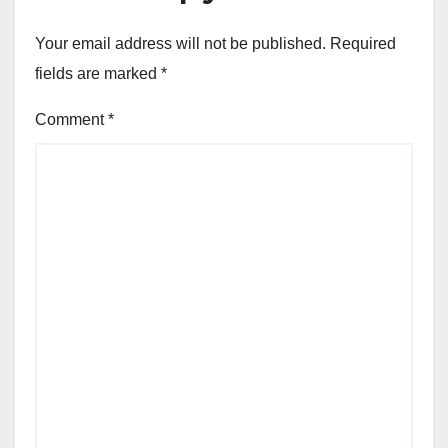
Your email address will not be published.
Required
fields are marked
*
Comment
*