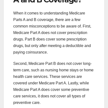
When it comes to understanding Medicare
Parts A and B coverage, there are a few
common misconceptions to be aware of. First,
Medicare Part A does not cover prescription
drugs. Part B does cover some prescription
drugs, but only after meeting a deductible and
paying coinsurance.
Second, Medicare Part B does not cover long-
term care, such as nursing home stays or home
health care services. These services are
covered under Medicare Part A. Lastly, while
Medicare Part A does cover some preventive
care services, it does not cover all types of
preventive care.