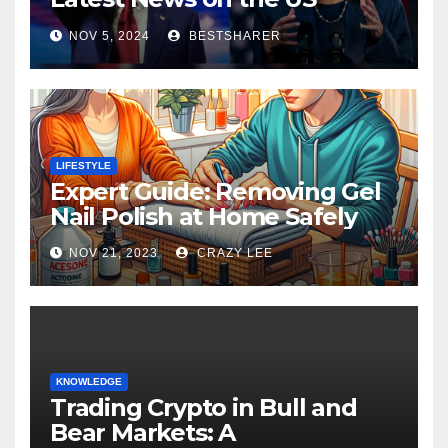
Election 2024
NOV 5, 2024
BESTSHARER
LIFESTYLE
Expert Guide: Removing Gel
Nail Polish at Home Safely
NOV 21, 2023
CRAZY LEE
KNOWLEDGE
Trading Crypto in Bull and
Bear Markets: A