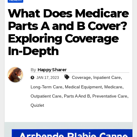
What Does Medicare
Parts A and B Cover?
Exploring Coverage
In-Depth
By
Happy Sharer
,
,
Coverage
Inpatient Care
JAN 17, 2023
,
,
,
Long-Term Care
Medical Equipment
Medicare
,
,
,
Outpatient Care
Parts A And B
Preventative Care
Quizlet