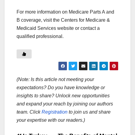
For more information on Medicare Parts A and
B coverage, visit the Centers for Medicare &
Medicaid Services website or contact a
qualified professional.
(Note: Is this article not meeting your
expectations? Do you have knowledge or
insights to share? Unlock new opportunities
and expand your reach by joining our authors
team. Click
Registration
to join us and share
your expertise with our readers.)