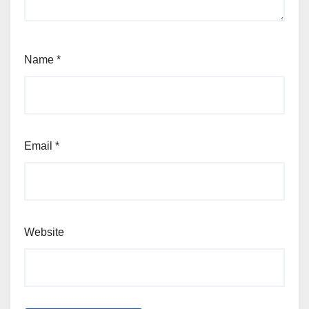
Name
*
Email
*
Website