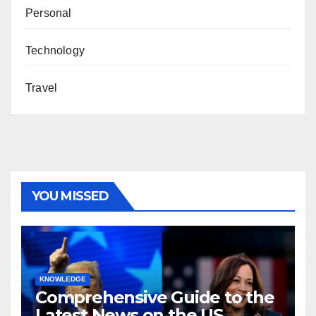
Personal
Technology
Travel
YOU MISSED
KNOWLEDGE
Comprehensive Guide to the
Latest News on the US