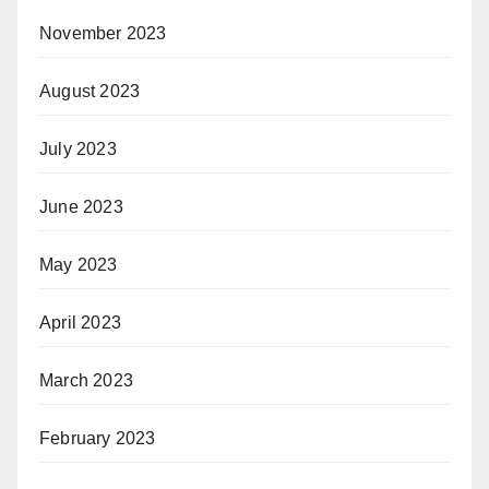
November 2023
August 2023
July 2023
June 2023
May 2023
April 2023
March 2023
February 2023