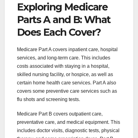
Exploring Medicare
Parts A and B: What
Does Each Cover?
Medicare Part A covers inpatient care, hospital
services, and long-term care. This includes
costs associated with staying in a hospital,
skilled nursing facility, or hospice, as well as
certain home health care services. Part A also
covers some preventive care services such as
flu shots and screening tests.
Medicare Part B covers outpatient care,
preventative care, and medical equipment. This
includes doctor visits, diagnostic tests, physical