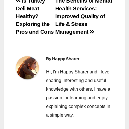
Post
Is Turkey
The Benefits of Mental
Deli Meat
Health Services:
navigation
Healthy?
Improved Quality of
Exploring the
Life & Stress
Pros and Cons
Management
By
Happy Sharer
Hi, I'm Happy Sharer and I love
sharing interesting and useful
knowledge with others. I have a
passion for learning and enjoy
explaining complex concepts in
a simple way.