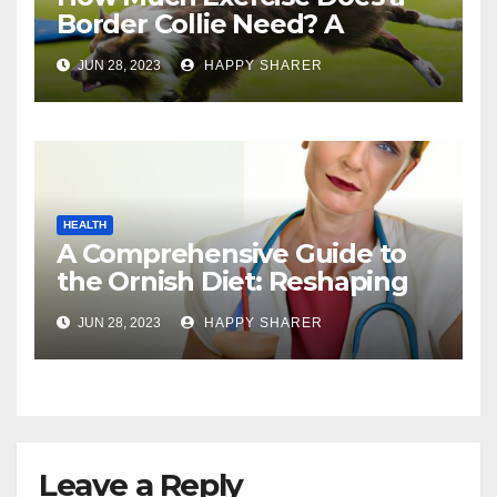
Border Collie Need? A
Comprehensive Guide
JUN 28, 2023
HAPPY SHARER
HEALTH
A Comprehensive Guide to
the Ornish Diet: Reshaping
Your Health and Well-being
JUN 28, 2023
HAPPY SHARER
Leave a Reply