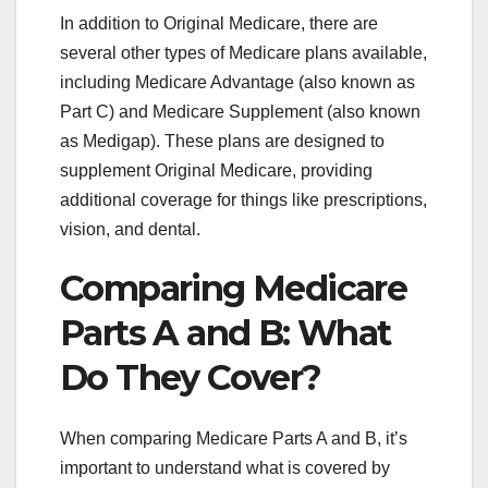
In addition to Original Medicare, there are
several other types of Medicare plans available,
including Medicare Advantage (also known as
Part C) and Medicare Supplement (also known
as Medigap). These plans are designed to
supplement Original Medicare, providing
additional coverage for things like prescriptions,
vision, and dental.
Comparing Medicare
Parts A and B: What
Do They Cover?
When comparing Medicare Parts A and B, it’s
important to understand what is covered by