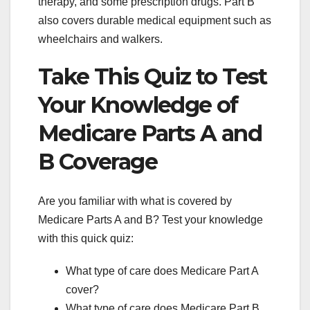
therapy, and some prescription drugs. Part B
also covers durable medical equipment such as
wheelchairs and walkers.
Take This Quiz to Test
Your Knowledge of
Medicare Parts A and
B Coverage
Are you familiar with what is covered by
Medicare Parts A and B? Test your knowledge
with this quick quiz:
What type of care does Medicare Part A
cover?
What type of care does Medicare Part B