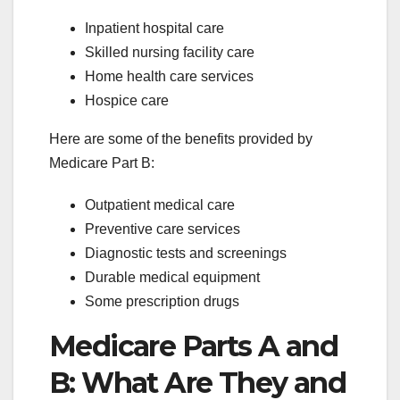
Inpatient hospital care
Skilled nursing facility care
Home health care services
Hospice care
Here are some of the benefits provided by
Medicare Part B:
Outpatient medical care
Preventive care services
Diagnostic tests and screenings
Durable medical equipment
Some prescription drugs
Medicare Parts A and
B: What Are They and