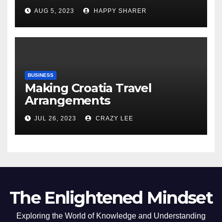
Comprehensive Examination
AUG 5, 2023
HAPPY SHARER
of the Differences
BUSINESS
Making Croatia Travel
Arrangements
JUL 26, 2023
CRAZY LEE
The Enlightened Mindset
Exploring the World of Knowledge and Understanding