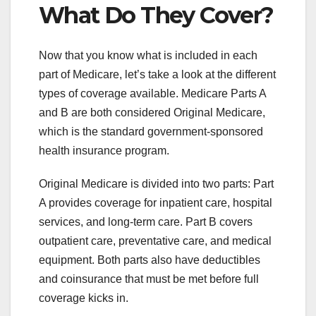
What Do They Cover?
Now that you know what is included in each
part of Medicare, let’s take a look at the different
types of coverage available. Medicare Parts A
and B are both considered Original Medicare,
which is the standard government-sponsored
health insurance program.
Original Medicare is divided into two parts: Part
A provides coverage for inpatient care, hospital
services, and long-term care. Part B covers
outpatient care, preventative care, and medical
equipment. Both parts also have deductibles
and coinsurance that must be met before full
coverage kicks in.