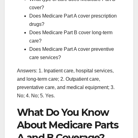
cover?
Does Medicare Part A cover prescription
drugs?
Does Medicare Part B cover long-term
care?
Does Medicare Part A cover preventive
care services?
Answers: 1. Inpatient care, hospital services,
and long-term care; 2. Outpatient care,
preventative care, and medical equipment; 3.
No; 4. No; 5. Yes.
What Do You Know
About Medicare Parts
A and B Coverage?