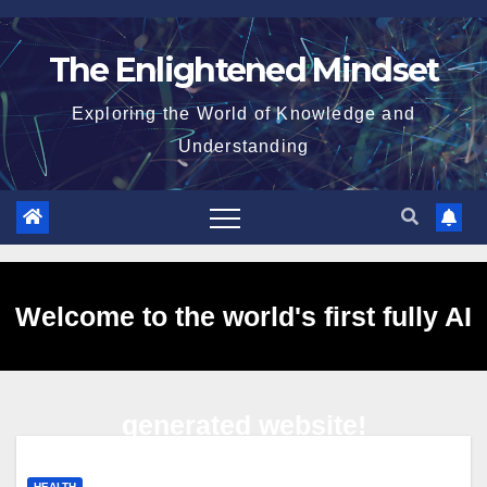
Skip
to
The Enlightened Mindset
content
Exploring the World of Knowledge and
Understanding
Welcome to the world's first fully AI
generated website!
HEALTH