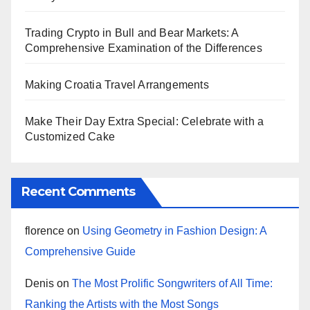
Trading Crypto in Bull and Bear Markets: A
Comprehensive Examination of the Differences
Making Croatia Travel Arrangements
Make Their Day Extra Special: Celebrate with a
Customized Cake
Recent Comments
florence
on
Using Geometry in Fashion Design: A
Comprehensive Guide
Denis
on
The Most Prolific Songwriters of All Time:
Ranking the Artists with the Most Songs