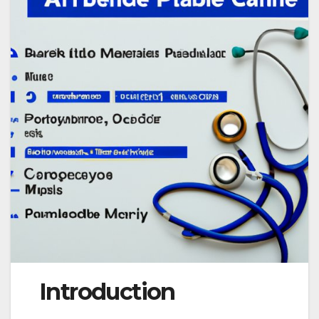
Introduction