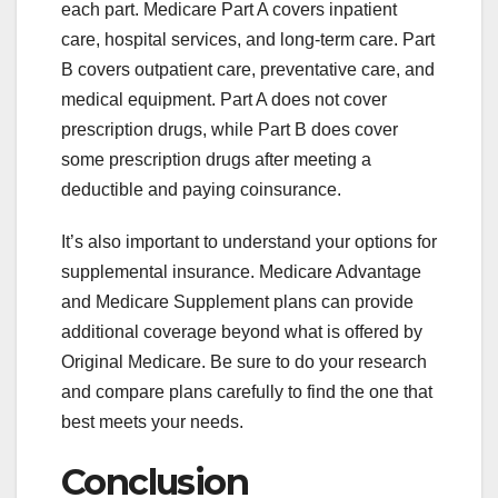
each part. Medicare Part A covers inpatient
care, hospital services, and long-term care. Part
B covers outpatient care, preventative care, and
medical equipment. Part A does not cover
prescription drugs, while Part B does cover
some prescription drugs after meeting a
deductible and paying coinsurance.
It’s also important to understand your options for
supplemental insurance. Medicare Advantage
and Medicare Supplement plans can provide
additional coverage beyond what is offered by
Original Medicare. Be sure to do your research
and compare plans carefully to find the one that
best meets your needs.
Conclusion