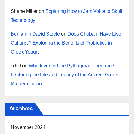
Shane Miller
on
Exploring How to Jam Voice to Skull
Technology
Benjamin David Steele
on
Does Chobani Have Live
Cultures? Exploring the Benefits of Probiotics in
Greek Yogurt
sdsd
on
Who Invented the Pythagoras Theorem?
Exploring the Life and Legacy of the Ancient Greek
Mathematician
Archives
November 2024